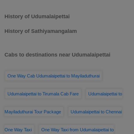
History of Udumalaipettai
History of Sathiyamangalam
Cabs to destinations near Udumalaipettai
One Way Cab Udumalaipettai to Mayiladuthurai
Udumalaipettai to Tirumala Cab Fare
Udumalaipettai to
Mayiladuthurai Tour Package
Udumalaipettai to Chennai
One Way Taxi
One Way Taxi from Udumalaipettai to