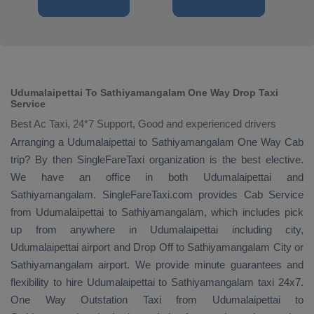
Udumalaipettai To Sathiyamangalam One Way Drop Taxi
Service
Best Ac Taxi, 24*7 Support, Good and experienced drivers
Arranging a Udumalaipettai to Sathiyamangalam
One Way Cab
trip? By then SingleFareTaxi organization is the best elective.
We have an office in both Udumalaipettai and
Sathiyamangalam. SingleFareTaxi.com provides
Cab Service
from Udumalaipettai to Sathiyamangalam, which includes pick
up from anywhere in Udumalaipettai including city,
Udumalaipettai airport and
Drop Off
to Sathiyamangalam City or
Sathiyamangalam airport. We provide minute guarantees and
flexibility to hire Udumalaipettai to Sathiyamangalam taxi 24x7.
One Way
Outstation Taxi
from Udumalaipettai to