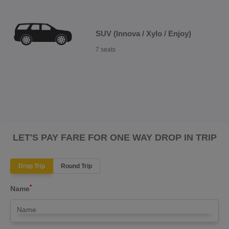
SUV (Innova / Xylo / Enjoy)
7 seats
LET'S PAY FARE FOR ONE WAY DROP IN TRIP
Drop Trip
Round Trip
*
Name