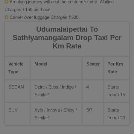
Breaking journey will cost the customer extra. Waiting
Charges ₹150 per hour.
Carrier over luggage Charges ₹300.
Udumalaipettai To
Sathiyamangalam Drop Taxi Per
Km Rate
Vehicle
Model
Seater
Per Km
Type
Rate
SEDAN
Dzire
/
Etios
/ Indigo /
4
Starts
Similar*
from ₹
15
SUV
Xylo
/
Innova
/
Enjoy
/
6/7
Starts
Similar*
from ₹
20