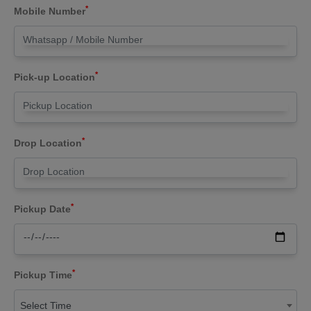
*
Mobile Number
*
Pick-up Location
*
Drop Location
*
Pickup Date
*
Pickup Time
Select Time