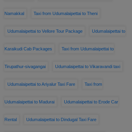
Namakkal
Taxi from Udumalaipettai to Theni
Udumalaipettai to Vellore Tour Package
Udumalaipettai to
Karaikudi Cab Packages
Taxi from Udumalaipettai to
Tirupathur-sivagangai
Udumalaipettai to Vikaravandi taxi
Udumalaipettai to Ariyalur Taxi Fare
Taxi from
Udumalaipettai to Madurai
Udumalaipettai to Erode Car
Rental
Udumalaipettai to Dindugal Taxi Fare