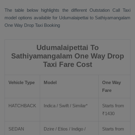
The table below highlights the different
Outstation Call Taxi
model options available for Udumalaipettai to Sathiyamangalam
One Way Drop Taxi Booking
Udumalaipettai To
Sathiyamangalam One Way Drop
Taxi Fare Cost
Vehicle Type
Model
One Way
Fare
HATCHBACK
Indica / Swift / Similar*
Starts from
₹
1430
SEDAN
Dzire / Etios / Indigo /
Starts from