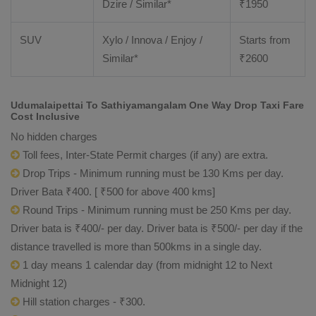
Dzire / Similar*
₹
1950
SUV
Xylo / Innova / Enjoy /
Starts from
Similar*
₹
2600
Udumalaipettai To Sathiyamangalam One Way Drop Taxi Fare
Cost Inclusive
No hidden charges
Toll fees, Inter-State Permit charges (if any) are extra.
Drop Trips - Minimum running must be 130 Kms per day.
Driver Bata ₹400. [ ₹500 for above 400 kms]
Round Trips - Minimum running must be 250 Kms per day.
Driver bata is ₹400/- per day. Driver bata is ₹500/- per day if the
distance travelled is more than 500kms in a single day.
1 day means 1 calendar day (from midnight 12 to Next
Midnight 12)
Hill station charges - ₹300.