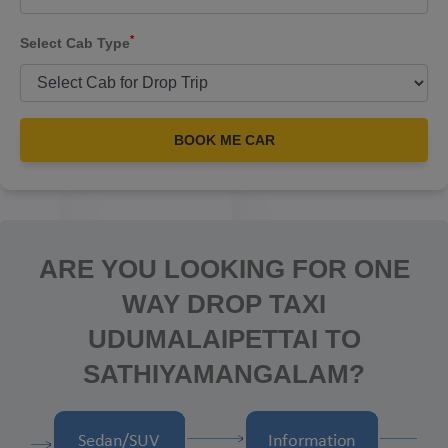
*
Select Cab Type
BOOK ME CAR
ARE YOU LOOKING FOR ONE
WAY DROP TAXI
UDUMALAIPETTAI TO
SATHIYAMANGALAM?