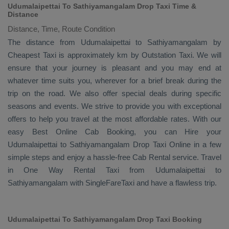
Udumalaipettai To Sathiyamangalam Drop Taxi Time &
Distance
Distance, Time, Route Condition
The distance from Udumalaipettai to Sathiyamangalam by
Cheapest Taxi
is approximately km by
Outstation Taxi
. We will
ensure that your journey is pleasant and you may end at
whatever time suits you, wherever for a brief break during the
trip on the road. We also offer special deals during specific
seasons and events. We strive to provide you with exceptional
offers to help you travel at the most affordable rates. With our
easy
Best Online Cab Booking
, you can
Hire
your
Udumalaipettai to Sathiyamangalam
Drop Taxi Online
in a few
simple steps and enjoy a hassle-free
Cab Rental
service. Travel
in
One Way Rental Taxi
from Udumalaipettai to
Sathiyamangalam with SingleFareTaxi and have a flawless trip.
Udumalaipettai To Sathiyamangalam Drop Taxi Booking