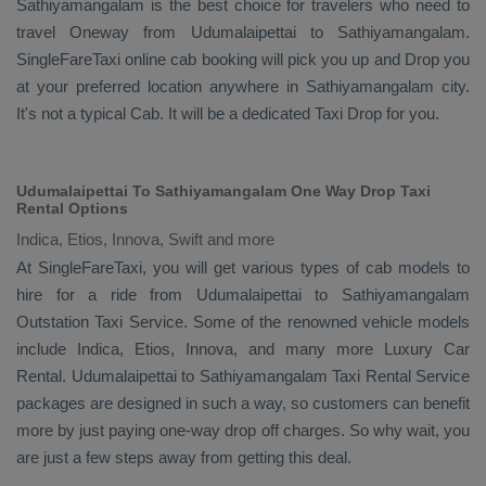
Sathiyamangalam is the best choice for travelers who need to
travel
Oneway
from Udumalaipettai to Sathiyamangalam.
SingleFareTaxi online cab booking will pick you up and
Drop
you
at your preferred location anywhere in Sathiyamangalam city.
It's not a typical
Cab
. It will be a dedicated
Taxi Drop
for you.
Udumalaipettai To Sathiyamangalam One Way Drop Taxi
Rental Options
Indica, Etios, Innova, Swift and more
At SingleFareTaxi, you will get various types of cab models to
hire for a ride from Udumalaipettai to Sathiyamangalam
Outstation Taxi
Service. Some of the renowned vehicle models
include
Indica, Etios, Innova
, and many more
Luxury
Car
Rental
. Udumalaipettai to Sathiyamangalam
Taxi Rental Service
packages are designed in such a way, so customers can benefit
more by just paying one-way drop off charges. So why wait, you
are just a few steps away from getting this deal.