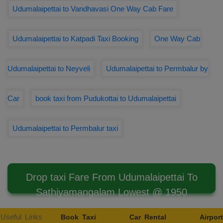
Udumalaipettai to Vandhavasi One Way Cab Fare
Udumalaipettai to Katpadi Taxi Booking
One Way Cab
Udumalaipettai to Neyveli
Udumalaipettai to Permbalur by
Car
book taxi from Pudukottai to Udumalaipettai
Udumalaipettai to Permbalur taxi
Drop taxi Fare From Udumalaipettai To
Sathiyamangalam Lowest @ 1950
Useful Links
Book Taxi
Car Rental
Airport