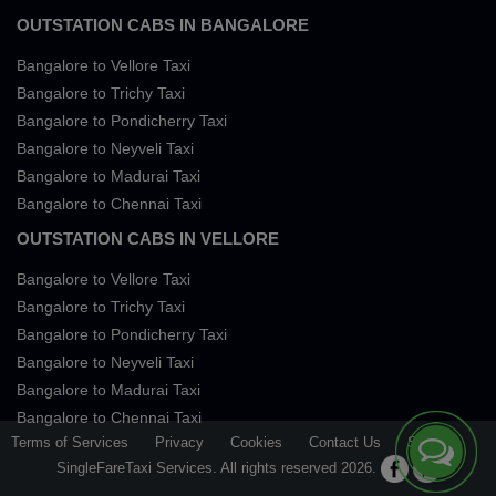
OUTSTATION CABS IN BANGALORE
Bangalore to Vellore Taxi
Bangalore to Trichy Taxi
Bangalore to Pondicherry Taxi
Bangalore to Neyveli Taxi
Bangalore to Madurai Taxi
Bangalore to Chennai Taxi
OUTSTATION CABS IN VELLORE
Bangalore to Vellore Taxi
Bangalore to Trichy Taxi
Bangalore to Pondicherry Taxi
Bangalore to Neyveli Taxi
Bangalore to Madurai Taxi
Bangalore to Chennai Taxi
Terms of Services
Privacy
Cookies
Contact Us
Sitemap
SingleFareTaxi Services. All rights reserved 2026.