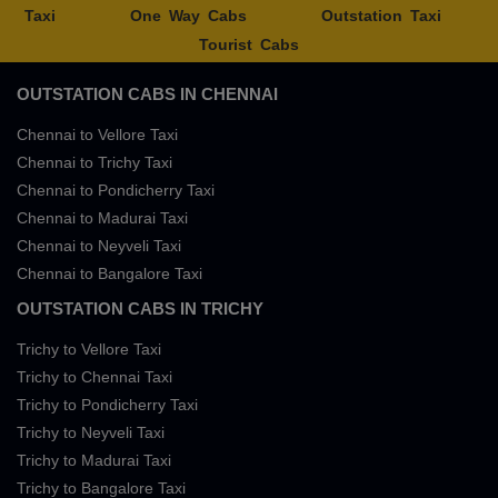
Taxi
One Way Cabs
Outstation Taxi
Tourist Cabs
OUTSTATION CABS IN CHENNAI
Chennai to Vellore Taxi
Chennai to Trichy Taxi
Chennai to Pondicherry Taxi
Chennai to Madurai Taxi
Chennai to Neyveli Taxi
Chennai to Bangalore Taxi
OUTSTATION CABS IN TRICHY
Trichy to Vellore Taxi
Trichy to Chennai Taxi
Trichy to Pondicherry Taxi
Trichy to Neyveli Taxi
Trichy to Madurai Taxi
Trichy to Bangalore Taxi