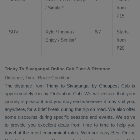
/ Similar*
from
₹
15
SUV
Xylo
/
Innova
/
6/7
Starts
Enjoy
/ Similar*
from
₹
20
Trichy To Sivagangai Online Cab Time & Distance
Distance, Time, Route Condition
The distance from Trichy to Sivagangai by
Cheapest Cab
is
approximately km by
Outstation Cab
. We will ensure that your
journey is pleasant and you may end whenever it may suit you,
anywhere, for a brief break during the trip on road. We also offer
some discounts during specific seasons and events. We strive
to provide you excellent deals from time to time to help you
travel at the most economical rates. With our easy
Best Online