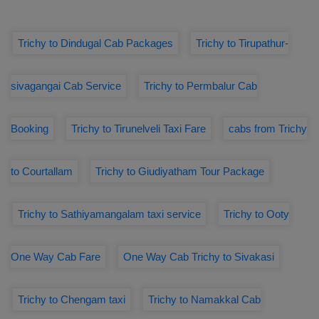
Trichy to Dindugal Cab Packages
Trichy to Tirupathur-
sivagangai Cab Service
Trichy to Permbalur Cab
Booking
Trichy to Tirunelveli Taxi Fare
cabs from Trichy
to Courtallam
Trichy to Giudiyatham Tour Package
Trichy to Sathiyamangalam taxi service
Trichy to Ooty
One Way Cab Fare
One Way Cab Trichy to Sivakasi
Trichy to Chengam taxi
Trichy to Namakkal Cab