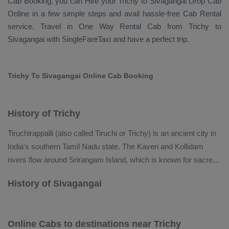
Cab Booking
, you can
Hire
your Trichy to Sivagangai
Drop Cab
Online
in a few simple steps and avail hassle-free
Cab Rental
service. Travel in
One Way Rental Cab
from Trichy to
Sivagangai with SingleFareTaxi and have a perfect trip.
Trichy To Sivagangai Online Cab Booking
History of Trichy
Tiruchirappalli (also called Tiruchi or Trichy) is an ancient city in
India's southern Tamil Nadu state. The Kaveri and Kollidam
rivers flow around Srirangam Island, which is known for sacre
...
History of Sivagangai
Online Cabs to destinations near Trichy