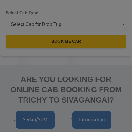
*
Select Cab Type
BOOK ME CAR
ARE YOU LOOKING FOR
ONLINE CAB BOOKING FROM
TRICHY TO SIVAGANGAI?