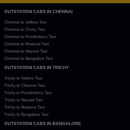
OUTSTATION CABS IN CHENNAI
Chennai to Vellore Taxi
Chennai to Trichy Taxi
Chennai to Pondicherry Taxi
Chennai to Madurai Taxi
Chennai to Neyveli Taxi
Chennai to Bangalore Taxi
OUTSTATION CABS IN TRICHY
Trichy to Vellore Taxi
Trichy to Chennai Taxi
Trichy to Pondicherry Taxi
Trichy to Neyveli Taxi
Trichy to Madurai Taxi
Trichy to Bangalore Taxi
OUTSTATION CABS IN BANGALORE