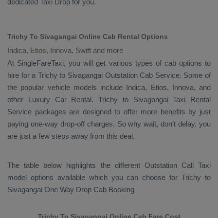
dedicated
Taxi Drop
for you.
Trichy To Sivagangai Online Cab Rental Options
Indica, Etios, Innova, Swift and more
At
SingleFareTaxi
, you will get various types of cab options to
hire for a Trichy to Sivagangai
Outstation Cab
Service. Some of
the popular vehicle models include
Indica, Etios, Innova,
and
other
Luxury
Car Rental
. Trichy to Sivagangai
Taxi Rental
Service
packages are designed to offer more benefits by just
paying one-way drop-off charges. So why wait, don’t delay, you
are just a few steps away from this deal.
The table below highlights the different
Outstation Call Taxi
model options available which you can choose for Trichy to
Sivagangai
One Way Drop Cab Booking
Trichy To Sivagangai Online Cab Fare Cost