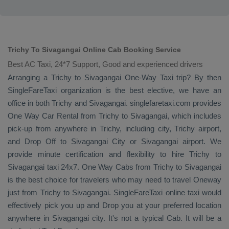
Trichy To Sivagangai Online Cab Booking Service
Best AC Taxi, 24*7 Support, Good and experienced drivers
Arranging a Trichy to Sivagangai
One-Way Taxi
trip? By then
SingleFareTaxi organization is the best elective, we have an
office in both Trichy and Sivagangai. singlefaretaxi.com provides
One Way Car Rental
from Trichy to Sivagangai, which includes
pick-up from anywhere in Trichy, including city, Trichy airport,
and
Drop Off
to Sivagangai City or Sivagangai airport. We
provide minute certification and flexibility to hire Trichy to
Sivagangai taxi 24x7.
One Way Cabs
from Trichy to Sivagangai
is the best choice for travelers who may need to travel
Oneway
just from Trichy to Sivagangai. SingleFareTaxi online taxi would
effectively pick you up and
Drop
you at your preferred location
anywhere in Sivagangai city. It's not a typical
Cab
. It will be a