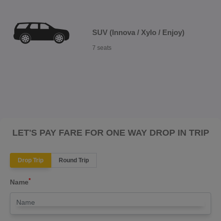
SUV (Innova / Xylo / Enjoy)
7 seats
LET'S PAY FARE FOR ONE WAY DROP IN TRIP
Drop Trip
Round Trip
*
Name