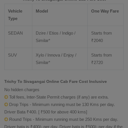
Vehicle
Model
One Way Fare
Type
SEDAN
Dzire / Etios / Indigo /
Starts from
Similar*
₹
2040
SUV
Xylo / Innova / Enjoy /
Starts from
Similar*
₹
2720
Trichy To Sivagangai Online Cab Fare Cost Inclusive
No hidden charges
Toll fees, Inter-State Permit charges (if any) are extra.
Drop Trips - Minimum running must be 130 Kms per day.
Driver Bata ₹400. [ ₹500 for above 400 kms]
Round Trips - Minimum running must be 250 Kms per day.
Driver bata is ₹400/- per day. Driver bata is ₹500/- per day if the