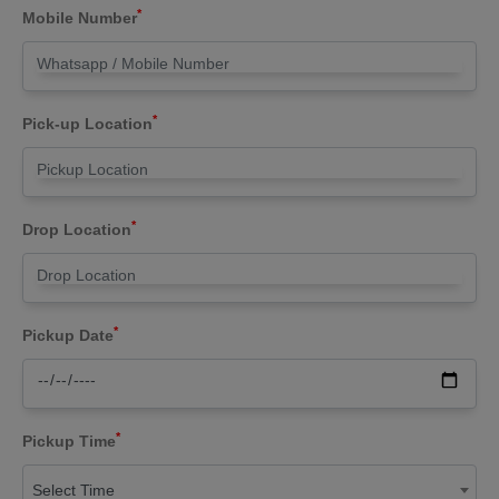
*
Mobile Number
*
Pick-up Location
*
Drop Location
*
Pickup Date
*
Pickup Time
Select Time