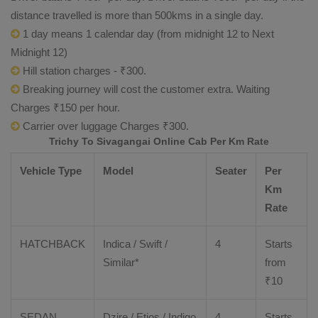
distance travelled is more than 500kms in a single day.
1 day means 1 calendar day (from midnight 12 to Next
Midnight 12)
Hill station charges - ₹300.
Breaking journey will cost the customer extra. Waiting
Charges ₹150 per hour.
Carrier over luggage Charges ₹300.
Trichy To Sivagangai Online Cab Per Km Rate
Vehicle Type
Model
Seater
Per
Km
Rate
HATCHBACK
Indica / Swift /
4
Starts
Similar*
from
₹
10
SEDAN
Dzire
/
Etios
/ Indigo
4
Starts