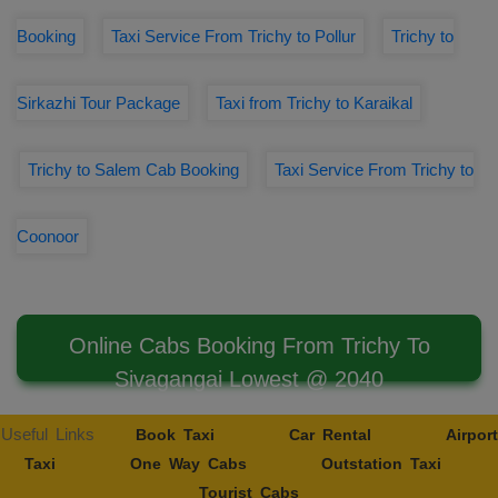
Booking
Taxi Service From Trichy to Pollur
Trichy to
Sirkazhi Tour Package
Taxi from Trichy to Karaikal
Trichy to Salem Cab Booking
Taxi Service From Trichy to
Coonoor
Online Cabs Booking From Trichy To
Sivagangai Lowest @ 2040
Useful Links
Book Taxi
Car Rental
Airport
Taxi
One Way Cabs
Outstation Taxi
Tourist Cabs