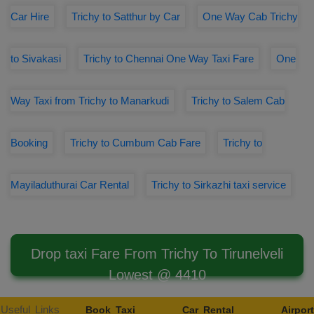
Car Hire
Trichy to Satthur by Car
One Way Cab Trichy
to Sivakasi
Trichy to Chennai One Way Taxi Fare
One
Way Taxi from Trichy to Manarkudi
Trichy to Salem Cab
Booking
Trichy to Cumbum Cab Fare
Trichy to
Mayiladuthurai Car Rental
Trichy to Sirkazhi taxi service
Drop taxi Fare From Trichy To Tirunelveli
Lowest @ 4410
Useful Links
Book Taxi
Car Rental
Airport