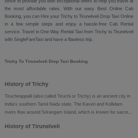
strive to provide you with exceptional offers to help you travel at
the most affordable rates. With our easy
Best Online Cab
Booking
, you can
Hire
your Trichy to Tirunelveli
Drop Taxi Online
in a few simple steps and enjoy a hassle-free
Cab Rental
service. Travel in
One Way Rental Taxi
from Trichy to Tirunelveli
with SingleFareTaxi and have a flawless trip.
Trichy To Tirunelveli Drop Taxi Booking
History of Trichy
Tiruchirappalli (also called Tiruchi or Trichy) is an ancient city in
India's southern Tamil Nadu state. The Kaveri and Kollidam
rivers flow around Srirangam Island, which is known for sacre
...
History of Tirunelveli