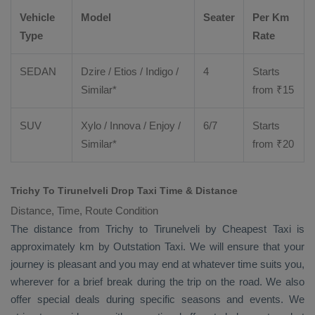
Vehicle
Model
Seater
Per Km
Type
Rate
SEDAN
Dzire
/
Etios
/ Indigo /
4
Starts
Similar*
from ₹
15
SUV
Xylo
/
Innova
/
Enjoy
/
6/7
Starts
Similar*
from ₹
20
Trichy To Tirunelveli Drop Taxi Time & Distance
Distance, Time, Route Condition
The distance from Trichy to Tirunelveli by
Cheapest Taxi
is
approximately km by
Outstation Taxi
. We will ensure that your
journey is pleasant and you may end at whatever time suits you,
wherever for a brief break during the trip on the road. We also
offer special deals during specific seasons and events. We