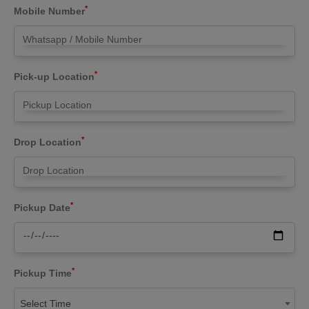
*
Mobile Number
*
Pick-up Location
*
Drop Location
*
Pickup Date
*
Pickup Time
Select Time