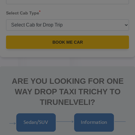
*
Select Cab Type
BOOK ME CAR
ARE YOU LOOKING FOR ONE
WAY DROP TAXI TRICHY TO
TIRUNELVELI?