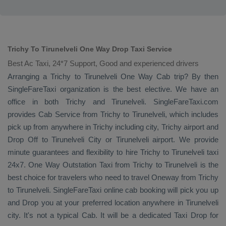
Trichy To Tirunelveli One Way Drop Taxi Service
Best Ac Taxi, 24*7 Support, Good and experienced drivers
Arranging a Trichy to Tirunelveli
One Way Cab
trip? By then
SingleFareTaxi organization is the best elective. We have an
office in both Trichy and Tirunelveli. SingleFareTaxi.com
provides
Cab Service
from Trichy to Tirunelveli, which includes
pick up from anywhere in Trichy including city, Trichy airport and
Drop Off
to Tirunelveli City or Tirunelveli airport. We provide
minute guarantees and flexibility to hire Trichy to Tirunelveli taxi
24x7.
One Way
Outstation Taxi
from Trichy to Tirunelveli is the
best choice for travelers who need to travel
Oneway
from Trichy
to Tirunelveli. SingleFareTaxi online cab booking will pick you up
and
Drop
you at your preferred location anywhere in Tirunelveli
city. It's not a typical
Cab
. It will be a dedicated
Taxi Drop
for