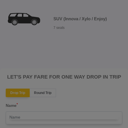
SUV (Innova / Xylo / Enjoy)
7 seats
LET'S PAY FARE FOR ONE WAY DROP IN TRIP
Drop Trip
Round Trip
*
Name