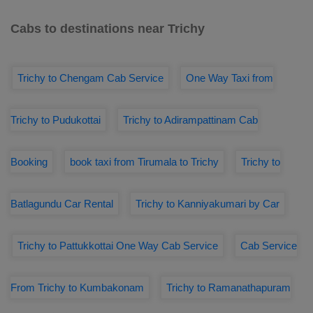
Cabs to destinations near Trichy
Trichy to Chengam Cab Service
One Way Taxi from
Trichy to Pudukottai
Trichy to Adirampattinam Cab
Booking
book taxi from Tirumala to Trichy
Trichy to
Batlagundu Car Rental
Trichy to Kanniyakumari by Car
Trichy to Pattukkottai One Way Cab Service
Cab Service
From Trichy to Kumbakonam
Trichy to Ramanathapuram