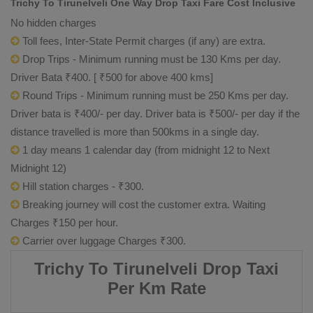
Trichy To Tirunelveli One Way Drop Taxi Fare Cost Inclusive
No hidden charges
Toll fees, Inter-State Permit charges (if any) are extra.
Drop Trips - Minimum running must be 130 Kms per day.
Driver Bata ₹400. [ ₹500 for above 400 kms]
Round Trips - Minimum running must be 250 Kms per day.
Driver bata is ₹400/- per day. Driver bata is ₹500/- per day if the
distance travelled is more than 500kms in a single day.
1 day means 1 calendar day (from midnight 12 to Next
Midnight 12)
Hill station charges - ₹300.
Breaking journey will cost the customer extra. Waiting
Charges ₹150 per hour.
Carrier over luggage Charges ₹300.
Trichy To Tirunelveli Drop Taxi
Per Km Rate