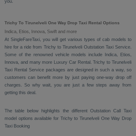
you.
Trichy To Tirunelveli One Way Drop Taxi Rental Options
Indica, Etios, Innova, Swift and more
At SingleFareTaxi, you will get various types of cab models to
hire for a ride from Trichy to Tirunelveli
Outstation Taxi
Service.
Some of the renowned vehicle models include
Indica, Etios,
Innova
, and many more
Luxury
Car Rental
. Trichy to Tirunelveli
Taxi Rental Service
packages are designed in such a way, so
customers can benefit more by just paying one-way drop off
charges. So why wait, you are just a few steps away from
getting this deal.
The table below highlights the different
Outstation Call Taxi
model options available for Trichy to Tirunelveli
One Way Drop
Taxi Booking