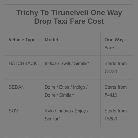
Trichy To Tirunelveli One Way
Drop Taxi Fare Cost
Vehicle Type
Model
One Way
Fare
HATCHBACK
Indica / Swift / Similar*
Starts from
₹
3234
SEDAN
Dzire / Etios / Indigo /
Starts from
Dzire / Similar*
₹
4410
SUV
Xylo / Innova / Enjoy /
Starts from
Similar*
₹
5880