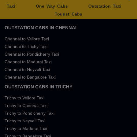
Taxi
One Way Cabs
Outstation Taxi
Tourist Cabs
OUTSTATION CABS IN CHENNAI
Chennai to Vellore Taxi
Chennai to Trichy Taxi
Chennai to Pondicherry Taxi
Chennai to Madurai Taxi
Chennai to Neyveli Taxi
Chennai to Bangalore Taxi
OUTSTATION CABS IN TRICHY
Trichy to Vellore Taxi
Trichy to Chennai Taxi
Trichy to Pondicherry Taxi
Trichy to Neyveli Taxi
Trichy to Madurai Taxi
Trichy to Bangalore Taxi