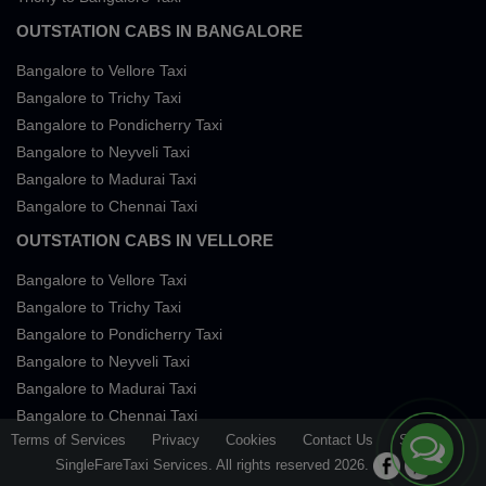
OUTSTATION CABS IN BANGALORE
Bangalore to Vellore Taxi
Bangalore to Trichy Taxi
Bangalore to Pondicherry Taxi
Bangalore to Neyveli Taxi
Bangalore to Madurai Taxi
Bangalore to Chennai Taxi
OUTSTATION CABS IN VELLORE
Bangalore to Vellore Taxi
Bangalore to Trichy Taxi
Bangalore to Pondicherry Taxi
Bangalore to Neyveli Taxi
Bangalore to Madurai Taxi
Bangalore to Chennai Taxi
Terms of Services
Privacy
Cookies
Contact Us
Sitemap
SingleFareTaxi Services. All rights reserved 2026.