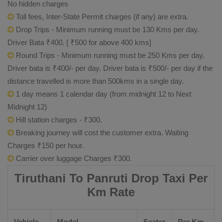
No hidden charges
Toll fees, Inter-State Permit charges (if any) are extra.
Drop Trips - Minimum running must be 130 Kms per day.
Driver Bata ₹400. [ ₹500 for above 400 kms]
Round Trips - Minimum running must be 250 Kms per day.
Driver bata is ₹400/- per day. Driver bata is ₹500/- per day if the
distance travelled is more than 500kms in a single day.
1 day means 1 calendar day (from midnight 12 to Next
Midnight 12)
Hill station charges - ₹300.
Breaking journey will cost the customer extra. Waiting
Charges ₹150 per hour.
Carrier over luggage Charges ₹300.
Tiruthani To Panruti Drop Taxi Per
Km Rate
Vehicle
Model
Seater
Per Km