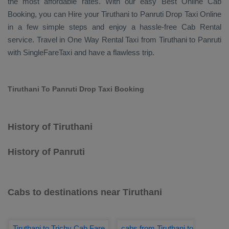
the most affordable rates. With our easy
Best Online Cab
Booking
, you can
Hire
your Tiruthani to Panruti
Drop Taxi Online
in a few simple steps and enjoy a hassle-free
Cab Rental
service. Travel in
One Way Rental Taxi
from Tiruthani to Panruti
with SingleFareTaxi and have a flawless trip.
Tiruthani To Panruti Drop Taxi Booking
History of Tiruthani
History of Panruti
Cabs to destinations near Tiruthani
Tiruthani to Trichy Cab Fare
cabs from Tiruthani to