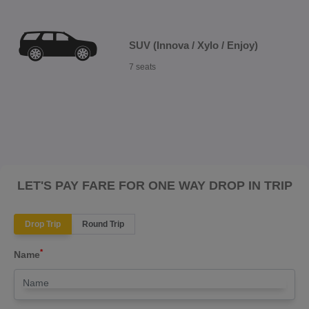
SUV (Innova / Xylo / Enjoy)
7 seats
LET'S PAY FARE FOR ONE WAY DROP IN TRIP
Drop Trip
Round Trip
*
Name