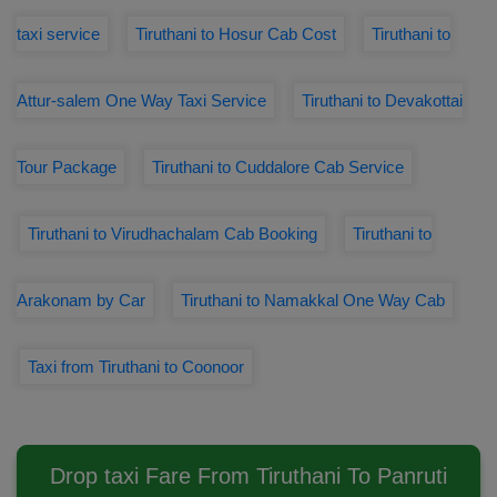
taxi service
Tiruthani to Hosur Cab Cost
Tiruthani to
Attur-salem One Way Taxi Service
Tiruthani to Devakottai
Tour Package
Tiruthani to Cuddalore Cab Service
Tiruthani to Virudhachalam Cab Booking
Tiruthani to
Arakonam by Car
Tiruthani to Namakkal One Way Cab
Taxi from Tiruthani to Coonoor
Drop taxi Fare From Tiruthani To Panruti