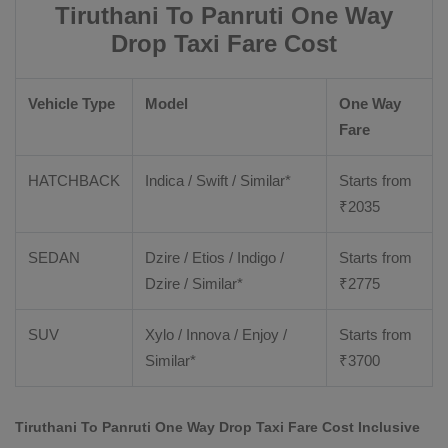
Tiruthani To Panruti One Way
Drop Taxi Fare Cost
Vehicle Type
Model
One Way
Fare
HATCHBACK
Indica / Swift / Similar*
Starts from
₹
2035
SEDAN
Dzire / Etios / Indigo /
Starts from
Dzire / Similar*
₹
2775
SUV
Xylo / Innova / Enjoy /
Starts from
Similar*
₹
3700
Tiruthani To Panruti One Way Drop Taxi Fare Cost Inclusive