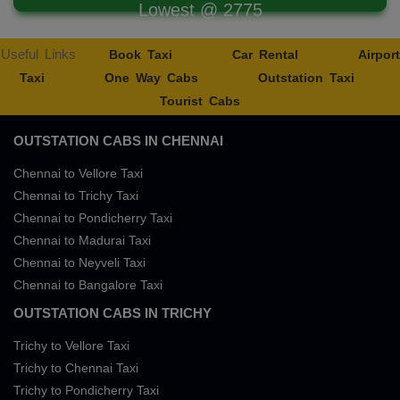
Lowest @ 2775
Useful Links
Book Taxi
Car Rental
Airport
Taxi
One Way Cabs
Outstation Taxi
Tourist Cabs
OUTSTATION CABS IN CHENNAI
Chennai to Vellore Taxi
Chennai to Trichy Taxi
Chennai to Pondicherry Taxi
Chennai to Madurai Taxi
Chennai to Neyveli Taxi
Chennai to Bangalore Taxi
OUTSTATION CABS IN TRICHY
Trichy to Vellore Taxi
Trichy to Chennai Taxi
Trichy to Pondicherry Taxi