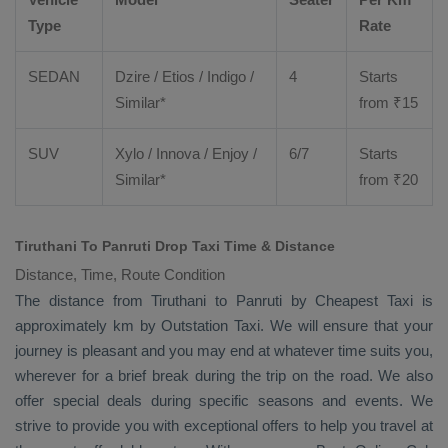
Type
Rate
SEDAN
Dzire
/
Etios
/ Indigo /
4
Starts
Similar*
from ₹
15
SUV
Xylo
/
Innova
/
Enjoy
/
6/7
Starts
Similar*
from ₹
20
Tiruthani To Panruti Drop Taxi Time & Distance
Distance, Time, Route Condition
The distance from Tiruthani to Panruti by
Cheapest Taxi
is
approximately km by
Outstation Taxi
. We will ensure that your
journey is pleasant and you may end at whatever time suits you,
wherever for a brief break during the trip on the road. We also
offer special deals during specific seasons and events. We
strive to provide you with exceptional offers to help you travel at