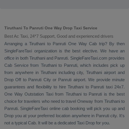
Tiruthani To Panruti One Way Drop Taxi Service
Best Ac Taxi, 24*7 Support, Good and experienced drivers
Arranging a Tiruthani to Panruti
One Way Cab
trip? By then
SingleFareTaxi organization is the best elective. We have an
office in both Tiruthani and Panruti. SingleFareTaxi.com provides
Cab Service
from Tiruthani to Panruti, which includes pick up
from anywhere in Tiruthani including city, Tiruthani airport and
Drop Off
to Panruti City or Panruti airport. We provide minute
guarantees and flexibility to hire Tiruthani to Panruti taxi 24x7.
One Way
Outstation Taxi
from Tiruthani to Panruti is the best
choice for travelers who need to travel
Oneway
from Tiruthani to
Panruti. SingleFareTaxi online cab booking will pick you up and
Drop
you at your preferred location anywhere in Panruti city. It's
not a typical
Cab
. It will be a dedicated
Taxi Drop
for you.