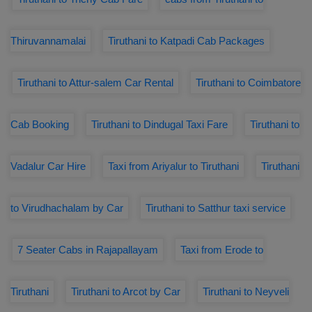
Thiruvannamalai
Tiruthani to Katpadi Cab Packages
Tiruthani to Attur-salem Car Rental
Tiruthani to Coimbatore
Cab Booking
Tiruthani to Dindugal Taxi Fare
Tiruthani to
Vadalur Car Hire
Taxi from Ariyalur to Tiruthani
Tiruthani
to Virudhachalam by Car
Tiruthani to Satthur taxi service
7 Seater Cabs in Rajapallayam
Taxi from Erode to
Tiruthani
Tiruthani to Arcot by Car
Tiruthani to Neyveli