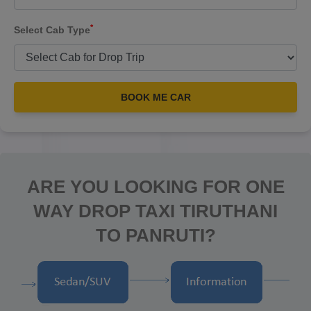
*
Select Cab Type
BOOK ME CAR
ARE YOU LOOKING FOR ONE
WAY DROP TAXI TIRUTHANI
TO PANRUTI?