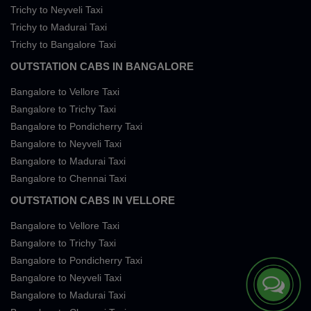
Trichy to Neyveli Taxi
Trichy to Madurai Taxi
Trichy to Bangalore Taxi
OUTSTATION CABS IN BANGALORE
Bangalore to Vellore Taxi
Bangalore to Trichy Taxi
Bangalore to Pondicherry Taxi
Bangalore to Neyveli Taxi
Bangalore to Madurai Taxi
Bangalore to Chennai Taxi
OUTSTATION CABS IN VELLORE
Bangalore to Vellore Taxi
Bangalore to Trichy Taxi
Bangalore to Pondicherry Taxi
Bangalore to Neyveli Taxi
Bangalore to Madurai Taxi