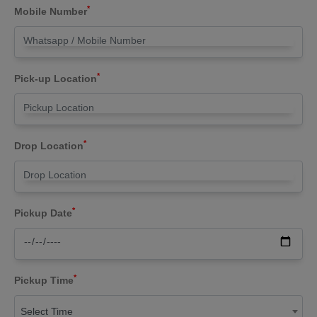
*
Mobile Number
*
Pick-up Location
*
Drop Location
*
Pickup Date
*
Pickup Time
Select Time