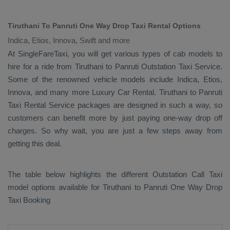
Tiruthani To Panruti One Way Drop Taxi Rental Options
Indica, Etios, Innova, Swift and more
At SingleFareTaxi, you will get various types of cab models to
hire for a ride from Tiruthani to Panruti
Outstation Taxi
Service.
Some of the renowned vehicle models include
Indica, Etios,
Innova
, and many more
Luxury
Car Rental
. Tiruthani to Panruti
Taxi Rental Service
packages are designed in such a way, so
customers can benefit more by just paying one-way drop off
charges. So why wait, you are just a few steps away from
getting this deal.
The table below highlights the different
Outstation Call Taxi
model options available for Tiruthani to Panruti
One Way Drop
Taxi Booking