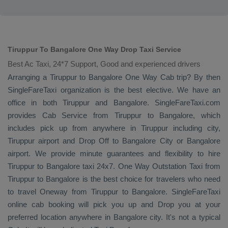
Tiruppur To Bangalore One Way Drop Taxi Service
Best Ac Taxi, 24*7 Support, Good and experienced drivers
Arranging a Tiruppur to Bangalore
One Way Cab
trip? By then
SingleFareTaxi organization is the best elective. We have an
office in both Tiruppur and Bangalore. SingleFareTaxi.com
provides
Cab Service
from Tiruppur to Bangalore, which
includes pick up from anywhere in Tiruppur including city,
Tiruppur airport and
Drop Off
to Bangalore City or Bangalore
airport. We provide minute guarantees and flexibility to hire
Tiruppur to Bangalore taxi 24x7.
One Way
Outstation Taxi
from
Tiruppur to Bangalore is the best choice for travelers who need
to travel
Oneway
from Tiruppur to Bangalore. SingleFareTaxi
online cab booking will pick you up and
Drop
you at your
preferred location anywhere in Bangalore city. It's not a typical