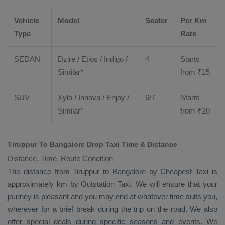
Vehicle
Model
Seater
Per Km
Type
Rate
SEDAN
Dzire
/
Etios
/ Indigo /
4
Starts
Similar*
from ₹
15
SUV
Xylo
/
Innova
/
Enjoy
/
6/7
Starts
Similar*
from ₹
20
Tiruppur To Bangalore Drop Taxi Time & Distance
Distance, Time, Route Condition
The distance from Tiruppur to Bangalore by
Cheapest Taxi
is
approximately km by
Outstation Taxi
. We will ensure that your
journey is pleasant and you may end at whatever time suits you,
wherever for a brief break during the trip on the road. We also
offer special deals during specific seasons and events. We