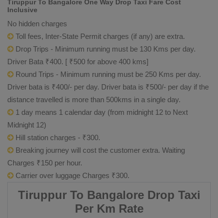
Tiruppur To Bangalore One Way Drop Taxi Fare Cost
Inclusive
No hidden charges
Toll fees, Inter-State Permit charges (if any) are extra.
Drop Trips - Minimum running must be 130 Kms per day.
Driver Bata ₹400. [ ₹500 for above 400 kms]
Round Trips - Minimum running must be 250 Kms per day.
Driver bata is ₹400/- per day. Driver bata is ₹500/- per day if the
distance travelled is more than 500kms in a single day.
1 day means 1 calendar day (from midnight 12 to Next
Midnight 12)
Hill station charges - ₹300.
Breaking journey will cost the customer extra. Waiting
Charges ₹150 per hour.
Carrier over luggage Charges ₹300.
Tiruppur To Bangalore Drop Taxi
Per Km Rate