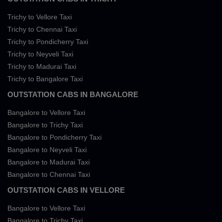
Trichy to Vellore Taxi
Trichy to Chennai Taxi
Trichy to Pondicherry Taxi
Trichy to Neyveli Taxi
Trichy to Madurai Taxi
Trichy to Bangalore Taxi
OUTSTATION CABS IN BANGALORE
Bangalore to Vellore Taxi
Bangalore to Trichy Taxi
Bangalore to Pondicherry Taxi
Bangalore to Neyveli Taxi
Bangalore to Madurai Taxi
Bangalore to Chennai Taxi
OUTSTATION CABS IN VELLORE
Bangalore to Vellore Taxi
Bangalore to Trichy Taxi