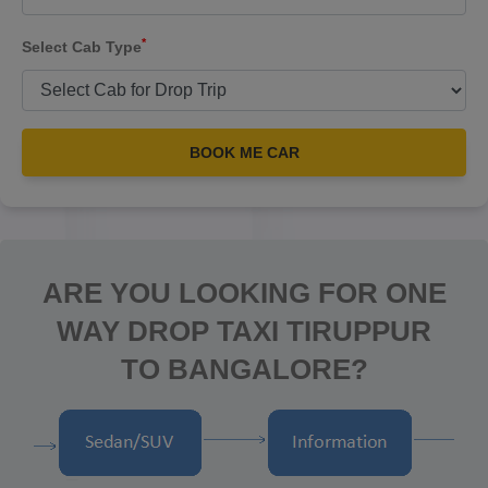
*
Select Cab Type
BOOK ME CAR
ARE YOU LOOKING FOR ONE
WAY DROP TAXI TIRUPPUR
TO BANGALORE?