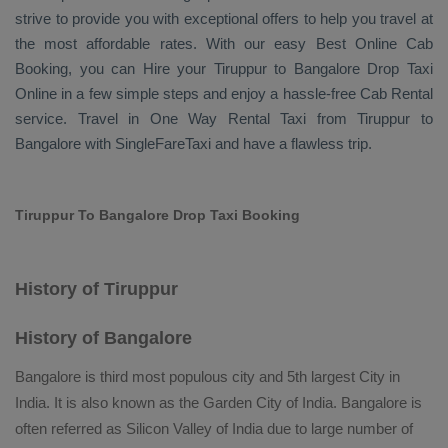
strive to provide you with exceptional offers to help you travel at
the most affordable rates. With our easy
Best Online Cab
Booking
, you can
Hire
your Tiruppur to Bangalore
Drop Taxi
Online
in a few simple steps and enjoy a hassle-free
Cab Rental
service. Travel in
One Way Rental Taxi
from Tiruppur to
Bangalore with SingleFareTaxi and have a flawless trip.
Tiruppur To Bangalore Drop Taxi Booking
History of Tiruppur
History of Bangalore
Bangalore is third most populous city and 5th largest City in
India. It is also known as the Garden City of India. Bangalore is
often referred as Silicon Valley of India due to large number of