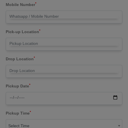
*
Mobile Number
*
Pick-up Location
*
Drop Location
*
Pickup Date
*
Pickup Time
Select Time