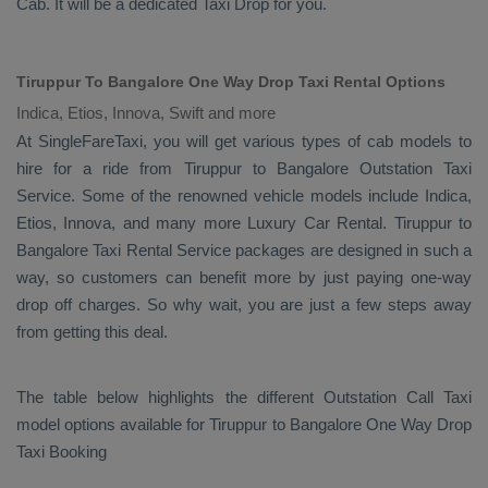
Cab
. It will be a dedicated
Taxi Drop
for you.
Tiruppur To Bangalore One Way Drop Taxi Rental Options
Indica, Etios, Innova, Swift and more
At SingleFareTaxi, you will get various types of cab models to
hire for a ride from Tiruppur to Bangalore
Outstation Taxi
Service. Some of the renowned vehicle models include
Indica,
Etios, Innova
, and many more
Luxury
Car Rental
. Tiruppur to
Bangalore
Taxi Rental Service
packages are designed in such a
way, so customers can benefit more by just paying one-way
drop off charges. So why wait, you are just a few steps away
from getting this deal.
The table below highlights the different
Outstation Call Taxi
model options available for Tiruppur to Bangalore
One Way Drop
Taxi Booking