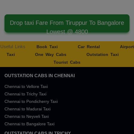
Drop taxi Fare From Tiruppur To Bangalore
Lowest @ 4800
Useful Links
Book Taxi
Car Rental
Airport
Taxi
One Way Cabs
Outstation Taxi
Tourist Cabs
OUTSTATION CABS IN CHENNAI
Chennai to Vellore Taxi
Chennai to Trichy Taxi
Chennai to Pondicherry Taxi
Chennai to Madurai Taxi
Chennai to Neyveli Taxi
Chennai to Bangalore Taxi
OUTSTATION CABS IN TRICHY