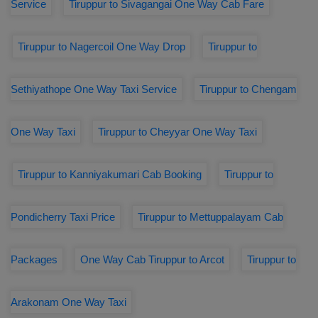
Service
Tiruppur to Sivagangai One Way Cab Fare
Tiruppur to Nagercoil One Way Drop
Tiruppur to
Sethiyathope One Way Taxi Service
Tiruppur to Chengam
One Way Taxi
Tiruppur to Cheyyar One Way Taxi
Tiruppur to Kanniyakumari Cab Booking
Tiruppur to
Pondicherry Taxi Price
Tiruppur to Mettuppalayam Cab
Packages
One Way Cab Tiruppur to Arcot
Tiruppur to
Arakonam One Way Taxi