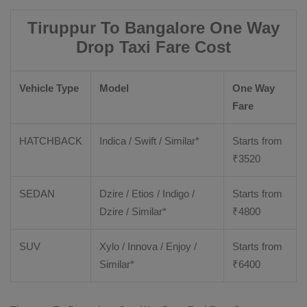
Tiruppur To Bangalore One Way
Drop Taxi Fare Cost
Vehicle Type
Model
One Way
Fare
HATCHBACK
Indica / Swift / Similar*
Starts from
₹
3520
SEDAN
Dzire / Etios / Indigo /
Starts from
Dzire / Similar*
₹
4800
SUV
Xylo / Innova / Enjoy /
Starts from
Similar*
₹
6400