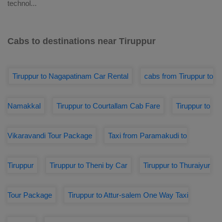
technol
...
Cabs to destinations near Tiruppur
Tiruppur to Nagapatinam Car Rental
cabs from Tiruppur to
Namakkal
Tiruppur to Courtallam Cab Fare
Tiruppur to
Vikaravandi Tour Package
Taxi from Paramakudi to
Tiruppur
Tiruppur to Theni by Car
Tiruppur to Thuraiyur
Tour Package
Tiruppur to Attur-salem One Way Taxi