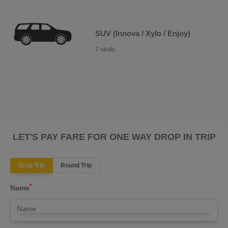
SUV (Innova / Xylo / Enjoy)
7 seats
LET'S PAY FARE FOR ONE WAY DROP IN TRIP
Drop Trip
Round Trip
*
Name