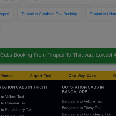
rupati
Tirupati to Cumbum Taxi Booking
Tirupati to Udum
 Cabs Booking From Tirupati To Thiruvaru Lowest
 Rental
Airport Taxi
One Way Cabs
O
TATION CABS IN TRICHY
OUTSTATION CABS IN
BANGALORE
 to Vellore Taxi
Bangalore to Vellore Taxi
 to Chennai Taxi
Bangalore to Trichy Taxi
 to Pondicherry Taxi
Bangalore to Pondicherry Taxi