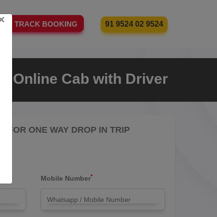
×
91 9524 02 9524
TRACK BOOKING
an Online Cab with Driver
RE FOR ONE WAY DROP IN TRIP
*
Mobile Number