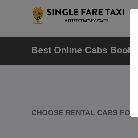
Best Online Cabs Booking
CHOOSE RENTAL CABS FOR 