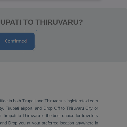
UPATI TO THIRUVARU?
fice in both Tirupati and Thiruvaru. singlefaretaxi.com
y, Tirupati airport, and
Drop Off
to Thiruvaru City or
 Tirupati to Thiruvaru is the best choice for travelers
p and
Drop
you at your preferred location anywhere in