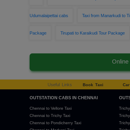
Udumalaipettai cabs
Taxi from Manarkudi to Ti
Package
Tirupati to Karaikudi Tour Package
Online
Useful Links
Book Taxi
Car
OUTSTATION CABS IN CHENNAI
OUTS
Chennai to Vellore Taxi
Trichy
Chennai to Trichy Taxi
Trichy
Chennai to Pondicherry Taxi
Trichy