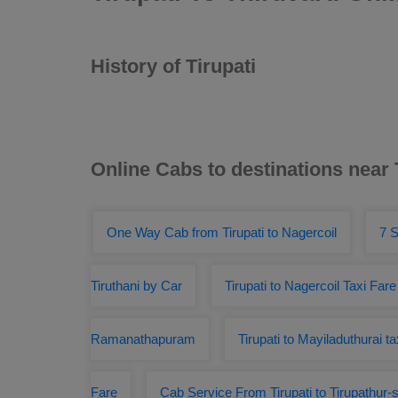
History of Tirupati
Online Cabs to destinations near 
One Way Cab from Tirupati to Nagercoil
7 S
Tiruthani by Car
Tirupati to Nagercoil Taxi Fare
Ramanathapuram
Tirupati to Mayiladuthurai ta
Fare
Cab Service From Tirupati to Tirupathur-