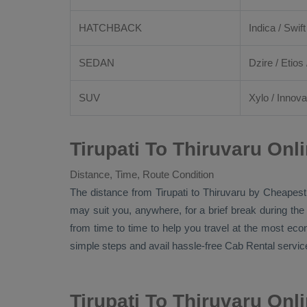
HATCHBACK
Indica / Swift
SEDAN
Dzire
/
Etios
SUV
Xylo
/
Innova
Tirupati To Thiruvaru Onl
Distance, Time, Route Condition
The distance from Tirupati to Thiruvaru by
Cheapest
may suit you, anywhere, for a brief break during the
from time to time to help you travel at the most ec
simple steps and avail hassle-free
Cab Rental
service
Tirupati To Thiruvaru On