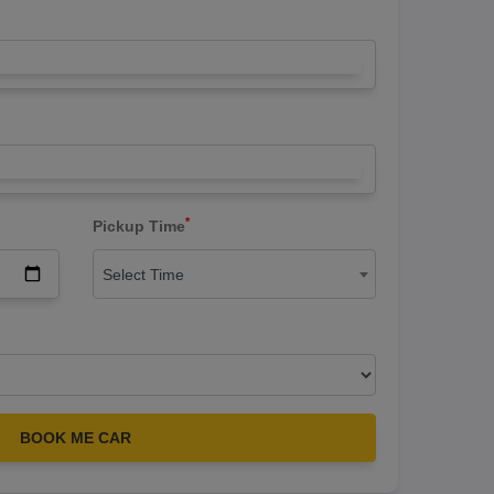
*
Pickup Time
Select Time
BOOK ME CAR