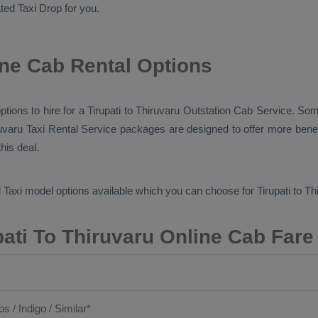
cated
Taxi Drop
for you.
ine Cab Rental Options
ptions to hire for a Tirupati to Thiruvaru
Outstation Cab
Service. Some
ruvaru
Taxi Rental Service
packages are designed to offer more benef
his deal.
 Taxi
model options available which you can choose for Tirupati to T
pati To Thiruvaru Online Cab Fare
os / Indigo / Similar*