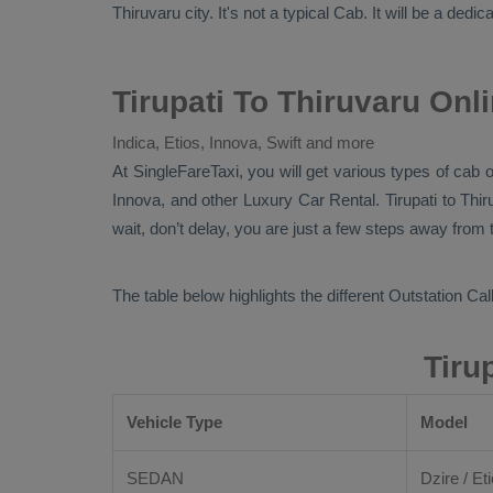
Thiruvaru city. It's not a typical
Cab
. It will be a dedi
Tirupati To Thiruvaru Onl
Indica, Etios, Innova, Swift and more
At
SingleFareTaxi
, you will get various types of cab o
Innova,
and other
Luxury
Car Rental
. Tirupati to Thi
wait, don’t delay, you are just a few steps away from t
The table below highlights the different
Outstation Call
Tiru
Vehicle Type
Model
SEDAN
Dzire / Eti