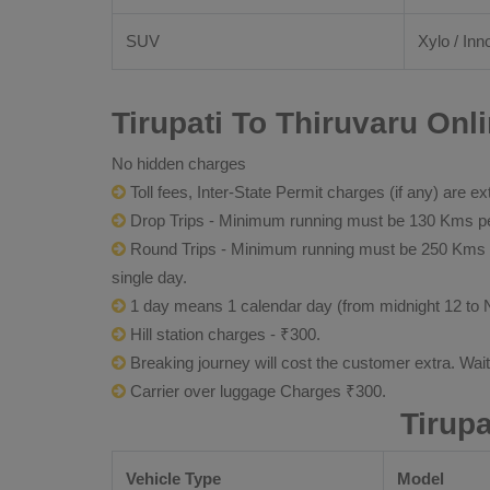
SUV
Xylo / Inn
Tirupati To Thiruvaru Onl
No hidden charges
Toll fees, Inter-State Permit charges (if any) are ex
Drop Trips - Minimum running must be 130 Kms per
Round Trips - Minimum running must be 250 Kms per 
single day.
1 day means 1 calendar day (from midnight 12 to 
Hill station charges - ₹300.
Breaking journey will cost the customer extra. Wai
Carrier over luggage Charges ₹300.
Tirup
Vehicle Type
Model