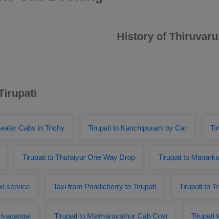
History of Thiruvaru
Tirupati
eater Cabs in Trichy
Tirupati to Kanchipuram by Car
Ti
Tirupati to Thuraiyur One Way Drop
Tirupati to Manark
xi service
Taxi from Pondicherry to Tirupati
Tirupati to 
sivagangai
Tirupati to Melmaruvathur Cab Cost
Tirupati