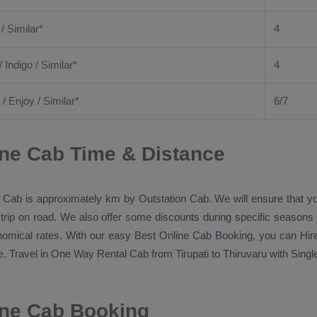
 / Similar*
4
/ Indigo / Similar*
4
/
Enjoy
/ Similar*
6/7
ine Cab Time & Distance
 Cab
is approximately km by
Outstation Cab
. We will ensure that 
 trip on road. We also offer some discounts during specific seasons
onomical rates. With our easy
Best Online Cab Booking
, you can
Hir
. Travel in
One Way Rental Cab
from Tirupati to Thiruvaru with Singl
line Cab Booking