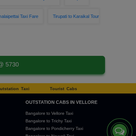
alaipettai Taxi Fare
Tirupati to Karaikal Tour
 @ 5730
utstation Taxi
Tourist Cabs
OUTSTATION CABS IN VELLORE
Bangalore to Vellore Taxi
Bangalore to Trichy Taxi
Bangalore to Pondicherry Taxi