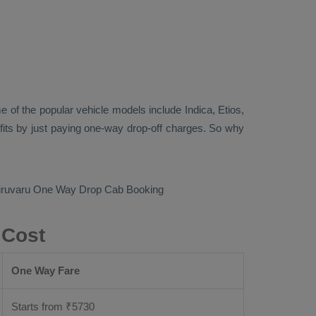
 of the popular vehicle models include
Indica, Etios,
its by just paying one-way drop-off charges. So why
hiruvaru
One Way Drop Cab Booking
 Cost
One Way Fare
Starts from ₹
5730