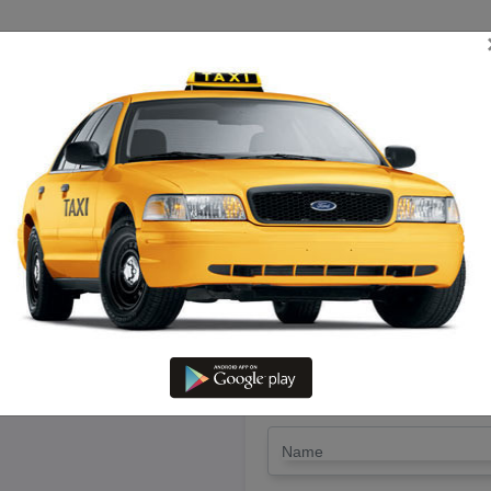
TRIP ESTIMATE
TARIFF CHART
SEND ENQUIRY
 Tirupati To Thiruvaru – Hire 
LET'S PAY FA
Drop Trip
Round Trip
TRIP
*
Name