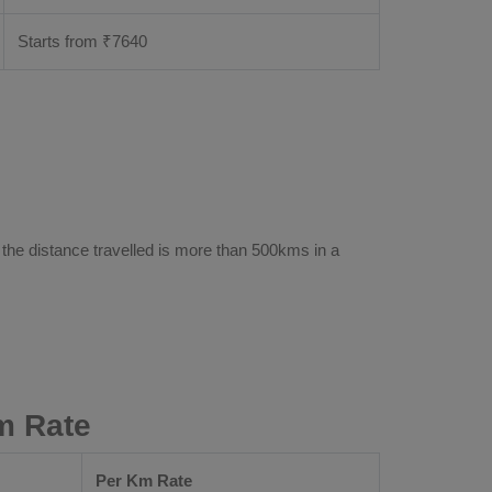
Starts from ₹
7640
 the distance travelled is more than 500kms in a
m Rate
Per Km Rate