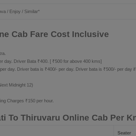
ova / Enjoy / Similar*
ine Cab Fare Cost Inclusive
tra.
 day. Driver Bata ₹400. [ ₹500 for above 400 kms]
day. Driver bata is ₹400/- per day. Driver bata is ₹500/- per day if
Next Midnight 12)
ting Charges ₹150 per hour.
ati To Thiruvaru Online Cab Per K
Seater