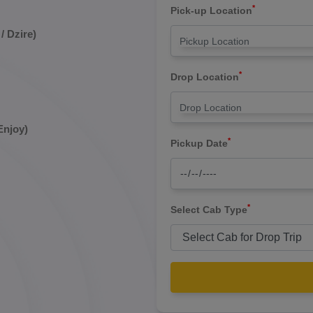
*
Pick-up Location
/ Dzire)
*
Drop Location
Enjoy)
*
Pickup Date
*
Select Cab Type