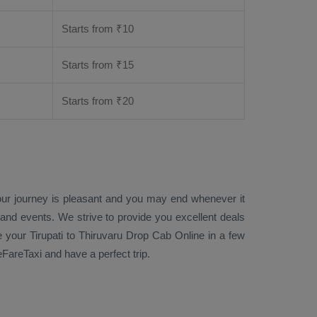
Starts from ₹
10
Starts from ₹
15
Starts from ₹
20
your journey is pleasant and you may end whenever it
 and events. We strive to provide you excellent deals
e
your Tirupati to Thiruvaru
Drop Cab Online
in a few
eFareTaxi and have a perfect trip.