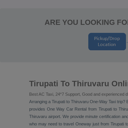
ARE YOU LOOKING FO
Tirupati To Thiruvaru On
Best AC Taxi, 24*7 Support, Good and experienced d
Arranging a Tirupati to Thiruvaru
One-Way Taxi
trip? 
provides
One Way Car Rental
from Tirupati to Thiru
Thiruvaru airport. We provide minute certification and 
who may need to travel
Oneway
just from Tirupati 