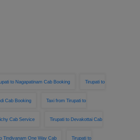
rupati to Nagapatinam Cab Booking
Tirupati to
udi Cab Booking
Taxi from Tirupati to
Trichy Cab Service
Tirupati to Devakottai Cab
 to Tindivanam One Way Cab
Tirupati to