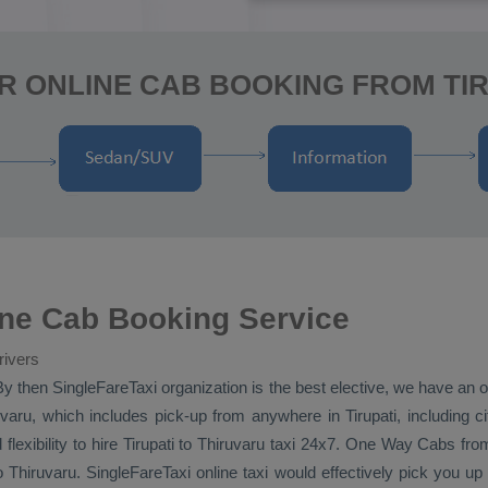
R ONLINE CAB BOOKING FROM TIR
line Cab Booking Service
rivers
By then SingleFareTaxi organization is the best elective, we have an of
varu, which includes pick-up from anywhere in Tirupati, including cit
flexibility to hire Tirupati to Thiruvaru taxi 24x7.
One Way Cabs
from
to Thiruvaru. SingleFareTaxi online taxi would effectively pick you u