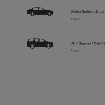
Sedan (Indigo / Etios 
4 seats
SUV (Innova / Xylo / 
7 seats