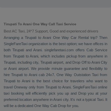
Tirupati To Arani One Way Call Taxi Service
Best AC Taxi, 24*7 Support, Good and experienced drivers
Arranging a Tirupati to Arani
One Way
Car Rental
trip? Then
SingleFareTaxi organization is the best option; we have offices in
both Tirupati and Arani. singlefaretaxi.com offers
Cab Service
from Tirupati to Arani, which includes pickup from anywhere in
Tirupati, including city, Tirupati airport, and
Drop Off
to Arani City
or Arani airport. We provide minute guarantee and flexibility to
hire Tirupati to Arani cab 24x7.
One Way
Outstation Taxi
from
Tirupati to Arani is the best choice for travelers who want to
travel
Oneway
only from Tirupati to Arani. SingleFareTaxi online
taxi booking will efficiently pick you up and
Drop
you at your
preferred location anywhere in Arani city. It's not a typical
Taxi
. It
will be a dedicated
One Way Cab
Drop
for you.