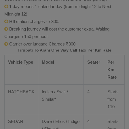
1 day means 1 calendar day (from midnight 12 to Next
Midnight 12)
Hill station charges - ₹300.
Breaking journey will cost the customer extra. Waiting
Charges ₹150 per hour.
Carrier over luggage Charges ₹300.
Tirupati To Arani One Way Call Taxi Per Km Rate
Vehicle Type
Model
Seater
Per
Km
Rate
HATCHBACK
Indica / Swift /
4
Starts
Similar*
from
₹
10
SEDAN
Dzire
/
Etios
/ Indigo
4
Starts
/ Similar*
from