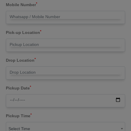
*
Mobile Number
*
Pick-up Location
*
Drop Location
*
Pickup Date
*
Pickup Time
Select Time