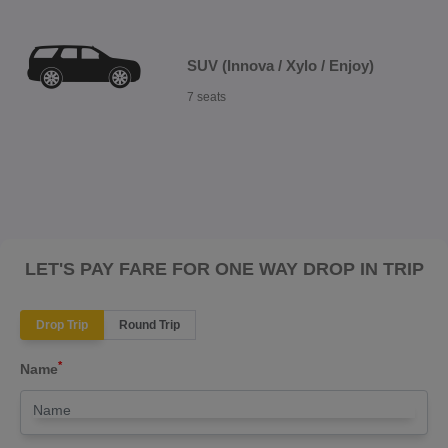
SUV (Innova / Xylo / Enjoy)
7 seats
LET'S PAY FARE FOR ONE WAY DROP IN TRIP
Drop Trip
Round Trip
*
Name