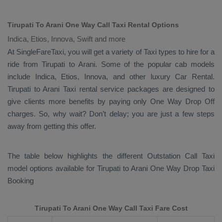
Tirupati To Arani One Way Call Taxi Rental Options
Indica, Etios, Innova, Swift and more
At SingleFareTaxi, you will get a variety of Taxi types to hire for a
ride from Tirupati to Arani. Some of the popular cab models
include
Indica, Etios, Innova
, and other luxury
Car Rental
.
Tirupati to Arani Taxi rental service packages are designed to
give clients more benefits by paying only
One Way Drop Off
charges. So, why wait? Don’t delay; you are just a few steps
away from getting this offer.
The table below highlights the different
Outstation Call Taxi
model options available for Tirupati to Arani
One Way Drop Taxi
Booking
Tirupati To Arani One Way Call Taxi Fare Cost