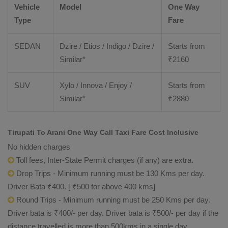
Vehicle
Model
One Way
Type
Fare
SEDAN
Dzire / Etios / Indigo / Dzire /
Starts from
Similar*
₹
2160
SUV
Xylo / Innova / Enjoy /
Starts from
Similar*
₹
2880
Tirupati To Arani One Way Call Taxi Fare Cost Inclusive
No hidden charges
Toll fees, Inter-State Permit charges (if any) are extra.
Drop Trips - Minimum running must be 130 Kms per day.
Driver Bata ₹400. [ ₹500 for above 400 kms]
Round Trips - Minimum running must be 250 Kms per day.
Driver bata is ₹400/- per day. Driver bata is ₹500/- per day if the
distance travelled is more than 500kms in a single day.