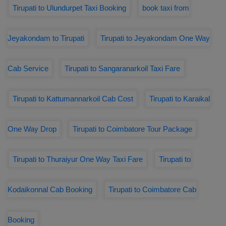
Tirupati to Ulundurpet Taxi Booking
book taxi from
Jeyakondam to Tirupati
Tirupati to Jeyakondam One Way
Cab Service
Tirupati to Sangaranarkoil Taxi Fare
Tirupati to Kattumannarkoil Cab Cost
Tirupati to Karaikal
One Way Drop
Tirupati to Coimbatore Tour Package
Tirupati to Thuraiyur One Way Taxi Fare
Tirupati to
Kodaikonnal Cab Booking
Tirupati to Coimbatore Cab
Booking