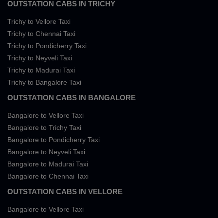
OUTSTATION CABS IN TRICHY
Trichy to Vellore Taxi
Trichy to Chennai Taxi
Trichy to Pondicherry Taxi
Trichy to Neyveli Taxi
Trichy to Madurai Taxi
Trichy to Bangalore Taxi
OUTSTATION CABS IN BANGALORE
Bangalore to Vellore Taxi
Bangalore to Trichy Taxi
Bangalore to Pondicherry Taxi
Bangalore to Neyveli Taxi
Bangalore to Madurai Taxi
Bangalore to Chennai Taxi
OUTSTATION CABS IN VELLORE
Bangalore to Vellore Taxi