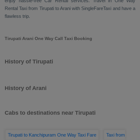
enjoy hassle-free
Car Rental
services. Travel in
One Way
Rental Taxi
from Tirupati to Arani with SingleFareTaxi and have a
flawless trip.
Tirupati Arani One Way Call Taxi Booking
History of Tirupati
History of Arani
Cabs to destinations near Tirupati
Tirupati to Kanchipuram One Way Taxi Fare
Taxi from