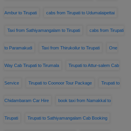
Ambur to Tirupati
cabs from Tirupati to Udumalaipettai
Taxi from Sathiyamangalam to Tirupati
cabs from Tirupati
to Paramakudi
Taxi from Thirukoilur to Tirupati
One
Way Cab Tirupati to Tirumala
Tirupati to Attur-salem Cab
Service
Tirupati to Coonoor Tour Package
Tirupati to
Chidambaram Car Hire
book taxi from Namakkal to
Tirupati
Tirupati to Sathiyamangalam Cab Booking