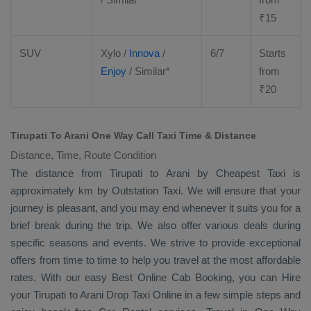
₹
15
SUV
Xylo
/
Innova
/
6/7
Starts
Enjoy
/ Similar*
from
₹
20
Tirupati To Arani One Way Call Taxi Time & Distance
Distance, Time, Route Condition
The distance from Tirupati to Arani by
Cheapest Taxi
is
approximately km by
Outstation Taxi
. We will ensure that your
journey is pleasant, and you may end whenever it suits you for a
brief break during the trip. We also offer various deals during
specific seasons and events. We strive to provide exceptional
offers from time to time to help you travel at the most affordable
rates. With our easy
Best Online Cab Booking
, you can
Hire
your Tirupati to Arani
Drop Taxi Online
in a few simple steps and