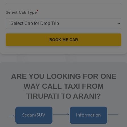
*
Select Cab Type
BOOK ME CAR
ARE YOU LOOKING FOR ONE
WAY CALL TAXI FROM
TIRUPATI TO ARANI?