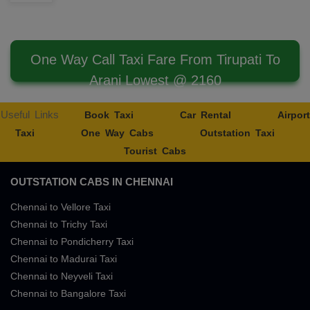
One Way Call Taxi Fare From Tirupati To
Arani Lowest @ 2160
Useful Links
Book Taxi
Car Rental
Airport
Taxi
One Way Cabs
Outstation Taxi
Tourist Cabs
OUTSTATION CABS IN CHENNAI
Chennai to Vellore Taxi
Chennai to Trichy Taxi
Chennai to Pondicherry Taxi
Chennai to Madurai Taxi
Chennai to Neyveli Taxi
Chennai to Bangalore Taxi