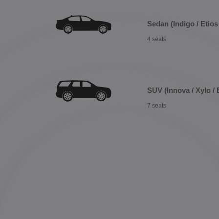
Sedan (Indigo / Etios 
4 seats
SUV (Innova / Xylo / 
7 seats