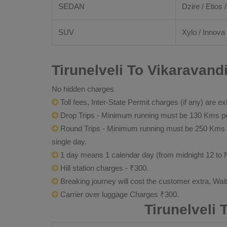
SEDAN
Dzire / Etios /
SUV
Xylo / Innova 
Tirunelveli To Vikaravand
No hidden charges
Toll fees, Inter-State Permit charges (if any) are ex
Drop Trips - Minimum running must be 130 Kms per
Round Trips - Minimum running must be 250 Kms per 
single day.
1 day means 1 calendar day (from midnight 12 to 
Hill station charges - ₹300.
Breaking journey will cost the customer extra. Wai
Carrier over luggage Charges ₹300.
Tirunelveli