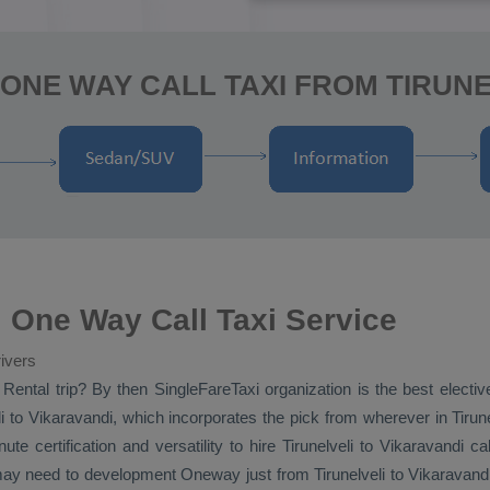
ONE WAY CALL TAXI FROM TIRUNE
i One Way Call Taxi Service
ivers
 Rental
trip? By then SingleFareTaxi organization is the best electiv
i to Vikaravandi, which incorporates the pick from wherever in Tirunelv
te certification and versatility to hire Tirunelveli to Vikaravandi 
 may need to development
Oneway
just from Tirunelveli to Vikaravand