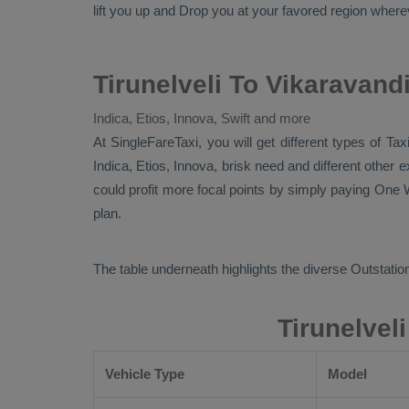
lift you up and
Drop
you at your favored region wherever
Tirunelveli To Vikaravand
Indica, Etios, Innova, Swift and more
At SingleFareTaxi, you will get different types of Tax
Indica, Etios, Innova
, brisk need and different other
could profit more focal points by simply paying
One W
plan.
The table underneath highlights the diverse
Outstation
Tirunelvel
Vehicle Type
Model