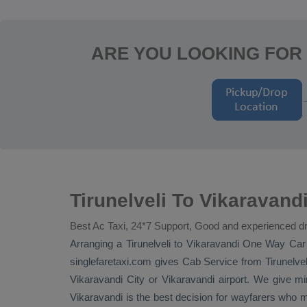
ARE YOU LOOKING FOR 
Tirunelveli To Vikaravand
Best Ac Taxi, 24*7 Support, Good and experienced dr
Arranging a Tirunelveli to Vikaravandi
One Way
Car
singlefaretaxi.com gives
Cab Service
from Tirunelvel
Vikaravandi City or Vikaravandi airport. We give minu
Vikaravandi is the best decision for wayfarers who