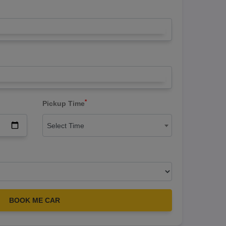
*
Pickup Time
Select Time
BOOK ME CAR