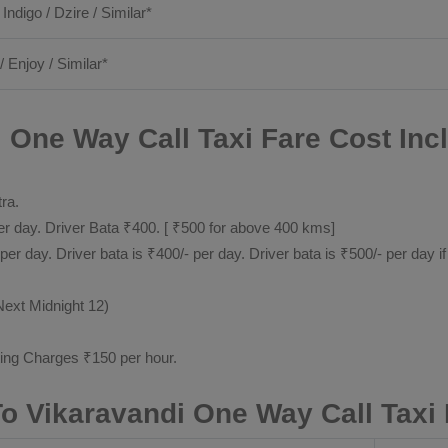
 Indigo / Dzire / Similar*
/ Enjoy / Similar*
i One Way Call Taxi Fare Cost Inc
tra.
 day. Driver Bata ₹400. [ ₹500 for above 400 kms]
day. Driver bata is ₹400/- per day. Driver bata is ₹500/- per day if
Next Midnight 12)
ting Charges ₹150 per hour.
 To Vikaravandi One Way Call Taxi