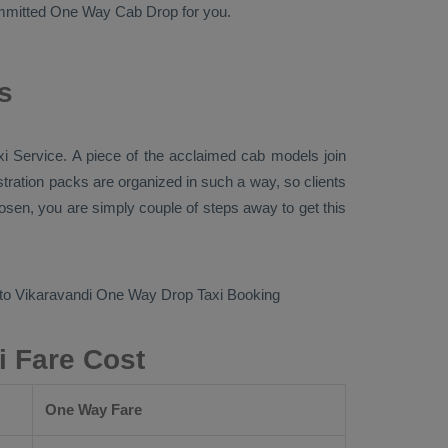
committed
One Way Cab
Drop
for you.
s
xi Service
. A piece of the acclaimed cab models join
istration packs are organized in such a way, so clients
loosen, you are simply couple of steps away to get this
 to Vikaravandi
One Way Drop Taxi Booking
i Fare Cost
One Way Fare