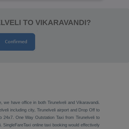
LVELI TO VIKARAVANDI?
e, we have office in both Tirunelveli and Vikaravandi.
eli including city, Tirunelveli airport and
Drop Off
to
cab 24x7.
One Way
Outstation Taxi
from Tirunelveli to
i. SingleFareTaxi online taxi booking would effectively