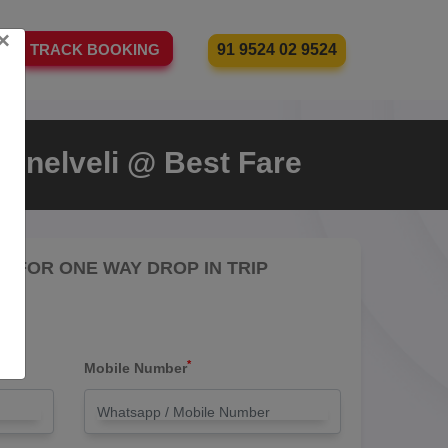
×
91 9524 02 9524
TRACK BOOKING
irunelveli @ Best Fare
RE FOR ONE WAY DROP IN TRIP
*
Mobile Number