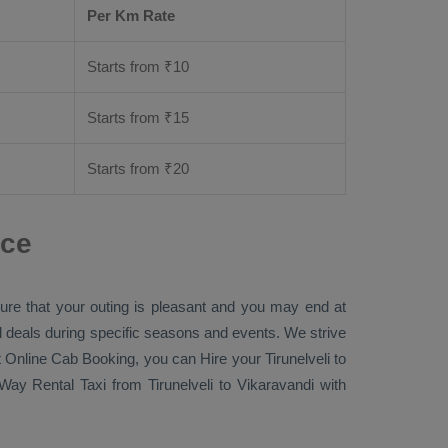
Per Km Rate
Starts from ₹
10
Starts from ₹
15
Starts from ₹
20
nce
sure that your outing is pleasant and you may end at
ial deals during specific seasons and events. We strive
 Online Cab Booking
, you can
Hire
your Tirunelveli to
Way Rental Taxi
from Tirunelveli to Vikaravandi with