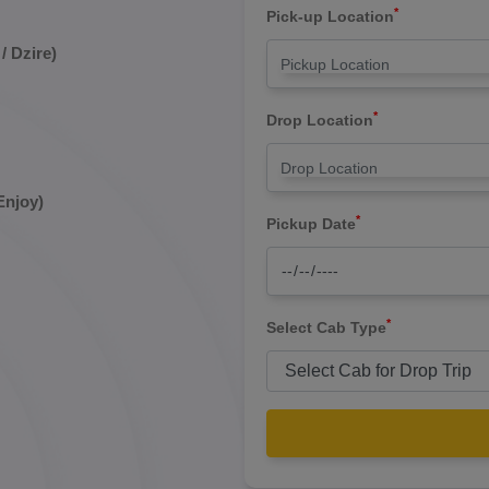
*
Pick-up Location
/ Dzire)
*
Drop Location
Enjoy)
*
Pickup Date
*
Select Cab Type