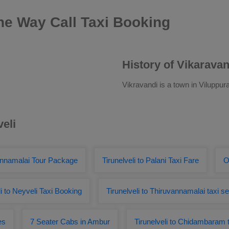
One Way Call Taxi Booking
History of Vikaravan
Vikravandi is a town in Viluppura
veli
vannamalai Tour Package
Tirunelveli to Palani Taxi Fare
O
li to Neyveli Taxi Booking
Tirunelveli to Thiruvannamalai taxi s
es
7 Seater Cabs in Ambur
Tirunelveli to Chidambaram 