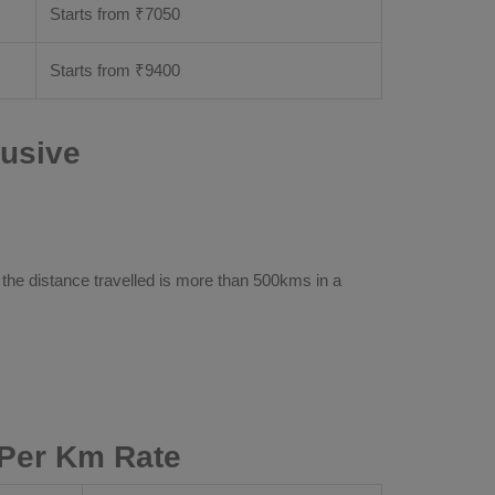
Starts from ₹
7050
Starts from ₹
9400
lusive
 the distance travelled is more than 500kms in a
 Per Km Rate