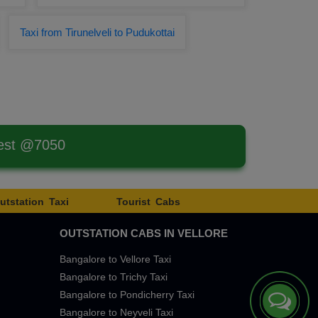
Taxi from Tirunelveli to Pudukottai
west @7050
utstation Taxi
Tourist Cabs
OUTSTATION CABS IN VELLORE
Bangalore to Vellore Taxi
Bangalore to Trichy Taxi
Bangalore to Pondicherry Taxi
Bangalore to Neyveli Taxi