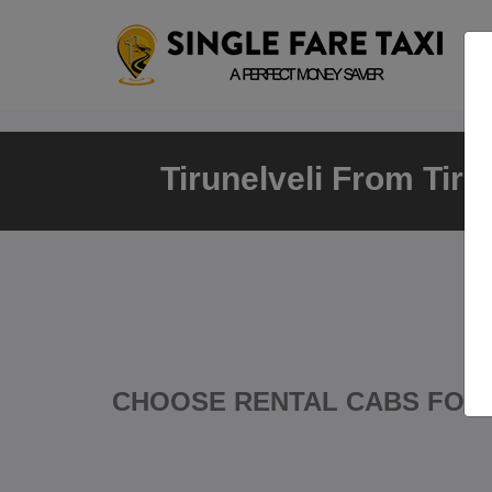
Tirunelveli From Tiru
CHOOSE RENTAL CABS FOR 