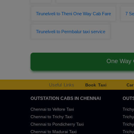
Tirunelveli to Theni One Way Cab Fare
7 Se
Tirunelveli to Permbalur taxi service
One Way C
Useful Links
Book Taxi
Car
OUTSTATION CABS IN CHENNAI
OUTS
Chennai to Vellore Taxi
Trichy
Chennai to Trichy Taxi
Trichy
Chennai to Pondicherry Taxi
Trichy
Chennai to Madurai Taxi
Trichy