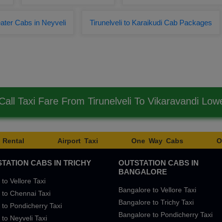
ater Cabs in Neyveli
Tirunelveli to Karaikudi Cab Packages
all Taxi Fare From Tirunelveli To Vikaravandi Lo
 Rental
Airport Taxi
One Way Cabs
O
TATION CABS IN TRICHY
OUTSTATION CABS IN
BANGALORE
 to Vellore Taxi
Bangalore to Vellore Taxi
 to Chennai Taxi
Bangalore to Trichy Taxi
 to Pondicherry Taxi
Bangalore to Pondicherry Taxi
 to Neyveli Taxi