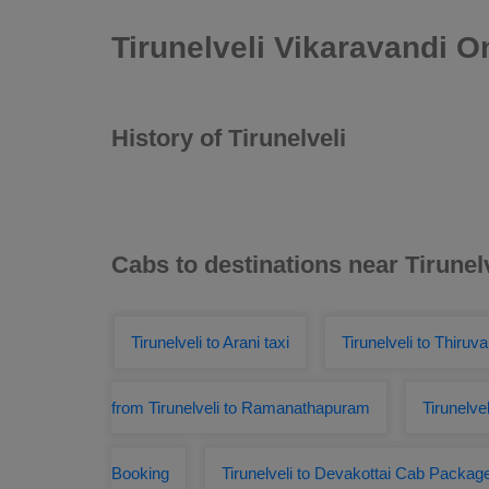
Tirunelveli Vikaravandi 
History of Tirunelveli
Cabs to destinations near Tirunel
Tirunelveli to Arani taxi
Tirunelveli to Thiru
from Tirunelveli to Ramanathapuram
Tirunelve
Booking
Tirunelveli to Devakottai Cab Packag