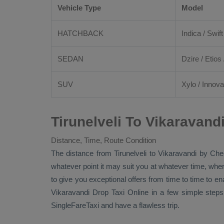
Vehicle Type
Model
HATCHBACK
Indica / Swift
SEDAN
Dzire
/
Etios
SUV
Xylo
/
Innova
Tirunelveli To Vikaravand
Distance, Time, Route Condition
The distance from Tirunelveli to Vikaravandi by
Che
whatever point it may suit you at whatever time, where
to give you exceptional offers from time to time to en
Vikaravandi
Drop Taxi Online
in a few simple steps
SingleFareTaxi and have a flawless trip.