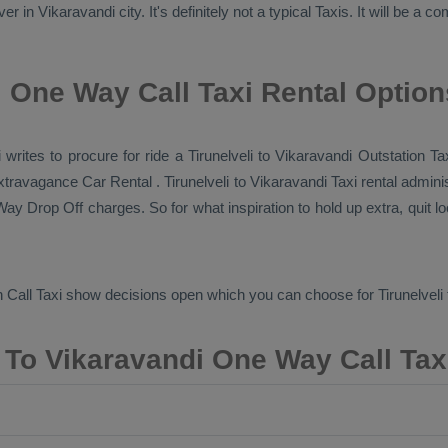
 in Vikaravandi city. It's definitely not a typical
Taxis
. It will be a 
i One Way Call Taxi Rental Option
i writes to procure for ride a Tirunelveli to Vikaravandi
Outstation Ta
 extravagance
Car Rental
. Tirunelveli to Vikaravandi Taxi rental admin
ay Drop Off
charges. So for what inspiration to hold up extra, quit 
 Call Taxi
show decisions open which you can choose for Tirunelveli
i To Vikaravandi One Way Call Tax