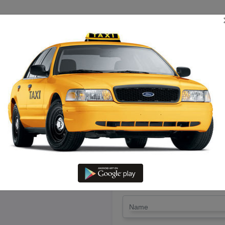
TRIP ESTIMATE
TARIFF CHART
SEND ENQUIRY
nelveli To Vikaravandi – Book T
LET'S PAY FA
Drop Trip
Round Trip
TRIP
*
Name