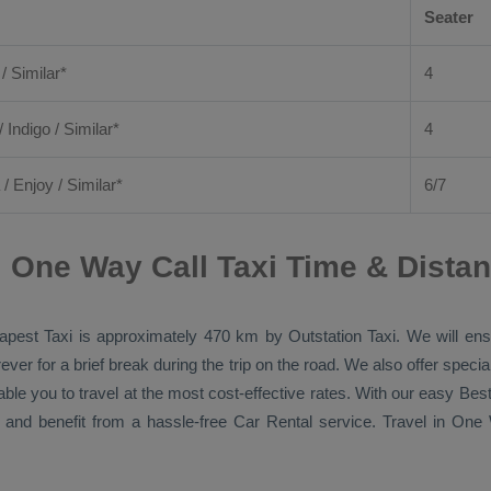
Seater
 / Similar*
4
/ Indigo / Similar*
4
/
Enjoy
/ Similar*
6/7
i One Way Call Taxi Time & Dista
apest Taxi
is approximately 470 km by
Outstation Taxi
. We will en
ver for a brief break during the trip on the road. We also offer spec
able you to travel at the most cost-effective rates. With our easy
Best
 and benefit from a hassle-free
Car Rental
service. Travel in
One 