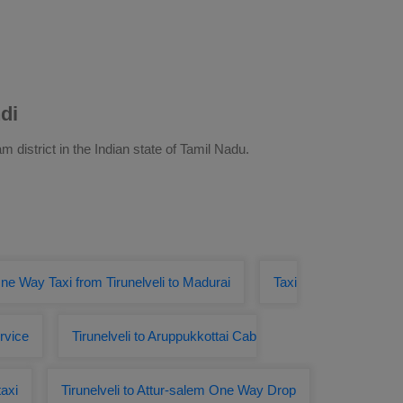
di
m district in the Indian state of Tamil Nadu.
ne Way Taxi from Tirunelveli to Madurai
Taxi
ervice
Tirunelveli to Aruppukkottai Cab
taxi
Tirunelveli to Attur-salem One Way Drop