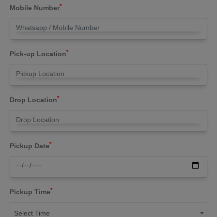
*
Mobile Number
*
Pick-up Location
*
Drop Location
*
Pickup Date
*
Pickup Time
Select Time