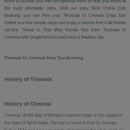
strive to provide you with exceptional offers to help you travel at
the most affordable rates. With our easy
Best Online Cab
Booking
, you can
Hire
your Tirumala to Chennai
Drop Taxi
Online
in a few simple steps and enjoy a hassle-free
Cab Rental
service. Travel in
One Way Rental Taxi
from Tirumala to
Chennai with SingleFareTaxi and have a flawless trip.
Tirumala To Chennai Drop Taxi Booking
History of Tirumala
History of Chennai
Chennai, on the Bay of Bengal in eastern India, is the capital of
the state of Tamil Nadu. The city is home to Fort St. George,