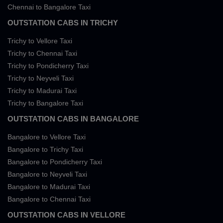
Chennai to Bangalore Taxi
OUTSTATION CABS IN TRICHY
Trichy to Vellore Taxi
Trichy to Chennai Taxi
Trichy to Pondicherry Taxi
Trichy to Neyveli Taxi
Trichy to Madurai Taxi
Trichy to Bangalore Taxi
OUTSTATION CABS IN BANGALORE
Bangalore to Vellore Taxi
Bangalore to Trichy Taxi
Bangalore to Pondicherry Taxi
Bangalore to Neyveli Taxi
Bangalore to Madurai Taxi
Bangalore to Chennai Taxi
OUTSTATION CABS IN VELLORE