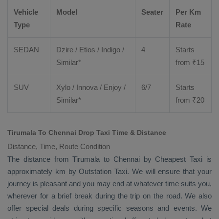
Vehicle
Model
Seater
Per Km
Type
Rate
SEDAN
Dzire
/
Etios
/ Indigo /
4
Starts
Similar*
from ₹
15
SUV
Xylo
/
Innova
/
Enjoy
/
6/7
Starts
Similar*
from ₹
20
Tirumala To Chennai Drop Taxi Time & Distance
Distance, Time, Route Condition
The distance from Tirumala to Chennai by
Cheapest Taxi
is
approximately km by
Outstation Taxi
. We will ensure that your
journey is pleasant and you may end at whatever time suits you,
wherever for a brief break during the trip on the road. We also
offer special deals during specific seasons and events. We