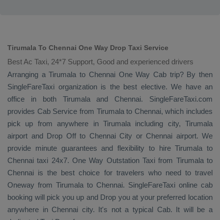
Tirumala To Chennai One Way Drop Taxi Service
Best Ac Taxi, 24*7 Support, Good and experienced drivers
Arranging a Tirumala to Chennai
One Way Cab
trip? By then
SingleFareTaxi organization is the best elective. We have an
office in both Tirumala and Chennai. SingleFareTaxi.com
provides
Cab Service
from Tirumala to Chennai, which includes
pick up from anywhere in Tirumala including city, Tirumala
airport and
Drop Off
to Chennai City or Chennai airport. We
provide minute guarantees and flexibility to hire Tirumala to
Chennai taxi 24x7.
One Way
Outstation Taxi
from Tirumala to
Chennai is the best choice for travelers who need to travel
Oneway
from Tirumala to Chennai. SingleFareTaxi online cab
booking will pick you up and
Drop
you at your preferred location
anywhere in Chennai city. It's not a typical
Cab
. It will be a