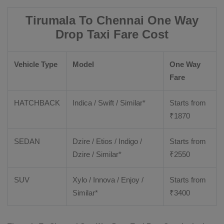
Tirumala To Chennai One Way
Drop Taxi Fare Cost
Vehicle Type
Model
One Way
Fare
HATCHBACK
Indica / Swift / Similar*
Starts from
₹
1870
SEDAN
Dzire / Etios / Indigo /
Starts from
Dzire / Similar*
₹
2550
SUV
Xylo / Innova / Enjoy /
Starts from
Similar*
₹
3400