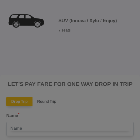
SUV (Innova / Xylo / Enjoy)
7 seats
LET'S PAY FARE FOR ONE WAY DROP IN TRIP
Drop Trip
Round Trip
*
Name