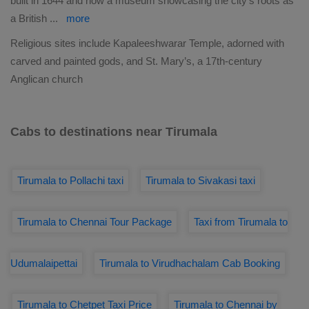
built in 1644 and now a museum showcasing the city’s roots as
a British
...
more
Religious sites include Kapaleeshwarar Temple, adorned with
carved and painted gods, and St. Mary’s, a 17th-century
Anglican church
Cabs to destinations near Tirumala
Tirumala to Pollachi taxi
Tirumala to Sivakasi taxi
Tirumala to Chennai Tour Package
Taxi from Tirumala to
Udumalaipettai
Tirumala to Virudhachalam Cab Booking
Tirumala to Chetpet Taxi Price
Tirumala to Chennai by