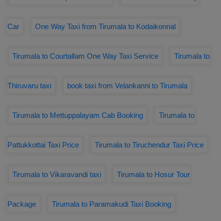
Car
One Way Taxi from Tirumala to Kodaikonnal
Tirumala to Courtallam One Way Taxi Service
Tirumala to
Thiruvaru taxi
book taxi from Velankanni to Tirumala
Tirumala to Mettuppalayam Cab Booking
Tirumala to
Pattukkottai Taxi Price
Tirumala to Tiruchendur Taxi Price
Tirumala to Vikaravandi taxi
Tirumala to Hosur Tour
Package
Tirumala to Paramakudi Taxi Booking