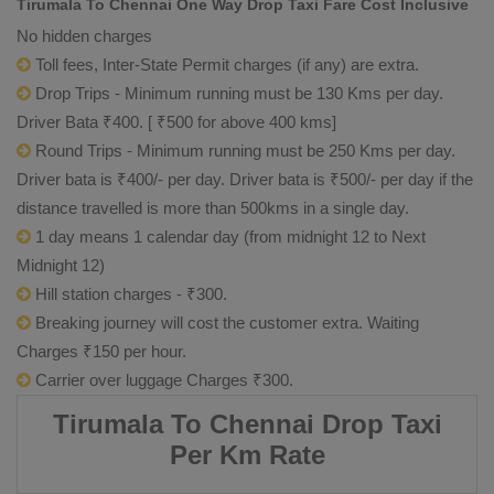
Tirumala To Chennai One Way Drop Taxi Fare Cost Inclusive
No hidden charges
Toll fees, Inter-State Permit charges (if any) are extra.
Drop Trips - Minimum running must be 130 Kms per day.
Driver Bata ₹400. [ ₹500 for above 400 kms]
Round Trips - Minimum running must be 250 Kms per day.
Driver bata is ₹400/- per day. Driver bata is ₹500/- per day if the
distance travelled is more than 500kms in a single day.
1 day means 1 calendar day (from midnight 12 to Next
Midnight 12)
Hill station charges - ₹300.
Breaking journey will cost the customer extra. Waiting
Charges ₹150 per hour.
Carrier over luggage Charges ₹300.
Tirumala To Chennai Drop Taxi
Per Km Rate