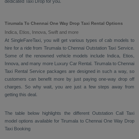
dedicated
Taxi Drop
for you.
Tirumala To Chennai One Way Drop Taxi Rental Options
Indica, Etios, Innova, Swift and more
At SingleFareTaxi, you will get various types of cab models to
hire for a ride from Tirumala to Chennai
Outstation Taxi
Service.
Some of the renowned vehicle models include
Indica, Etios,
Innova
, and many more
Luxury
Car Rental
. Tirumala to Chennai
Taxi Rental Service
packages are designed in such a way, so
customers can benefit more by just paying one-way drop off
charges. So why wait, you are just a few steps away from
getting this deal.
The table below highlights the different
Outstation Call Taxi
model options available for Tirumala to Chennai
One Way Drop
Taxi Booking