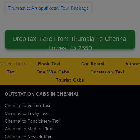
Tirumala to Aruppukkottai Tour Package
Drop taxi Fare From Tirumala To Chennai
Lowest @ 2550
Useful Links
Book Taxi
Car Rental
Airport
Taxi
One Way Cabs
Outstation Taxi
Tourist Cabs
OUTSTATION CABS IN CHENNAI
Chennai to Vellore Taxi
Chennai to Trichy Taxi
Chennai to Pondicherry Taxi
Chennai to Madurai Taxi
Chennai to Neyveli Taxi