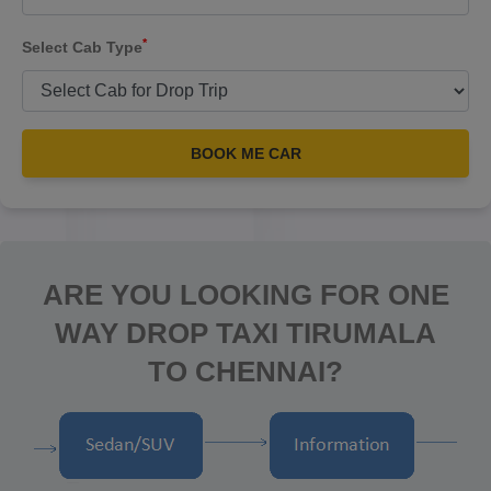
*
Select Cab Type
BOOK ME CAR
ARE YOU LOOKING FOR ONE
WAY DROP TAXI TIRUMALA
TO CHENNAI?