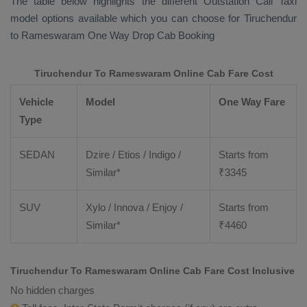
The table below highlights the different
Outstation Call Taxi
model options available which you can choose for Tiruchendur
to Rameswaram
One Way Drop Cab Booking
Tiruchendur To Rameswaram Online Cab Fare Cost
Vehicle
Model
One Way Fare
Type
SEDAN
Dzire / Etios / Indigo /
Starts from
Similar*
₹
3345
SUV
Xylo / Innova / Enjoy /
Starts from
Similar*
₹
4460
Tiruchendur To Rameswaram Online Cab Fare Cost Inclusive
No hidden charges