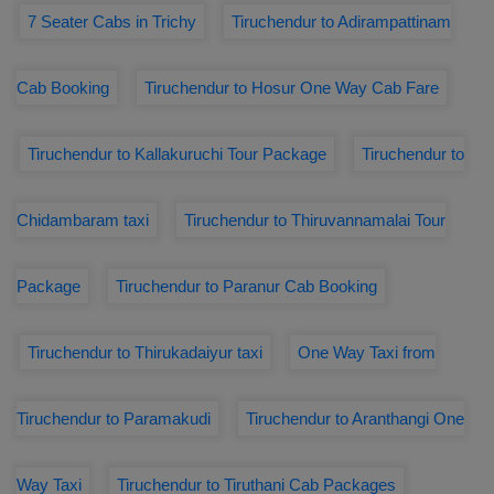
7 Seater Cabs in Trichy
Tiruchendur to Adirampattinam
Cab Booking
Tiruchendur to Hosur One Way Cab Fare
Tiruchendur to Kallakuruchi Tour Package
Tiruchendur to
Chidambaram taxi
Tiruchendur to Thiruvannamalai Tour
Package
Tiruchendur to Paranur Cab Booking
Tiruchendur to Thirukadaiyur taxi
One Way Taxi from
Tiruchendur to Paramakudi
Tiruchendur to Aranthangi One
Way Taxi
Tiruchendur to Tiruthani Cab Packages