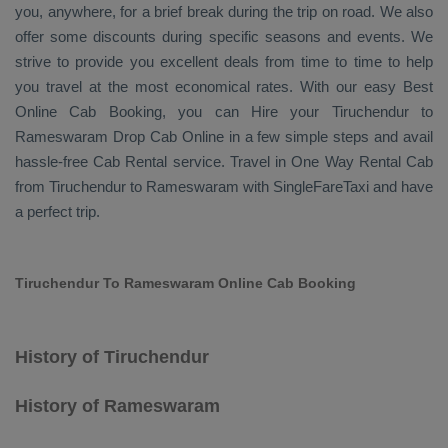
you, anywhere, for a brief break during the trip on road. We also
offer some discounts during specific seasons and events. We
strive to provide you excellent deals from time to time to help
you travel at the most economical rates. With our easy
Best
Online Cab Booking
, you can
Hire
your Tiruchendur to
Rameswaram
Drop Cab Online
in a few simple steps and avail
hassle-free
Cab Rental
service. Travel in
One Way Rental Cab
from Tiruchendur to Rameswaram with SingleFareTaxi and have
a perfect trip.
Tiruchendur To Rameswaram Online Cab Booking
History of Tiruchendur
History of Rameswaram