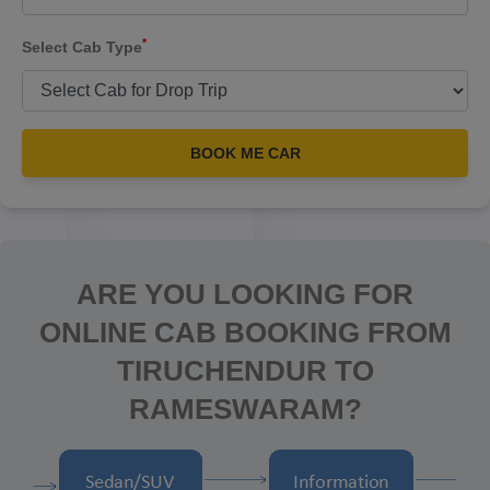
*
Select Cab Type
BOOK ME CAR
ARE YOU LOOKING FOR
ONLINE CAB BOOKING FROM
TIRUCHENDUR TO
RAMESWARAM?