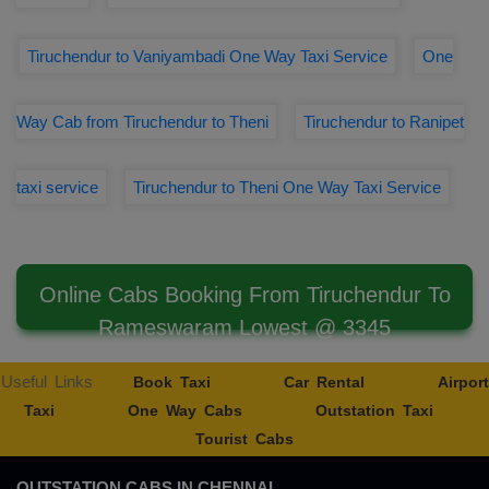
Tiruchendur to Vaniyambadi One Way Taxi Service
One
Way Cab from Tiruchendur to Theni
Tiruchendur to Ranipet
taxi service
Tiruchendur to Theni One Way Taxi Service
Online Cabs Booking From Tiruchendur To
Rameswaram Lowest @ 3345
Useful Links
Book Taxi
Car Rental
Airport
Taxi
One Way Cabs
Outstation Taxi
Tourist Cabs
OUTSTATION CABS IN CHENNAI