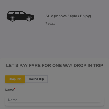
SUV (Innova / Xylo / Enjoy)
7 seats
LET'S PAY FARE FOR ONE WAY DROP IN TRIP
Drop Trip
Round Trip
*
Name