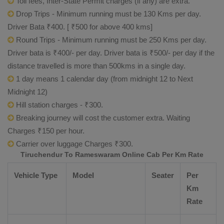
Toll fees, Inter-State Permit charges (if any) are extra.
Drop Trips - Minimum running must be 130 Kms per day.
Driver Bata ₹400. [ ₹500 for above 400 kms]
Round Trips - Minimum running must be 250 Kms per day.
Driver bata is ₹400/- per day. Driver bata is ₹500/- per day if the
distance travelled is more than 500kms in a single day.
1 day means 1 calendar day (from midnight 12 to Next
Midnight 12)
Hill station charges - ₹300.
Breaking journey will cost the customer extra. Waiting
Charges ₹150 per hour.
Carrier over luggage Charges ₹300.
Tiruchendur To Rameswaram Online Cab Per Km Rate
Vehicle Type
Model
Seater
Per
Km
Rate