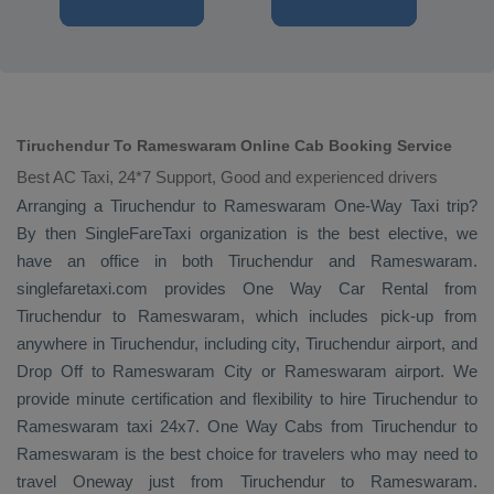
Tiruchendur To Rameswaram Online Cab Booking Service
Best AC Taxi, 24*7 Support, Good and experienced drivers
Arranging a Tiruchendur to Rameswaram
One-Way Taxi
trip?
By then SingleFareTaxi organization is the best elective, we
have an office in both Tiruchendur and Rameswaram.
singlefaretaxi.com provides
One Way Car Rental
from
Tiruchendur to Rameswaram, which includes pick-up from
anywhere in Tiruchendur, including city, Tiruchendur airport, and
Drop Off
to Rameswaram City or Rameswaram airport. We
provide minute certification and flexibility to hire Tiruchendur to
Rameswaram taxi 24x7.
One Way Cabs
from Tiruchendur to
Rameswaram is the best choice for travelers who may need to
travel
Oneway
just from Tiruchendur to Rameswaram.