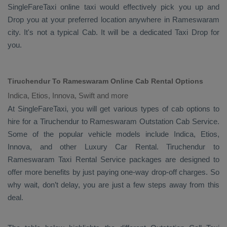
SingleFareTaxi online taxi would effectively pick you up and
Drop
you at your preferred location anywhere in Rameswaram
city. It's not a typical
Cab
. It will be a dedicated
Taxi Drop
for
you.
Tiruchendur To Rameswaram Online Cab Rental Options
Indica, Etios, Innova, Swift and more
At
SingleFareTaxi
, you will get various types of cab options to
hire for a Tiruchendur to Rameswaram
Outstation Cab
Service.
Some of the popular vehicle models include
Indica, Etios,
Innova,
and other
Luxury
Car Rental
. Tiruchendur to
Rameswaram
Taxi Rental Service
packages are designed to
offer more benefits by just paying one-way drop-off charges. So
why wait, don’t delay, you are just a few steps away from this
deal.