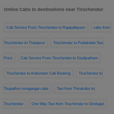
Online Cabs to destinations near Tiruchendur
Cab Service From Tiruchendur to Rajapallayam
cabs from
Tiruchendur to Thanjavur
Tiruchendur to Pudukottai Taxi
Price
Cab Service From Tiruchendur to Giudiyatham
Tiruchendur to Arakonam Cab Booking
Tiruchendur to
Tirupathur-sivagangai cabs
Taxi from Thirukoilur to
Tiruchendur
One Way Taxi from Tiruchendur to Dindugal