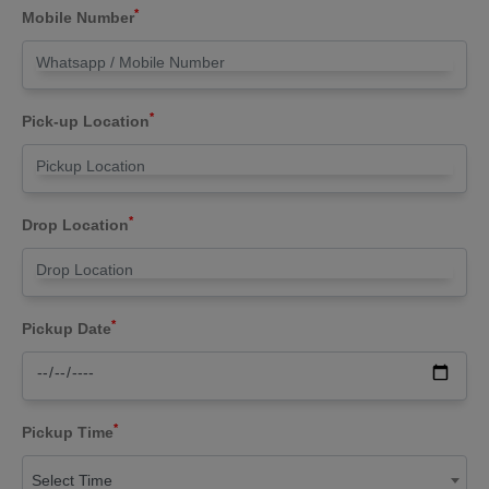
*
Mobile Number
*
Pick-up Location
*
Drop Location
*
Pickup Date
*
Pickup Time
Select Time