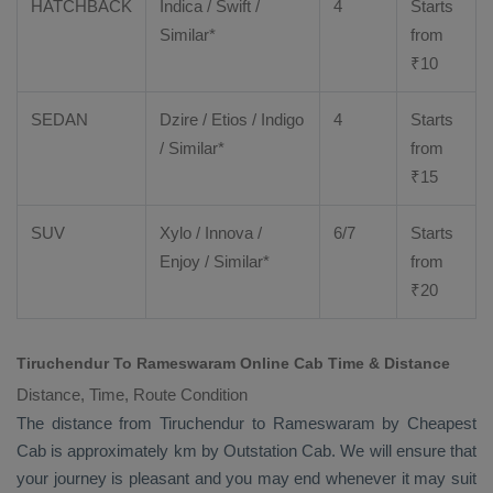
HATCHBACK
Indica / Swift /
4
Starts
Similar*
from
₹
10
SEDAN
Dzire
/
Etios
/ Indigo
4
Starts
/ Similar*
from
₹
15
SUV
Xylo
/
Innova
/
6/7
Starts
Enjoy
/ Similar*
from
₹
20
Tiruchendur To Rameswaram Online Cab Time & Distance
Distance, Time, Route Condition
The distance from Tiruchendur to Rameswaram by
Cheapest
Cab
is approximately km by
Outstation Cab
. We will ensure that
your journey is pleasant and you may end whenever it may suit