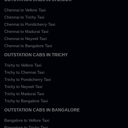
Chennai to Vellore Taxi
Chennai to Trichy Taxi
Chennai to Pondicherry Taxi
Chennai to Madurai Taxi
Chennai to Neyveli Taxi
Chennai to Bangalore Taxi
OUTSTATION CABS IN TRICHY
Trichy to Vellore Taxi
Trichy to Chennai Taxi
Trichy to Pondicherry Taxi
Trichy to Neyveli Taxi
Trichy to Madurai Taxi
Trichy to Bangalore Taxi
OUTSTATION CABS IN BANGALORE
Bangalore to Vellore Taxi
Bangalore to Trichy Taxi