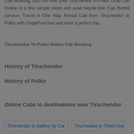
Cab Booking
, you can
Hire
your Tiruchendur to Pollur
Drop Cab
Online
in a few simple steps and avail hassle-free
Cab Rental
service. Travel in
One Way Rental Cab
from Tiruchendur to
Pollur with SingleFareTaxi and have a perfect trip.
Tiruchendur To Pollur Online Cab Booking
History of Tiruchendur
History of Pollur
Online Cabs to destinations near Tiruchendur
Tiruchendur to Satthur by Car
Tiruchendur to Theni One