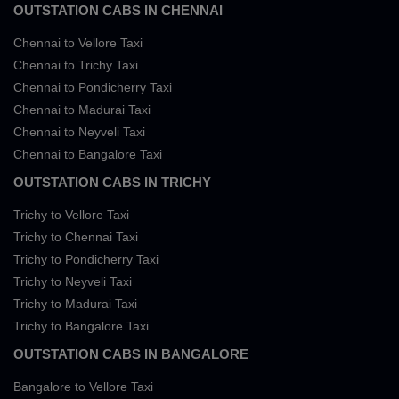
OUTSTATION CABS IN CHENNAI
Chennai to Vellore Taxi
Chennai to Trichy Taxi
Chennai to Pondicherry Taxi
Chennai to Madurai Taxi
Chennai to Neyveli Taxi
Chennai to Bangalore Taxi
OUTSTATION CABS IN TRICHY
Trichy to Vellore Taxi
Trichy to Chennai Taxi
Trichy to Pondicherry Taxi
Trichy to Neyveli Taxi
Trichy to Madurai Taxi
Trichy to Bangalore Taxi
OUTSTATION CABS IN BANGALORE
Bangalore to Vellore Taxi