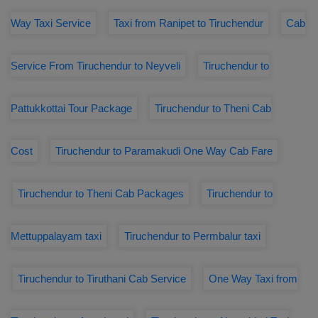
Way Taxi Service
Taxi from Ranipet to Tiruchendur
Cab
Service From Tiruchendur to Neyveli
Tiruchendur to
Pattukkottai Tour Package
Tiruchendur to Theni Cab
Cost
Tiruchendur to Paramakudi One Way Cab Fare
Tiruchendur to Theni Cab Packages
Tiruchendur to
Mettuppalayam taxi
Tiruchendur to Permbalur taxi
Tiruchendur to Tiruthani Cab Service
One Way Taxi from