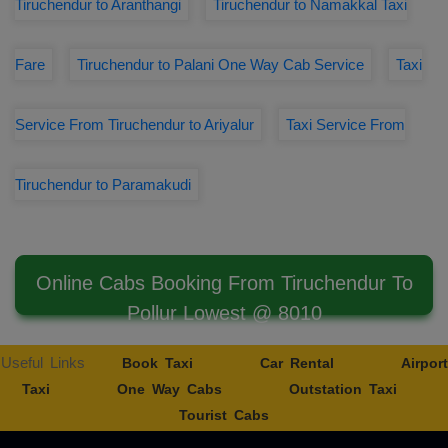
Tiruchendur to Aranthangi
Tiruchendur to Namakkal Taxi
Fare
Tiruchendur to Palani One Way Cab Service
Taxi
Service From Tiruchendur to Ariyalur
Taxi Service From
Tiruchendur to Paramakudi
Online Cabs Booking From Tiruchendur To
Pollur Lowest @ 8010
Useful Links
Book Taxi
Car Rental
Airport
Taxi
One Way Cabs
Outstation Taxi
Tourist Cabs