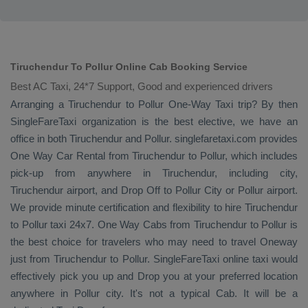
Tiruchendur To Pollur Online Cab Booking Service
Best AC Taxi, 24*7 Support, Good and experienced drivers
Arranging a Tiruchendur to Pollur
One-Way Taxi
trip? By then
SingleFareTaxi organization is the best elective, we have an
office in both Tiruchendur and Pollur. singlefaretaxi.com provides
One Way Car Rental
from Tiruchendur to Pollur, which includes
pick-up from anywhere in Tiruchendur, including city,
Tiruchendur airport, and
Drop Off
to Pollur City or Pollur airport.
We provide minute certification and flexibility to hire Tiruchendur
to Pollur taxi 24x7.
One Way Cabs
from Tiruchendur to Pollur is
the best choice for travelers who may need to travel
Oneway
just from Tiruchendur to Pollur. SingleFareTaxi online taxi would
effectively pick you up and
Drop
you at your preferred location
anywhere in Pollur city. It's not a typical
Cab
. It will be a