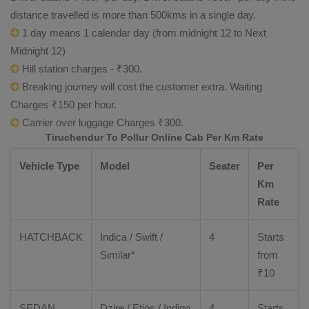
distance travelled is more than 500kms in a single day.
1 day means 1 calendar day (from midnight 12 to Next
Midnight 12)
Hill station charges - ₹300.
Breaking journey will cost the customer extra. Waiting
Charges ₹150 per hour.
Carrier over luggage Charges ₹300.
Tiruchendur To Pollur Online Cab Per Km Rate
Vehicle Type
Model
Seater
Per
Km
Rate
HATCHBACK
Indica / Swift /
4
Starts
Similar*
from
₹
10
SEDAN
Dzire
/
Etios
/ Indigo
4
Starts