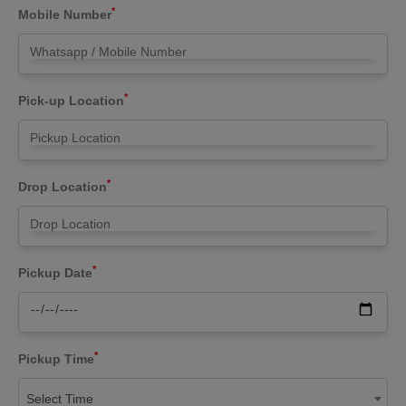
*
Mobile Number
*
Pick-up Location
*
Drop Location
*
Pickup Date
*
Pickup Time
Select Time