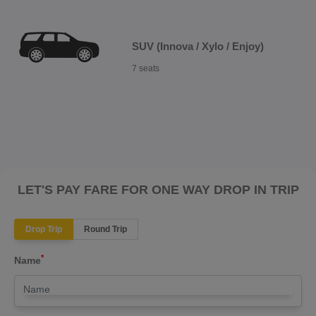
SUV (Innova / Xylo / Enjoy)
7 seats
LET'S PAY FARE FOR ONE WAY DROP IN TRIP
Drop Trip
Round Trip
*
Name