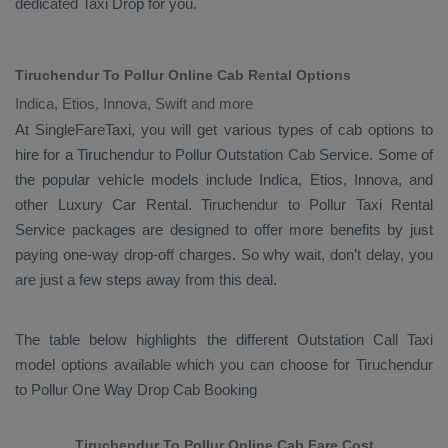
dedicated
Taxi Drop
for you.
Tiruchendur To Pollur Online Cab Rental Options
Indica, Etios, Innova, Swift and more
At
SingleFareTaxi
, you will get various types of cab options to
hire for a Tiruchendur to Pollur
Outstation Cab
Service. Some of
the popular vehicle models include
Indica, Etios, Innova,
and
other
Luxury
Car Rental
. Tiruchendur to Pollur
Taxi Rental
Service
packages are designed to offer more benefits by just
paying one-way drop-off charges. So why wait, don’t delay, you
are just a few steps away from this deal.
The table below highlights the different
Outstation Call Taxi
model options available which you can choose for Tiruchendur
to Pollur
One Way Drop Cab Booking
Tiruchendur To Pollur Online Cab Fare Cost