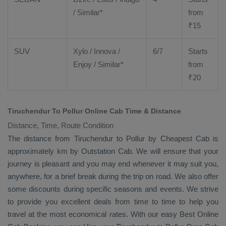
/ Similar*
from
₹
15
SUV
Xylo
/
Innova
/
6/7
Starts
Enjoy
/ Similar*
from
₹
20
Tiruchendur To Pollur Online Cab Time & Distance
Distance, Time, Route Condition
The distance from Tiruchendur to Pollur by
Cheapest Cab
is
approximately km by
Outstation Cab
. We will ensure that your
journey is pleasant and you may end whenever it may suit you,
anywhere, for a brief break during the trip on road. We also offer
some discounts during specific seasons and events. We strive
to provide you excellent deals from time to time to help you
travel at the most economical rates. With our easy
Best Online