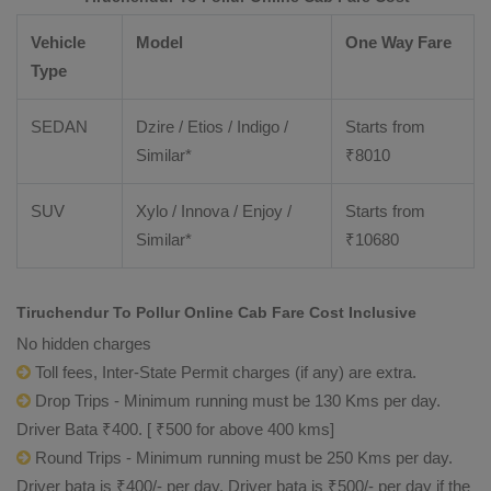
Vehicle
Model
One Way Fare
Type
SEDAN
Dzire / Etios / Indigo /
Starts from
Similar*
₹
8010
SUV
Xylo / Innova / Enjoy /
Starts from
Similar*
₹
10680
Tiruchendur To Pollur Online Cab Fare Cost Inclusive
No hidden charges
Toll fees, Inter-State Permit charges (if any) are extra.
Drop Trips - Minimum running must be 130 Kms per day.
Driver Bata ₹400. [ ₹500 for above 400 kms]
Round Trips - Minimum running must be 250 Kms per day.
Driver bata is ₹400/- per day. Driver bata is ₹500/- per day if the