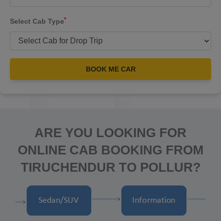
*
Select Cab Type
BOOK ME CAR
ARE YOU LOOKING FOR
ONLINE CAB BOOKING FROM
TIRUCHENDUR TO POLLUR?