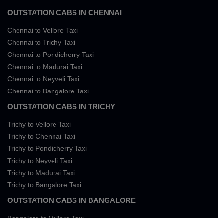
OUTSTATION CABS IN CHENNAI
Chennai to Vellore Taxi
Chennai to Trichy Taxi
Chennai to Pondicherry Taxi
Chennai to Madurai Taxi
Chennai to Neyveli Taxi
Chennai to Bangalore Taxi
OUTSTATION CABS IN TRICHY
Trichy to Vellore Taxi
Trichy to Chennai Taxi
Trichy to Pondicherry Taxi
Trichy to Neyveli Taxi
Trichy to Madurai Taxi
Trichy to Bangalore Taxi
OUTSTATION CABS IN BANGALORE