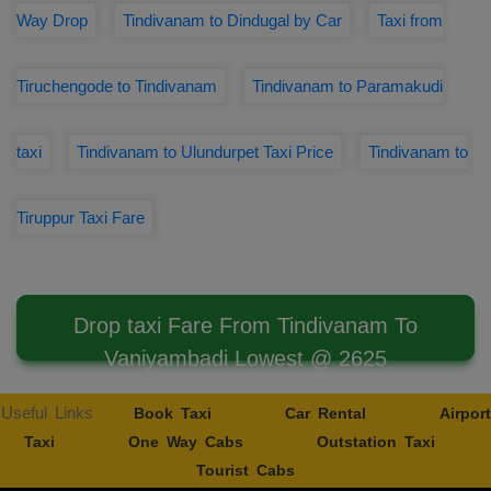
Way Drop
Tindivanam to Dindugal by Car
Taxi from
Tiruchengode to Tindivanam
Tindivanam to Paramakudi
taxi
Tindivanam to Ulundurpet Taxi Price
Tindivanam to
Tiruppur Taxi Fare
Drop taxi Fare From Tindivanam To
Vaniyambadi Lowest @ 2625
Useful Links
Book Taxi
Car Rental
Airport
Taxi
One Way Cabs
Outstation Taxi
Tourist Cabs