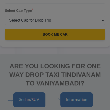
*
Select Cab Type
BOOK ME CAR
ARE YOU LOOKING FOR ONE
WAY DROP TAXI TINDIVANAM
TO VANIYAMBADI?