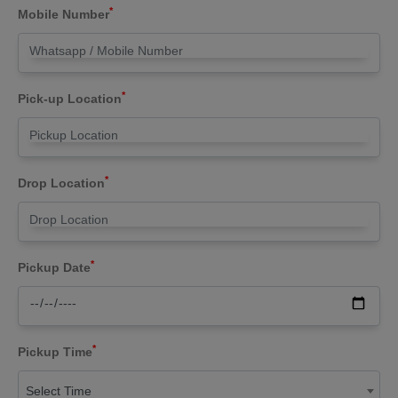
*
Mobile Number
*
Pick-up Location
*
Drop Location
*
Pickup Date
*
Pickup Time
Select Time