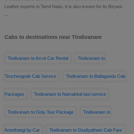
Leather exports in Tamil Nadu. It is also known for its Biryani.
...
Cabs to destinations near Tindivanam
Tindivanam to Arcot Car Rental
Tindivanam to
Tiruchengode Cab Service
Tindivanam to Batlagundu Cab
Packages
Tindivanam to Namakkal taxi service
Tindivanam to Ooty Tour Package
Tindivanam to
Aranthangi by Car
Tindivanam to Giudiyatham Cab Fare