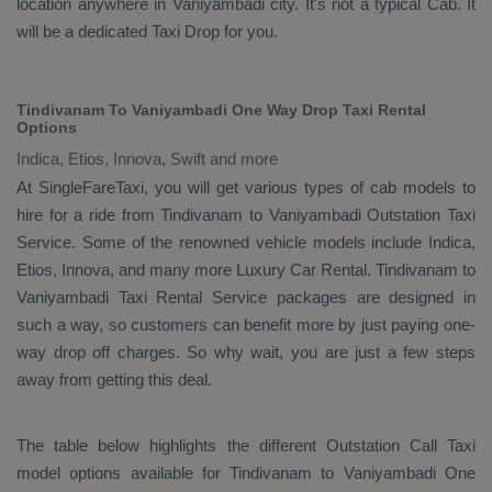
location anywhere in Vaniyambadi city. It's not a typical
Cab
. It
will be a dedicated
Taxi Drop
for you.
Tindivanam To Vaniyambadi One Way Drop Taxi Rental
Options
Indica, Etios, Innova, Swift and more
At SingleFareTaxi, you will get various types of cab models to
hire for a ride from Tindivanam to Vaniyambadi
Outstation Taxi
Service. Some of the renowned vehicle models include
Indica,
Etios, Innova
, and many more
Luxury
Car Rental
. Tindivanam to
Vaniyambadi
Taxi Rental Service
packages are designed in
such a way, so customers can benefit more by just paying one-
way drop off charges. So why wait, you are just a few steps
away from getting this deal.
The table below highlights the different
Outstation Call Taxi
model options available for Tindivanam to Vaniyambadi
One