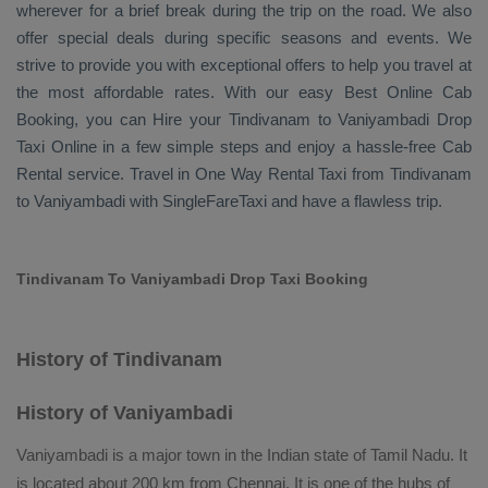
wherever for a brief break during the trip on the road. We also
offer special deals during specific seasons and events. We
strive to provide you with exceptional offers to help you travel at
the most affordable rates. With our easy
Best Online Cab
Booking
, you can
Hire
your Tindivanam to Vaniyambadi
Drop
Taxi Online
in a few simple steps and enjoy a hassle-free
Cab
Rental
service. Travel in
One Way Rental Taxi
from Tindivanam
to Vaniyambadi with SingleFareTaxi and have a flawless trip.
Tindivanam To Vaniyambadi Drop Taxi Booking
History of Tindivanam
History of Vaniyambadi
Vaniyambadi is a major town in the Indian state of Tamil Nadu. It
is located about 200 km from Chennai. It is one of the hubs of