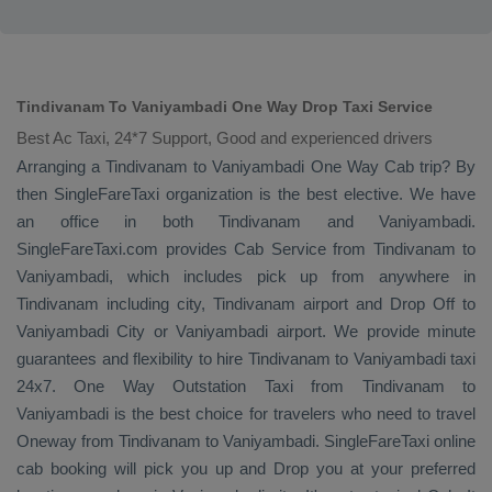
Tindivanam To Vaniyambadi One Way Drop Taxi Service
Best Ac Taxi, 24*7 Support, Good and experienced drivers
Arranging a Tindivanam to Vaniyambadi
One Way Cab
trip? By
then SingleFareTaxi organization is the best elective. We have
an office in both Tindivanam and Vaniyambadi.
SingleFareTaxi.com provides
Cab Service
from Tindivanam to
Vaniyambadi, which includes pick up from anywhere in
Tindivanam including city, Tindivanam airport and
Drop Off
to
Vaniyambadi City or Vaniyambadi airport. We provide minute
guarantees and flexibility to hire Tindivanam to Vaniyambadi taxi
24x7.
One Way
Outstation Taxi
from Tindivanam to
Vaniyambadi is the best choice for travelers who need to travel
Oneway
from Tindivanam to Vaniyambadi. SingleFareTaxi online
cab booking will pick you up and
Drop
you at your preferred