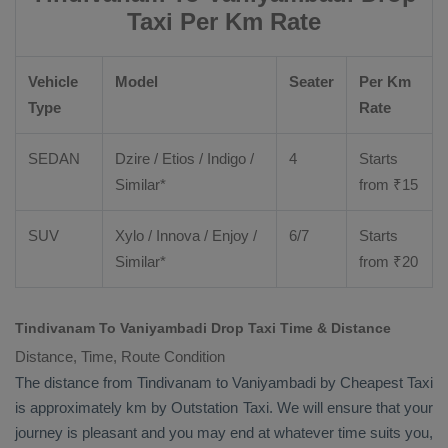
Taxi Per Km Rate
Vehicle
Model
Seater
Per Km
Type
Rate
SEDAN
Dzire
/
Etios
/ Indigo /
4
Starts
Similar*
from ₹
15
SUV
Xylo
/
Innova
/
Enjoy
/
6/7
Starts
Similar*
from ₹
20
Tindivanam To Vaniyambadi Drop Taxi Time & Distance
Distance, Time, Route Condition
The distance from Tindivanam to Vaniyambadi by
Cheapest Taxi
is approximately km by
Outstation Taxi
. We will ensure that your
journey is pleasant and you may end at whatever time suits you,