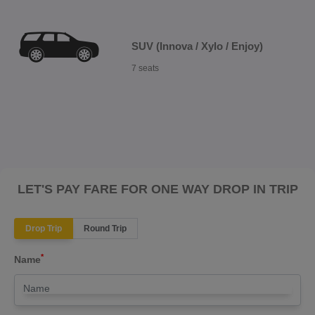
SUV (Innova / Xylo / Enjoy)
7 seats
LET'S PAY FARE FOR ONE WAY DROP IN TRIP
Drop Trip
Round Trip
*
Name