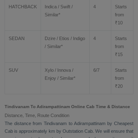
HATCHBACK
Indica / Swift /
4
Starts
Similar*
from
₹
10
SEDAN
Dzire
/
Etios
/ Indigo
4
Starts
/ Similar*
from
₹
15
SUV
Xylo
/
Innova
/
6/7
Starts
Enjoy
/ Similar*
from
₹
20
Tindivanam To Adirampattinam Online Cab Time & Distance
Distance, Time, Route Condition
The distance from Tindivanam to Adirampattinam by
Cheapest
Cab
is approximately km by
Outstation Cab
. We will ensure that