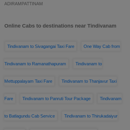
ADIRAMPATTINAM
Online Cabs to destinations near Tindivanam
Tindivanam to Sivagangai Taxi Fare
One Way Cab from
Tindivanam to Ramanathapuram
Tindivanam to
Mettuppalayam Taxi Fare
Tindivanam to Thanjavur Taxi
Fare
Tindivanam to Panruti Tour Package
Tindivanam
to Batlagundu Cab Service
Tindivanam to Thirukadaiyur