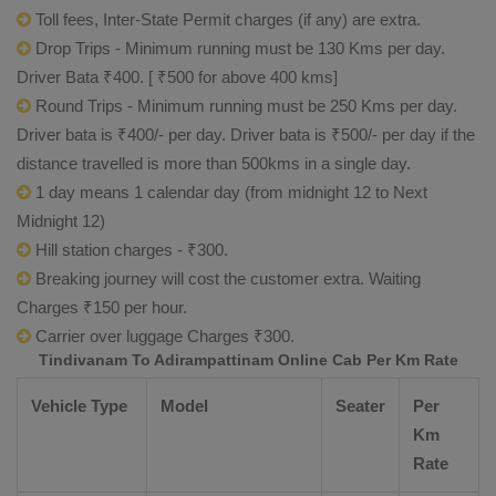
Toll fees, Inter-State Permit charges (if any) are extra.
Drop Trips - Minimum running must be 130 Kms per day.
Driver Bata ₹400. [ ₹500 for above 400 kms]
Round Trips - Minimum running must be 250 Kms per day.
Driver bata is ₹400/- per day. Driver bata is ₹500/- per day if the
distance travelled is more than 500kms in a single day.
1 day means 1 calendar day (from midnight 12 to Next
Midnight 12)
Hill station charges - ₹300.
Breaking journey will cost the customer extra. Waiting
Charges ₹150 per hour.
Carrier over luggage Charges ₹300.
Tindivanam To Adirampattinam Online Cab Per Km Rate
Vehicle Type
Model
Seater
Per
Km
Rate