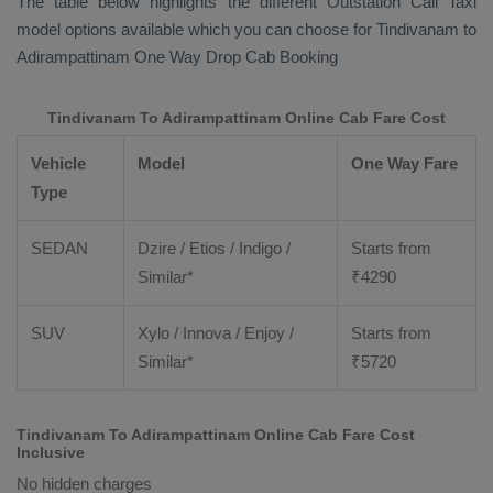
The table below highlights the different
Outstation Call Taxi
model options available which you can choose for Tindivanam to
Adirampattinam
One Way Drop Cab Booking
Tindivanam To Adirampattinam Online Cab Fare Cost
Vehicle
Model
One Way Fare
Type
SEDAN
Dzire / Etios / Indigo /
Starts from
Similar*
₹
4290
SUV
Xylo / Innova / Enjoy /
Starts from
Similar*
₹
5720
Tindivanam To Adirampattinam Online Cab Fare Cost
Inclusive
No hidden charges