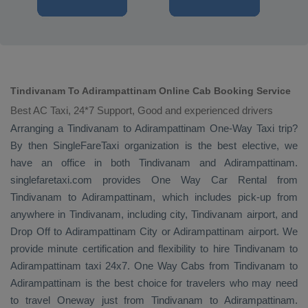
Tindivanam To Adirampattinam Online Cab Booking Service
Best AC Taxi, 24*7 Support, Good and experienced drivers
Arranging a Tindivanam to Adirampattinam
One-Way Taxi
trip?
By then SingleFareTaxi organization is the best elective, we
have an office in both Tindivanam and Adirampattinam.
singlefaretaxi.com provides
One Way Car Rental
from
Tindivanam to Adirampattinam, which includes pick-up from
anywhere in Tindivanam, including city, Tindivanam airport, and
Drop Off
to Adirampattinam City or Adirampattinam airport. We
provide minute certification and flexibility to hire Tindivanam to
Adirampattinam taxi 24x7.
One Way Cabs
from Tindivanam to
Adirampattinam is the best choice for travelers who may need
to travel
Oneway
just from Tindivanam to Adirampattinam.