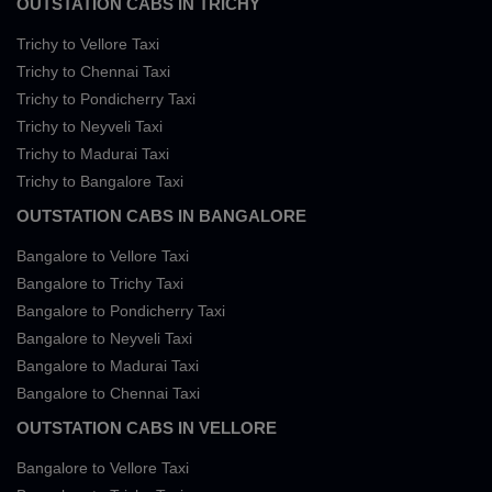
OUTSTATION CABS IN TRICHY
Trichy to Vellore Taxi
Trichy to Chennai Taxi
Trichy to Pondicherry Taxi
Trichy to Neyveli Taxi
Trichy to Madurai Taxi
Trichy to Bangalore Taxi
OUTSTATION CABS IN BANGALORE
Bangalore to Vellore Taxi
Bangalore to Trichy Taxi
Bangalore to Pondicherry Taxi
Bangalore to Neyveli Taxi
Bangalore to Madurai Taxi
Bangalore to Chennai Taxi
OUTSTATION CABS IN VELLORE
Bangalore to Vellore Taxi