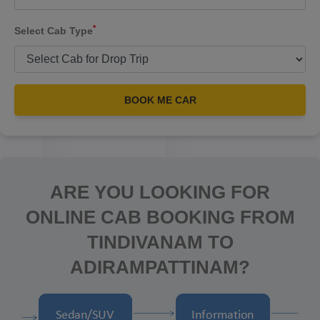
*
Select Cab Type
BOOK ME CAR
ARE YOU LOOKING FOR
ONLINE CAB BOOKING FROM
TINDIVANAM TO
ADIRAMPATTINAM?