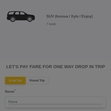
SUV (Innova / Xylo / Enjoy)
7 seats
LET'S PAY FARE FOR ONE WAY DROP IN TRIP
Drop Trip
Round Trip
*
Name