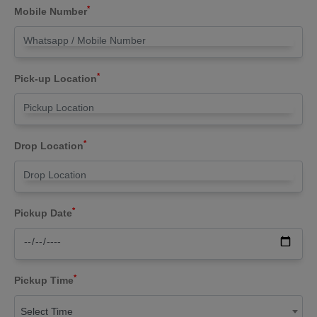
*
Mobile Number
*
Pick-up Location
*
Drop Location
*
Pickup Date
*
Pickup Time
Select Time