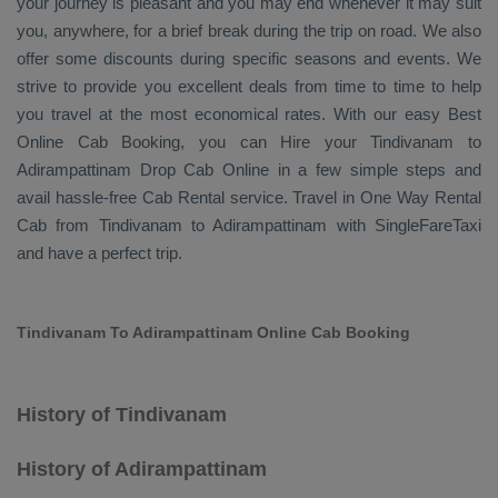
your journey is pleasant and you may end whenever it may suit
you, anywhere, for a brief break during the trip on road. We also
offer some discounts during specific seasons and events. We
strive to provide you excellent deals from time to time to help
you travel at the most economical rates. With our easy
Best
Online Cab Booking
, you can
Hire
your Tindivanam to
Adirampattinam
Drop Cab Online
in a few simple steps and
avail hassle-free
Cab Rental
service. Travel in
One Way Rental
Cab
from Tindivanam to Adirampattinam with SingleFareTaxi
and have a perfect trip.
Tindivanam To Adirampattinam Online Cab Booking
History of Tindivanam
History of Adirampattinam