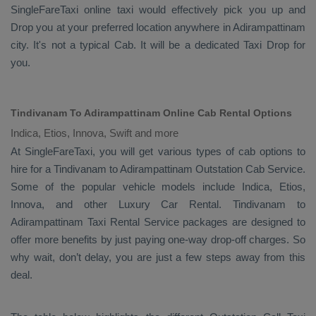
SingleFareTaxi online taxi would effectively pick you up and
Drop
you at your preferred location anywhere in Adirampattinam
city. It's not a typical
Cab
. It will be a dedicated
Taxi Drop
for
you.
Tindivanam To Adirampattinam Online Cab Rental Options
Indica, Etios, Innova, Swift and more
At
SingleFareTaxi
, you will get various types of cab options to
hire for a Tindivanam to Adirampattinam
Outstation Cab
Service.
Some of the popular vehicle models include
Indica, Etios,
Innova,
and other
Luxury
Car Rental
. Tindivanam to
Adirampattinam
Taxi Rental Service
packages are designed to
offer more benefits by just paying one-way drop-off charges. So
why wait, don’t delay, you are just a few steps away from this
deal.