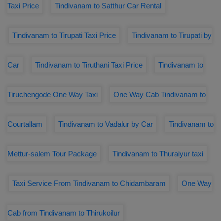
Taxi Price
Tindivanam to Satthur Car Rental
Tindivanam to Tirupati Taxi Price
Tindivanam to Tirupati by
Car
Tindivanam to Tiruthani Taxi Price
Tindivanam to
Tiruchengode One Way Taxi
One Way Cab Tindivanam to
Courtallam
Tindivanam to Vadalur by Car
Tindivanam to
Mettur-salem Tour Package
Tindivanam to Thuraiyur taxi
Taxi Service From Tindivanam to Chidambaram
One Way
Cab from Tindivanam to Thirukoilur