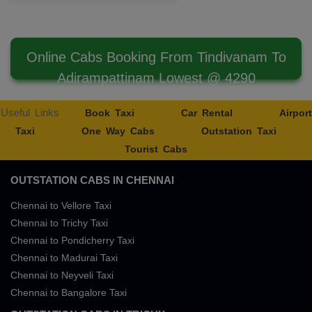
Online Cabs Booking From Tindivanam To
Adirampattinam Lowest @ 4290
Useful Links
Book Taxi
Car Rental
Airport
Taxi
One Way Cabs
Outstation Taxi
Tourist Cabs
OUTSTATION CABS IN CHENNAI
Chennai to Vellore Taxi
Chennai to Trichy Taxi
Chennai to Pondicherry Taxi
Chennai to Madurai Taxi
Chennai to Neyveli Taxi
Chennai to Bangalore Taxi