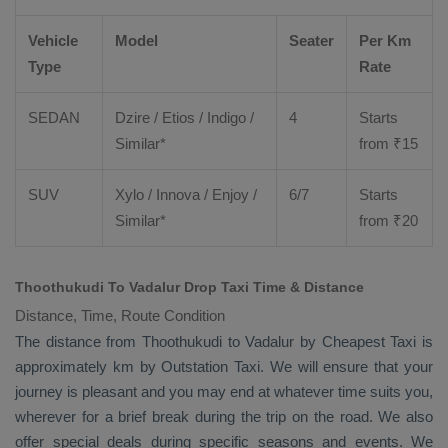
Vehicle
Model
Seater
Per Km
Type
Rate
SEDAN
Dzire
/
Etios
/ Indigo /
4
Starts
Similar*
from ₹
15
SUV
Xylo
/
Innova
/
Enjoy
/
6/7
Starts
Similar*
from ₹
20
Thoothukudi To Vadalur Drop Taxi Time & Distance
Distance, Time, Route Condition
The distance from Thoothukudi to Vadalur by
Cheapest Taxi
is
approximately km by
Outstation Taxi
. We will ensure that your
journey is pleasant and you may end at whatever time suits you,
wherever for a brief break during the trip on the road. We also
offer special deals during specific seasons and events. We