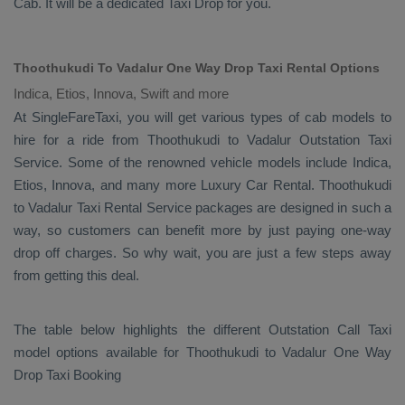
Cab
. It will be a dedicated
Taxi Drop
for you.
Thoothukudi To Vadalur One Way Drop Taxi Rental Options
Indica, Etios, Innova, Swift and more
At SingleFareTaxi, you will get various types of cab models to
hire for a ride from Thoothukudi to Vadalur
Outstation Taxi
Service. Some of the renowned vehicle models include
Indica,
Etios, Innova
, and many more
Luxury
Car Rental
. Thoothukudi
to Vadalur
Taxi Rental Service
packages are designed in such a
way, so customers can benefit more by just paying one-way
drop off charges. So why wait, you are just a few steps away
from getting this deal.
The table below highlights the different
Outstation Call Taxi
model options available for Thoothukudi to Vadalur
One Way
Drop Taxi Booking