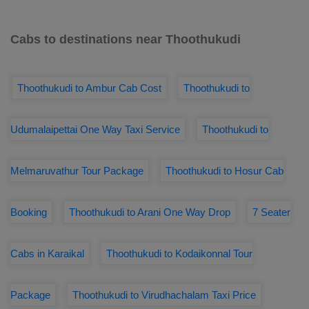
Cabs to destinations near Thoothukudi
Thoothukudi to Ambur Cab Cost
Thoothukudi to
Udumalaipettai One Way Taxi Service
Thoothukudi to
Melmaruvathur Tour Package
Thoothukudi to Hosur Cab
Booking
Thoothukudi to Arani One Way Drop
7 Seater
Cabs in Karaikal
Thoothukudi to Kodaikonnal Tour
Package
Thoothukudi to Virudhachalam Taxi Price