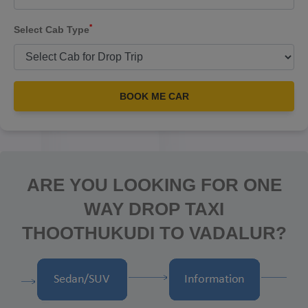
*
Select Cab Type
BOOK ME CAR
ARE YOU LOOKING FOR ONE
WAY DROP TAXI
THOOTHUKUDI TO VADALUR?