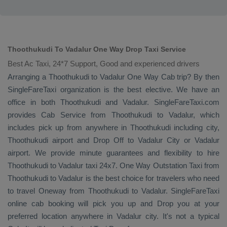
Thoothukudi To Vadalur One Way Drop Taxi Service
Best Ac Taxi, 24*7 Support, Good and experienced drivers
Arranging a Thoothukudi to Vadalur
One Way Cab
trip? By then
SingleFareTaxi organization is the best elective. We have an
office in both Thoothukudi and Vadalur. SingleFareTaxi.com
provides
Cab Service
from Thoothukudi to Vadalur, which
includes pick up from anywhere in Thoothukudi including city,
Thoothukudi airport and
Drop Off
to Vadalur City or Vadalur
airport. We provide minute guarantees and flexibility to hire
Thoothukudi to Vadalur taxi 24x7.
One Way
Outstation Taxi
from
Thoothukudi to Vadalur is the best choice for travelers who need
to travel
Oneway
from Thoothukudi to Vadalur. SingleFareTaxi
online cab booking will pick you up and
Drop
you at your
preferred location anywhere in Vadalur city. It's not a typical