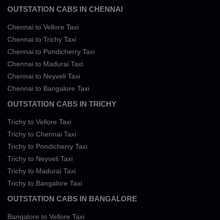
OUTSTATION CABS IN CHENNAI
Chennai to Vellore Taxi
Chennai to Trichy Taxi
Chennai to Pondicherry Taxi
Chennai to Madurai Taxi
Chennai to Neyveli Taxi
Chennai to Bangalore Taxi
OUTSTATION CABS IN TRICHY
Trichy to Vellore Taxi
Trichy to Chennai Taxi
Trichy to Pondicherry Taxi
Trichy to Neyveli Taxi
Trichy to Madurai Taxi
Trichy to Bangalore Taxi
OUTSTATION CABS IN BANGALORE
Bangalore to Vellore Taxi