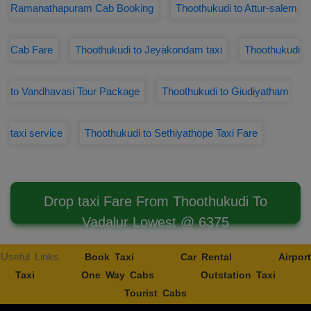
Ramanathapuram Cab Booking
Thoothukudi to Attur-salem
Cab Fare
Thoothukudi to Jeyakondam taxi
Thoothukudi
to Vandhavasi Tour Package
Thoothukudi to Giudiyatham
taxi service
Thoothukudi to Sethiyathope Taxi Fare
Drop taxi Fare From Thoothukudi To
Vadalur Lowest @ 6375
Useful Links
Book Taxi
Car Rental
Airport
Taxi
One Way Cabs
Outstation Taxi
Tourist Cabs