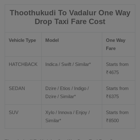
Thoothukudi To Vadalur One Way
Drop Taxi Fare Cost
Vehicle Type
Model
One Way
Fare
HATCHBACK
Indica / Swift / Similar*
Starts from
₹
4675
SEDAN
Dzire / Etios / Indigo /
Starts from
Dzire / Similar*
₹
6375
SUV
Xylo / Innova / Enjoy /
Starts from
Similar*
₹
8500