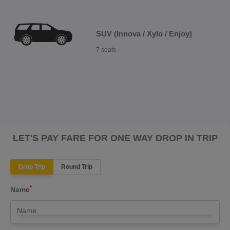
SUV (Innova / Xylo / Enjoy)
7 seats
LET'S PAY FARE FOR ONE WAY DROP IN TRIP
Drop Trip
Round Trip
*
Name