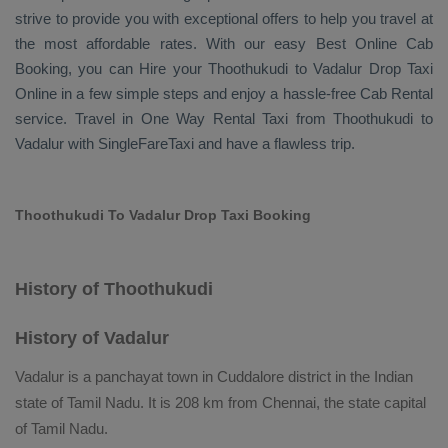
strive to provide you with exceptional offers to help you travel at
the most affordable rates. With our easy
Best Online Cab
Booking
, you can
Hire
your Thoothukudi to Vadalur
Drop Taxi
Online
in a few simple steps and enjoy a hassle-free
Cab Rental
service. Travel in
One Way Rental Taxi
from Thoothukudi to
Vadalur with SingleFareTaxi and have a flawless trip.
Thoothukudi To Vadalur Drop Taxi Booking
History of Thoothukudi
History of Vadalur
Vadalur is a panchayat town in Cuddalore district in the Indian
state of Tamil Nadu. It is 208 km from Chennai, the state capital
of Tamil Nadu.