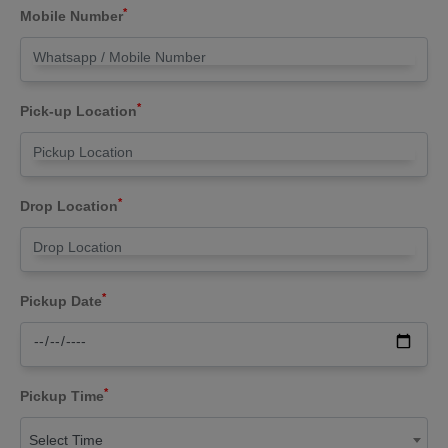
*
Mobile Number
*
Pick-up Location
*
Drop Location
*
Pickup Date
*
Pickup Time
Select Time