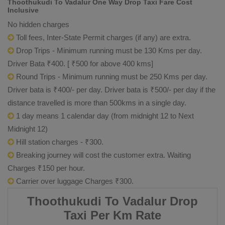
Thoothukudi To Vadalur One Way Drop Taxi Fare Cost
Inclusive
No hidden charges
Toll fees, Inter-State Permit charges (if any) are extra.
Drop Trips - Minimum running must be 130 Kms per day.
Driver Bata ₹400. [ ₹500 for above 400 kms]
Round Trips - Minimum running must be 250 Kms per day.
Driver bata is ₹400/- per day. Driver bata is ₹500/- per day if the
distance travelled is more than 500kms in a single day.
1 day means 1 calendar day (from midnight 12 to Next
Midnight 12)
Hill station charges - ₹300.
Breaking journey will cost the customer extra. Waiting
Charges ₹150 per hour.
Carrier over luggage Charges ₹300.
Thoothukudi To Vadalur Drop
Taxi Per Km Rate