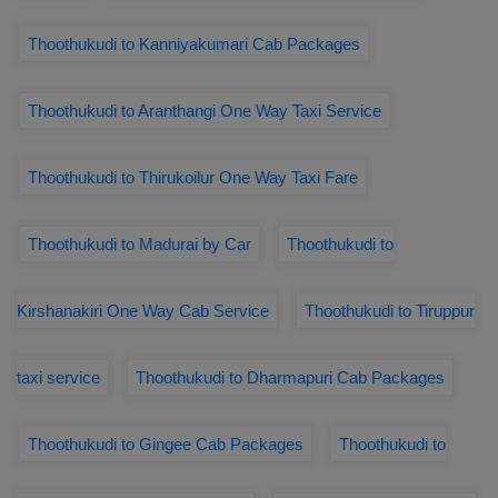
Thoothukudi to Kanniyakumari Cab Packages
Thoothukudi to Aranthangi One Way Taxi Service
Thoothukudi to Thirukoilur One Way Taxi Fare
Thoothukudi to Madurai by Car
Thoothukudi to
Kirshanakiri One Way Cab Service
Thoothukudi to Tiruppur
taxi service
Thoothukudi to Dharmapuri Cab Packages
Thoothukudi to Gingee Cab Packages
Thoothukudi to