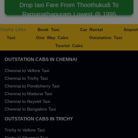
Drop taxi Fare From Thoothukudi To
Ramanathapuram Lowest @ 1995
Useful Links
Book Taxi
Car Rental
Airport
Taxi
One Way Cabs
Outstation Taxi
Tourist Cabs
OUTSTATION CABS IN CHENNAI
Chennai to Vellore Taxi
Chennai to Trichy Taxi
Chennai to Pondicherry Taxi
Chennai to Madurai Taxi
Chennai to Neyveli Taxi
Chennai to Bangalore Taxi
OUTSTATION CABS IN TRICHY
Trichy to Vellore Taxi
Trichy to Chennai Taxi