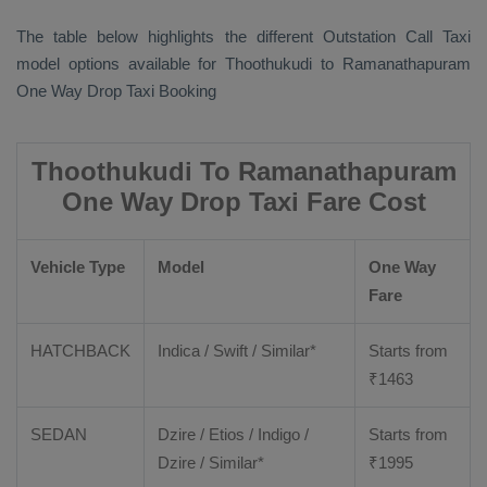
The table below highlights the different
Outstation Call Taxi
model options available for Thoothukudi to Ramanathapuram
One Way Drop Taxi Booking
Thoothukudi To Ramanathapuram
One Way Drop Taxi Fare Cost
Vehicle Type
Model
One Way
Fare
HATCHBACK
Indica / Swift / Similar*
Starts from
₹
1463
SEDAN
Dzire / Etios / Indigo /
Starts from
Dzire / Similar*
₹
1995