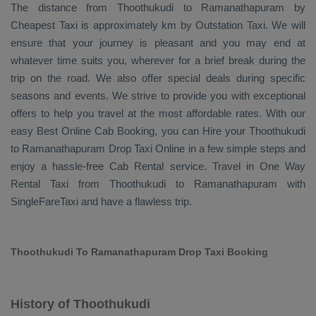
The distance from Thoothukudi to Ramanathapuram by
Cheapest Taxi
is approximately km by
Outstation Taxi
. We will
ensure that your journey is pleasant and you may end at
whatever time suits you, wherever for a brief break during the
trip on the road. We also offer special deals during specific
seasons and events. We strive to provide you with exceptional
offers to help you travel at the most affordable rates. With our
easy
Best Online Cab Booking
, you can
Hire
your Thoothukudi
to Ramanathapuram
Drop Taxi Online
in a few simple steps and
enjoy a hassle-free
Cab Rental
service. Travel in
One Way
Rental Taxi
from Thoothukudi to Ramanathapuram with
SingleFareTaxi and have a flawless trip.
Thoothukudi To Ramanathapuram Drop Taxi Booking
History of Thoothukudi