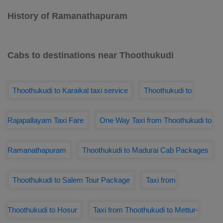
History of Ramanathapuram
Cabs to destinations near Thoothukudi
Thoothukudi to Karaikal taxi service
Thoothukudi to
Rajapallayam Taxi Fare
One Way Taxi from Thoothukudi to
Ramanathapuram
Thoothukudi to Madurai Cab Packages
Thoothukudi to Salem Tour Package
Taxi from
Thoothukudi to Hosur
Taxi from Thoothukudi to Mettur-