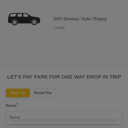
SUV (Innova / Xylo / Enjoy)
7 seats
LET'S PAY FARE FOR ONE WAY DROP IN TRIP
Drop Trip
Round Trip
*
Name