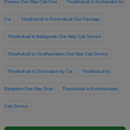
Paranur One Way Cab Fare
Thoothukudi to Kirshanakiri by
Car
Thoothukudi to Paramakudi Tour Package
Thoothukudi to Batlagundu One Way Cab Service
Thoothukudi to Virudhachalam One Way Cab Service
Thoothukudi to Dharmapuri by Car
Thoothukudi to
Bangalore One Way Drop
Thoothukudi to Kumbakonam
Cab Service