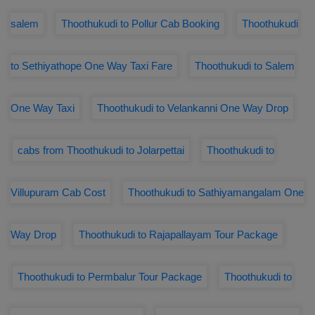
salem
Thoothukudi to Pollur Cab Booking
Thoothukudi
to Sethiyathope One Way Taxi Fare
Thoothukudi to Salem
One Way Taxi
Thoothukudi to Velankanni One Way Drop
cabs from Thoothukudi to Jolarpettai
Thoothukudi to
Villupuram Cab Cost
Thoothukudi to Sathiyamangalam One
Way Drop
Thoothukudi to Rajapallayam Tour Package
Thoothukudi to Permbalur Tour Package
Thoothukudi to