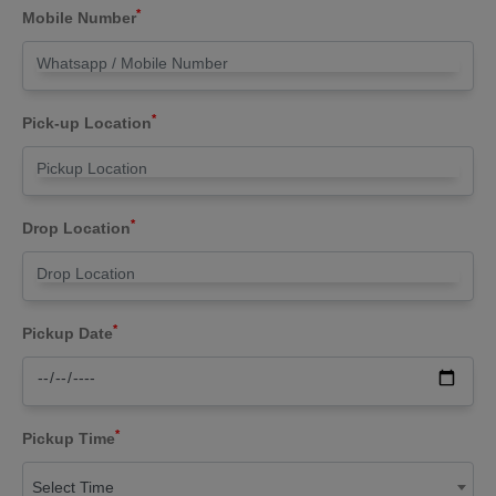
*
Mobile Number
*
Pick-up Location
*
Drop Location
*
Pickup Date
*
Pickup Time
Select Time