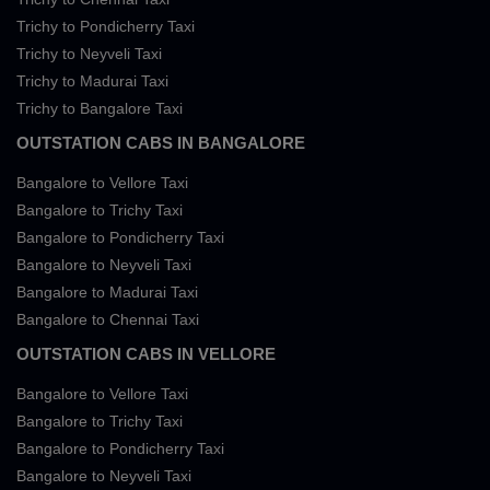
Trichy to Pondicherry Taxi
Trichy to Neyveli Taxi
Trichy to Madurai Taxi
Trichy to Bangalore Taxi
OUTSTATION CABS IN BANGALORE
Bangalore to Vellore Taxi
Bangalore to Trichy Taxi
Bangalore to Pondicherry Taxi
Bangalore to Neyveli Taxi
Bangalore to Madurai Taxi
Bangalore to Chennai Taxi
OUTSTATION CABS IN VELLORE
Bangalore to Vellore Taxi
Bangalore to Trichy Taxi
Bangalore to Pondicherry Taxi
Bangalore to Neyveli Taxi