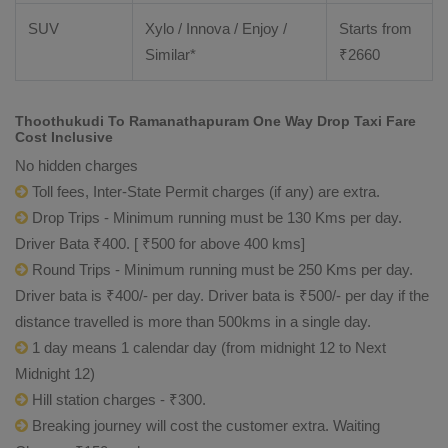
SUV
Xylo / Innova / Enjoy /
Starts from
Similar*
₹
2660
Thoothukudi To Ramanathapuram One Way Drop Taxi Fare
Cost Inclusive
No hidden charges
Toll fees, Inter-State Permit charges (if any) are extra.
Drop Trips - Minimum running must be 130 Kms per day.
Driver Bata ₹400. [ ₹500 for above 400 kms]
Round Trips - Minimum running must be 250 Kms per day.
Driver bata is ₹400/- per day. Driver bata is ₹500/- per day if the
distance travelled is more than 500kms in a single day.
1 day means 1 calendar day (from midnight 12 to Next
Midnight 12)
Hill station charges - ₹300.
Breaking journey will cost the customer extra. Waiting