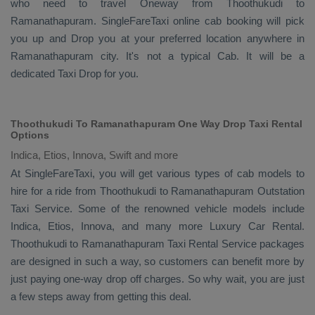
who need to travel
Oneway
from Thoothukudi to
Ramanathapuram. SingleFareTaxi online cab booking will pick
you up and
Drop
you at your preferred location anywhere in
Ramanathapuram city. It's not a typical
Cab
. It will be a
dedicated
Taxi Drop
for you.
Thoothukudi To Ramanathapuram One Way Drop Taxi Rental
Options
Indica, Etios, Innova, Swift and more
At SingleFareTaxi, you will get various types of cab models to
hire for a ride from Thoothukudi to Ramanathapuram
Outstation
Taxi
Service. Some of the renowned vehicle models include
Indica, Etios, Innova
, and many more
Luxury
Car Rental
.
Thoothukudi to Ramanathapuram
Taxi Rental Service
packages
are designed in such a way, so customers can benefit more by
just paying one-way drop off charges. So why wait, you are just
a few steps away from getting this deal.