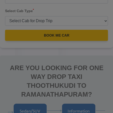
*
Select Cab Type
BOOK ME CAR
ARE YOU LOOKING FOR ONE
WAY DROP TAXI
THOOTHUKUDI TO
RAMANATHAPURAM?