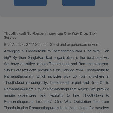
Thoothukudi To Ramanathapuram One Way Drop Taxi
Service
Best Ac Taxi, 24*7 Support, Good and experienced drivers
Arranging a Thoothukudi to Ramanathapuram
One Way Cab
trip? By then SingleFareTaxi organization is the best elective.
We have an office in both Thoothukudi and Ramanathapuram.
SingleFareTaxi.com provides
Cab Service
from Thoothukudi to
Ramanathapuram, which includes pick up from anywhere in
Thoothukudi including city, Thoothukudi airport and
Drop Off
to
Ramanathapuram City or Ramanathapuram airport. We provide
minute guarantees and flexibility to hire Thoothukudi to
Ramanathapuram taxi 24x7.
One Way
Outstation Taxi
from
Thoothukudi to Ramanathapuram is the best choice for travelers