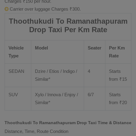
Charges ₹150 per hour.
Carrier over luggage Charges ₹300.
Thoothukudi To Ramanathapuram
Drop Taxi Per Km Rate
Vehicle
Model
Seater
Per Km
Type
Rate
SEDAN
Dzire
/
Etios
/ Indigo /
4
Starts
Similar*
from ₹
15
SUV
Xylo
/
Innova
/
Enjoy
/
6/7
Starts
Similar*
from ₹
20
Thoothukudi To Ramanathapuram Drop Taxi Time & Distance
Distance, Time, Route Condition