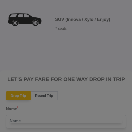
SUV (Innova / Xylo / Enjoy)
7 seats
LET'S PAY FARE FOR ONE WAY DROP IN TRIP
Drop Trip
Round Trip
*
Name