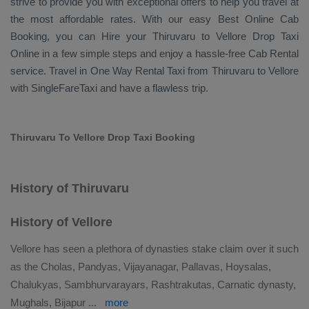
strive to provide you with exceptional offers to help you travel at
the most affordable rates. With our easy
Best Online Cab
Booking
, you can
Hire
your Thiruvaru to Vellore
Drop Taxi
Online
in a few simple steps and enjoy a hassle-free
Cab Rental
service. Travel in
One Way Rental Taxi
from Thiruvaru to Vellore
with SingleFareTaxi and have a flawless trip.
Thiruvaru To Vellore Drop Taxi Booking
History of Thiruvaru
History of Vellore
Vellore has seen a plethora of dynasties stake claim over it such
as the Cholas, Pandyas, Vijayanagar, Pallavas, Hoysalas,
Chalukyas, Sambhurvarayars, Rashtrakutas, Carnatic dynasty,
Mughals, Bijapur
...
more