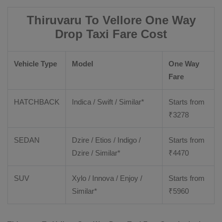
Thiruvaru To Vellore One Way
Drop Taxi Fare Cost
Vehicle Type
Model
One Way
Fare
HATCHBACK
Indica / Swift / Similar*
Starts from
₹
3278
SEDAN
Dzire / Etios / Indigo /
Starts from
Dzire / Similar*
₹
4470
SUV
Xylo / Innova / Enjoy /
Starts from
Similar*
₹
5960