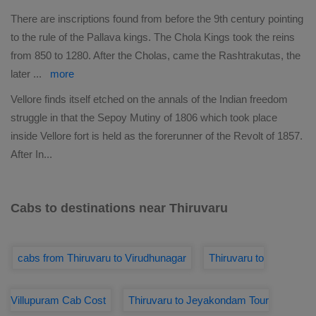
There are inscriptions found from before the 9th century pointing
to the rule of the Pallava kings. The Chola Kings took the reins
from 850 to 1280. After the Cholas, came the Rashtrakutas, the
later
...
more
Vellore finds itself etched on the annals of the Indian freedom
struggle in that the Sepoy Mutiny of 1806 which took place
inside Vellore fort is held as the forerunner of the Revolt of 1857.
After In
...
Cabs to destinations near Thiruvaru
cabs from Thiruvaru to Virudhunagar
Thiruvaru to
Villupuram Cab Cost
Thiruvaru to Jeyakondam Tour