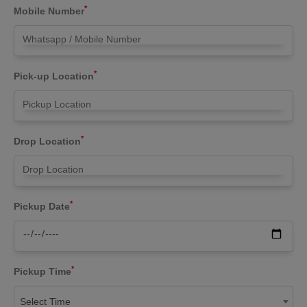
*
Mobile Number
*
Pick-up Location
*
Drop Location
*
Pickup Date
*
Pickup Time
Select Time