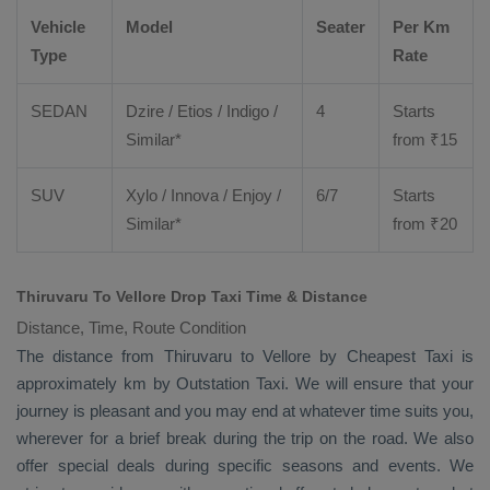
Vehicle
Model
Seater
Per Km
Type
Rate
SEDAN
Dzire
/
Etios
/ Indigo /
4
Starts
Similar*
from ₹
15
SUV
Xylo
/
Innova
/
Enjoy
/
6/7
Starts
Similar*
from ₹
20
Thiruvaru To Vellore Drop Taxi Time & Distance
Distance, Time, Route Condition
The distance from Thiruvaru to Vellore by
Cheapest Taxi
is
approximately km by
Outstation Taxi
. We will ensure that your
journey is pleasant and you may end at whatever time suits you,
wherever for a brief break during the trip on the road. We also
offer special deals during specific seasons and events. We