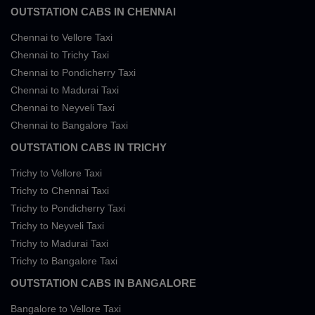
OUTSTATION CABS IN CHENNAI
Chennai to Vellore Taxi
Chennai to Trichy Taxi
Chennai to Pondicherry Taxi
Chennai to Madurai Taxi
Chennai to Neyveli Taxi
Chennai to Bangalore Taxi
OUTSTATION CABS IN TRICHY
Trichy to Vellore Taxi
Trichy to Chennai Taxi
Trichy to Pondicherry Taxi
Trichy to Neyveli Taxi
Trichy to Madurai Taxi
Trichy to Bangalore Taxi
OUTSTATION CABS IN BANGALORE
Bangalore to Vellore Taxi