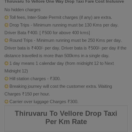
Thiruvaru To Vellore One Way Drop Taxi Fare Cost Inclusive
No hidden charges
Toll fees, Inter-State Permit charges (if any) are extra.
Drop Trips - Minimum running must be 130 Kms per day.
Driver Bata ₹400. [ ₹500 for above 400 kms]
Round Trips - Minimum running must be 250 Kms per day.
Driver bata is ₹400/- per day. Driver bata is ₹500/- per day if the
distance travelled is more than 500kms in a single day.
1 day means 1 calendar day (from midnight 12 to Next
Midnight 12)
Hill station charges - ₹300.
Breaking journey will cost the customer extra. Waiting
Charges ₹150 per hour.
Carrier over luggage Charges ₹300.
Thiruvaru To Vellore Drop Taxi
Per Km Rate