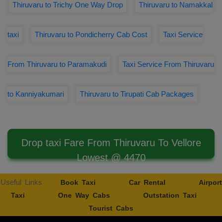
Thiruvaru to Trichy One Way Drop
Thiruvaru to Namakkal
taxi
Thiruvaru to Pondicherry Cab Cost
Taxi Service
From Thiruvaru to Paramakudi
Taxi Service From Thiruvaru
to Kanniyakumari
Thiruvaru to Tirupati Cab Packages
Drop taxi Fare From Thiruvaru To Vellore
Lowest @ 4470
Useful Links
Book Taxi
Car Rental
Airport
Taxi
One Way Cabs
Outstation Taxi
Tourist Cabs