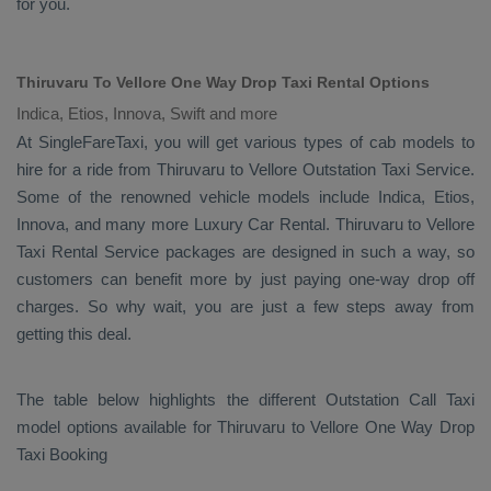
for you.
Thiruvaru To Vellore One Way Drop Taxi Rental Options
Indica, Etios, Innova, Swift and more
At SingleFareTaxi, you will get various types of cab models to
hire for a ride from Thiruvaru to Vellore
Outstation Taxi
Service.
Some of the renowned vehicle models include
Indica, Etios,
Innova
, and many more
Luxury
Car Rental
. Thiruvaru to Vellore
Taxi Rental Service
packages are designed in such a way, so
customers can benefit more by just paying one-way drop off
charges. So why wait, you are just a few steps away from
getting this deal.
The table below highlights the different
Outstation Call Taxi
model options available for Thiruvaru to Vellore
One Way Drop
Taxi Booking