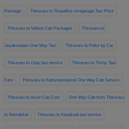
Package
Thiruvaru to Tirupathur-sivagangai Taxi Price
Thiruvaru to Vellore Cab Packages
Thiruvaru to
Jeyakondam One Way Taxi
Thiruvaru to Pollur by Car
Thiruvaru to Ooty taxi service
Thiruvaru to Trichy Taxi
Fare
Thiruvaru to Kattumannarkoil One Way Cab Service
Thiruvaru to Arcot Cab Cost
One Way Cab from Thiruvaru
to Namakkal
Thiruvaru to Karaikudi taxi service