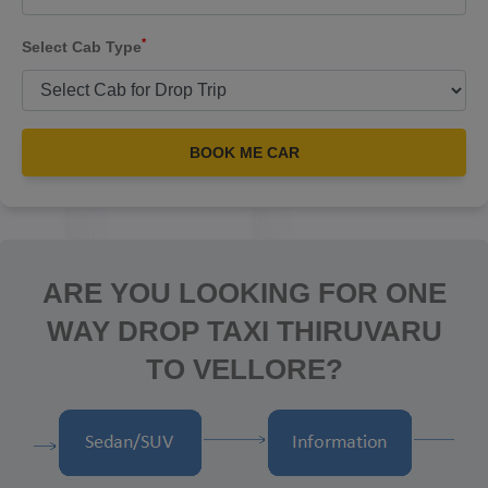
*
Select Cab Type
BOOK ME CAR
ARE YOU LOOKING FOR ONE
WAY DROP TAXI THIRUVARU
TO VELLORE?