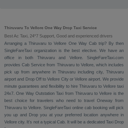
Thiruvaru To Vellore One Way Drop Taxi Service
Best Ac Taxi, 24*7 Support, Good and experienced drivers
Arranging a Thiruvaru to Vellore
One Way Cab
trip? By then
SingleFareTaxi organization is the best elective. We have an
office in both Thiruvaru and Vellore. SingleFareTaxi.com
provides
Cab Service
from Thiruvaru to Vellore, which includes
pick up from anywhere in Thiruvaru including city, Thiruvaru
airport and
Drop Off
to Vellore City or Vellore airport. We provide
minute guarantees and flexibility to hire Thiruvaru to Vellore taxi
24x7.
One Way
Outstation Taxi
from Thiruvaru to Vellore is the
best choice for travelers who need to travel
Oneway
from
Thiruvaru to Vellore. SingleFareTaxi online cab booking will pick
you up and
Drop
you at your preferred location anywhere in
Vellore city. It's not a typical
Cab
. It will be a dedicated
Taxi Drop