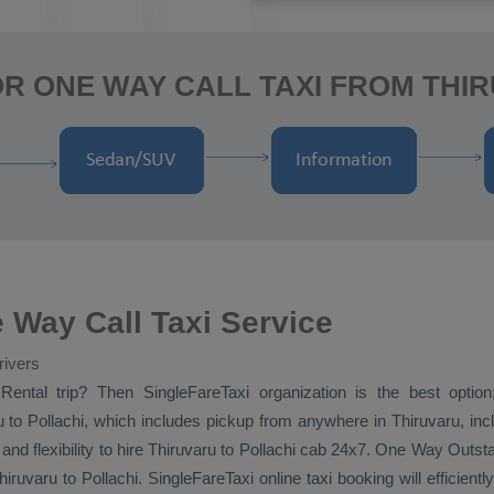
R ONE WAY CALL TAXI FROM THI
 Way Call Taxi Service
rivers
Rental
trip? Then SingleFareTaxi organization is the best option
 to Pollachi, which includes pickup from anywhere in Thiruvaru, inclu
and flexibility to hire Thiruvaru to Pollachi cab 24x7.
One Way
Outsta
iruvaru to Pollachi. SingleFareTaxi online taxi booking will efficient