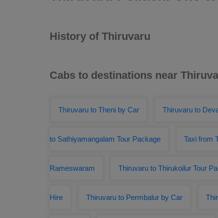
History of Thiruvaru
Cabs to destinations near Thiruv
Thiruvaru to Theni by Car
Thiruvaru to Deva
to Sathiyamangalam Tour Package
Taxi from 
Rameswaram
Thiruvaru to Thirukoilur Tour P
Hire
Thiruvaru to Permbalur by Car
Thi