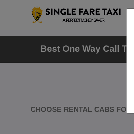
Best One Way Call Tax
CHOOSE RENTAL CABS FOR 