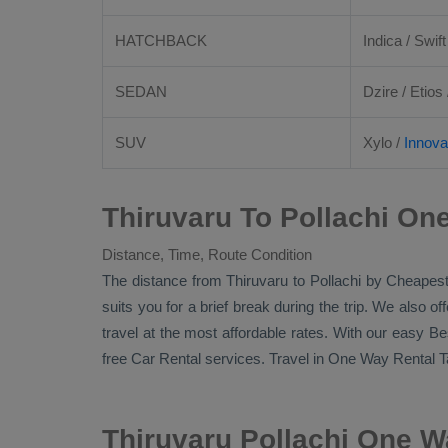
HATCHBACK
Indica / Swift
SEDAN
Dzire
/
Etios
SUV
Xylo
/
Innova
Thiruvaru To Pollachi On
Distance, Time, Route Condition
The distance from Thiruvaru to Pollachi by
Cheapest
suits you for a brief break during the trip. We also o
travel at the most affordable rates. With our easy
Be
free
Car Rental
services. Travel in
One Way Rental T
Thiruvaru Pollachi One W