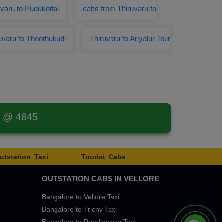
varu to Pudukottai
cabs from Thiruvaru to
uvaru to Thoothukudi
Thiruvaru to Ariyalur Tour
t @ 4845
utstation Taxi
Tourist Cabs
OUTSTATION CABS IN VELLORE
Bangalore to Vellore Taxi
Bangalore to Trichy Taxi
Bangalore to Pondicherry Taxi