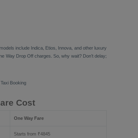
b models include
Indica, Etios, Innova
, and other luxury
ne Way Drop Off
charges. So, why wait? Don’t delay;
Taxi Booking
Fare Cost
One Way Fare
Starts from ₹
4845