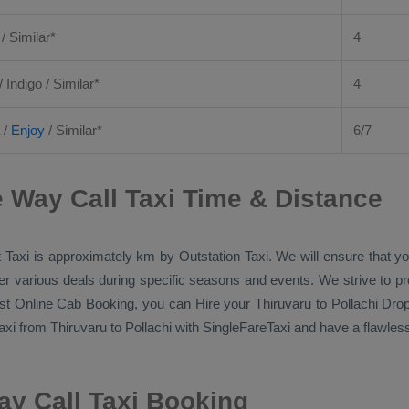
 / Similar*
4
/ Indigo / Similar*
4
/
Enjoy
/ Similar*
6/7
e Way Call Taxi Time & Distance
 Taxi
is approximately km by
Outstation Taxi
. We will ensure that y
ffer various deals during specific seasons and events. We strive to p
st Online Cab Booking
, you can
Hire
your Thiruvaru to Pollachi
Drop
axi
from Thiruvaru to Pollachi with SingleFareTaxi and have a flawless 
ay Call Taxi Booking