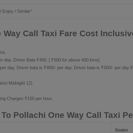
/ Enjoy / Similar*
 Way Call Taxi Fare Cost Inclusiv
tra.
 day. Driver Bata ₹400. [ ₹500 for above 400 kms]
day. Driver bata is ₹400/- per day. Driver bata is ₹500/- per day if
Next Midnight 12)
ting Charges ₹150 per hour.
 To Pollachi One Way Call Taxi P
Seater