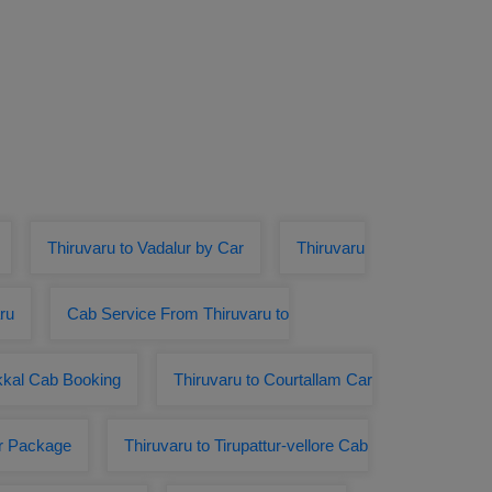
Thiruvaru to Vadalur by Car
Thiruvaru
ru
Cab Service From Thiruvaru to
kkal Cab Booking
Thiruvaru to Courtallam Car
ur Package
Thiruvaru to Tirupattur-vellore Cab