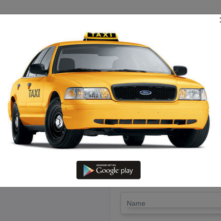
TRIP ESTIMATE
TARIFF CHART
SEND ENQUIRY
i in Thiruvaru – Hire Call Taxi 
LET'S PAY FA
Drop Trip
Round Trip
TRIP
*
Name