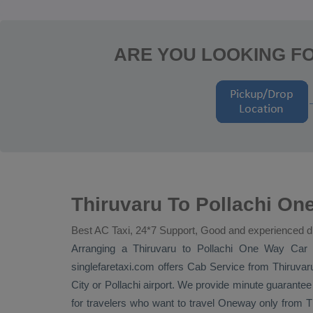
ARE YOU LOOKING FO
Thiruvaru To Pollachi One
Best AC Taxi, 24*7 Support, Good and experienced d
Arranging a Thiruvaru to Pollachi
One Way
Car 
singlefaretaxi.com offers
Cab Service
from Thiruvaru
City or Pollachi airport. We provide minute guarantee 
for travelers who want to travel
Oneway
only from Th