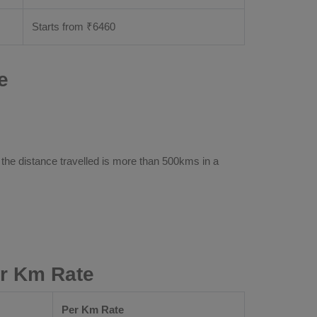
Starts from ₹
6460
e
 the distance travelled is more than 500kms in a
er Km Rate
Per Km Rate