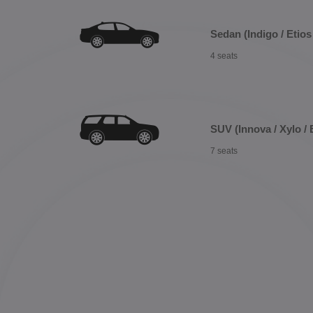
Sedan (Indigo / Etios 
4 seats
SUV (Innova / Xylo / 
7 seats