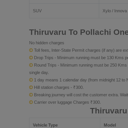
SUV
Xylo / Innova 
Thiruvaru To Pollachi One
No hidden charges
Toll fees, Inter-State Permit charges (if any) are ex
Drop Trips - Minimum running must be 130 Kms per
Round Trips - Minimum running must be 250 Kms per 
single day.
1 day means 1 calendar day (from midnight 12 to 
Hill station charges - ₹300.
Breaking journey will cost the customer extra. Wai
Carrier over luggage Charges ₹300.
Thiruvaru
Vehicle Type
Model