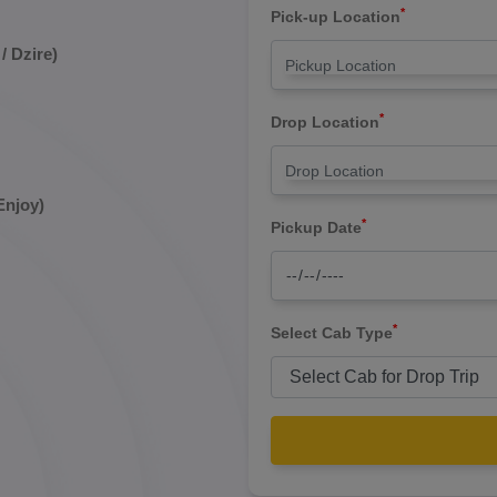
*
Pick-up Location
/ Dzire)
*
Drop Location
Enjoy)
*
Pickup Date
*
Select Cab Type