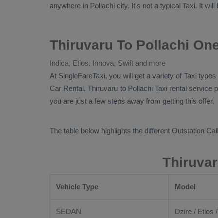
anywhere in Pollachi city. It's not a typical
Taxi
. It wi
Thiruvaru To Pollachi One
Indica, Etios, Innova, Swift and more
At SingleFareTaxi, you will get a variety of Taxi type
Car Rental
. Thiruvaru to Pollachi Taxi rental servic
you are just a few steps away from getting this offer.
The table below highlights the different
Outstation Call
Thiruvar
Vehicle Type
Model
SEDAN
Dzire / Etios /