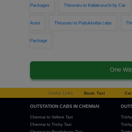
Packages
Thiruvaru to Kallakuruchi by Car
Arani
Thiruvaru to Pattukkottai cabs
Th
Package
One Way
Useful Links
Book Taxi
Car
OUTSTATION CABS IN CHENNAI
OUTS
Chennai to Vellore Taxi
Trichy
Chennai to Trichy Taxi
Trichy
Chennai to Pondicherry Taxi
Trichy