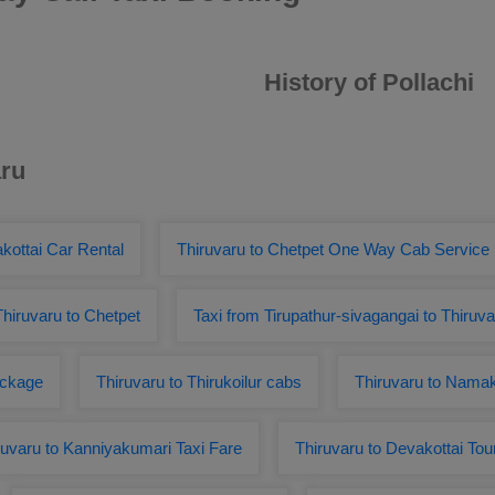
History of Pollachi
aru
kottai Car Rental
Thiruvaru to Chetpet One Way Cab Service
Thiruvaru to Chetpet
Taxi from Tirupathur-sivagangai to Thiruva
ackage
Thiruvaru to Thirukoilur cabs
Thiruvaru to Nama
ruvaru to Kanniyakumari Taxi Fare
Thiruvaru to Devakottai To