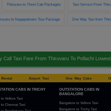
Thiruvaru to Theni Cab Packages
Taxi Service From Thiru
iruvaru to Nagapatinam Tour Package
One Way Taxi from Thir
 Call Taxi Fare From Thiruvaru To Pollachi Lowes
 Rental
Airport Taxi
One Way Cabs
O
TATION CABS IN TRICHY
OUTSTATION CABS IN
BANGALORE
 to Vellore Taxi
Bangalore to Vellore Taxi
 to Chennai Taxi
Bangalore to Trichy Taxi
 to Pondicherry Taxi