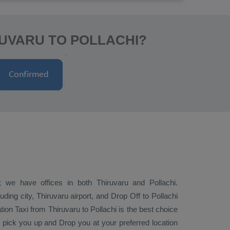
RUVARU TO POLLACHI?
; we have offices in both Thiruvaru and Pollachi.
ding city, Thiruvaru airport, and
Drop Off
to Pollachi
tion Taxi
from Thiruvaru to Pollachi is the best choice
ly pick you up and
Drop
you at your preferred location