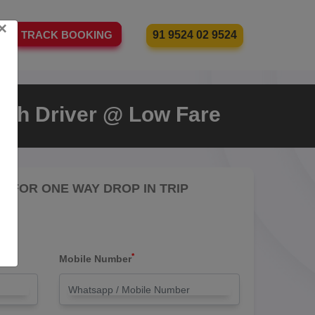
×
91 9524 02 9524
TRACK BOOKING
With Driver @ Low Fare
RE FOR ONE WAY DROP IN TRIP
*
Mobile Number