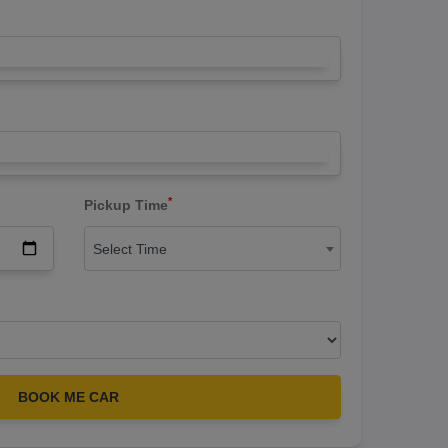
*
Pickup Time
Select Time
BOOK ME CAR