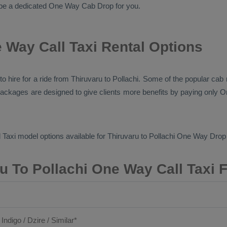
ll be a dedicated
One Way Cab
Drop
for you.
 Way Call Taxi Rental Options
s to hire for a ride from Thiruvaru to Pollachi. Some of the popular ca
e packages are designed to give clients more benefits by paying only
O
 Taxi
model options available for Thiruvaru to Pollachi
One Way Drop 
u To Pollachi One Way Call Taxi 
 Indigo / Dzire / Similar*