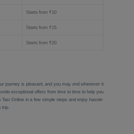
Starts from ₹
10
Starts from ₹
15
Starts from ₹
20
our journey is pleasant, and you may end whenever it
rovide exceptional offers from time to time to help you
 Taxi Online
in a few simple steps and enjoy hassle-
trip.