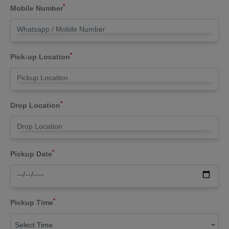
*
Mobile Number
*
Pick-up Location
*
Drop Location
*
Pickup Date
*
Pickup Time
Select Time