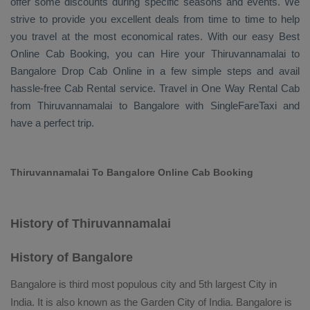
offer some discounts during specific seasons and events. We
strive to provide you excellent deals from time to time to help
you travel at the most economical rates. With our easy
Best
Online Cab Booking
, you can
Hire
your Thiruvannamalai to
Bangalore
Drop Cab Online
in a few simple steps and avail
hassle-free
Cab Rental
service. Travel in
One Way Rental Cab
from Thiruvannamalai to Bangalore with SingleFareTaxi and
have a perfect trip.
Thiruvannamalai To Bangalore Online Cab Booking
History of Thiruvannamalai
History of Bangalore
Bangalore is third most populous city and 5th largest City in
India. It is also known as the Garden City of India. Bangalore is