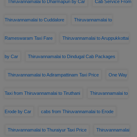
Thiruvannamalai to Dharmapuri by Car
Cab Service From
Thiruvannamalai to Cuddalore
Thiruvannamalai to
Rameswaram Taxi Fare
Thiruvannamalai to Aruppukkottai
by Car
Thiruvannamalai to Dindugal Cab Packages
Thiruvannamalai to Adirampattinam Taxi Price
One Way
Taxi from Thiruvannamalai to Tiruthani
Thiruvannamalai to
Erode by Car
cabs from Thiruvannamalai to Erode
Thiruvannamalai to Thuraiyur Taxi Price
Thiruvannamalai