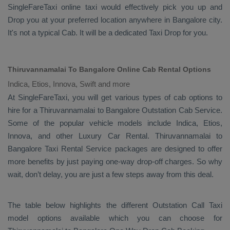
SingleFareTaxi online taxi would effectively pick you up and
Drop
you at your preferred location anywhere in Bangalore city.
It's not a typical
Cab
. It will be a dedicated
Taxi Drop
for you.
Thiruvannamalai To Bangalore Online Cab Rental Options
Indica, Etios, Innova, Swift and more
At
SingleFareTaxi
, you will get various types of cab options to
hire for a Thiruvannamalai to Bangalore
Outstation Cab
Service.
Some of the popular vehicle models include
Indica, Etios,
Innova,
and other
Luxury
Car Rental
. Thiruvannamalai to
Bangalore
Taxi Rental Service
packages are designed to offer
more benefits by just paying one-way drop-off charges. So why
wait, don’t delay, you are just a few steps away from this deal.
The table below highlights the different
Outstation Call Taxi
model options available which you can choose for