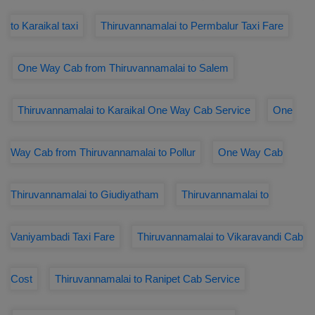
to Karaikal taxi
Thiruvannamalai to Permbalur Taxi Fare
One Way Cab from Thiruvannamalai to Salem
Thiruvannamalai to Karaikal One Way Cab Service
One
Way Cab from Thiruvannamalai to Pollur
One Way Cab
Thiruvannamalai to Giudiyatham
Thiruvannamalai to
Vaniyambadi Taxi Fare
Thiruvannamalai to Vikaravandi Cab
Cost
Thiruvannamalai to Ranipet Cab Service