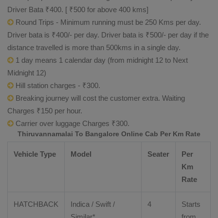
Driver Bata ₹400. [ ₹500 for above 400 kms]
Round Trips - Minimum running must be 250 Kms per day.
Driver bata is ₹400/- per day. Driver bata is ₹500/- per day if the
distance travelled is more than 500kms in a single day.
1 day means 1 calendar day (from midnight 12 to Next
Midnight 12)
Hill station charges - ₹300.
Breaking journey will cost the customer extra. Waiting
Charges ₹150 per hour.
Carrier over luggage Charges ₹300.
Thiruvannamalai To Bangalore Online Cab Per Km Rate
Vehicle Type
Model
Seater
Per
Km
Rate
HATCHBACK
Indica / Swift /
4
Starts
Similar*
from