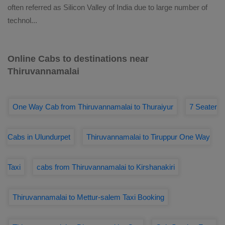
often referred as Silicon Valley of India due to large number of
technol
...
Online Cabs to destinations near
Thiruvannamalai
One Way Cab from Thiruvannamalai to Thuraiyur
7 Seater
Cabs in Ulundurpet
Thiruvannamalai to Tiruppur One Way
Taxi
cabs from Thiruvannamalai to Kirshanakiri
Thiruvannamalai to Mettur-salem Taxi Booking