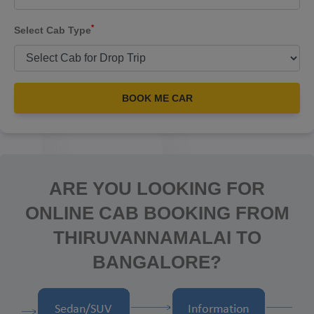
*
Select Cab Type
BOOK ME CAR
ARE YOU LOOKING FOR
ONLINE CAB BOOKING FROM
THIRUVANNAMALAI TO
BANGALORE?