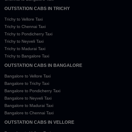
OUTSTATION CABS IN TRICHY
Trichy to Vellore Taxi
Trichy to Chennai Taxi
Trichy to Pondicherry Taxi
Trichy to Neyveli Taxi
Trichy to Madurai Taxi
Trichy to Bangalore Taxi
OUTSTATION CABS IN BANGALORE
Bangalore to Vellore Taxi
Bangalore to Trichy Taxi
Bangalore to Pondicherry Taxi
Bangalore to Neyveli Taxi
Bangalore to Madurai Taxi
Bangalore to Chennai Taxi
OUTSTATION CABS IN VELLORE