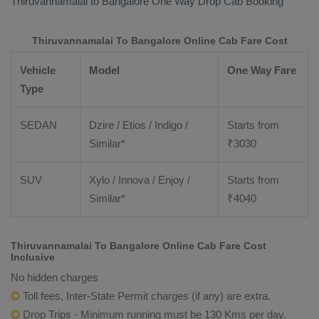
Thiruvannamalai to Bangalore
One Way Drop Cab Booking
Thiruvannamalai To Bangalore Online Cab Fare Cost
Vehicle
Model
One Way Fare
Type
SEDAN
Dzire / Etios / Indigo /
Starts from
Similar*
₹
3030
SUV
Xylo / Innova / Enjoy /
Starts from
Similar*
₹
4040
Thiruvannamalai To Bangalore Online Cab Fare Cost
Inclusive
No hidden charges
Toll fees, Inter-State Permit charges (if any) are extra.
Drop Trips - Minimum running must be 130 Kms per day.