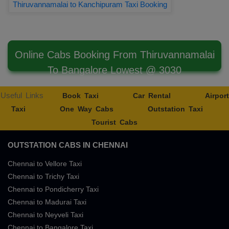
Thiruvannamalai to Kanchipuram Taxi Booking
Online Cabs Booking From Thiruvannamalai
To Bangalore Lowest @ 3030
Useful Links
Book Taxi
Car Rental
Airport
Taxi
One Way Cabs
Outstation Taxi
Tourist Cabs
OUTSTATION CABS IN CHENNAI
Chennai to Vellore Taxi
Chennai to Trichy Taxi
Chennai to Pondicherry Taxi
Chennai to Madurai Taxi
Chennai to Neyveli Taxi
Chennai to Bangalore Taxi