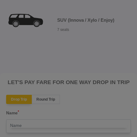
SUV (Innova / Xylo / Enjoy)
7 seats
LET'S PAY FARE FOR ONE WAY DROP IN TRIP
Drop Trip
Round Trip
*
Name