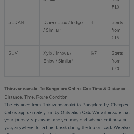
₹
10
SEDAN
Dzire
/
Etios
/ Indigo
4
Starts
/ Similar*
from
₹
15
SUV
Xylo
/
Innova
/
6/7
Starts
Enjoy
/ Similar*
from
₹
20
Thiruvannamalai To Bangalore Online Cab Time & Distance
Distance, Time, Route Condition
The distance from Thiruvannamalai to Bangalore by
Cheapest
Cab
is approximately km by
Outstation Cab
. We will ensure that
your journey is pleasant and you may end whenever it may suit
you, anywhere, for a brief break during the trip on road. We also