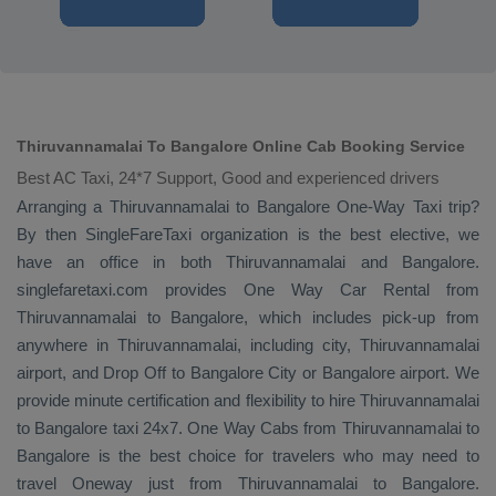
Thiruvannamalai To Bangalore Online Cab Booking Service
Best AC Taxi, 24*7 Support, Good and experienced drivers
Arranging a Thiruvannamalai to Bangalore
One-Way Taxi
trip?
By then SingleFareTaxi organization is the best elective, we
have an office in both Thiruvannamalai and Bangalore.
singlefaretaxi.com provides
One Way Car Rental
from
Thiruvannamalai to Bangalore, which includes pick-up from
anywhere in Thiruvannamalai, including city, Thiruvannamalai
airport, and
Drop Off
to Bangalore City or Bangalore airport. We
provide minute certification and flexibility to hire Thiruvannamalai
to Bangalore taxi 24x7.
One Way Cabs
from Thiruvannamalai to
Bangalore is the best choice for travelers who may need to
travel
Oneway
just from Thiruvannamalai to Bangalore.