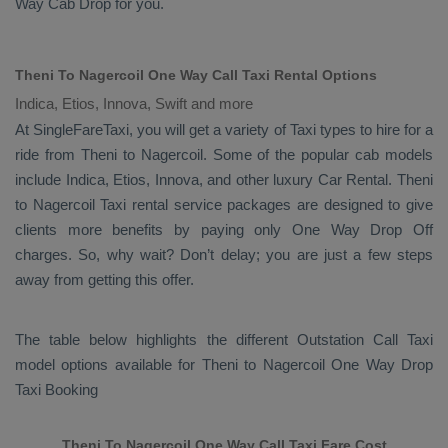
Way Cab
Drop
for you.
Theni To Nagercoil One Way Call Taxi Rental Options
Indica, Etios, Innova, Swift and more
At SingleFareTaxi, you will get a variety of Taxi types to hire for a
ride from Theni to Nagercoil. Some of the popular cab models
include
Indica, Etios, Innova
, and other luxury
Car Rental
. Theni
to Nagercoil Taxi rental service packages are designed to give
clients more benefits by paying only
One Way Drop Off
charges. So, why wait? Don’t delay; you are just a few steps
away from getting this offer.
The table below highlights the different
Outstation Call Taxi
model options available for Theni to Nagercoil
One Way Drop
Taxi Booking
Theni To Nagercoil One Way Call Taxi Fare Cost