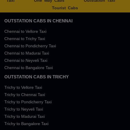
Taxi
One Way Cabs
Outstation Taxi
Tourist Cabs
OUTSTATION CABS IN CHENNAI
Chennai to Vellore Taxi
Chennai to Trichy Taxi
Chennai to Pondicherry Taxi
Chennai to Madurai Taxi
Chennai to Neyveli Taxi
Chennai to Bangalore Taxi
OUTSTATION CABS IN TRICHY
Trichy to Vellore Taxi
Trichy to Chennai Taxi
Trichy to Pondicherry Taxi
Trichy to Neyveli Taxi
Trichy to Madurai Taxi
Trichy to Bangalore Taxi