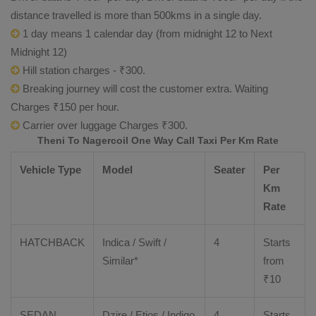
distance travelled is more than 500kms in a single day.
1 day means 1 calendar day (from midnight 12 to Next
Midnight 12)
Hill station charges - ₹300.
Breaking journey will cost the customer extra. Waiting
Charges ₹150 per hour.
Carrier over luggage Charges ₹300.
Theni To Nagercoil One Way Call Taxi Per Km Rate
Vehicle Type
Model
Seater
Per
Km
Rate
HATCHBACK
Indica / Swift /
4
Starts
Similar*
from
₹
10
SEDAN
Dzire
/
Etios
/ Indigo
4
Starts