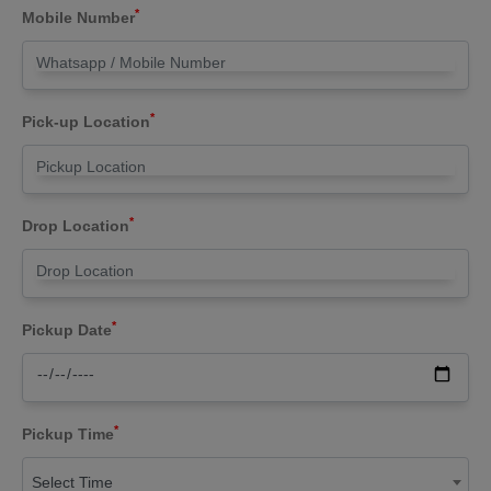
*
Mobile Number
*
Pick-up Location
*
Drop Location
*
Pickup Date
*
Pickup Time
Select Time