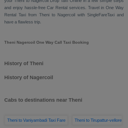
your Theni to Nagercoil
Drop Taxi Online
in a few simple steps
and enjoy hassle-free
Car Rental
services. Travel in
One Way
Rental Taxi
from Theni to Nagercoil with SingleFareTaxi and
have a flawless trip.
Theni Nagercoil One Way Call Taxi Booking
History of Theni
History of Nagercoil
Cabs to destinations near Theni
Theni to Vaniyambadi Taxi Fare
Theni to Tirupattur-vellore