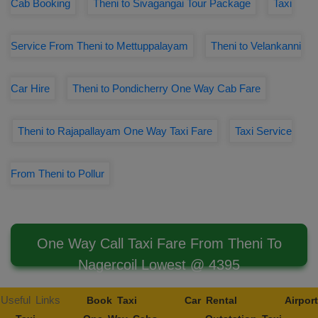
Cab Booking
Theni to Sivagangai Tour Package
Taxi
Service From Theni to Mettuppalayam
Theni to Velankanni
Car Hire
Theni to Pondicherry One Way Cab Fare
Theni to Rajapallayam One Way Taxi Fare
Taxi Service
From Theni to Pollur
One Way Call Taxi Fare From Theni To
Nagercoil Lowest @ 4395
Useful Links
Book Taxi
Car Rental
Airport