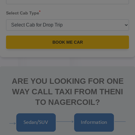
*
Select Cab Type
BOOK ME CAR
ARE YOU LOOKING FOR ONE
WAY CALL TAXI FROM THENI
TO NAGERCOIL?