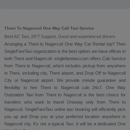
Theni To Nagercoil One Way Call Taxi Service
Best AC Taxi, 24*7 Support, Good and experienced drivers
Arranging a Theni to Nagercoil
One Way
Car Rental
trip? Then
SingleFareTaxi organization is the best option; we have offices in
both Theni and Nagercoil. singlefaretaxi.com offers
Cab Service
from Theni to Nagercoil, which includes pickup from anywhere
in Theni, including city, Theni airport, and
Drop Off
to Nagercoil
City or Nagercoil airport. We provide minute guarantee and
flexibility to hire Theni to Nagercoil cab 24x7.
One Way
Outstation Taxi
from Theni to Nagercoil is the best choice for
travelers who want to travel
Oneway
only from Theni to
Nagercoil. SingleFareTaxi online taxi booking will efficiently pick
you up and
Drop
you at your preferred location anywhere in
Nagercoil city. It's not a typical
Taxi
. It will be a dedicated
One