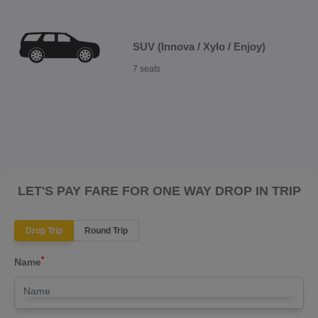
SUV (Innova / Xylo / Enjoy)
7 seats
LET'S PAY FARE FOR ONE WAY DROP IN TRIP
Drop Trip
Round Trip
*
Name