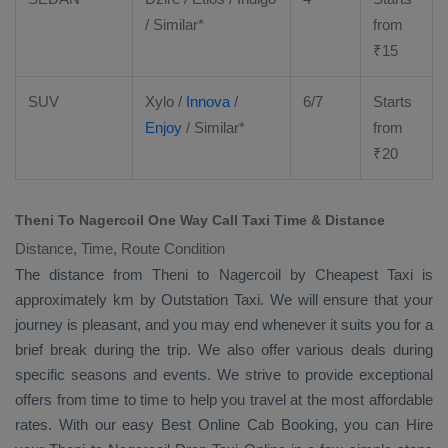
/ Similar*
from
₹
15
SUV
Xylo
/
Innova
/
6/7
Starts
Enjoy
/ Similar*
from
₹
20
Theni To Nagercoil One Way Call Taxi Time & Distance
Distance, Time, Route Condition
The distance from Theni to Nagercoil by
Cheapest Taxi
is
approximately km by
Outstation Taxi
. We will ensure that your
journey is pleasant, and you may end whenever it suits you for a
brief break during the trip. We also offer various deals during
specific seasons and events. We strive to provide exceptional
offers from time to time to help you travel at the most affordable
rates. With our easy
Best Online Cab Booking
, you can
Hire