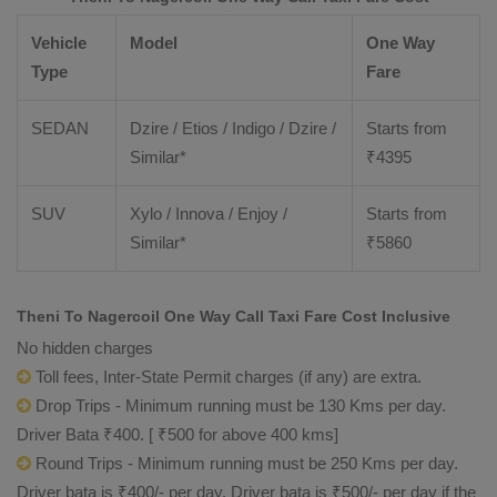
Vehicle
Model
One Way
Type
Fare
SEDAN
Dzire / Etios / Indigo / Dzire /
Starts from
Similar*
₹
4395
SUV
Xylo / Innova / Enjoy /
Starts from
Similar*
₹
5860
Theni To Nagercoil One Way Call Taxi Fare Cost Inclusive
No hidden charges
Toll fees, Inter-State Permit charges (if any) are extra.
Drop Trips - Minimum running must be 130 Kms per day.
Driver Bata ₹400. [ ₹500 for above 400 kms]
Round Trips - Minimum running must be 250 Kms per day.
Driver bata is ₹400/- per day. Driver bata is ₹500/- per day if the