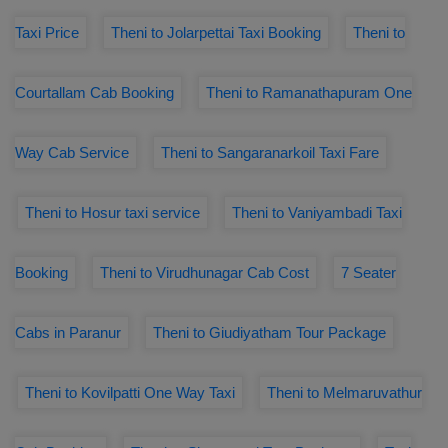
Taxi Price
Theni to Jolarpettai Taxi Booking
Theni to
Courtallam Cab Booking
Theni to Ramanathapuram One
Way Cab Service
Theni to Sangaranarkoil Taxi Fare
Theni to Hosur taxi service
Theni to Vaniyambadi Taxi
Booking
Theni to Virudhunagar Cab Cost
7 Seater
Cabs in Paranur
Theni to Giudiyatham Tour Package
Theni to Kovilpatti One Way Taxi
Theni to Melmaruvathur