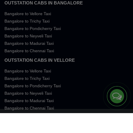
OUTSTATION CABS IN BANGALORE
Bangalore to Vellore Taxi
Bangalore to Trichy Taxi
Bangalore to Pondicherry Taxi
Bangalore to Neyveli Taxi
Bangalore to Madurai Taxi
Bangalore to Chennai Taxi
OUTSTATION CABS IN VELLORE
Bangalore to Vellore Taxi
Bangalore to Trichy Taxi
Bangalore to Pondicherry Taxi
Bangalore to Neyveli Taxi
Bangalore to Madurai Taxi
Bangalore to Chennai Taxi
Terms of Services
Privacy
Cookies
Contact Us
Sitemap
SingleFareTaxi Services. All rights reserved 2026.