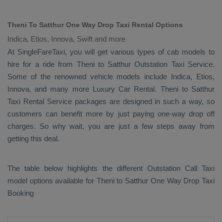
Theni To Satthur One Way Drop Taxi Rental Options
Indica, Etios, Innova, Swift and more
At SingleFareTaxi, you will get various types of cab models to
hire for a ride from Theni to Satthur
Outstation Taxi
Service.
Some of the renowned vehicle models include
Indica, Etios,
Innova
, and many more
Luxury
Car Rental
. Theni to Satthur
Taxi Rental Service
packages are designed in such a way, so
customers can benefit more by just paying one-way drop off
charges. So why wait, you are just a few steps away from
getting this deal.
The table below highlights the different
Outstation Call Taxi
model options available for Theni to Satthur
One Way Drop Taxi
Booking