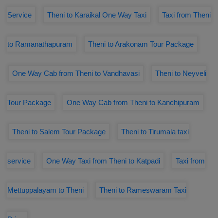
Service
Theni to Karaikal One Way Taxi
Taxi from Theni
to Ramanathapuram
Theni to Arakonam Tour Package
One Way Cab from Theni to Vandhavasi
Theni to Neyveli
Tour Package
One Way Cab from Theni to Kanchipuram
Theni to Salem Tour Package
Theni to Tirumala taxi
service
One Way Taxi from Theni to Katpadi
Taxi from
Mettuppalayam to Theni
Theni to Rameswaram Taxi