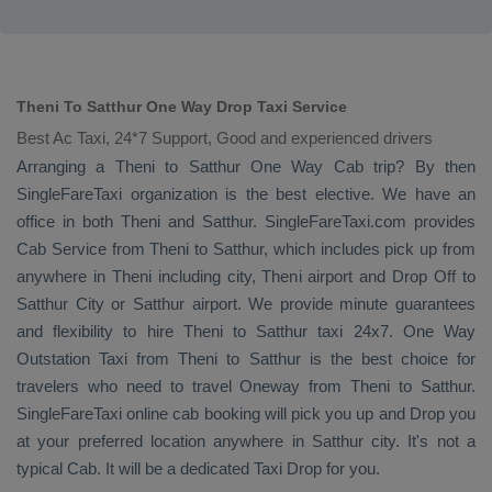
Theni To Satthur One Way Drop Taxi Service
Best Ac Taxi, 24*7 Support, Good and experienced drivers
Arranging a Theni to Satthur
One Way Cab
trip? By then
SingleFareTaxi organization is the best elective. We have an
office in both Theni and Satthur. SingleFareTaxi.com provides
Cab Service
from Theni to Satthur, which includes pick up from
anywhere in Theni including city, Theni airport and
Drop Off
to
Satthur City or Satthur airport. We provide minute guarantees
and flexibility to hire Theni to Satthur taxi 24x7.
One Way
Outstation Taxi
from Theni to Satthur is the best choice for
travelers who need to travel
Oneway
from Theni to Satthur.
SingleFareTaxi online cab booking will pick you up and
Drop
you
at your preferred location anywhere in Satthur city. It's not a
typical
Cab
. It will be a dedicated
Taxi Drop
for you.