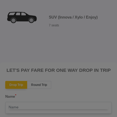
SUV (Innova / Xylo / Enjoy)
7 seats
LET'S PAY FARE FOR ONE WAY DROP IN TRIP
Drop Trip
Round Trip
*
Name