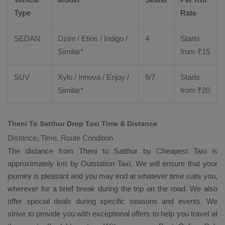
Type
Rate
SEDAN
Dzire
/
Etios
/ Indigo /
4
Starts
Similar*
from ₹
15
SUV
Xylo
/
Innova
/
Enjoy
/
6/7
Starts
Similar*
from ₹
20
Theni To Satthur Drop Taxi Time & Distance
Distance, Time, Route Condition
The distance from Theni to Satthur by
Cheapest Taxi
is
approximately km by
Outstation Taxi
. We will ensure that your
journey is pleasant and you may end at whatever time suits you,
wherever for a brief break during the trip on the road. We also
offer special deals during specific seasons and events. We
strive to provide you with exceptional offers to help you travel at