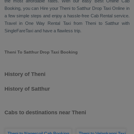
the most affordable rates. With our easy
Best Online Cab
Booking
, you can
Hire
your Theni to Satthur
Drop Taxi Online
in
a few simple steps and enjoy a hassle-free
Cab Rental
service.
Travel in
One Way Rental Taxi
from Theni to Satthur with
SingleFareTaxi and have a flawless trip.
Theni To Satthur Drop Taxi Booking
History of Theni
History of Satthur
Cabs to destinations near Theni
Theni to Nagercoil Cab Booking
Theni to Velankanni Taxi