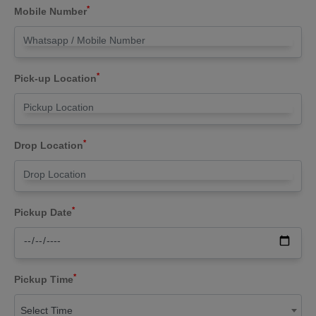
*
Mobile Number
*
Pick-up Location
*
Drop Location
*
Pickup Date
*
Pickup Time
Select Time