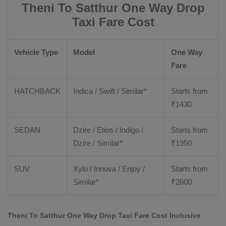
Theni To Satthur One Way Drop
Taxi Fare Cost
Vehicle Type
Model
One Way
Fare
HATCHBACK
Indica / Swift / Similar*
Starts from
₹
1430
SEDAN
Dzire / Etios / Indigo /
Starts from
Dzire / Similar*
₹
1950
SUV
Xylo / Innova / Enjoy /
Starts from
Similar*
₹
2600
Theni To Satthur One Way Drop Taxi Fare Cost Inclusive