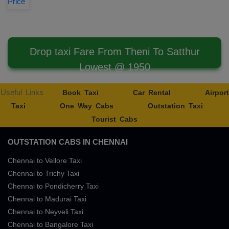
Price
Drop taxi Fare From Theni To Satthur
Lowest @ 1950
Useful Links
Book Taxi
Car Rental
Airport
Taxi
One Way Cabs
Outstation Taxi
Tourist Cabs
OUTSTATION CABS IN CHENNAI
Chennai to Vellore Taxi
Chennai to Trichy Taxi
Chennai to Pondicherry Taxi
Chennai to Madurai Taxi
Chennai to Neyveli Taxi
Chennai to Bangalore Taxi