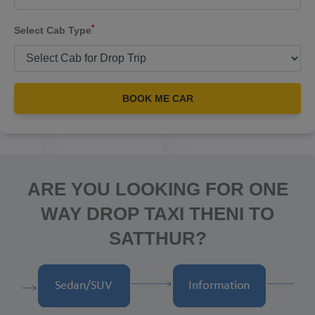
*
Select Cab Type
BOOK ME CAR
ARE YOU LOOKING FOR ONE
WAY DROP TAXI THENI TO
SATTHUR?