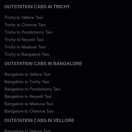
OUTSTATION CABS IN TRICHY
Trichy to Vellore Taxi
Trichy to Chennai Taxi
Trichy to Pondicherry Taxi
Trichy to Neyveli Taxi
Trichy to Madurai Taxi
Trichy to Bangalore Taxi
OUTSTATION CABS IN BANGALORE
Bangalore to Vellore Taxi
Bangalore to Trichy Taxi
Bangalore to Pondicherry Taxi
Bangalore to Neyveli Taxi
Bangalore to Madurai Taxi
Bangalore to Chennai Taxi
OUTSTATION CABS IN VELLORE
Bangalore to Vellore Taxi