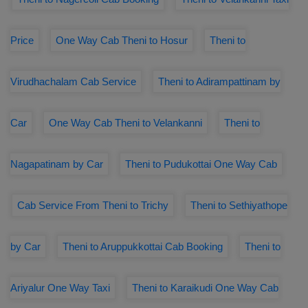
Price
One Way Cab Theni to Hosur
Theni to
Virudhachalam Cab Service
Theni to Adirampattinam by
Car
One Way Cab Theni to Velankanni
Theni to
Nagapatinam by Car
Theni to Pudukottai One Way Cab
Cab Service From Theni to Trichy
Theni to Sethiyathope
by Car
Theni to Aruppukkottai Cab Booking
Theni to
Ariyalur One Way Taxi
Theni to Karaikudi One Way Cab