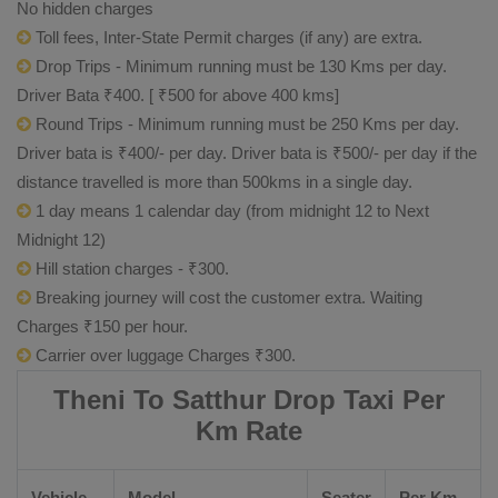
No hidden charges
Toll fees, Inter-State Permit charges (if any) are extra.
Drop Trips - Minimum running must be 130 Kms per day.
Driver Bata ₹400. [ ₹500 for above 400 kms]
Round Trips - Minimum running must be 250 Kms per day.
Driver bata is ₹400/- per day. Driver bata is ₹500/- per day if the
distance travelled is more than 500kms in a single day.
1 day means 1 calendar day (from midnight 12 to Next
Midnight 12)
Hill station charges - ₹300.
Breaking journey will cost the customer extra. Waiting
Charges ₹150 per hour.
Carrier over luggage Charges ₹300.
Theni To Satthur Drop Taxi Per
Km Rate
Vehicle
Model
Seater
Per Km