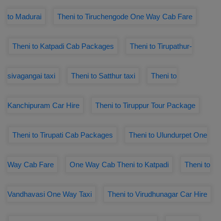
to Madurai
Theni to Tiruchengode One Way Cab Fare
Theni to Katpadi Cab Packages
Theni to Tirupathur-
sivagangai taxi
Theni to Satthur taxi
Theni to
Kanchipuram Car Hire
Theni to Tiruppur Tour Package
Theni to Tirupati Cab Packages
Theni to Ulundurpet One
Way Cab Fare
One Way Cab Theni to Katpadi
Theni to
Vandhavasi One Way Taxi
Theni to Virudhunagar Car Hire