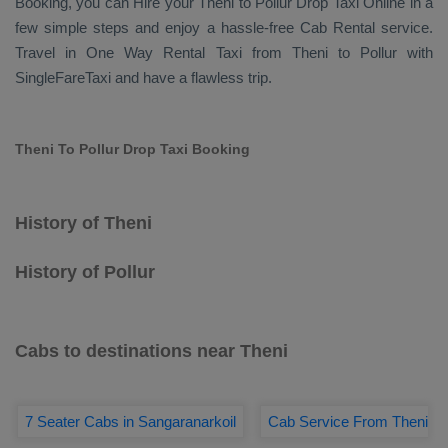
Booking
, you can
Hire
your Theni to Pollur
Drop Taxi Online
in a
few simple steps and enjoy a hassle-free
Cab Rental
service.
Travel in
One Way Rental Taxi
from Theni to Pollur with
SingleFareTaxi and have a flawless trip.
Theni To Pollur Drop Taxi Booking
History of Theni
History of Pollur
Cabs to destinations near Theni
7 Seater Cabs in Sangaranarkoil
Cab Service From Theni