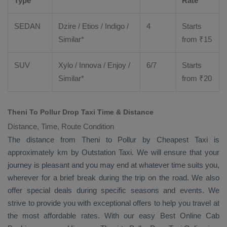
Type
Rate
SEDAN
Dzire
/
Etios
/ Indigo /
4
Starts
Similar*
from ₹
15
SUV
Xylo
/
Innova
/
Enjoy
/
6/7
Starts
Similar*
from ₹
20
Theni To Pollur Drop Taxi Time & Distance
Distance, Time, Route Condition
The distance from Theni to Pollur by
Cheapest Taxi
is
approximately km by
Outstation Taxi
. We will ensure that your
journey is pleasant and you may end at whatever time suits you,
wherever for a brief break during the trip on the road. We also
offer special deals during specific seasons and events. We
strive to provide you with exceptional offers to help you travel at
the most affordable rates. With our easy
Best Online Cab