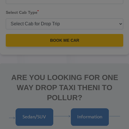
*
Select Cab Type
BOOK ME CAR
ARE YOU LOOKING FOR ONE
WAY DROP TAXI THENI TO
POLLUR?