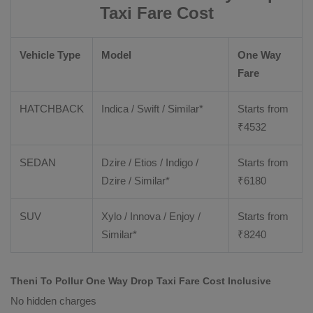
Taxi Fare Cost
Vehicle Type
Model
One Way
Fare
HATCHBACK
Indica / Swift / Similar*
Starts from
₹
4532
SEDAN
Dzire / Etios / Indigo /
Starts from
Dzire / Similar*
₹
6180
SUV
Xylo / Innova / Enjoy /
Starts from
Similar*
₹
8240
Theni To Pollur One Way Drop Taxi Fare Cost Inclusive
No hidden charges