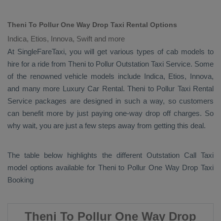
Theni To Pollur One Way Drop Taxi Rental Options
Indica, Etios, Innova, Swift and more
At SingleFareTaxi, you will get various types of cab models to
hire for a ride from Theni to Pollur
Outstation Taxi
Service. Some
of the renowned vehicle models include
Indica, Etios, Innova
,
and many more
Luxury
Car Rental
. Theni to Pollur
Taxi Rental
Service
packages are designed in such a way, so customers
can benefit more by just paying one-way drop off charges. So
why wait, you are just a few steps away from getting this deal.
The table below highlights the different
Outstation Call Taxi
model options available for Theni to Pollur
One Way Drop Taxi
Booking
Theni To Pollur One Way Drop