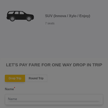
SUV (Innova / Xylo / Enjoy)
7 seats
LET'S PAY FARE FOR ONE WAY DROP IN TRIP
Drop Trip
Round Trip
*
Name