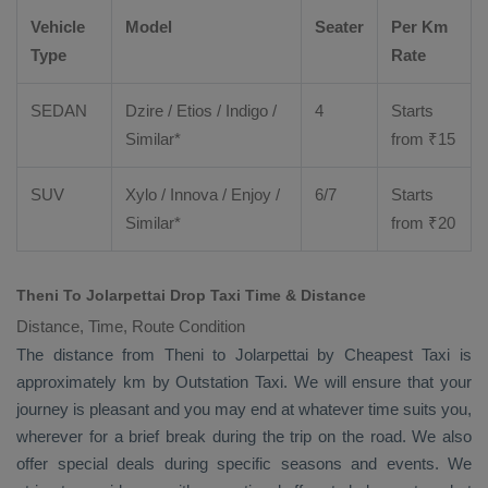
Vehicle
Model
Seater
Per Km
Type
Rate
SEDAN
Dzire
/
Etios
/ Indigo /
4
Starts
Similar*
from ₹
15
SUV
Xylo
/
Innova
/
Enjoy
/
6/7
Starts
Similar*
from ₹
20
Theni To Jolarpettai Drop Taxi Time & Distance
Distance, Time, Route Condition
The distance from Theni to Jolarpettai by
Cheapest Taxi
is
approximately km by
Outstation Taxi
. We will ensure that your
journey is pleasant and you may end at whatever time suits you,
wherever for a brief break during the trip on the road. We also
offer special deals during specific seasons and events. We