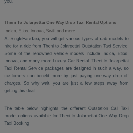
you.
Theni To Jolarpettai One Way Drop Taxi Rental Options
Indica, Etios, Innova, Swift and more
At SingleFareTaxi, you will get various types of cab models to
hire for a ride from Theni to Jolarpettai
Outstation Taxi
Service.
Some of the renowned vehicle models include
Indica, Etios,
Innova
, and many more
Luxury
Car Rental
. Theni to Jolarpettai
Taxi Rental Service
packages are designed in such a way, so
customers can benefit more by just paying one-way drop off
charges. So why wait, you are just a few steps away from
getting this deal.
The table below highlights the different
Outstation Call Taxi
model options available for Theni to Jolarpettai
One Way Drop
Taxi Booking