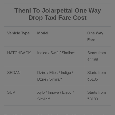
Theni To Jolarpettai One Way
Drop Taxi Fare Cost
Vehicle Type
Model
One Way
Fare
HATCHBACK
Indica / Swift / Similar*
Starts from
₹
4499
SEDAN
Dzire / Etios / Indigo /
Starts from
Dzire / Similar*
₹
6135
SUV
Xylo / Innova / Enjoy /
Starts from
Similar*
₹
8180