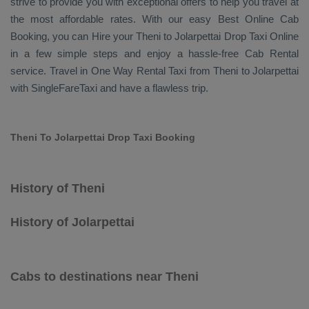
strive to provide you with exceptional offers to help you travel at
the most affordable rates. With our easy
Best Online Cab
Booking
, you can
Hire
your Theni to Jolarpettai
Drop Taxi Online
in a few simple steps and enjoy a hassle-free
Cab Rental
service. Travel in
One Way Rental Taxi
from Theni to Jolarpettai
with SingleFareTaxi and have a flawless trip.
Theni To Jolarpettai Drop Taxi Booking
History of Theni
History of Jolarpettai
Cabs to destinations near Theni