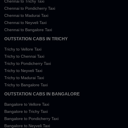
Chennai to Trichy Taxi
Chennai to Pondicherry Taxi
Chennai to Madurai Taxi
Chennai to Neyveli Taxi
Chennai to Bangalore Taxi
OUTSTATION CABS IN TRICHY
Trichy to Vellore Taxi
Trichy to Chennai Taxi
Trichy to Pondicherry Taxi
Trichy to Neyveli Taxi
Trichy to Madurai Taxi
Trichy to Bangalore Taxi
OUTSTATION CABS IN BANGALORE
Bangalore to Vellore Taxi
Bangalore to Trichy Taxi
Bangalore to Pondicherry Taxi
Bangalore to Neyveli Taxi