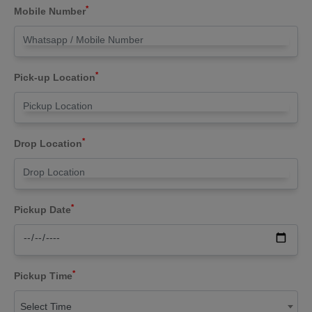
*
Mobile Number
*
Pick-up Location
*
Drop Location
*
Pickup Date
*
Pickup Time
Select Time