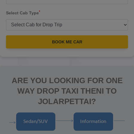
*
Select Cab Type
BOOK ME CAR
ARE YOU LOOKING FOR ONE
WAY DROP TAXI THENI TO
JOLARPETTAI?