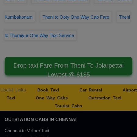
Kumbakonam
Theni to Ooty One Way Cab Fare
Theni
to Thuraiyur One Way Taxi Service
Drop taxi Fare From Theni To Jolarpettai
Lowest @ 6135
Useful Links
Book Taxi
Car Rental
Airport
Taxi
One Way Cabs
Outstation Taxi
Tourist Cabs
OUTSTATION CABS IN CHENNAI
Chennai to Vellore Taxi