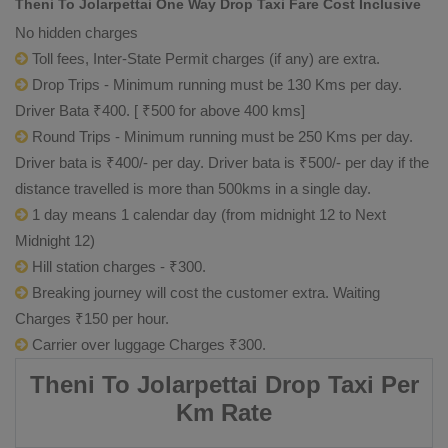
Theni To Jolarpettai One Way Drop Taxi Fare Cost Inclusive
No hidden charges
Toll fees, Inter-State Permit charges (if any) are extra.
Drop Trips - Minimum running must be 130 Kms per day.
Driver Bata ₹400. [ ₹500 for above 400 kms]
Round Trips - Minimum running must be 250 Kms per day.
Driver bata is ₹400/- per day. Driver bata is ₹500/- per day if the
distance travelled is more than 500kms in a single day.
1 day means 1 calendar day (from midnight 12 to Next
Midnight 12)
Hill station charges - ₹300.
Breaking journey will cost the customer extra. Waiting
Charges ₹150 per hour.
Carrier over luggage Charges ₹300.
Theni To Jolarpettai Drop Taxi Per
Km Rate