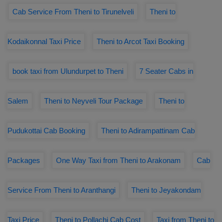
Cab Service From Theni to Tirunelveli
Theni to
Kodaikonnal Taxi Price
Theni to Arcot Taxi Booking
book taxi from Ulundurpet to Theni
7 Seater Cabs in
Salem
Theni to Neyveli Tour Package
Theni to
Pudukottai Cab Booking
Theni to Adirampattinam Cab
Packages
One Way Taxi from Theni to Arakonam
Cab
Service From Theni to Aranthangi
Theni to Jeyakondam
Taxi Price
Theni to Pollachi Cab Cost
Taxi from Theni to