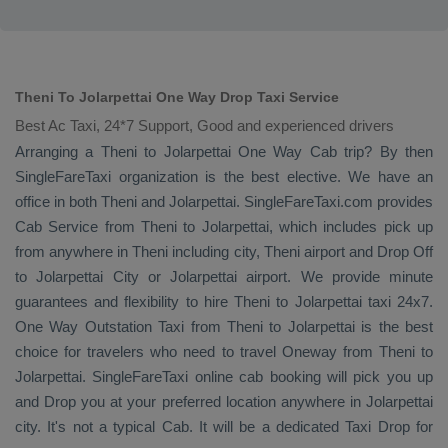
Theni To Jolarpettai One Way Drop Taxi Service
Best Ac Taxi, 24*7 Support, Good and experienced drivers
Arranging a Theni to Jolarpettai
One Way Cab
trip? By then
SingleFareTaxi organization is the best elective. We have an
office in both Theni and Jolarpettai. SingleFareTaxi.com provides
Cab Service
from Theni to Jolarpettai, which includes pick up
from anywhere in Theni including city, Theni airport and
Drop Off
to Jolarpettai City or Jolarpettai airport. We provide minute
guarantees and flexibility to hire Theni to Jolarpettai taxi 24x7.
One Way
Outstation Taxi
from Theni to Jolarpettai is the best
choice for travelers who need to travel
Oneway
from Theni to
Jolarpettai. SingleFareTaxi online cab booking will pick you up
and
Drop
you at your preferred location anywhere in Jolarpettai
city. It's not a typical
Cab
. It will be a dedicated
Taxi Drop
for