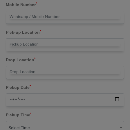
*
Mobile Number
*
Pick-up Location
*
Drop Location
*
Pickup Date
*
Pickup Time
Select Time