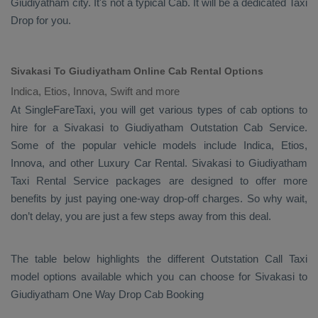
Giudiyatham city. It's not a typical
Cab
. It will be a dedicated
Taxi
Drop
for you.
Sivakasi To Giudiyatham Online Cab Rental Options
Indica, Etios, Innova, Swift and more
At
SingleFareTaxi
, you will get various types of cab options to
hire for a Sivakasi to Giudiyatham
Outstation Cab
Service.
Some of the popular vehicle models include
Indica, Etios,
Innova,
and other
Luxury
Car Rental
. Sivakasi to Giudiyatham
Taxi Rental Service
packages are designed to offer more
benefits by just paying one-way drop-off charges. So why wait,
don’t delay, you are just a few steps away from this deal.
The table below highlights the different
Outstation Call Taxi
model options available which you can choose for Sivakasi to
Giudiyatham
One Way Drop Cab Booking