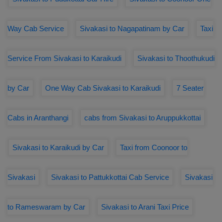
Way Cab Service
Sivakasi to Nagapatinam by Car
Taxi
Service From Sivakasi to Karaikudi
Sivakasi to Thoothukudi
by Car
One Way Cab Sivakasi to Karaikudi
7 Seater
Cabs in Aranthangi
cabs from Sivakasi to Aruppukkottai
Sivakasi to Karaikudi by Car
Taxi from Coonoor to
Sivakasi
Sivakasi to Pattukkottai Cab Service
Sivakasi
to Rameswaram by Car
Sivakasi to Arani Taxi Price