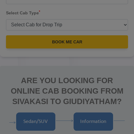
*
Select Cab Type
BOOK ME CAR
ARE YOU LOOKING FOR
ONLINE CAB BOOKING FROM
SIVAKASI TO GIUDIYATHAM?