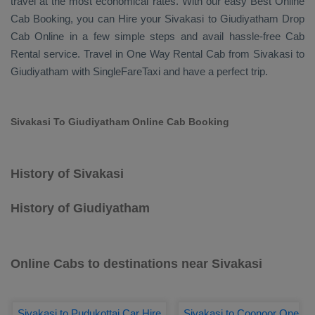
travel at the most economical rates. With our easy
Best Online
Cab Booking
, you can
Hire
your Sivakasi to Giudiyatham
Drop
Cab Online
in a few simple steps and avail hassle-free
Cab
Rental
service. Travel in
One Way Rental Cab
from Sivakasi to
Giudiyatham with SingleFareTaxi and have a perfect trip.
Sivakasi To Giudiyatham Online Cab Booking
History of Sivakasi
History of Giudiyatham
Online Cabs to destinations near Sivakasi
Sivakasi to Pudukottai Car Hire
Sivakasi to Coonoor One