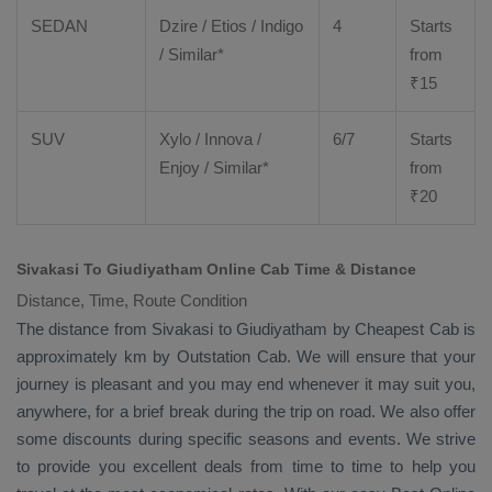
SEDAN
Dzire
/
Etios
/ Indigo
4
Starts
/ Similar*
from
₹
15
SUV
Xylo
/
Innova
/
6/7
Starts
Enjoy
/ Similar*
from
₹
20
Sivakasi To Giudiyatham Online Cab Time & Distance
Distance, Time, Route Condition
The distance from Sivakasi to Giudiyatham by
Cheapest Cab
is
approximately km by
Outstation Cab
. We will ensure that your
journey is pleasant and you may end whenever it may suit you,
anywhere, for a brief break during the trip on road. We also offer
some discounts during specific seasons and events. We strive
to provide you excellent deals from time to time to help you