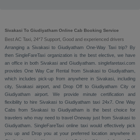
Sivakasi To Giudiyatham Online Cab Booking Service
Best AC Taxi, 24*7 Support, Good and experienced drivers
Arranging a Sivakasi to Giudiyatham
One-Way Taxi
trip? By
then SingleFareTaxi organization is the best elective, we have
an office in both Sivakasi and Giudiyatham. singlefaretaxi.com
provides
One Way Car Rental
from Sivakasi to Giudiyatham,
which includes pick-up from anywhere in Sivakasi, including
city, Sivakasi airport, and
Drop Off
to Giudiyatham City or
Giudiyatham airport. We provide minute certification and
flexibility to hire Sivakasi to Giudiyatham taxi 24x7.
One Way
Cabs
from Sivakasi to Giudiyatham is the best choice for
travelers who may need to travel
Oneway
just from Sivakasi to
Giudiyatham. SingleFareTaxi online taxi would effectively pick
you up and
Drop
you at your preferred location anywhere in