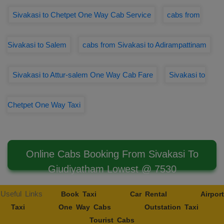
Sivakasi to Chetpet One Way Cab Service
cabs from
Sivakasi to Salem
cabs from Sivakasi to Adirampattinam
Sivakasi to Attur-salem One Way Cab Fare
Sivakasi to
Chetpet One Way Taxi
Online Cabs Booking From Sivakasi To
Giudiyatham Lowest @ 7530
Useful Links
Book Taxi
Car Rental
Airport
Taxi
One Way Cabs
Outstation Taxi
Tourist Cabs