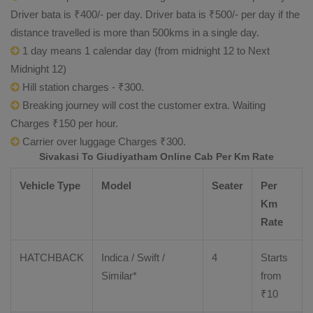
Driver bata is ₹400/- per day. Driver bata is ₹500/- per day if the
distance travelled is more than 500kms in a single day.
1 day means 1 calendar day (from midnight 12 to Next
Midnight 12)
Hill station charges - ₹300.
Breaking journey will cost the customer extra. Waiting
Charges ₹150 per hour.
Carrier over luggage Charges ₹300.
Sivakasi To Giudiyatham Online Cab Per Km Rate
Vehicle Type
Model
Seater
Per
Km
Rate
HATCHBACK
Indica / Swift /
4
Starts
Similar*
from
₹
10