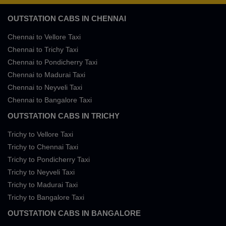
OUTSTATION CABS IN CHENNAI
Chennai to Vellore Taxi
Chennai to Trichy Taxi
Chennai to Pondicherry Taxi
Chennai to Madurai Taxi
Chennai to Neyveli Taxi
Chennai to Bangalore Taxi
OUTSTATION CABS IN TRICHY
Trichy to Vellore Taxi
Trichy to Chennai Taxi
Trichy to Pondicherry Taxi
Trichy to Neyveli Taxi
Trichy to Madurai Taxi
Trichy to Bangalore Taxi
OUTSTATION CABS IN BANGALORE