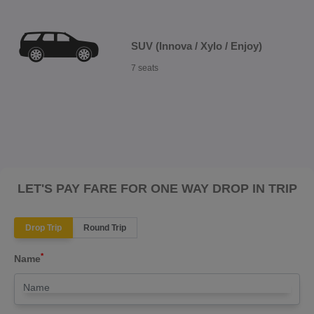
SUV (Innova / Xylo / Enjoy)
7 seats
LET'S PAY FARE FOR ONE WAY DROP IN TRIP
Drop Trip
Round Trip
*
Name