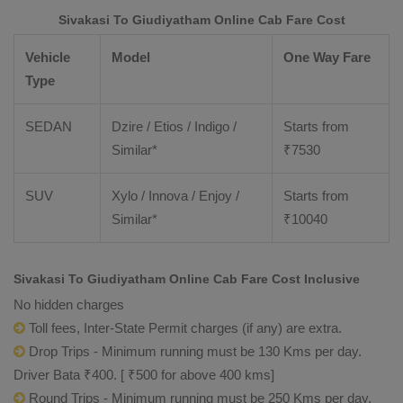
Sivakasi To Giudiyatham Online Cab Fare Cost
Vehicle
Model
One Way Fare
Type
SEDAN
Dzire / Etios / Indigo /
Starts from
Similar*
₹
7530
SUV
Xylo / Innova / Enjoy /
Starts from
Similar*
₹
10040
Sivakasi To Giudiyatham Online Cab Fare Cost Inclusive
No hidden charges
Toll fees, Inter-State Permit charges (if any) are extra.
Drop Trips - Minimum running must be 130 Kms per day.
Driver Bata ₹400. [ ₹500 for above 400 kms]
Round Trips - Minimum running must be 250 Kms per day.