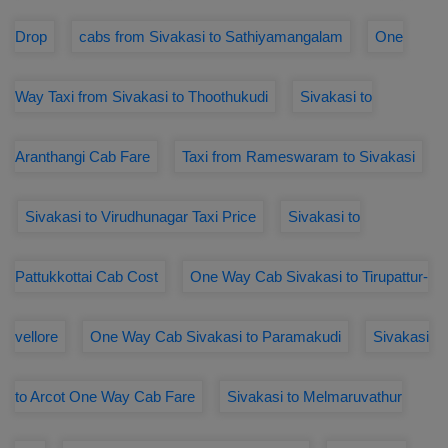
Drop
cabs from Sivakasi to Sathiyamangalam
One
Way Taxi from Sivakasi to Thoothukudi
Sivakasi to
Aranthangi Cab Fare
Taxi from Rameswaram to Sivakasi
Sivakasi to Virudhunagar Taxi Price
Sivakasi to
Pattukkottai Cab Cost
One Way Cab Sivakasi to Tirupattur-
vellore
One Way Cab Sivakasi to Paramakudi
Sivakasi
to Arcot One Way Cab Fare
Sivakasi to Melmaruvathur