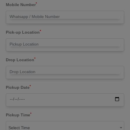
*
Mobile Number
*
Pick-up Location
*
Drop Location
*
Pickup Date
*
Pickup Time
Select Time