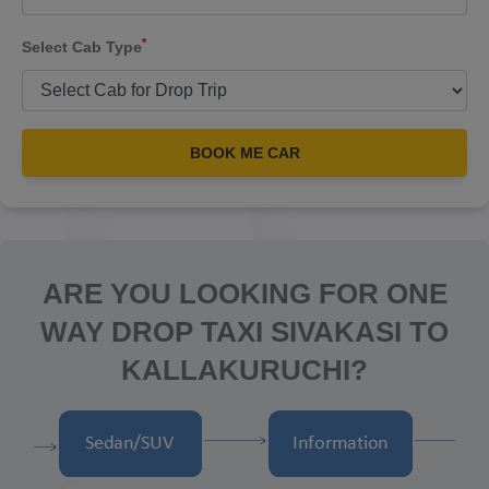
*
Select Cab Type
BOOK ME CAR
ARE YOU LOOKING FOR ONE
WAY DROP TAXI SIVAKASI TO
KALLAKURUCHI?