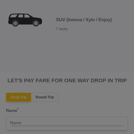
SUV (Innova / Xylo / Enjoy)
7 seats
LET'S PAY FARE FOR ONE WAY DROP IN TRIP
Drop Trip
Round Trip
*
Name