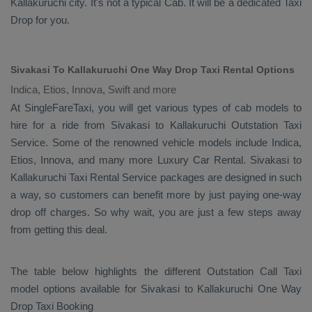
Kallakuruchi city. It's not a typical
Cab
. It will be a dedicated
Taxi
Drop
for you.
Sivakasi To Kallakuruchi One Way Drop Taxi Rental Options
Indica, Etios, Innova, Swift and more
At SingleFareTaxi, you will get various types of cab models to
hire for a ride from Sivakasi to Kallakuruchi
Outstation Taxi
Service. Some of the renowned vehicle models include
Indica,
Etios, Innova
, and many more
Luxury
Car Rental
. Sivakasi to
Kallakuruchi
Taxi Rental Service
packages are designed in such
a way, so customers can benefit more by just paying one-way
drop off charges. So why wait, you are just a few steps away
from getting this deal.
The table below highlights the different
Outstation Call Taxi
model options available for Sivakasi to Kallakuruchi
One Way
Drop Taxi Booking