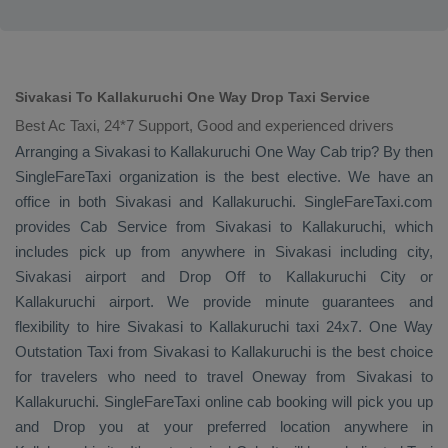
Sivakasi To Kallakuruchi One Way Drop Taxi Service
Best Ac Taxi, 24*7 Support, Good and experienced drivers
Arranging a Sivakasi to Kallakuruchi
One Way Cab
trip? By then
SingleFareTaxi organization is the best elective. We have an
office in both Sivakasi and Kallakuruchi. SingleFareTaxi.com
provides
Cab Service
from Sivakasi to Kallakuruchi, which
includes pick up from anywhere in Sivakasi including city,
Sivakasi airport and
Drop Off
to Kallakuruchi City or
Kallakuruchi airport. We provide minute guarantees and
flexibility to hire Sivakasi to Kallakuruchi taxi 24x7.
One Way
Outstation Taxi
from Sivakasi to Kallakuruchi is the best choice
for travelers who need to travel
Oneway
from Sivakasi to
Kallakuruchi. SingleFareTaxi online cab booking will pick you up
and
Drop
you at your preferred location anywhere in