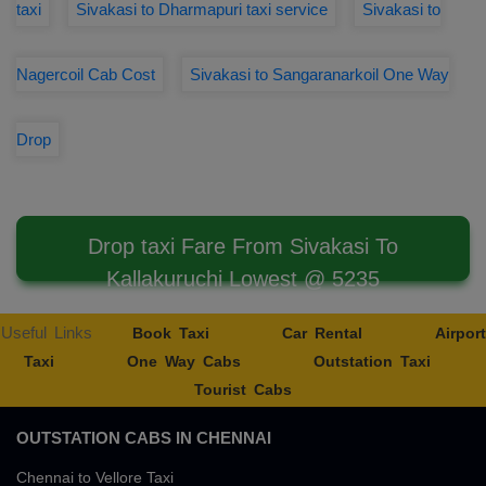
taxi
Sivakasi to Dharmapuri taxi service
Sivakasi to
Nagercoil Cab Cost
Sivakasi to Sangaranarkoil One Way
Drop
Drop taxi Fare From Sivakasi To
Kallakuruchi Lowest @ 5235
Useful Links
Book Taxi
Car Rental
Airport
Taxi
One Way Cabs
Outstation Taxi
Tourist Cabs
OUTSTATION CABS IN CHENNAI
Chennai to Vellore Taxi