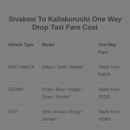
Sivakasi To Kallakuruchi One Way
Drop Taxi Fare Cost
Vehicle Type
Model
One Way
Fare
HATCHBACK
Indica / Swift / Similar*
Starts from
₹
3839
SEDAN
Dzire / Etios / Indigo /
Starts from
Dzire / Similar*
₹
5235
SUV
Xylo / Innova / Enjoy /
Starts from
Similar*
₹
6980