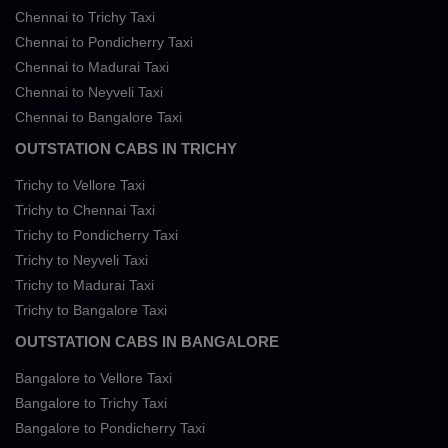
Chennai to Trichy Taxi
Chennai to Pondicherry Taxi
Chennai to Madurai Taxi
Chennai to Neyveli Taxi
Chennai to Bangalore Taxi
OUTSTATION CABS IN TRICHY
Trichy to Vellore Taxi
Trichy to Chennai Taxi
Trichy to Pondicherry Taxi
Trichy to Neyveli Taxi
Trichy to Madurai Taxi
Trichy to Bangalore Taxi
OUTSTATION CABS IN BANGALORE
Bangalore to Vellore Taxi
Bangalore to Trichy Taxi
Bangalore to Pondicherry Taxi