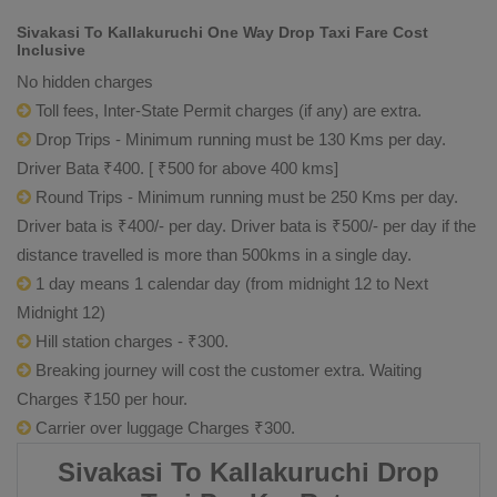
Sivakasi To Kallakuruchi One Way Drop Taxi Fare Cost
Inclusive
No hidden charges
Toll fees, Inter-State Permit charges (if any) are extra.
Drop Trips - Minimum running must be 130 Kms per day.
Driver Bata ₹400. [ ₹500 for above 400 kms]
Round Trips - Minimum running must be 250 Kms per day.
Driver bata is ₹400/- per day. Driver bata is ₹500/- per day if the
distance travelled is more than 500kms in a single day.
1 day means 1 calendar day (from midnight 12 to Next
Midnight 12)
Hill station charges - ₹300.
Breaking journey will cost the customer extra. Waiting
Charges ₹150 per hour.
Carrier over luggage Charges ₹300.
Sivakasi To Kallakuruchi Drop