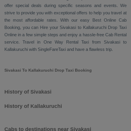
offer special deals during specific seasons and events. We
strive to provide you with exceptional offers to help you travel at
the most affordable rates. With our easy
Best Online Cab
Booking
, you can
Hire
your Sivakasi to Kallakuruchi
Drop Taxi
Online
in a few simple steps and enjoy a hassle-free
Cab Rental
service. Travel in
One Way Rental Taxi
from Sivakasi to
Kallakuruchi with SingleFareTaxi and have a flawless trip.
Sivakasi To Kallakuruchi Drop Taxi Booking
History of Sivakasi
History of Kallakuruchi
Cabs to destinations near Sivakasi