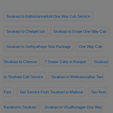
Sivakasi to Kattumannarkoil One Way Cab Service
Sivakasi to Chetpet taxi
Sivakasi to Erode One Way Cab
Sivakasi to Sethiyathope Tour Package
One Way Cab
Sivakasi to Chennai
7 Seater Cabs in Ranipet
Sivakasi
to Tiruthani Cab Service
Sivakasi to Melmaruvathur Taxi
Fare
Taxi Service From Sivakasi to Madurai
Taxi from
Karaikal to Sivakasi
Sivakasi to Virudhunagar One Way