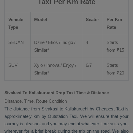
Taxi Per Km Rate
Vehicle
Model
Seater
Per Km
Type
Rate
SEDAN
Dzire
/
Etios
/ Indigo /
4
Starts
Similar*
from ₹
15
SUV
Xylo
/
Innova
/
Enjoy
/
6/7
Starts
Similar*
from ₹
20
Sivakasi To Kallakuruchi Drop Taxi Time & Distance
Distance, Time, Route Condition
The distance from Sivakasi to Kallakuruchi by
Cheapest Taxi
is
approximately km by
Outstation Taxi
. We will ensure that your
journey is pleasant and you may end at whatever time suits you,
wherever for a brief break during the trip on the road. We also