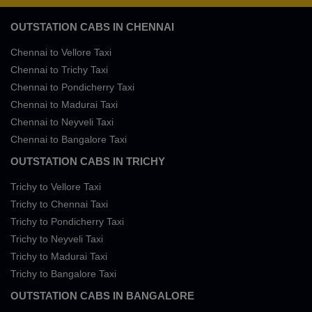
OUTSTATION CABS IN CHENNAI
Chennai to Vellore Taxi
Chennai to Trichy Taxi
Chennai to Pondicherry Taxi
Chennai to Madurai Taxi
Chennai to Neyveli Taxi
Chennai to Bangalore Taxi
OUTSTATION CABS IN TRICHY
Trichy to Vellore Taxi
Trichy to Chennai Taxi
Trichy to Pondicherry Taxi
Trichy to Neyveli Taxi
Trichy to Madurai Taxi
Trichy to Bangalore Taxi
OUTSTATION CABS IN BANGALORE