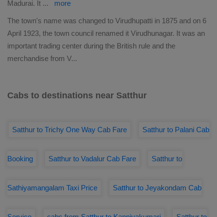
Madurai. It
...
more
The town's name was changed to Virudhupatti in 1875 and on 6
April 1923, the town council renamed it Virudhunagar. It was an
important trading center during the British rule and the
merchandise from V
...
Cabs to destinations near Satthur
Satthur to Trichy One Way Cab Fare
Satthur to Palani Cab
Booking
Satthur to Vadalur Cab Fare
Satthur to
Sathiyamangalam Taxi Price
Satthur to Jeyakondam Cab
Service
cabs from Satthur to Kanniyakumari
Satthur to