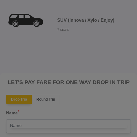
SUV (Innova / Xylo / Enjoy)
7 seats
LET'S PAY FARE FOR ONE WAY DROP IN TRIP
Drop Trip
Round Trip
*
Name