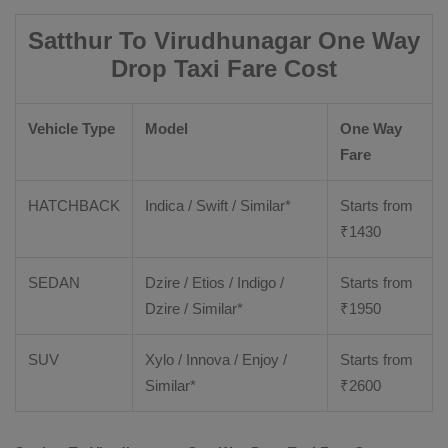
Satthur To Virudhunagar One Way
Drop Taxi Fare Cost
Vehicle Type
Model
One Way
Fare
HATCHBACK
Indica / Swift / Similar*
Starts from
₹
1430
SEDAN
Dzire / Etios / Indigo /
Starts from
Dzire / Similar*
₹
1950
SUV
Xylo / Innova / Enjoy /
Starts from
Similar*
₹
2600