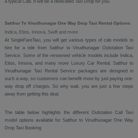
a typical
Cab
. It will be a dedicated
Taxi Drop
for you.
Satthur To Virudhunagar One Way Drop Taxi Rental Options
Indica, Etios, Innova, Swift and more
At SingleFareTaxi, you will get various types of cab models to
hire for a ride from Satthur to Virudhunagar
Outstation Taxi
Service. Some of the renowned vehicle models include
Indica,
Etios, Innova
, and many more
Luxury
Car Rental
. Satthur to
Virudhunagar
Taxi Rental Service
packages are designed in
such a way, so customers can benefit more by just paying one-
way drop off charges. So why wait, you are just a few steps
away from getting this deal.
The table below highlights the different
Outstation Call Taxi
model options available for Satthur to Virudhunagar
One Way
Drop Taxi Booking