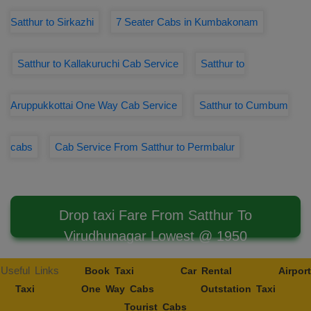
Satthur to Sirkazhi
7 Seater Cabs in Kumbakonam
Satthur to Kallakuruchi Cab Service
Satthur to
Aruppukkottai One Way Cab Service
Satthur to Cumbum
cabs
Cab Service From Satthur to Permbalur
Drop taxi Fare From Satthur To
Virudhunagar Lowest @ 1950
Useful Links
Book Taxi
Car Rental
Airport
Taxi
One Way Cabs
Outstation Taxi
Tourist Cabs