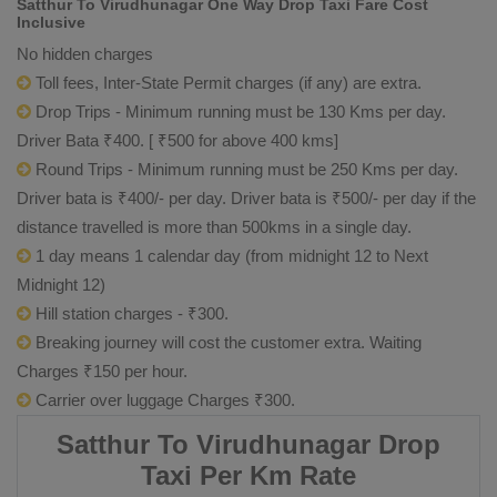
Satthur To Virudhunagar One Way Drop Taxi Fare Cost
Inclusive
No hidden charges
Toll fees, Inter-State Permit charges (if any) are extra.
Drop Trips - Minimum running must be 130 Kms per day.
Driver Bata ₹400. [ ₹500 for above 400 kms]
Round Trips - Minimum running must be 250 Kms per day.
Driver bata is ₹400/- per day. Driver bata is ₹500/- per day if the
distance travelled is more than 500kms in a single day.
1 day means 1 calendar day (from midnight 12 to Next
Midnight 12)
Hill station charges - ₹300.
Breaking journey will cost the customer extra. Waiting
Charges ₹150 per hour.
Carrier over luggage Charges ₹300.
Satthur To Virudhunagar Drop
Taxi Per Km Rate