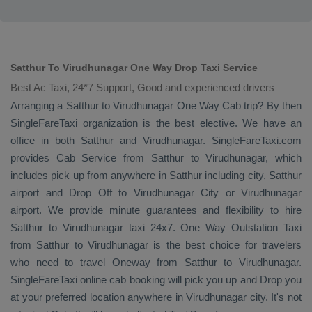
Satthur To Virudhunagar One Way Drop Taxi Service
Best Ac Taxi, 24*7 Support, Good and experienced drivers
Arranging a Satthur to Virudhunagar
One Way Cab
trip? By then
SingleFareTaxi organization is the best elective. We have an
office in both Satthur and Virudhunagar. SingleFareTaxi.com
provides
Cab Service
from Satthur to Virudhunagar, which
includes pick up from anywhere in Satthur including city, Satthur
airport and
Drop Off
to Virudhunagar City or Virudhunagar
airport. We provide minute guarantees and flexibility to hire
Satthur to Virudhunagar taxi 24x7.
One Way
Outstation Taxi
from Satthur to Virudhunagar is the best choice for travelers
who need to travel
Oneway
from Satthur to Virudhunagar.
SingleFareTaxi online cab booking will pick you up and
Drop
you
at your preferred location anywhere in Virudhunagar city. It's not