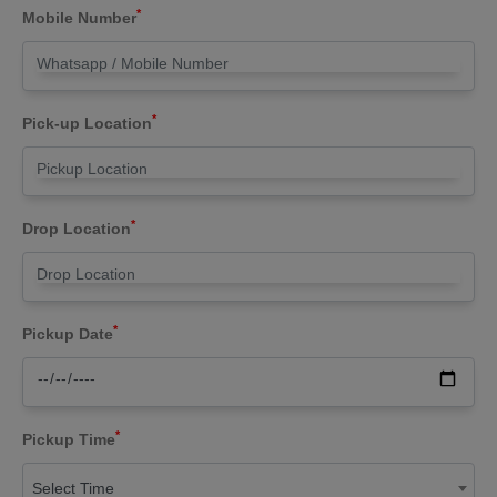
*
Mobile Number
*
Pick-up Location
*
Drop Location
*
Pickup Date
*
Pickup Time
Select Time