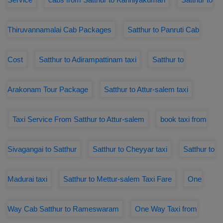
Thiruvannamalai Cab Packages
Satthur to Panruti Cab
Cost
Satthur to Adirampattinam taxi
Satthur to
Arakonam Tour Package
Satthur to Attur-salem taxi
Taxi Service From Satthur to Attur-salem
book taxi from
Sivagangai to Satthur
Satthur to Cheyyar taxi
Satthur to
Madurai taxi
Satthur to Mettur-salem Taxi Fare
One
Way Cab Satthur to Rameswaram
One Way Taxi from