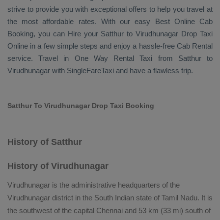
strive to provide you with exceptional offers to help you travel at
the most affordable rates. With our easy
Best Online Cab
Booking
, you can
Hire
your Satthur to Virudhunagar
Drop Taxi
Online
in a few simple steps and enjoy a hassle-free
Cab Rental
service. Travel in
One Way Rental Taxi
from Satthur to
Virudhunagar with SingleFareTaxi and have a flawless trip.
Satthur To Virudhunagar Drop Taxi Booking
History of Satthur
History of Virudhunagar
Virudhunagar is the administrative headquarters of the
Virudhunagar district in the South Indian state of Tamil Nadu. It is
the southwest of the capital Chennai and 53 km (33 mi) south of