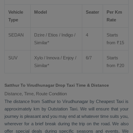
Vehicle
Model
Seater
Per Km
Type
Rate
SEDAN
Dzire
/
Etios
/ Indigo /
4
Starts
Similar*
from ₹
15
SUV
Xylo
/
Innova
/
Enjoy
/
6/7
Starts
Similar*
from ₹
20
Satthur To Virudhunagar Drop Taxi Time & Distance
Distance, Time, Route Condition
The distance from Satthur to Virudhunagar by
Cheapest Taxi
is
approximately km by
Outstation Taxi
. We will ensure that your
journey is pleasant and you may end at whatever time suits you,
wherever for a brief break during the trip on the road. We also
offer special deals during specific seasons and events. We