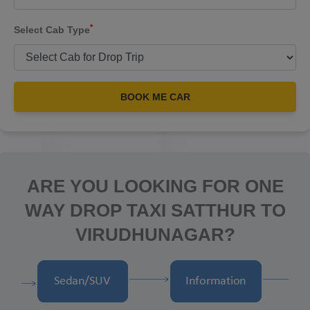
*
Select Cab Type
BOOK ME CAR
ARE YOU LOOKING FOR ONE
WAY DROP TAXI SATTHUR TO
VIRUDHUNAGAR?