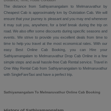
The distance from Sathiyamangalam to Melmaruvathur by
Cheapest Cab
is approximately km by
Outstation Cab
. We will
ensure that your journey is pleasant and you may end whenever
it may suit you, anywhere, for a brief break during the trip on
road. We also offer some discounts during specific seasons and
events. We strive to provide you excellent deals from time to
time to help you travel at the most economical rates. With our
easy
Best Online Cab Booking
, you can
Hire
your
Sathiyamangalam to Melmaruvathur
Drop Cab Online
in a few
simple steps and avail hassle-free
Cab Rental
service. Travel in
One Way Rental Cab
from Sathiyamangalam to Melmaruvathur
with SingleFareTaxi and have a perfect trip.
Sathiyamangalam To Melmaruvathur Online Cab Booking
History of Sathiyamangalam