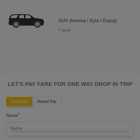
SUV (Innova / Xylo / Enjoy)
7 seats
LET'S PAY FARE FOR ONE WAY DROP IN TRIP
Drop Trip
Round Trip
*
Name