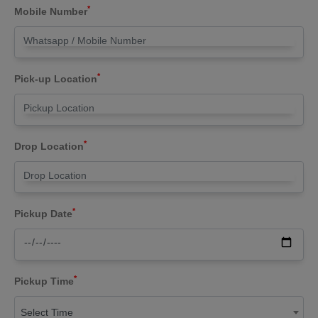
*
Mobile Number
*
Pick-up Location
*
Drop Location
*
Pickup Date
*
Pickup Time
Select Time