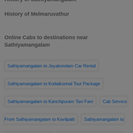
History of Melmaruvathur
Online Cabs to destinations near
Sathiyamangalam
Sathiyamangalam to Jeyakondam Car Rental
Sathiyamangalam to Kodaikonnal Tour Package
Sathiyamangalam to Kanchipuram Taxi Fare
Cab Service
From Sathiyamangalam to Kovilpatti
Sathiyamangalam to