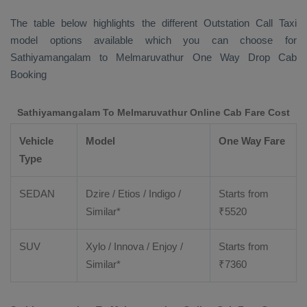
The table below highlights the different
Outstation Call Taxi
model options available which you can choose for
Sathiyamangalam to Melmaruvathur
One Way Drop Cab
Booking
Sathiyamangalam To Melmaruvathur Online Cab Fare Cost
Vehicle
Model
One Way Fare
Type
SEDAN
Dzire / Etios / Indigo /
Starts from
Similar*
₹
5520
SUV
Xylo / Innova / Enjoy /
Starts from
Similar*
₹
7360