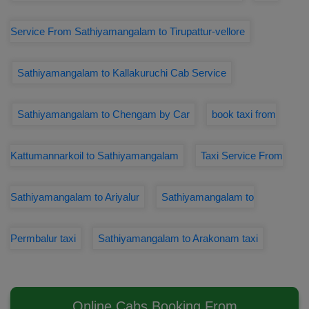
Service From Sathiyamangalam to Tirupattur-vellore
Sathiyamangalam to Kallakuruchi Cab Service
Sathiyamangalam to Chengam by Car
book taxi from
Kattumannarkoil to Sathiyamangalam
Taxi Service From
Sathiyamangalam to Ariyalur
Sathiyamangalam to
Permbalur taxi
Sathiyamangalam to Arakonam taxi
Online Cabs Booking From