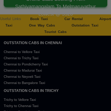
Sathiyamangalam To Melmaruvathur
Lowest @ 5520
Useful Links
Book Taxi
Car Rental
Airport
Taxi
One Way Cabs
Outstation Taxi
Tourist Cabs
OUTSTATION CABS IN CHENNAI
Chennai to Vellore Taxi
Chennai to Trichy Taxi
Chennai to Pondicherry Taxi
Chennai to Madurai Taxi
Chennai to Neyveli Taxi
Chennai to Bangalore Taxi
OUTSTATION CABS IN TRICHY
Trichy to Vellore Taxi
Trichy to Chennai Taxi