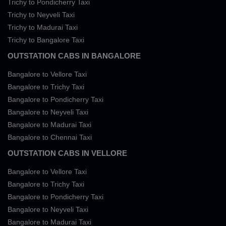
Trichy to Pondicherry Taxi
Trichy to Neyveli Taxi
Trichy to Madurai Taxi
Trichy to Bangalore Taxi
OUTSTATION CABS IN BANGALORE
Bangalore to Vellore Taxi
Bangalore to Trichy Taxi
Bangalore to Pondicherry Taxi
Bangalore to Neyveli Taxi
Bangalore to Madurai Taxi
Bangalore to Chennai Taxi
OUTSTATION CABS IN VELLORE
Bangalore to Vellore Taxi
Bangalore to Trichy Taxi
Bangalore to Pondicherry Taxi
Bangalore to Neyveli Taxi
Bangalore to Madurai Taxi