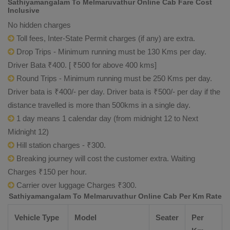
Sathiyamangalam To Melmaruvathur Online Cab Fare Cost
Inclusive
No hidden charges
Toll fees, Inter-State Permit charges (if any) are extra.
Drop Trips - Minimum running must be 130 Kms per day.
Driver Bata ₹400. [ ₹500 for above 400 kms]
Round Trips - Minimum running must be 250 Kms per day.
Driver bata is ₹400/- per day. Driver bata is ₹500/- per day if the
distance travelled is more than 500kms in a single day.
1 day means 1 calendar day (from midnight 12 to Next
Midnight 12)
Hill station charges - ₹300.
Breaking journey will cost the customer extra. Waiting
Charges ₹150 per hour.
Carrier over luggage Charges ₹300.
Sathiyamangalam To Melmaruvathur Online Cab Per Km Rate
Vehicle Type
Model
Seater
Per