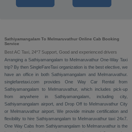
Sathiyamangalam To Melmaruvathur Online Cab Booking
Service
Best AC Taxi, 24*7 Support, Good and experienced drivers
Arranging a Sathiyamangalam to Melmaruvathur
One-Way Taxi
trip? By then SingleFareTaxi organization is the best elective, we
have an office in both Sathiyamangalam and Melmaruvathur.
singlefaretaxi.com provides
One Way Car Rental
from
Sathiyamangalam to Melmaruvathur, which includes pick-up
from anywhere in Sathiyamangalam, including city,
Sathiyamangalam airport, and
Drop Off
to Melmaruvathur City
or Melmaruvathur airport. We provide minute certification and
flexibility to hire Sathiyamangalam to Melmaruvathur taxi 24x7.
One Way Cabs
from Sathiyamangalam to Melmaruvathur is the