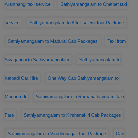
Aranthangi taxi service
Sathiyamangalam to Chetpet taxi
service
Sathiyamangalam to Attur-salem Tour Package
Sathiyamangalam to Madurai Cab Packages
Taxi from
Sivagangai to Sathiyamangalam
Sathiyamangalam to
Katpadi Car Hire
One Way Cab Sathiyamangalam to
Manarkudi
Sathiyamangalam to Ramanathapuram Taxi
Fare
Sathiyamangalam to Kirshanakiri Cab Packages
Sathiyamangalam to Virudhunagar Tour Package
Cab