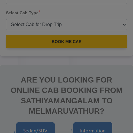
*
Select Cab Type
BOOK ME CAR
ARE YOU LOOKING FOR
ONLINE CAB BOOKING FROM
SATHIYAMANGALAM TO
MELMARUVATHUR?