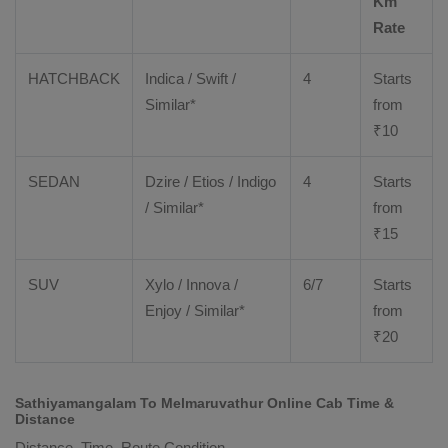
Km
Rate
HATCHBACK
Indica / Swift /
4
Starts
Similar*
from
₹
10
SEDAN
Dzire
/
Etios
/ Indigo
4
Starts
/ Similar*
from
₹
15
SUV
Xylo
/
Innova
/
6/7
Starts
Enjoy
/ Similar*
from
₹
20
Sathiyamangalam To Melmaruvathur Online Cab Time &
Distance
Distance, Time, Route Condition