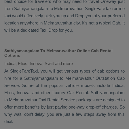
best choice for travelers who may need to travel
Oneway
just
from Sathiyamangalam to Melmaruvathur. SingleFareTaxi online
taxi would effectively pick you up and
Drop
you at your preferred
location anywhere in Melmaruvathur city. It's not a typical
Cab
. It
will be a dedicated
Taxi Drop
for you.
Sathiyamangalam To Melmaruvathur Online Cab Rental
Options
Indica, Etios, Innova, Swift and more
At
SingleFareTaxi
, you will get various types of cab options to
hire for a Sathiyamangalam to Melmaruvathur
Outstation Cab
Service. Some of the popular vehicle models include
Indica,
Etios, Innova,
and other
Luxury
Car Rental
. Sathiyamangalam
to Melmaruvathur
Taxi Rental Service
packages are designed to
offer more benefits by just paying one-way drop-off charges. So
why wait, don’t delay, you are just a few steps away from this
deal.