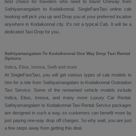
best choice for travelers who need to travel
Oneway
from
Sathiyamangalam to Kodaikonnal. SingleFareTaxi online cab
booking will pick you up and
Drop
you at your preferred location
anywhere in Kodaikonnal city. It's not a typical
Cab
. It will be a
dedicated
Taxi Drop
for you.
Sathiyamangalam To Kodaikonnal One Way Drop Taxi Rental
Options
Indica, Etios, Innova, Swift and more
At SingleFareTaxi, you will get various types of cab models to
hire for a ride from Sathiyamangalam to Kodaikonnal
Outstation
Taxi
Service. Some of the renowned vehicle models include
Indica, Etios, Innova
, and many more
Luxury
Car Rental
.
Sathiyamangalam to Kodaikonnal
Taxi Rental Service
packages
are designed in such a way, so customers can benefit more by
just paying one-way drop off charges. So why wait, you are just
a few steps away from getting this deal.