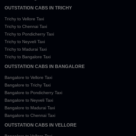
OUTSTATION CABS IN TRICHY
Trichy to Vellore Taxi
Trichy to Chennai Taxi
Trichy to Pondicherry Taxi
Trichy to Neyveli Taxi
Trichy to Madurai Taxi
Trichy to Bangalore Taxi
OUTSTATION CABS IN BANGALORE
Bangalore to Vellore Taxi
Bangalore to Trichy Taxi
Bangalore to Pondicherry Taxi
Bangalore to Neyveli Taxi
Bangalore to Madurai Taxi
Bangalore to Chennai Taxi
OUTSTATION CABS IN VELLORE