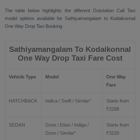
The table below highlights the different
Outstation Call Taxi
model options available for Sathiyamangalam to Kodaikonnal
One Way Drop Taxi Booking
Sathiyamangalam To Kodaikonnal
One Way Drop Taxi Fare Cost
Vehicle Type
Model
One Way
Fare
HATCHBACK
Indica / Swift / Similar*
Starts from
₹
2288
SEDAN
Dzire / Etios / Indigo /
Starts from
Dzire / Similar*
₹
3120