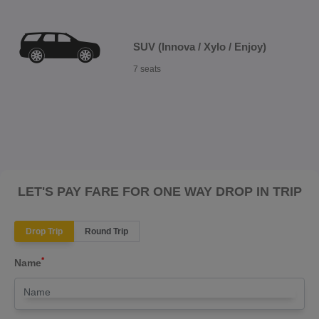
SUV (Innova / Xylo / Enjoy)
7 seats
LET'S PAY FARE FOR ONE WAY DROP IN TRIP
Drop Trip
Round Trip
*
Name