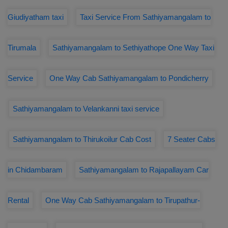
Giudiyatham taxi
Taxi Service From Sathiyamangalam to
Tirumala
Sathiyamangalam to Sethiyathope One Way Taxi
Service
One Way Cab Sathiyamangalam to Pondicherry
Sathiyamangalam to Velankanni taxi service
Sathiyamangalam to Thirukoilur Cab Cost
7 Seater Cabs
in Chidambaram
Sathiyamangalam to Rajapallayam Car
Rental
One Way Cab Sathiyamangalam to Tirupathur-