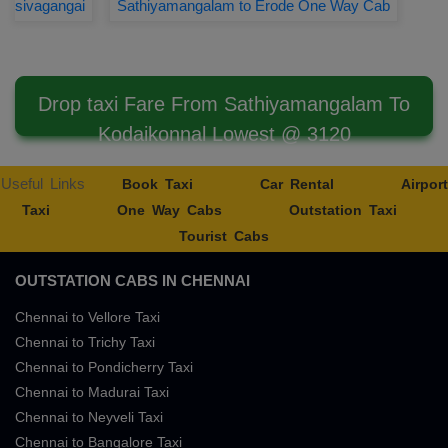
sivagangai
Sathiyamangalam to Erode One Way Cab
Drop taxi Fare From Sathiyamangalam To
Kodaikonnal Lowest @ 3120
Useful Links
Book Taxi
Car Rental
Airport
Taxi
One Way Cabs
Outstation Taxi
Tourist Cabs
OUTSTATION CABS IN CHENNAI
Chennai to Vellore Taxi
Chennai to Trichy Taxi
Chennai to Pondicherry Taxi
Chennai to Madurai Taxi
Chennai to Neyveli Taxi
Chennai to Bangalore Taxi