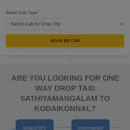
*
Select Cab Type
BOOK ME CAR
ARE YOU LOOKING FOR ONE
WAY DROP TAXI
SATHIYAMANGALAM TO
KODAIKONNAL?