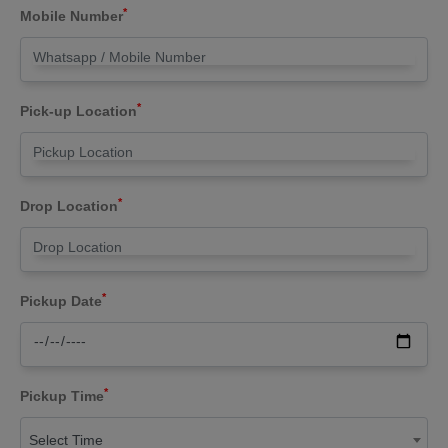
*
Mobile Number
*
Pick-up Location
*
Drop Location
*
Pickup Date
*
Pickup Time
Select Time