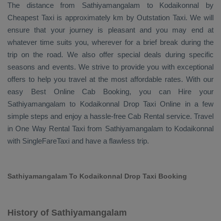
The distance from Sathiyamangalam to Kodaikonnal by
Cheapest Taxi
is approximately km by
Outstation Taxi
. We will
ensure that your journey is pleasant and you may end at
whatever time suits you, wherever for a brief break during the
trip on the road. We also offer special deals during specific
seasons and events. We strive to provide you with exceptional
offers to help you travel at the most affordable rates. With our
easy
Best Online Cab Booking
, you can
Hire
your
Sathiyamangalam to Kodaikonnal
Drop Taxi Online
in a few
simple steps and enjoy a hassle-free
Cab Rental
service. Travel
in
One Way Rental Taxi
from Sathiyamangalam to Kodaikonnal
with SingleFareTaxi and have a flawless trip.
Sathiyamangalam To Kodaikonnal Drop Taxi Booking
History of Sathiyamangalam