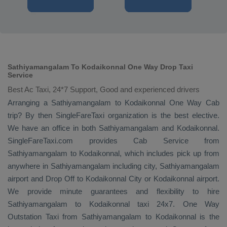
Sathiyamangalam To Kodaikonnal One Way Drop Taxi
Service
Best Ac Taxi, 24*7 Support, Good and experienced drivers
Arranging a Sathiyamangalam to Kodaikonnal
One Way Cab
trip? By then SingleFareTaxi organization is the best elective.
We have an office in both Sathiyamangalam and Kodaikonnal.
SingleFareTaxi.com provides
Cab Service
from
Sathiyamangalam to Kodaikonnal, which includes pick up from
anywhere in Sathiyamangalam including city, Sathiyamangalam
airport and
Drop Off
to Kodaikonnal City or Kodaikonnal airport.
We provide minute guarantees and flexibility to hire
Sathiyamangalam to Kodaikonnal taxi 24x7.
One Way
Outstation Taxi
from Sathiyamangalam to Kodaikonnal is the