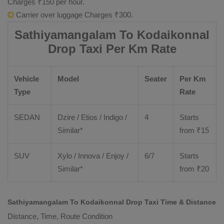
Charges ₹150 per hour.
Carrier over luggage Charges ₹300.
Sathiyamangalam To Kodaikonnal
Drop Taxi Per Km Rate
Vehicle
Model
Seater
Per Km
Type
Rate
SEDAN
Dzire
/
Etios
/ Indigo /
4
Starts
Similar*
from ₹
15
SUV
Xylo
/
Innova
/
Enjoy
/
6/7
Starts
Similar*
from ₹
20
Sathiyamangalam To Kodaikonnal Drop Taxi Time & Distance
Distance, Time, Route Condition