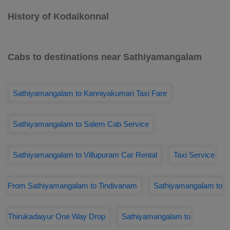
History of Kodaikonnal
Cabs to destinations near Sathiyamangalam
Sathiyamangalam to Kanniyakumari Taxi Fare
Sathiyamangalam to Salem Cab Service
Sathiyamangalam to Villupuram Car Rental
Taxi Service
From Sathiyamangalam to Tindivanam
Sathiyamangalam to
Thirukadaiyur One Way Drop
Sathiyamangalam to