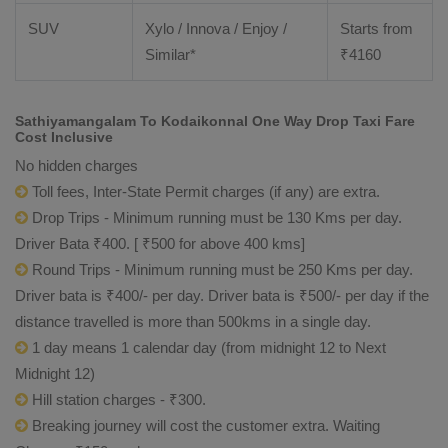
SUV
Xylo / Innova / Enjoy /
Starts from
Similar*
₹
4160
Sathiyamangalam To Kodaikonnal One Way Drop Taxi Fare
Cost Inclusive
No hidden charges
Toll fees, Inter-State Permit charges (if any) are extra.
Drop Trips - Minimum running must be 130 Kms per day.
Driver Bata ₹400. [ ₹500 for above 400 kms]
Round Trips - Minimum running must be 250 Kms per day.
Driver bata is ₹400/- per day. Driver bata is ₹500/- per day if the
distance travelled is more than 500kms in a single day.
1 day means 1 calendar day (from midnight 12 to Next
Midnight 12)
Hill station charges - ₹300.
Breaking journey will cost the customer extra. Waiting