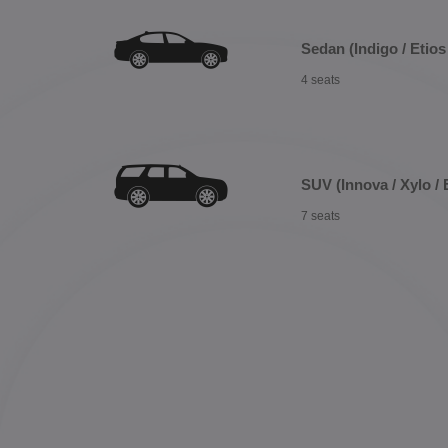
Sedan (Indigo / Etios 
4 seats
SUV (Innova / Xylo / 
7 seats