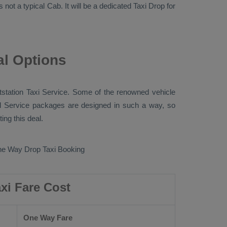
s not a typical
Cab
. It will be a dedicated
Taxi Drop
for
al Options
station Taxi
Service. Some of the renowned vehicle
l Service
packages are designed in such a way, so
ng this deal.
e Way Drop Taxi Booking
xi Fare Cost
One Way Fare