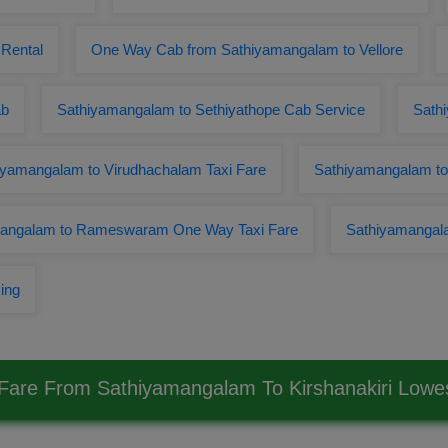
 Rental
One Way Cab from Sathiyamangalam to Vellore
ab
Sathiyamangalam to Sethiyathope Cab Service
Sathi
iyamangalam to Virudhachalam Taxi Fare
Sathiyamangalam to 
angalam to Rameswaram One Way Taxi Fare
Sathiyamangal
ing
 Fare From Sathiyamangalam To Kirshanakiri Low