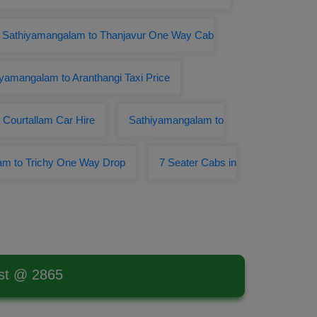
Sathiyamangalam to Thanjavur One Way Cab
yamangalam to Aranthangi Taxi Price
Courtallam Car Hire
Sathiyamangalam to
am to Trichy One Way Drop
7 Seater Cabs in
est @ 2865