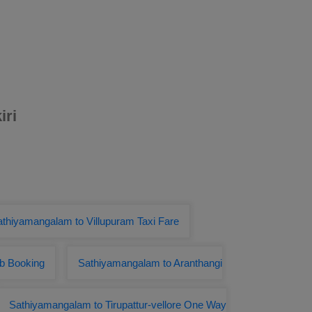
iri
thiyamangalam to Villupuram Taxi Fare
ab Booking
Sathiyamangalam to Aranthangi
Sathiyamangalam to Tirupattur-vellore One Way