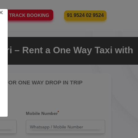
×
91 9524 02 9524
TRACK BOOKING
ri – Rent a One Way Taxi with
RE FOR ONE WAY DROP IN TRIP
*
Mobile Number