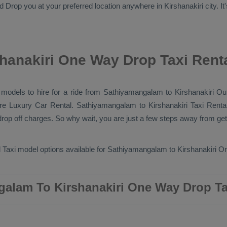
nd
Drop
you at your preferred location anywhere in Kirshanakiri city. It'
hanakiri One Way Drop Taxi Rent
b models to hire for a ride from Sathiyamangalam to Kirshanakiri
Out
ore
Luxury
Car Rental
. Sathiyamangalam to Kirshanakiri
Taxi Renta
op off charges. So why wait, you are just a few steps away from getti
 Taxi
model options available for Sathiyamangalam to Kirshanakiri
On
alam To Kirshanakiri One Way Drop Ta