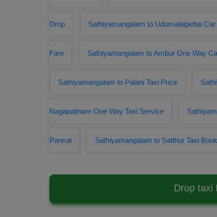
Drop
Sathiyamangalam to Udumalaipettai Car
Fare
Sathiyamangalam to Ambur One Way C
Sathiyamangalam to Palani Taxi Price
Sath
Nagapatinam One Way Taxi Service
Sathiyam
Panruti
Sathiyamangalam to Satthur Taxi Book
Drop taxi