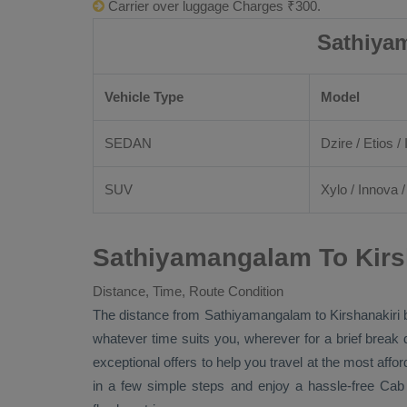
Carrier over luggage Charges ₹300.
Sathiyam
Vehicle Type
Model
SEDAN
Dzire
/
Etios
/ 
SUV
Xylo
/
Innova
Sathiyamangalam To Kirsh
Distance, Time, Route Condition
The distance from Sathiyamangalam to Kirshanakiri
whatever time suits you, wherever for a brief break 
exceptional offers to help you travel at the most affo
in a few simple steps and enjoy a hassle-free
Cab