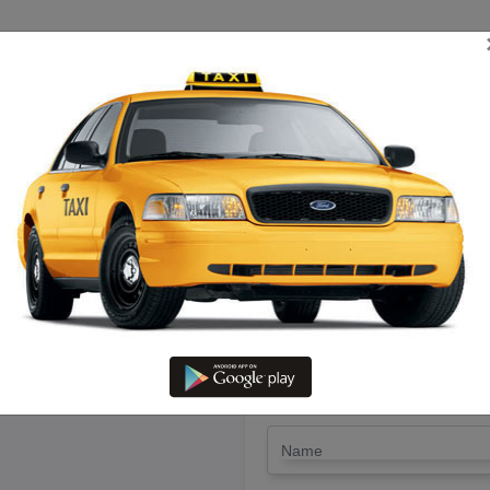
TRIP ESTIMATE
TARIFF CHART
SEND ENQUIRY
Sathiyamangalam To Kirshanaki
Driver @ Lowest Fare
LET'S PAY FA
Drop Trip
Round Trip
TRIP
*
Name