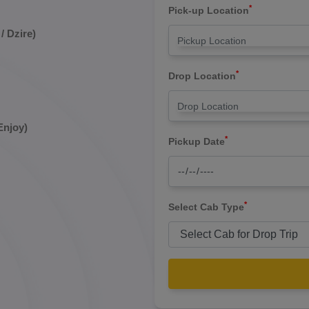
*
Pick-up Location
/ Dzire)
*
Drop Location
Enjoy)
*
Pickup Date
*
Select Cab Type