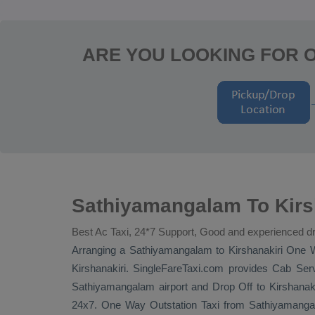
ARE YOU LOOKING FOR 
Sathiyamangalam To Kirs
Best Ac Taxi, 24*7 Support, Good and experienced dr
Arranging a Sathiyamangalam to Kirshanakiri
One 
Kirshanakiri. SingleFareTaxi.com provides
Cab Serv
Sathiyamangalam airport and
Drop Off
to Kirshanaki
24x7.
One Way
Outstation Taxi
from Sathiyamangala