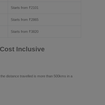
Starts from ₹
2101
Starts from ₹
2865
Starts from ₹
3820
Cost Inclusive
 the distance travelled is more than 500kms in a