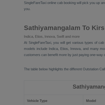
SingleFareTaxi online cab booking will pick you up a
you.
Sathiyamangalam To Kirs
Indica, Etios, Innova, Swift and more
At SingleFareTaxi, you will get various types of ca
models include
Indica, Etios, Innova
, and many m
customers can benefit more by just paying one-way dr
The table below highlights the different
Outstation Call
Sathiyamang
Vehicle Type
Model