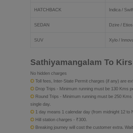
HATCHBACK
Indica / Swif
SEDAN
Dzire / Etios
SUV
Xylo / Innova
Sathiyamangalam To Kirsh
No hidden charges
Toll fees, Inter-State Permit charges (if any) are ex
Drop Trips - Minimum running must be 130 Kms per
Round Trips - Minimum running must be 250 Kms per 
single day.
1 day means 1 calendar day (from midnight 12 to 
Hill station charges - ₹300.
Breaking journey will cost the customer extra. Wai