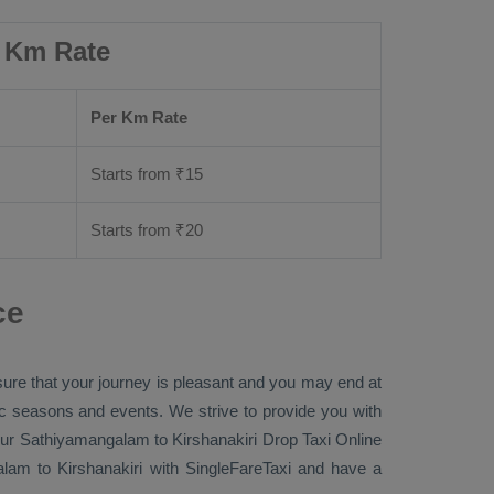
r Km Rate
Per Km Rate
Starts from ₹
15
Starts from ₹
20
ce
sure that your journey is pleasant and you may end at
fic seasons and events. We strive to provide you with
ur Sathiyamangalam to Kirshanakiri
Drop Taxi Online
am to Kirshanakiri with SingleFareTaxi and have a