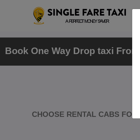
Book One Way Drop taxi From 
CHOOSE RENTAL CABS FOR 