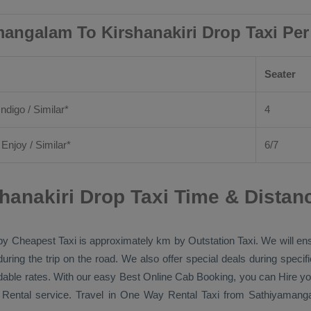
angalam To Kirshanakiri Drop Taxi Pe
Seater
Indigo / Similar*
4
/
Enjoy
/ Similar*
6/7
anakiri Drop Taxi Time & Distan
 by
Cheapest Taxi
is approximately km by
Outstation Taxi
. We will en
during the trip on the road. We also offer special deals during speci
rdable rates. With our easy
Best Online Cab Booking
, you can
Hire
yo
 Rental
service. Travel in
One Way Rental Taxi
from Sathiyamangal