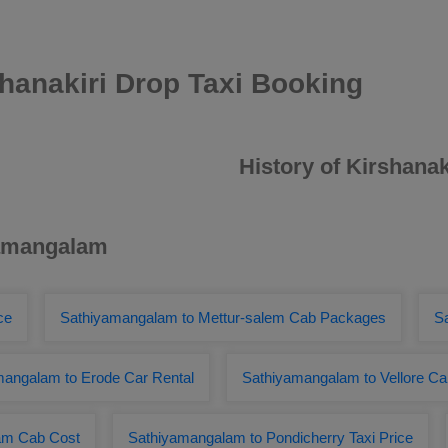
hanakiri Drop Taxi Booking
History of Kirshanak
yamangalam
ce
Sathiyamangalam to Mettur-salem Cab Packages
Sa
mangalam to Erode Car Rental
Sathiyamangalam to Vellore C
am Cab Cost
Sathiyamangalam to Pondicherry Taxi Price