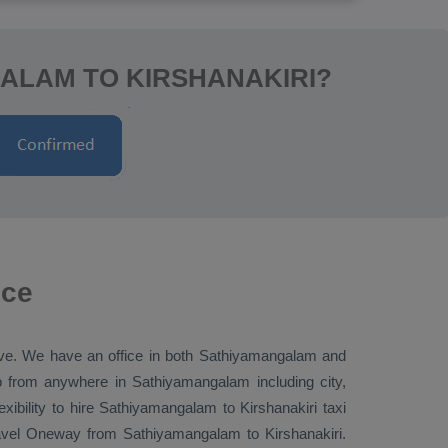
ALAM TO KIRSHANAKIRI?
ice
tive. We have an office in both Sathiyamangalam and
 from anywhere in Sathiyamangalam including city,
xibility to hire Sathiyamangalam to Kirshanakiri taxi
avel
Oneway
from Sathiyamangalam to Kirshanakiri.