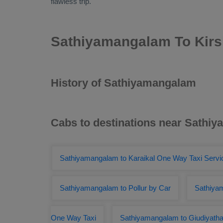
flawless trip.
Sathiyamangalam To Kirs
History of Sathiyamangalam
Cabs to destinations near Sathi
Sathiyamangalam to Karaikal One Way Taxi Servi
Sathiyamangalam to Pollur by Car
Sathiya
One Way Taxi
Sathiyamangalam to Giudiyath