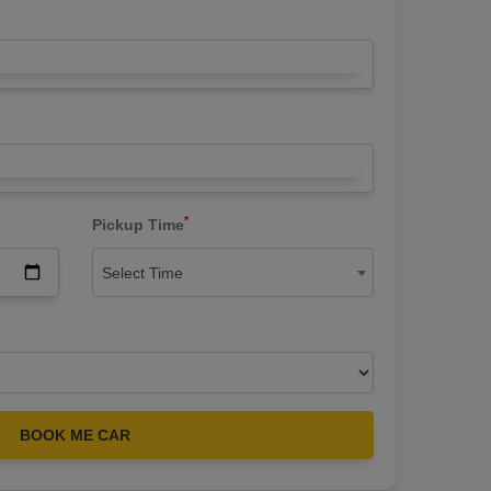
*
Pickup Time
Select Time
BOOK ME CAR