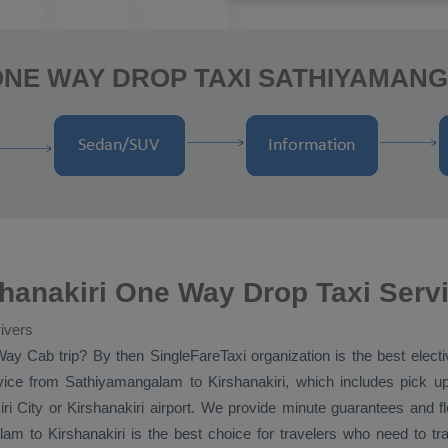
ONE WAY DROP TAXI SATHIYAMANG
hanakiri One Way Drop Taxi Serv
ivers
Way Cab
trip? By then SingleFareTaxi organization is the best elec
ice
from Sathiyamangalam to Kirshanakiri, which includes pick up
ri City or Kirshanakiri airport. We provide minute guarantees and fle
m to Kirshanakiri is the best choice for travelers who need to tr