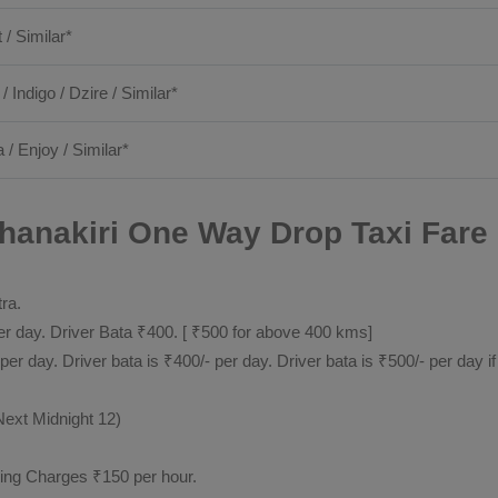
t / Similar*
 / Indigo / Dzire / Similar*
 / Enjoy / Similar*
anakiri One Way Drop Taxi Fare 
tra.
 day. Driver Bata ₹400. [ ₹500 for above 400 kms]
day. Driver bata is ₹400/- per day. Driver bata is ₹500/- per day if
Next Midnight 12)
ting Charges ₹150 per hour.