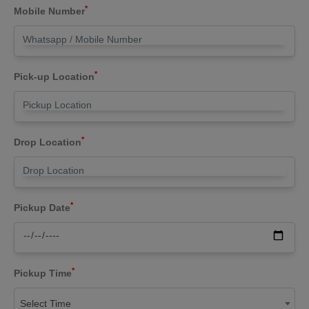
*
Mobile Number
*
Pick-up Location
*
Drop Location
*
Pickup Date
*
Pickup Time
Select Time