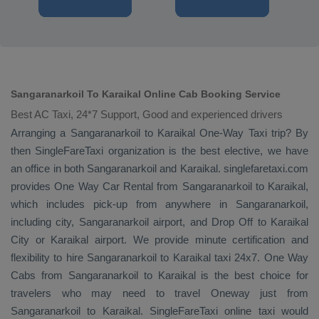
Sangaranarkoil To Karaikal Online Cab Booking Service
Best AC Taxi, 24*7 Support, Good and experienced drivers
Arranging a Sangaranarkoil to Karaikal
One-Way Taxi
trip? By
then SingleFareTaxi organization is the best elective, we have
an office in both Sangaranarkoil and Karaikal. singlefaretaxi.com
provides
One Way Car Rental
from Sangaranarkoil to Karaikal,
which includes pick-up from anywhere in Sangaranarkoil,
including city, Sangaranarkoil airport, and
Drop Off
to Karaikal
City or Karaikal airport. We provide minute certification and
flexibility to hire Sangaranarkoil to Karaikal taxi 24x7.
One Way
Cabs
from Sangaranarkoil to Karaikal is the best choice for
travelers who may need to travel
Oneway
just from
Sangaranarkoil to Karaikal. SingleFareTaxi online taxi would