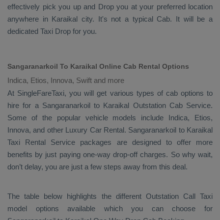
effectively pick you up and
Drop
you at your preferred location
anywhere in Karaikal city. It's not a typical
Cab
. It will be a
dedicated
Taxi Drop
for you.
Sangaranarkoil To Karaikal Online Cab Rental Options
Indica, Etios, Innova, Swift and more
At
SingleFareTaxi
, you will get various types of cab options to
hire for a Sangaranarkoil to Karaikal
Outstation Cab
Service.
Some of the popular vehicle models include
Indica, Etios,
Innova,
and other
Luxury
Car Rental
. Sangaranarkoil to Karaikal
Taxi Rental Service
packages are designed to offer more
benefits by just paying one-way drop-off charges. So why wait,
don’t delay, you are just a few steps away from this deal.
The table below highlights the different
Outstation Call Taxi
model options available which you can choose for