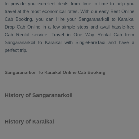
to provide you excellent deals from time to time to help you
travel at the most economical rates. With our easy
Best Online
Cab Booking
, you can
Hire
your Sangaranarkoil to Karaikal
Drop Cab Online
in a few simple steps and avail hassle-free
Cab Rental
service. Travel in
One Way Rental Cab
from
Sangaranarkoil to Karaikal with SingleFareTaxi and have a
perfect trip.
Sangaranarkoil To Karaikal Online Cab Booking
History of Sangaranarkoil
History of Karaikal