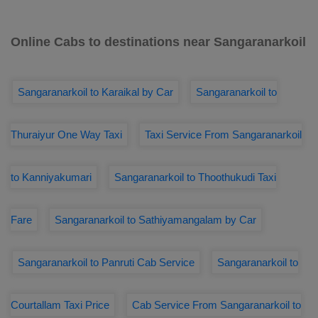
Online Cabs to destinations near Sangaranarkoil
Sangaranarkoil to Karaikal by Car
Sangaranarkoil to
Thuraiyur One Way Taxi
Taxi Service From Sangaranarkoil
to Kanniyakumari
Sangaranarkoil to Thoothukudi Taxi
Fare
Sangaranarkoil to Sathiyamangalam by Car
Sangaranarkoil to Panruti Cab Service
Sangaranarkoil to
Courtallam Taxi Price
Cab Service From Sangaranarkoil to