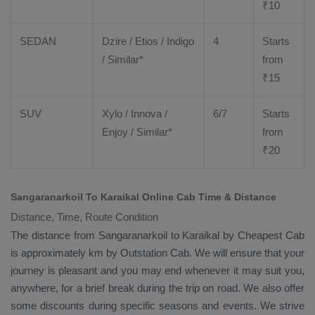
₹
10
SEDAN
Dzire
/
Etios
/ Indigo
4
Starts
/ Similar*
from
₹
15
SUV
Xylo
/
Innova
/
6/7
Starts
Enjoy
/ Similar*
from
₹
20
Sangaranarkoil To Karaikal Online Cab Time & Distance
Distance, Time, Route Condition
The distance from Sangaranarkoil to Karaikal by
Cheapest Cab
is approximately km by
Outstation Cab
. We will ensure that your
journey is pleasant and you may end whenever it may suit you,
anywhere, for a brief break during the trip on road. We also offer
some discounts during specific seasons and events. We strive