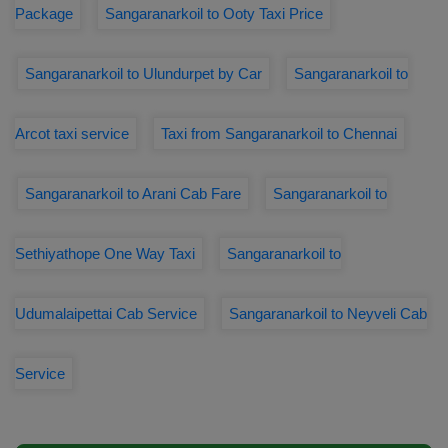
Package
Sangaranarkoil to Ooty Taxi Price
Sangaranarkoil to Ulundurpet by Car
Sangaranarkoil to
Arcot taxi service
Taxi from Sangaranarkoil to Chennai
Sangaranarkoil to Arani Cab Fare
Sangaranarkoil to
Sethiyathope One Way Taxi
Sangaranarkoil to
Udumalaipettai Cab Service
Sangaranarkoil to Neyveli Cab
Service