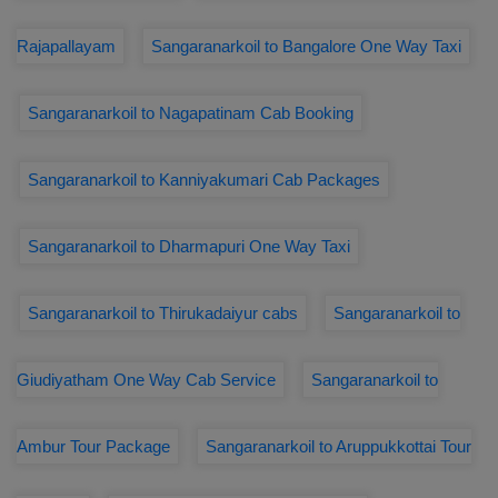
Rajapallayam
Sangaranarkoil to Bangalore One Way Taxi
Sangaranarkoil to Nagapatinam Cab Booking
Sangaranarkoil to Kanniyakumari Cab Packages
Sangaranarkoil to Dharmapuri One Way Taxi
Sangaranarkoil to Thirukadaiyur cabs
Sangaranarkoil to
Giudiyatham One Way Cab Service
Sangaranarkoil to
Ambur Tour Package
Sangaranarkoil to Aruppukkottai Tour