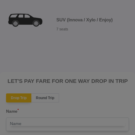
SUV (Innova / Xylo / Enjoy)
7 seats
LET'S PAY FARE FOR ONE WAY DROP IN TRIP
Drop Trip
Round Trip
*
Name