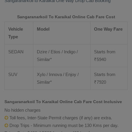
Sangaranarkoil to Karaikal
One Way Drop Cab Booking
Sangaranarkoil To Karaikal Online Cab Fare Cost
Vehicle
Model
One Way Fare
Type
SEDAN
Dzire / Etios / Indigo /
Starts from
Similar*
₹
5940
SUV
Xylo / Innova / Enjoy /
Starts from
Similar*
₹
7920
Sangaranarkoil To Karaikal Online Cab Fare Cost Inclusive
No hidden charges
Toll fees, Inter-State Permit charges (if any) are extra.
Drop Trips - Minimum running must be 130 Kms per day.