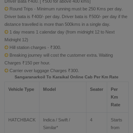
Driver Bata ₹400. [ ₹500 for above 400 kms]
Round Trips - Minimum running must be 250 Kms per day.
Driver bata is ₹400/- per day. Driver bata is ₹500/- per day if the
distance travelled is more than 500kms in a single day.
1 day means 1 calendar day (from midnight 12 to Next
Midnight 12)
Hill station charges - ₹300.
Breaking journey will cost the customer extra. Waiting
Charges ₹150 per hour.
Carrier over luggage Charges ₹300.
Sangaranarkoil To Karaikal Online Cab Per Km Rate
Vehicle Type
Model
Seater
Per
Km
Rate
HATCHBACK
Indica / Swift /
4
Starts
Similar*
from