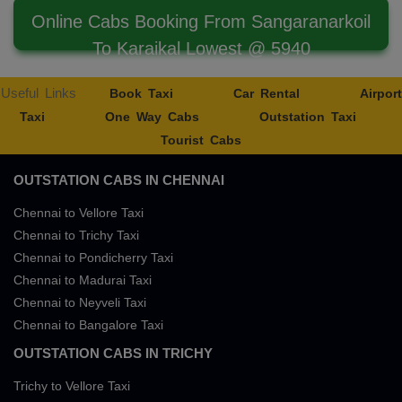
Online Cabs Booking From Sangaranarkoil
To Karaikal Lowest @ 5940
Useful Links
Book Taxi
Car Rental
Airport
Taxi
One Way Cabs
Outstation Taxi
Tourist Cabs
OUTSTATION CABS IN CHENNAI
Chennai to Vellore Taxi
Chennai to Trichy Taxi
Chennai to Pondicherry Taxi
Chennai to Madurai Taxi
Chennai to Neyveli Taxi
Chennai to Bangalore Taxi
OUTSTATION CABS IN TRICHY
Trichy to Vellore Taxi