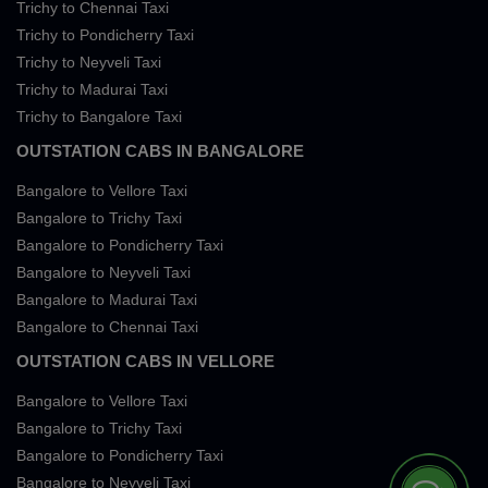
Trichy to Chennai Taxi
Trichy to Pondicherry Taxi
Trichy to Neyveli Taxi
Trichy to Madurai Taxi
Trichy to Bangalore Taxi
OUTSTATION CABS IN BANGALORE
Bangalore to Vellore Taxi
Bangalore to Trichy Taxi
Bangalore to Pondicherry Taxi
Bangalore to Neyveli Taxi
Bangalore to Madurai Taxi
Bangalore to Chennai Taxi
OUTSTATION CABS IN VELLORE
Bangalore to Vellore Taxi
Bangalore to Trichy Taxi
Bangalore to Pondicherry Taxi
Bangalore to Neyveli Taxi