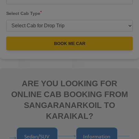
*
Select Cab Type
BOOK ME CAR
ARE YOU LOOKING FOR
ONLINE CAB BOOKING FROM
SANGARANARKOIL TO
KARAIKAL?