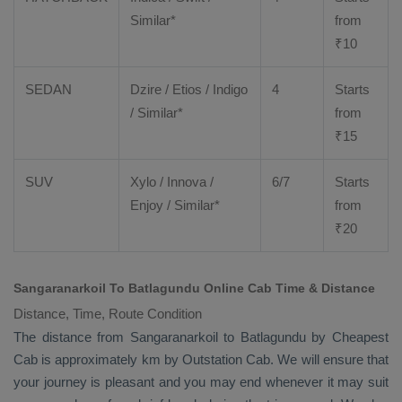
Similar*
from
₹
10
SEDAN
Dzire
/
Etios
/ Indigo
4
Starts
/ Similar*
from
₹
15
SUV
Xylo
/
Innova
/
6/7
Starts
Enjoy
/ Similar*
from
₹
20
Sangaranarkoil To Batlagundu Online Cab Time & Distance
Distance, Time, Route Condition
The distance from Sangaranarkoil to Batlagundu by
Cheapest
Cab
is approximately km by
Outstation Cab
. We will ensure that
your journey is pleasant and you may end whenever it may suit