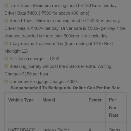
Drop Trips - Minimum running must be 130 Kms per day.
Driver Bata ₹400. [ ₹500 for above 400 kms]
Round Trips - Minimum running must be 250 Kms per day.
Driver bata is ₹400/- per day. Driver bata is ₹500/- per day if the
distance travelled is more than 500kms in a single day.
1 day means 1 calendar day (from midnight 12 to Next
Midnight 12)
Hill station charges - ₹300.
Breaking journey will cost the customer extra. Waiting
Charges ₹150 per hour.
Carrier over luggage Charges ₹300.
Sangaranarkoil To Batlagundu Online Cab Per Km Rate
Vehicle Type
Model
Seater
Per
Km
Rate
HATCHBACK
Indica / Swift /
4
Starts