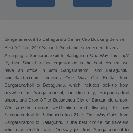
Sangaranarkoil To Batlagundu Online Cab Booking Service
Best AC Taxi, 24*7 Support, Good and experienced drivers
Arranging a Sangaranarkoil to Batlagundu
One-Way Taxi
trip?
By then SingleFareTaxi organization is the best elective, we
have an office in both Sangaranarkoil and Batlagundu.
singlefaretaxi.com provides
One Way Car Rental
from
Sangaranarkoil to Batlagundu, which includes pick-up from
anywhere in Sangaranarkoil, including city, Sangaranarkoil
airport, and
Drop Off
to Batlagundu City or Batlagundu airport.
We provide minute certification and flexibility to hire
Sangaranarkoil to Batlagundu taxi 24x7.
One Way Cabs
from
Sangaranarkoil to Batlagundu is the best choice for travelers
who may need to travel
Oneway
just from Sangaranarkoil to