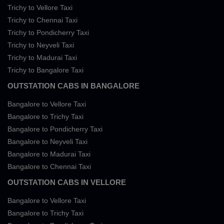
Trichy to Vellore Taxi
Trichy to Chennai Taxi
Trichy to Pondicherry Taxi
Trichy to Neyveli Taxi
Trichy to Madurai Taxi
Trichy to Bangalore Taxi
OUTSTATION CABS IN BANGALORE
Bangalore to Vellore Taxi
Bangalore to Trichy Taxi
Bangalore to Pondicherry Taxi
Bangalore to Neyveli Taxi
Bangalore to Madurai Taxi
Bangalore to Chennai Taxi
OUTSTATION CABS IN VELLORE
Bangalore to Vellore Taxi
Bangalore to Trichy Taxi