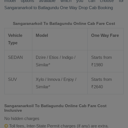
model options available which you can choose for
Sangaranarkoil to Batlagundu
One Way Drop Cab Booking
Sangaranarkoil To Batlagundu Online Cab Fare Cost
Vehicle
Model
One Way Fare
Type
SEDAN
Dzire / Etios / Indigo /
Starts from
Similar*
₹
1980
SUV
Xylo / Innova / Enjoy /
Starts from
Similar*
₹
2640
Sangaranarkoil To Batlagundu Online Cab Fare Cost
Inclusive
No hidden charges
Toll fees, Inter-State Permit charges (if any) are extra.