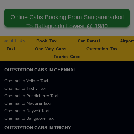
Online Cabs Booking From Sangaranarkoil
To Batlagundu Lowest @ 1980
Useful Links
Book Taxi
Car Rental
Airport
Taxi
One Way Cabs
Outstation Taxi
Tourist Cabs
OUTSTATION CABS IN CHENNAI
Chennai to Vellore Taxi
Chennai to Trichy Taxi
Chennai to Pondicherry Taxi
Chennai to Madurai Taxi
Chennai to Neyveli Taxi
Chennai to Bangalore Taxi
OUTSTATION CABS IN TRICHY