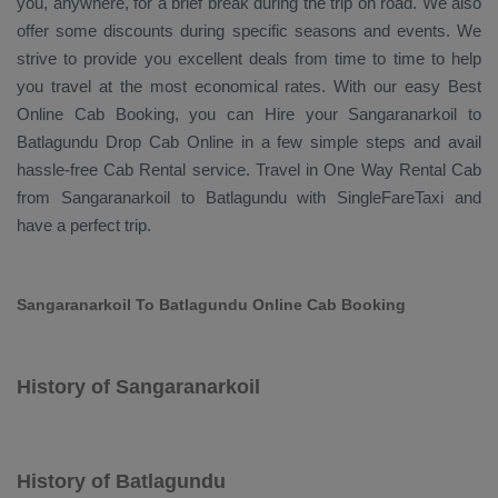
you, anywhere, for a brief break during the trip on road. We also
offer some discounts during specific seasons and events. We
strive to provide you excellent deals from time to time to help
you travel at the most economical rates. With our easy
Best
Online Cab Booking
, you can
Hire
your Sangaranarkoil to
Batlagundu
Drop Cab Online
in a few simple steps and avail
hassle-free
Cab Rental
service. Travel in
One Way Rental Cab
from Sangaranarkoil to Batlagundu with SingleFareTaxi and
have a perfect trip.
Sangaranarkoil To Batlagundu Online Cab Booking
History of Sangaranarkoil
History of Batlagundu