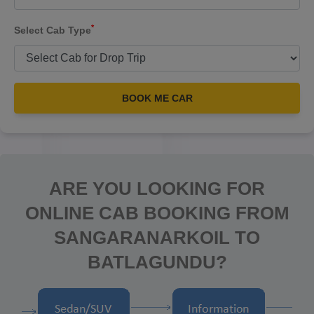
*
Select Cab Type
BOOK ME CAR
ARE YOU LOOKING FOR
ONLINE CAB BOOKING FROM
SANGARANARKOIL TO
BATLAGUNDU?