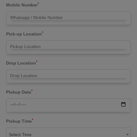
*
Mobile Number
*
Pick-up Location
*
Drop Location
*
Pickup Date
*
Pickup Time
Select Time