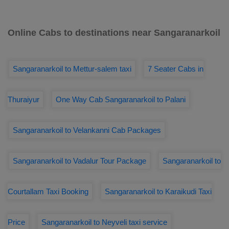
Online Cabs to destinations near Sangaranarkoil
Sangaranarkoil to Mettur-salem taxi
7 Seater Cabs in
Thuraiyur
One Way Cab Sangaranarkoil to Palani
Sangaranarkoil to Velankanni Cab Packages
Sangaranarkoil to Vadalur Tour Package
Sangaranarkoil to
Courtallam Taxi Booking
Sangaranarkoil to Karaikudi Taxi
Price
Sangaranarkoil to Neyveli taxi service