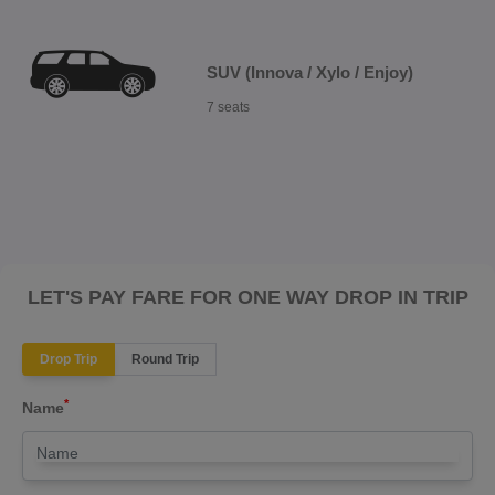
SUV (Innova / Xylo / Enjoy)
7 seats
LET'S PAY FARE FOR ONE WAY DROP IN TRIP
Drop Trip
Round Trip
*
Name