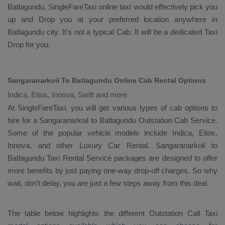
Batlagundu. SingleFareTaxi online taxi would effectively pick you
up and
Drop
you at your preferred location anywhere in
Batlagundu city. It's not a typical
Cab
. It will be a dedicated
Taxi
Drop
for you.
Sangaranarkoil To Batlagundu Online Cab Rental Options
Indica, Etios, Innova, Swift and more
At
SingleFareTaxi
, you will get various types of cab options to
hire for a Sangaranarkoil to Batlagundu
Outstation Cab
Service.
Some of the popular vehicle models include
Indica, Etios,
Innova,
and other
Luxury
Car Rental
. Sangaranarkoil to
Batlagundu
Taxi Rental Service
packages are designed to offer
more benefits by just paying one-way drop-off charges. So why
wait, don’t delay, you are just a few steps away from this deal.
The table below highlights the different
Outstation Call Taxi