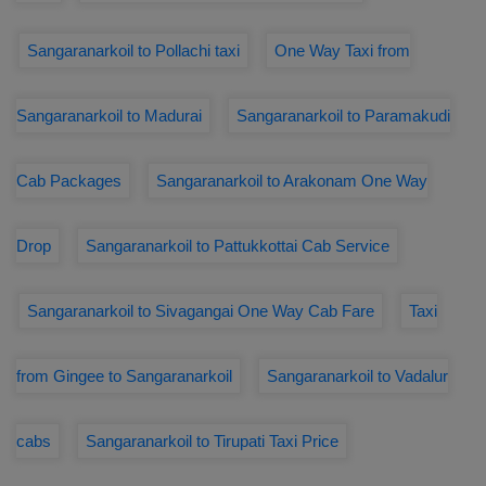
Sangaranarkoil to Pollachi taxi
One Way Taxi from
Sangaranarkoil to Madurai
Sangaranarkoil to Paramakudi
Cab Packages
Sangaranarkoil to Arakonam One Way
Drop
Sangaranarkoil to Pattukkottai Cab Service
Sangaranarkoil to Sivagangai One Way Cab Fare
Taxi
from Gingee to Sangaranarkoil
Sangaranarkoil to Vadalur
cabs
Sangaranarkoil to Tirupati Taxi Price