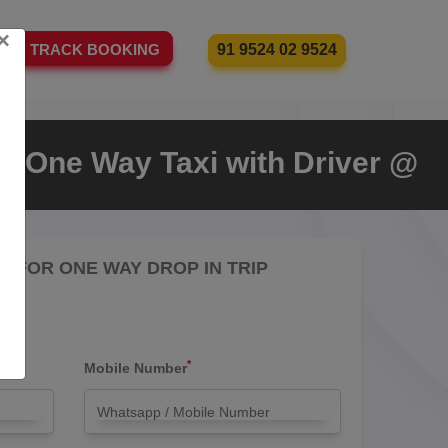
×
91 9524 02 9524
TRACK BOOKING
a One Way Taxi with Driver @
RE FOR ONE WAY DROP IN TRIP
*
Mobile Number