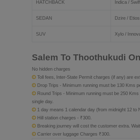
HATCHBACK
Indica / Swif
SEDAN
Dzire / Etios
SUV
Xylo / Innova
Salem To Thoothukudi One
No hidden charges
Toll fees, Inter-State Permit charges (if any) are ex
Drop Trips - Minimum running must be 130 Kms per
Round Trips - Minimum running must be 250 Kms per 
single day.
1 day means 1 calendar day (from midnight 12 to 
Hill station charges - ₹300.
Breaking journey will cost the customer extra. Wai
Carrier over luggage Charges ₹300.