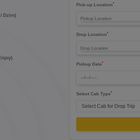
*
Pick-up Location
/ Dzire)
*
Drop Location
Enjoy)
*
Pickup Date
*
Select Cab Type