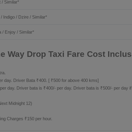
t / Similar*
 / Indigo / Dzire / Similar*
 / Enjoy / Similar*
 Way Drop Taxi Fare Cost Inclus
tra.
 day. Driver Bata ₹400. [ ₹500 for above 400 kms]
day. Driver bata is ₹400/- per day. Driver bata is ₹500/- per day if
Next Midnight 12)
ting Charges ₹150 per hour.