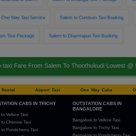
r One Way Taxi Service
Salem to Cumbum Taxi Booking
nam Tour Package
Salem to Dharmapuri Taxi Booking
 taxi Fare From Salem To Thoothukudi Lowest @
 Rental
Airport Taxi
One Way Cabs
O
TATION CABS IN TRICHY
OUTSTATION CABS IN
BANGALORE
 to Vellore Taxi
Bangalore to Vellore Taxi
 to Chennai Taxi
Bangalore to Trichy Taxi
 to Pondicherry Taxi
Bangalore to Pondicherry Taxi