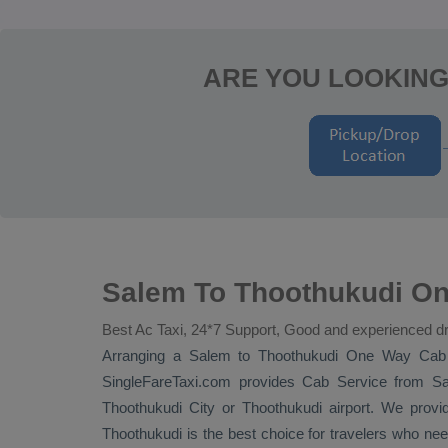
ARE YOU LOOKING
Salem To Thoothukudi On
Best Ac Taxi, 24*7 Support, Good and experienced dr
Arranging a Salem to Thoothukudi
One Way Cab
SingleFareTaxi.com provides
Cab Service
from Sal
Thoothukudi City or Thoothukudi airport. We provid
Thoothukudi is the best choice for travelers who nee