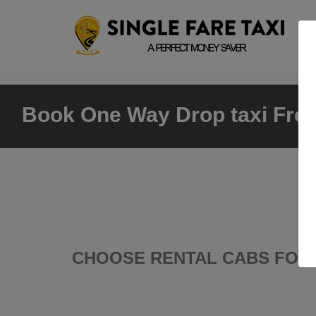
Book One Way Drop taxi From
CHOOSE RENTAL CABS FOR 