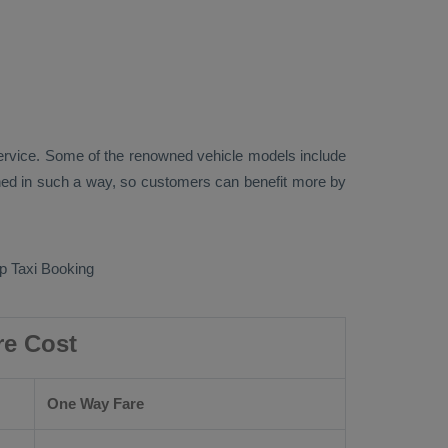
rvice. Some of the renowned vehicle models include
ed in such a way, so customers can benefit more by
 Taxi Booking
re Cost
One Way Fare