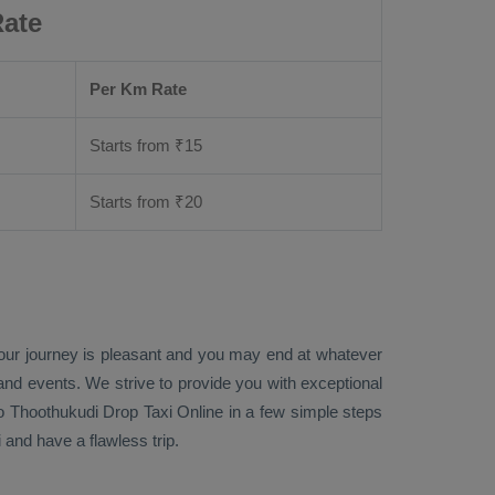
Rate
Per Km Rate
Starts from ₹
15
Starts from ₹
20
your journey is pleasant and you may end at whatever
 and events. We strive to provide you with exceptional
o Thoothukudi
Drop Taxi Online
in a few simple steps
and have a flawless trip.