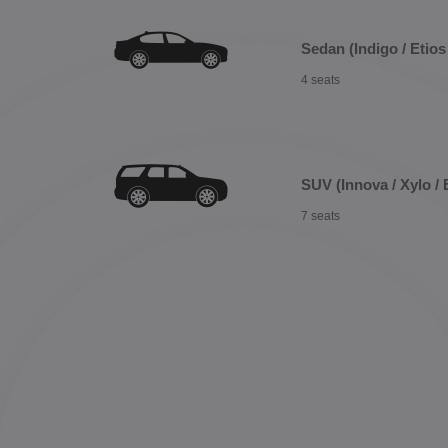
Sedan (Indigo / Etios 
4 seats
SUV (Innova / Xylo / 
7 seats