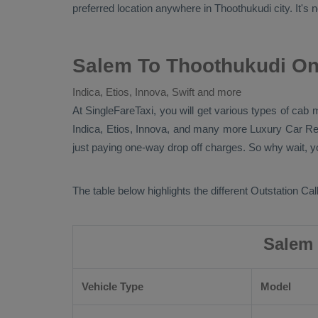
preferred location anywhere in Thoothukudi city. It's n
Salem To Thoothukudi On
Indica, Etios, Innova, Swift and more
At SingleFareTaxi, you will get various types of cab 
Indica, Etios, Innova
, and many more
Luxury
Car Re
just paying one-way drop off charges. So why wait, yo
The table below highlights the different
Outstation Call
Salem 
Vehicle Type
Model