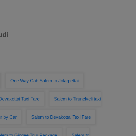
udi
One Way Cab Salem to Jolarpettai
Devakottai Taxi Fare
Salem to Tirunelveli taxi
r by Car
Salem to Devakottai Taxi Fare
lem to Gingee Tour Package
Salem to