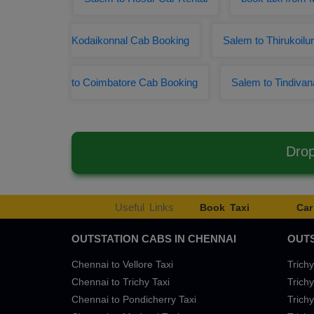
Kodaikonnal Cab Booking
Salem to Thirukoilu
to Coimbatore Cab Booking
Salem to Tindiva
Drop
Useful Links
Book Taxi
Car
OUTSTATION CABS IN CHENNAI
OUTS
Chennai to Vellore Taxi
Trichy
Chennai to Trichy Taxi
Trichy
Chennai to Pondicherry Taxi
Trichy