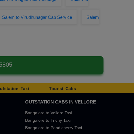
Salem to Virudhunagar Cab Service
Salem
 5805
utstation Taxi
Tourist Cabs
OUTSTATION CABS IN VELLORE
Bangalore to Vellore Taxi
Bangalore to Trichy Taxi
Bangalore to Pondicherry Taxi