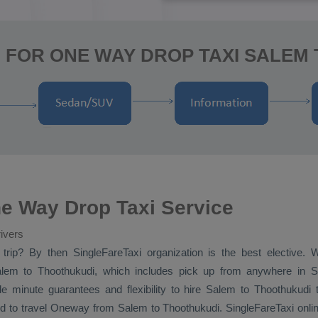
 FOR ONE WAY DROP TAXI SALEM
e Way Drop Taxi Service
ivers
trip? By then SingleFareTaxi organization is the best elective.
em to Thoothukudi, which includes pick up from anywhere in Sa
e minute guarantees and flexibility to hire Salem to Thoothukudi
d to travel
Oneway
from Salem to Thoothukudi. SingleFareTaxi onli