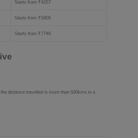
Starts from ₹
4257
Starts from ₹
5805
Starts from ₹
7740
ive
 the distance travelled is more than 500kms in a