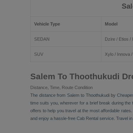
Sal
Vehicle Type
Model
SEDAN
Dzire
/
Etios
/ 
SUV
Xylo
/
Innova
Salem To Thoothukudi Dr
Distance, Time, Route Condition
The distance from Salem to Thoothukudi by
Cheapes
time suits you, wherever for a brief break during the
offers to help you travel at the most affordable rate
and enjoy a hassle-free
Cab Rental
service. Travel i