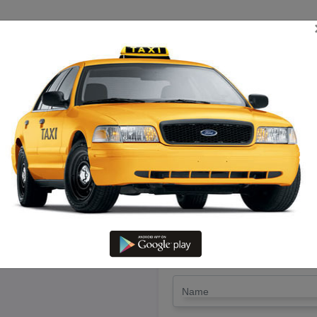
TRIP ESTIMATE
TARIFF CHART
SEND ENQUIRY
 Salem To Thoothukudi – Rent 
Lowest Fare
LET'S PAY FA
Drop Trip
Round Trip
TRIP
*
Name