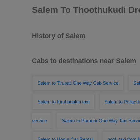
Salem To Thoothukudi Dr
History of Salem
Cabs to destinations near Salem
Salem to Tirupati One Way Cab Service
Sa
Salem to Kirshanakiri taxi
Salem to Pollachi
service
Salem to Paranur One Way Taxi Servi
Salem to Hosur Car Rental
book taxi from 