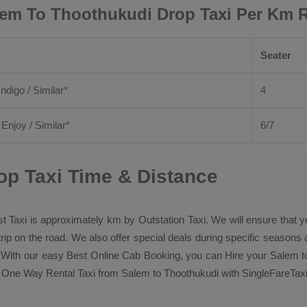
em To Thoothukudi Drop Taxi Per Km 
Seater
Indigo / Similar*
4
/
Enjoy
/ Similar*
6/7
op Taxi Time & Distance
t Taxi
is approximately km by
Outstation Taxi
. We will ensure that 
 trip on the road. We also offer special deals during specific seasons
s. With our easy
Best Online Cab Booking
, you can
Hire
your Salem t
n
One Way Rental Taxi
from Salem to Thoothukudi with SingleFareTaxi 