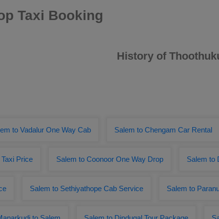
op Taxi Booking
History of Thoothuk
lem to Vadalur One Way Cab
Salem to Chengam Car Rental
 Taxi Price
Salem to Coonoor One Way Drop
Salem to 
ce
Salem to Sethiyathope Cab Service
Salem to Paranu
Manarkudi to Salem
Salem to Dindugal Tour Package
Sa