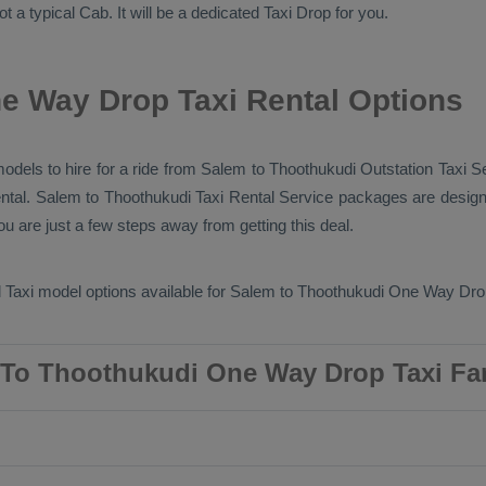
ot a typical
Cab
. It will be a dedicated
Taxi Drop
for you.
e Way Drop Taxi Rental Options
models to hire for a ride from Salem to Thoothukudi
Outstation Taxi
Se
ntal
. Salem to Thoothukudi
Taxi Rental Service
packages are design
u are just a few steps away from getting this deal.
 Taxi
model options available for Salem to Thoothukudi
One Way Drop
To Thoothukudi One Way Drop Taxi Fa