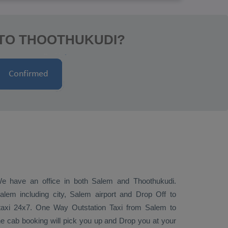
 TO THOOTHUKUDI?
 We have an office in both Salem and Thoothukudi.
lem including city, Salem airport and
Drop Off
to
 taxi 24x7.
One Way
Outstation Taxi
from Salem to
ne cab booking will pick you up and
Drop
you at your