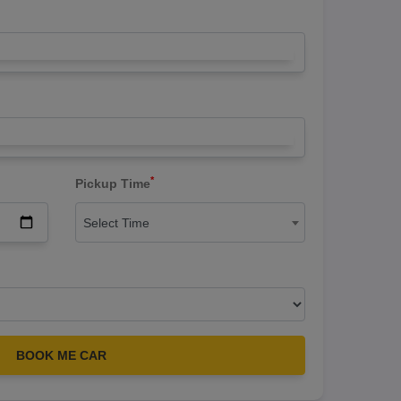
*
Pickup Time
Select Time
BOOK ME CAR