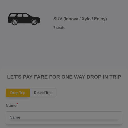
SUV (Innova / Xylo / Enjoy)
7 seats
LET'S PAY FARE FOR ONE WAY DROP IN TRIP
Drop Trip
Round Trip
*
Name