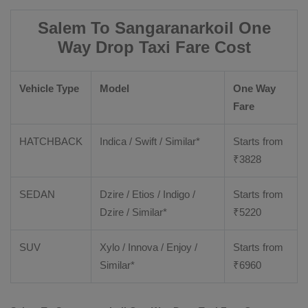
Salem To Sangaranarkoil One
Way Drop Taxi Fare Cost
Vehicle Type
Model
One Way
Fare
HATCHBACK
Indica / Swift / Similar*
Starts from
₹
3828
SEDAN
Dzire / Etios / Indigo /
Starts from
Dzire / Similar*
₹
5220
SUV
Xylo / Innova / Enjoy /
Starts from
Similar*
₹
6960