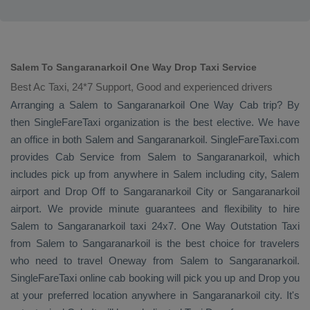
Salem To Sangaranarkoil One Way Drop Taxi Service
Best Ac Taxi, 24*7 Support, Good and experienced drivers
Arranging a Salem to Sangaranarkoil
One Way Cab
trip? By
then SingleFareTaxi organization is the best elective. We have
an office in both Salem and Sangaranarkoil. SingleFareTaxi.com
provides
Cab Service
from Salem to Sangaranarkoil, which
includes pick up from anywhere in Salem including city, Salem
airport and
Drop Off
to Sangaranarkoil City or Sangaranarkoil
airport. We provide minute guarantees and flexibility to hire
Salem to Sangaranarkoil taxi 24x7.
One Way
Outstation Taxi
from Salem to Sangaranarkoil is the best choice for travelers
who need to travel
Oneway
from Salem to Sangaranarkoil.
SingleFareTaxi online cab booking will pick you up and
Drop
you
at your preferred location anywhere in Sangaranarkoil city. It's