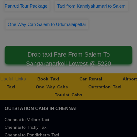
Panruti Tour Package
Taxi from Kanniyakumari to Salem
One Way Cab Salem to Udumalaipettai
Drop taxi Fare From Salem To
Sangaranarkoil Lowest @ 5220
Useful Links
Book Taxi
Car Rental
Airport
Taxi
One Way Cabs
Outstation Taxi
Tourist Cabs
OUTSTATION CABS IN CHENNAI
Chennai to Vellore Taxi
Chennai to Trichy Taxi
Chennai to Pondicherry Taxi