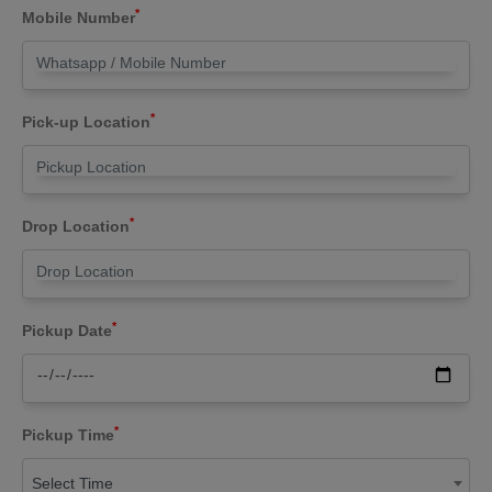
*
Mobile Number
*
Pick-up Location
*
Drop Location
*
Pickup Date
*
Pickup Time
Select Time