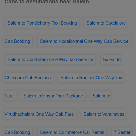
Cabs to destinations near Salem
Salem to Pondicherry Taxi Booking
Salem to Cuddalore
Cab Booking
Salem to Kodaikonnal One Way Cab Service
Salem to Courtallam One Way Taxi Service
Salem to
Chengam Cab Booking
Salem to Ranipet One Way Taxi
Fare
Salem to Hosur Tour Package
Salem to
Virudhachalam One Way Cab Fare
Salem to Vandhavasi
Cab Booking
Salem to Coimbatore Car Rental
7 Seater