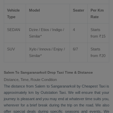
Vehicle
Model
Seater
Per Km
Type
Rate
SEDAN
Dzire
/
Etios
/ Indigo /
4
Starts
Similar*
from ₹
15
SUV
Xylo
/
Innova
/
Enjoy
/
6/7
Starts
Similar*
from ₹
20
Salem To Sangaranarkoil Drop Taxi Time & Distance
Distance, Time, Route Condition
The distance from Salem to Sangaranarkoil by
Cheapest Taxi
is
approximately km by
Outstation Taxi
. We will ensure that your
journey is pleasant and you may end at whatever time suits you,
wherever for a brief break during the trip on the road. We also
offer special deals during specific seasons and events. We