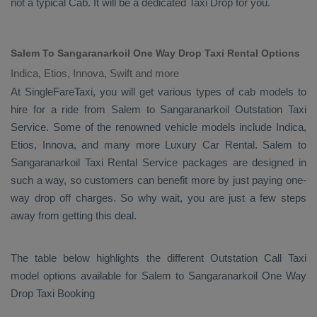
not a typical
Cab
. It will be a dedicated
Taxi Drop
for you.
Salem To Sangaranarkoil One Way Drop Taxi Rental Options
Indica, Etios, Innova, Swift and more
At SingleFareTaxi, you will get various types of cab models to
hire for a ride from Salem to Sangaranarkoil
Outstation Taxi
Service. Some of the renowned vehicle models include
Indica,
Etios, Innova
, and many more
Luxury
Car Rental
. Salem to
Sangaranarkoil
Taxi Rental Service
packages are designed in
such a way, so customers can benefit more by just paying one-
way drop off charges. So why wait, you are just a few steps
away from getting this deal.
The table below highlights the different
Outstation Call Taxi
model options available for Salem to Sangaranarkoil
One Way
Drop Taxi Booking