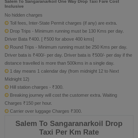
Salem To Sangaranarkoil One Way Drop Taxi Fare Cost
Inclusive
No hidden charges
Toll fees, Inter-State Permit charges (if any) are extra.
Drop Trips - Minimum running must be 130 Kms per day.
Driver Bata ₹400. [ ₹500 for above 400 kms]
Round Trips - Minimum running must be 250 Kms per day.
Driver bata is ₹400/- per day. Driver bata is ₹500/- per day if the
distance travelled is more than 500kms in a single day.
1 day means 1 calendar day (from midnight 12 to Next
Midnight 12)
Hill station charges - ₹300.
Breaking journey will cost the customer extra. Waiting
Charges ₹150 per hour.
Carrier over luggage Charges ₹300.
Salem To Sangaranarkoil Drop
Taxi Per Km Rate