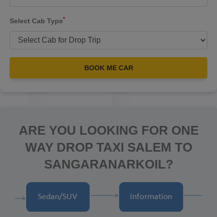
*
Select Cab Type
BOOK ME CAR
ARE YOU LOOKING FOR ONE
WAY DROP TAXI SALEM TO
SANGARANARKOIL?