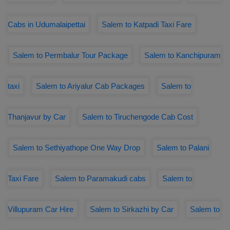
Cabs in Udumalaipettai
Salem to Katpadi Taxi Fare
Salem to Permbalur Tour Package
Salem to Kanchipuram
taxi
Salem to Ariyalur Cab Packages
Salem to
Thanjavur by Car
Salem to Tiruchengode Cab Cost
Salem to Sethiyathope One Way Drop
Salem to Palani
Taxi Fare
Salem to Paramakudi cabs
Salem to
Villupuram Car Hire
Salem to Sirkazhi by Car
Salem to