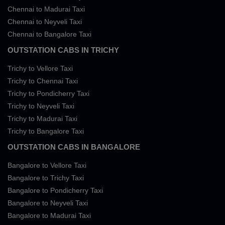
Chennai to Madurai Taxi
Chennai to Neyveli Taxi
Chennai to Bangalore Taxi
OUTSTATION CABS IN TRICHY
Trichy to Vellore Taxi
Trichy to Chennai Taxi
Trichy to Pondicherry Taxi
Trichy to Neyveli Taxi
Trichy to Madurai Taxi
Trichy to Bangalore Taxi
OUTSTATION CABS IN BANGALORE
Bangalore to Vellore Taxi
Bangalore to Trichy Taxi
Bangalore to Pondicherry Taxi
Bangalore to Neyveli Taxi
Bangalore to Madurai Taxi