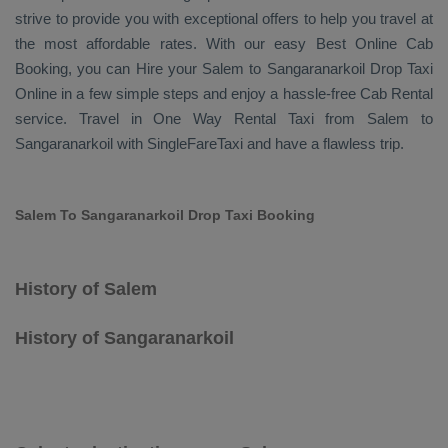
strive to provide you with exceptional offers to help you travel at
the most affordable rates. With our easy
Best Online Cab
Booking
, you can
Hire
your Salem to Sangaranarkoil
Drop Taxi
Online
in a few simple steps and enjoy a hassle-free
Cab Rental
service. Travel in
One Way Rental Taxi
from Salem to
Sangaranarkoil with SingleFareTaxi and have a flawless trip.
Salem To Sangaranarkoil Drop Taxi Booking
History of Salem
History of Sangaranarkoil