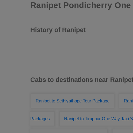
Ranipet Pondicherry One 
History of Ranipet
Cabs to destinations near Ranipe
Ranipet to Sethiyathope Tour Package
Rani
Packages
Ranipet to Tiruppur One Way Taxi S