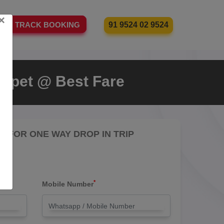
×
91 9524 02 9524
TRACK BOOKING
nipet @ Best Fare
RE FOR ONE WAY DROP IN TRIP
*
Mobile Number