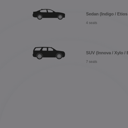
Sedan (Indigo / Etios 
4 seats
SUV (Innova / Xylo / 
7 seats