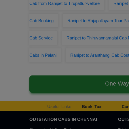
Cab from Ranipet to Tirupattur-vellore
Ranipet 
Cab Booking
Ranipet to Rajapallayam Tour P
Cab Service
Ranipet to Thiruvannamalai Cab
Cabs in Palani
Ranipet to Aranthangi Cab Cos
One Way 
Useful Links
Book Taxi
Car
OUTSTATION CABS IN CHENNAI
OUTS