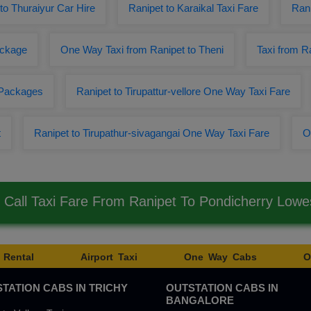
to Thuraiyur Car Hire
Ranipet to Karaikal Taxi Fare
Rani
ackage
One Way Taxi from Ranipet to Theni
Taxi from R
 Packages
Ranipet to Tirupattur-vellore One Way Taxi Fare
t
Ranipet to Tirupathur-sivagangai One Way Taxi Fare
O
Call Taxi Fare From Ranipet To Pondicherry Low
 Rental
Airport Taxi
One Way Cabs
O
TATION CABS IN TRICHY
OUTSTATION CABS IN
BANGALORE