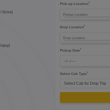
*
Pick-up Location
/ Dzire)
*
Drop Location
Enjoy)
*
Pickup Date
*
Select Cab Type