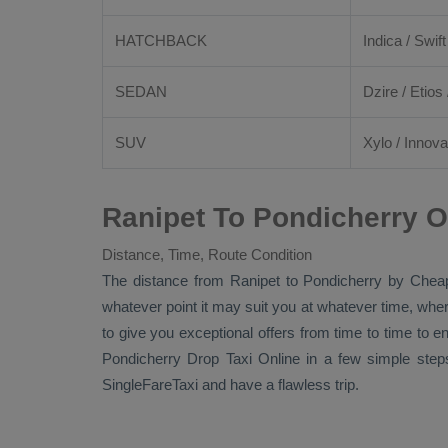
HATCHBACK
Indica / Swift
SEDAN
Dzire
/
Etios
SUV
Xylo
/
Innova
Ranipet To Pondicherry O
Distance, Time, Route Condition
The distance from Ranipet to Pondicherry by
Cheap
whatever point it may suit you at whatever time, where
to give you exceptional offers from time to time to e
Pondicherry
Drop Taxi Online
in a few simple step
SingleFareTaxi and have a flawless trip.