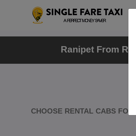
Ranipet From Ran
CHOOSE RENTAL CABS FOR 