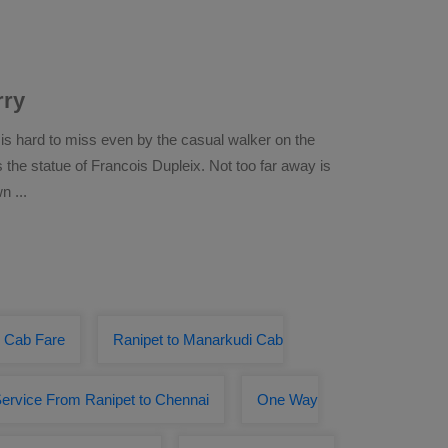
rry
 is hard to miss even by the casual walker on the
he statue of Francois Dupleix. Not too far away is
own
...
y Cab Fare
Ranipet to Manarkudi Cab
ervice From Ranipet to Chennai
One Way