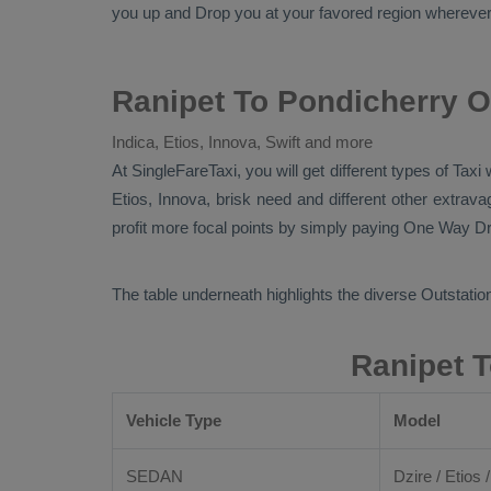
you up and
Drop
you at your favored region wherever in
Ranipet To Pondicherry O
Indica, Etios, Innova, Swift and more
At SingleFareTaxi, you will get different types of Taxi
Etios, Innova
, brisk need and different other extra
profit more focal points by simply paying
One Way Dr
The table underneath highlights the diverse
Outstation
Ranipet T
Vehicle Type
Model
SEDAN
Dzire / Etios /