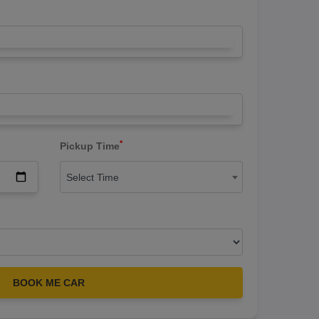
*
Pickup Time
Select Time
BOOK ME CAR