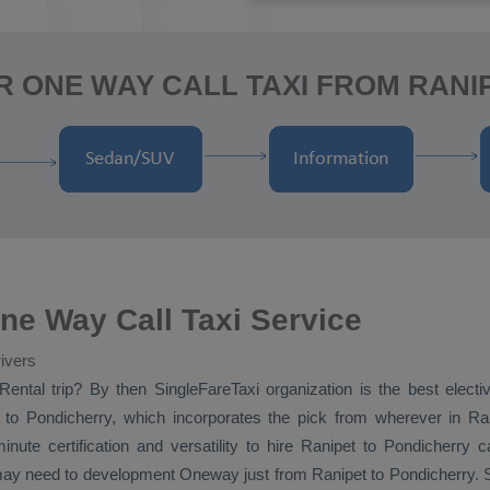
R ONE WAY CALL TAXI FROM RANI
ne Way Call Taxi Service
ivers
Rental
trip? By then SingleFareTaxi organization is the best elect
to Pondicherry, which incorporates the pick from wherever in Rani
inute certification and versatility to hire Ranipet to Pondicherry
 may need to development
Oneway
just from Ranipet to Pondicherry. Si