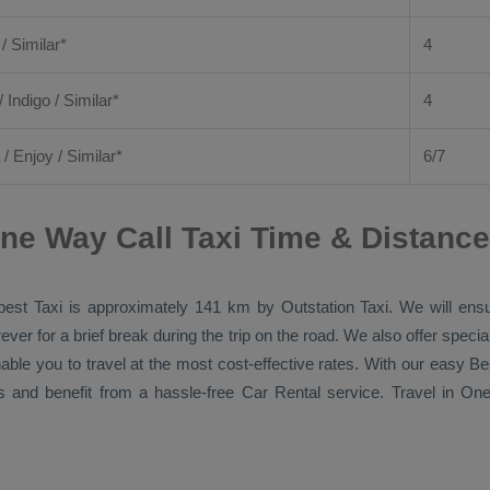
 / Similar*
4
/ Indigo / Similar*
4
/
Enjoy
/ Similar*
6/7
ne Way Call Taxi Time & Distance
est Taxi
is approximately 141 km by
Outstation Taxi
. We will ens
ver for a brief break during the trip on the road. We also offer spec
nable you to travel at the most cost-effective rates. With our easy
Be
s and benefit from a hassle-free
Car Rental
service. Travel in
One