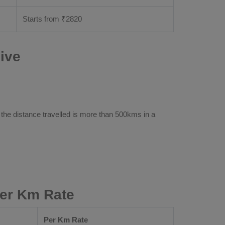
Starts from ₹
2820
ive
 the distance travelled is more than 500kms in a
Per Km Rate
Per Km Rate