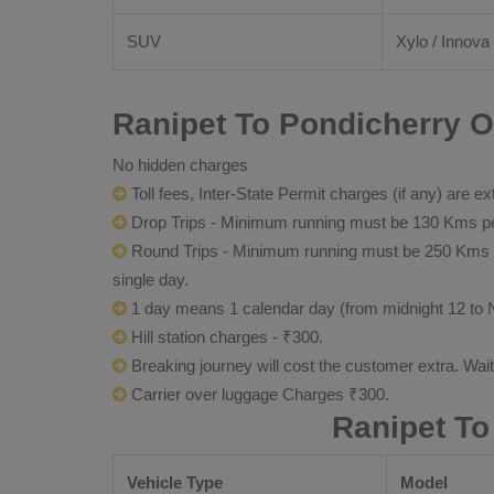
SUV
Xylo / Innova 
Ranipet To Pondicherry O
No hidden charges
Toll fees, Inter-State Permit charges (if any) are ex
Drop Trips - Minimum running must be 130 Kms per
Round Trips - Minimum running must be 250 Kms per 
single day.
1 day means 1 calendar day (from midnight 12 to 
Hill station charges - ₹300.
Breaking journey will cost the customer extra. Wai
Carrier over luggage Charges ₹300.
Ranipet To
Vehicle Type
Model