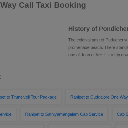
Way Call Taxi Booking
History of Pondiche
The colonial past of Puducherry
promenade beach. There stands t
one of Joan of Arc. It's a trip d
t
pet to Tirunelveli Tour Package
Ranipet to Cuddalore One Wa
ervice
Ranipet to Sathiyamangalam Cab Service
Cab S