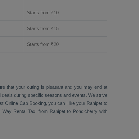
Starts from ₹
10
Starts from ₹
15
Starts from ₹
20
ure that your outing is pleasant and you may end at
ial deals during specific seasons and events. We strive
st Online Cab Booking
, you can
Hire
your Ranipet to
 Way Rental Taxi
from Ranipet to Pondicherry with