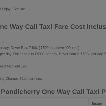
/ Enjoy / Similar*
ne Way Call Taxi Fare Cost Inclus
tra.
 day. Driver Bata ₹400. [ ₹500 for above 400 kms]
day. Driver bata is ₹400/- per day. Driver bata is ₹500/- per day if
Next Midnight 12)
ting Charges ₹150 per hour.
 Pondicherry One Way Call Taxi 
Seater