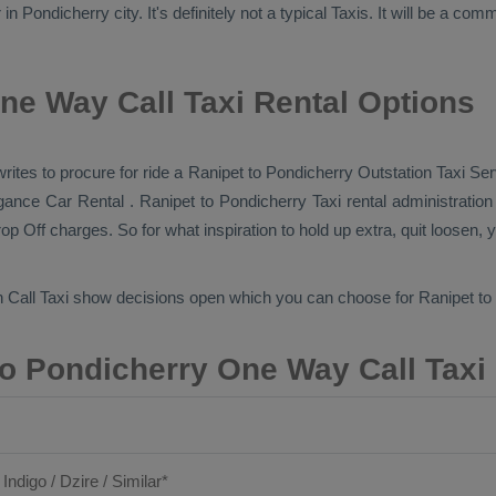
 Pondicherry city. It's definitely not a typical
Taxis
. It will be a com
ne Way Call Taxi Rental Options
 writes to procure for ride a Ranipet to Pondicherry
Outstation Taxi Ser
vagance
Car Rental
. Ranipet to Pondicherry Taxi rental administratio
op Off
charges. So for what inspiration to hold up extra, quit loosen, 
 Call Taxi
show decisions open which you can choose for Ranipet to
o Pondicherry One Way Call Taxi
 Indigo / Dzire / Similar*