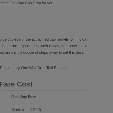
mitted
One Way Cab
Drop
for you.
vice
. A piece of the acclaimed cab models join
Indica,
n packs are organized in such a way, so clients could
you are simply couple of steps away to get this plan.
 Pondicherry
One Way Drop Taxi Booking
 Fare Cost
One Way Fare
Starts from ₹
2115