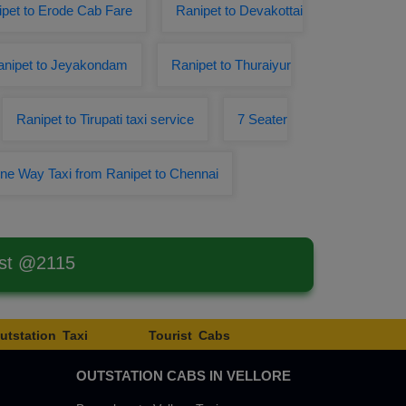
pet to Erode Cab Fare
Ranipet to Devakottai
anipet to Jeyakondam
Ranipet to Thuraiyur
Ranipet to Tirupati taxi service
7 Seater
ne Way Taxi from Ranipet to Chennai
est @2115
utstation Taxi
Tourist Cabs
OUTSTATION CABS IN VELLORE