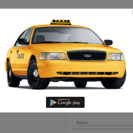
TRIP ESTIMATE
TARIFF CHART
SEND ENQUIRY
ipet To Pondicherry – Book Ra
LET'S PAY FA
Drop Trip
Round Trip
TRIP
*
Name