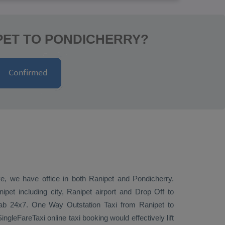
PET TO PONDICHERRY?
ive, we have office in both Ranipet and Pondicherry.
pet including city, Ranipet airport and
Drop Off
to
 cab 24x7.
One Way
Outstation Taxi
from Ranipet to
ngleFareTaxi online taxi booking would effectively lift