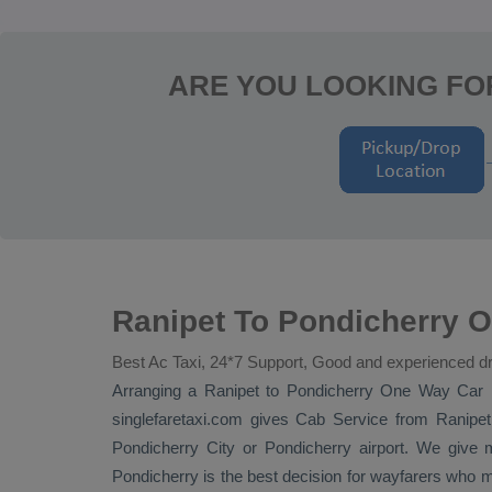
ARE YOU LOOKING FO
Ranipet To Pondicherry O
Best Ac Taxi, 24*7 Support, Good and experienced dr
Arranging a Ranipet to Pondicherry
One Way
Car 
singlefaretaxi.com gives
Cab Service
from Ranipet 
Pondicherry City or Pondicherry airport. We give m
Pondicherry is the best decision for wayfarers who