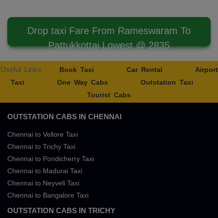
Drop taxi Fare From Rameswaram To
Pattukkottai Lowest @ 2835
Useful Links
Book Taxi
Car Rental
Airport
Taxi
One Way Cabs
Outstation Taxi
Tourist Cabs
OUTSTATION CABS IN CHENNAI
Chennai to Vellore Taxi
Chennai to Trichy Taxi
Chennai to Pondicherry Taxi
Chennai to Madurai Taxi
Chennai to Neyveli Taxi
Chennai to Bangalore Taxi
OUTSTATION CABS IN TRICHY