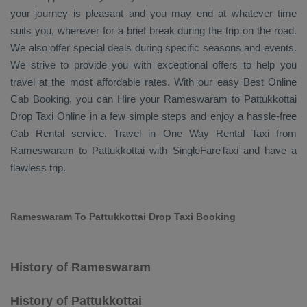
your journey is pleasant and you may end at whatever time
suits you, wherever for a brief break during the trip on the road.
We also offer special deals during specific seasons and events.
We strive to provide you with exceptional offers to help you
travel at the most affordable rates. With our easy
Best Online
Cab Booking
, you can
Hire
your Rameswaram to Pattukkottai
Drop Taxi Online
in a few simple steps and enjoy a hassle-free
Cab Rental
service. Travel in
One Way Rental Taxi
from
Rameswaram to Pattukkottai with SingleFareTaxi and have a
flawless trip.
Rameswaram To Pattukkottai Drop Taxi Booking
History of Rameswaram
History of Pattukkottai