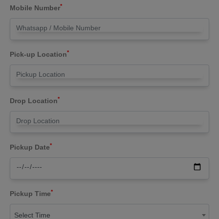
*
Mobile Number
*
Pick-up Location
*
Drop Location
*
Pickup Date
*
Pickup Time
Select Time