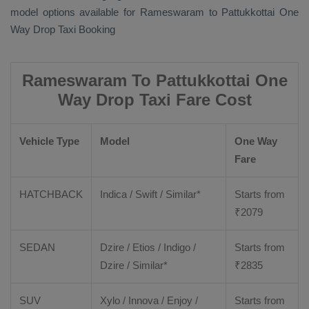
model options available for Rameswaram to Pattukkottai
One
Way Drop Taxi Booking
Rameswaram To Pattukkottai One
Way Drop Taxi Fare Cost
Vehicle Type
Model
One Way
Fare
HATCHBACK
Indica / Swift / Similar*
Starts from
₹
2079
SEDAN
Dzire / Etios / Indigo /
Starts from
Dzire / Similar*
₹
2835
SUV
Xylo / Innova / Enjoy /
Starts from