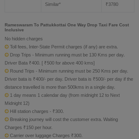
Similar*
₹
3780
Rameswaram To Pattukkottai One Way Drop Taxi Fare Cost
Inclusive
No hidden charges
Toll fees, Inter-State Permit charges (if any) are extra.
Drop Trips - Minimum running must be 130 Kms per day.
Driver Bata ₹400. [ ₹500 for above 400 kms]
Round Trips - Minimum running must be 250 Kms per day.
Driver bata is ₹400/- per day. Driver bata is ₹500/- per day if the
distance travelled is more than 500kms in a single day.
1 day means 1 calendar day (from midnight 12 to Next
Midnight 12)
Hill station charges - ₹300.
Breaking journey will cost the customer extra. Waiting
Charges ₹150 per hour.
Carrier over luggage Charges ₹300.