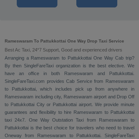
Rameswaram To Pattukkottai One Way Drop Taxi Service
Best Ac Taxi, 24*7 Support, Good and experienced drivers
Arranging a Rameswaram to Pattukkottai
One Way Cab
trip?
By then SingleFareTaxi organization is the best elective. We
have an office in both Rameswaram and Pattukkottai.
SingleFareTaxi.com provides
Cab Service
from Rameswaram
to Pattukkottai, which includes pick up from anywhere in
Rameswaram including city, Rameswaram airport and
Drop Off
to Pattukkottai City or Pattukkottai airport. We provide minute
guarantees and flexibility to hire Rameswaram to Pattukkottai
taxi 24x7.
One Way
Outstation Taxi
from Rameswaram to
Pattukkottai is the best choice for travelers who need to travel
Oneway
from Rameswaram to Pattukkottai. SingleFareTaxi