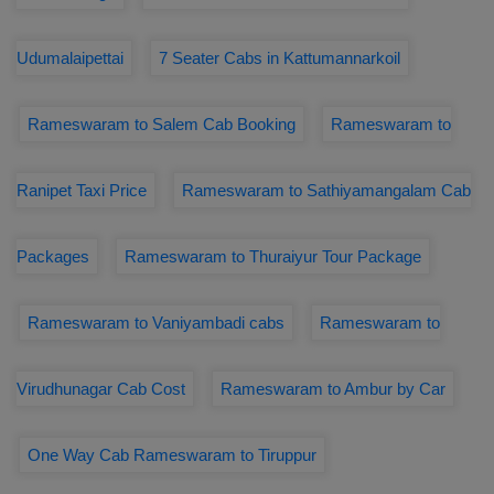
Udumalaipettai
7 Seater Cabs in Kattumannarkoil
Rameswaram to Salem Cab Booking
Rameswaram to
Ranipet Taxi Price
Rameswaram to Sathiyamangalam Cab
Packages
Rameswaram to Thuraiyur Tour Package
Rameswaram to Vaniyambadi cabs
Rameswaram to
Virudhunagar Cab Cost
Rameswaram to Ambur by Car
One Way Cab Rameswaram to Tiruppur