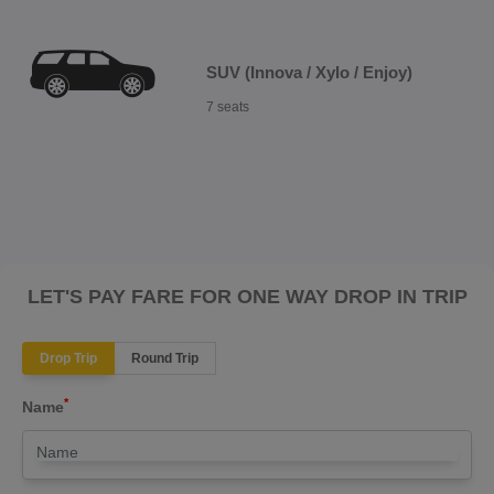
SUV (Innova / Xylo / Enjoy)
7 seats
LET'S PAY FARE FOR ONE WAY DROP IN TRIP
Drop Trip
Round Trip
*
Name