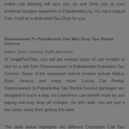
online cab booking will pick you up and
Drop
you at your
preferred location anywhere in Pattukkottai city. It's not a typical
Cab
. It will be a dedicated
Taxi Drop
for you.
Rameswaram To Pattukkottai One Way Drop Taxi Rental
Options
Indica, Etios, Innova, Swift and more
At SingleFareTaxi, you will get various types of cab models to
hire for a ride from Rameswaram to Pattukkottai
Outstation Taxi
Service. Some of the renowned vehicle models include
Indica,
Etios, Innova
, and many more
Luxury
Car Rental
.
Rameswaram to Pattukkottai
Taxi Rental Service
packages are
designed in such a way, so customers can benefit more by just
paying one-way drop off charges. So why wait, you are just a
few steps away from getting this deal.
The table below highlights the different
Outstation Call Taxi