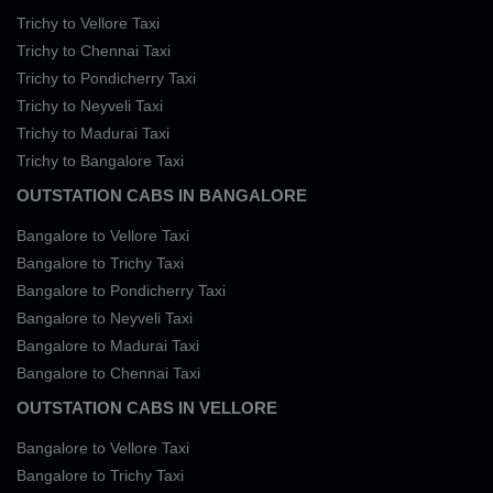
Trichy to Vellore Taxi
Trichy to Chennai Taxi
Trichy to Pondicherry Taxi
Trichy to Neyveli Taxi
Trichy to Madurai Taxi
Trichy to Bangalore Taxi
OUTSTATION CABS IN BANGALORE
Bangalore to Vellore Taxi
Bangalore to Trichy Taxi
Bangalore to Pondicherry Taxi
Bangalore to Neyveli Taxi
Bangalore to Madurai Taxi
Bangalore to Chennai Taxi
OUTSTATION CABS IN VELLORE
Bangalore to Vellore Taxi
Bangalore to Trichy Taxi