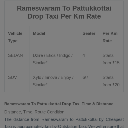
Rameswaram To Pattukkottai
Drop Taxi Per Km Rate
Vehicle
Model
Seater
Per Km
Type
Rate
SEDAN
Dzire
/
Etios
/ Indigo /
4
Starts
Similar*
from ₹
15
SUV
Xylo
/
Innova
/
Enjoy
/
6/7
Starts
Similar*
from ₹
20
Rameswaram To Pattukkottai Drop Taxi Time & Distance
Distance, Time, Route Condition
The distance from Rameswaram to Pattukkottai by
Cheapest
Taxi
is approximately km by
Outstation Taxi
. We will ensure that