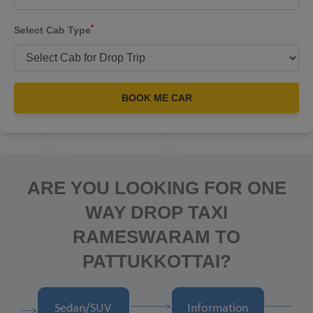
*
Select Cab Type
BOOK ME CAR
ARE YOU LOOKING FOR ONE
WAY DROP TAXI
RAMESWARAM TO
PATTUKKOTTAI?