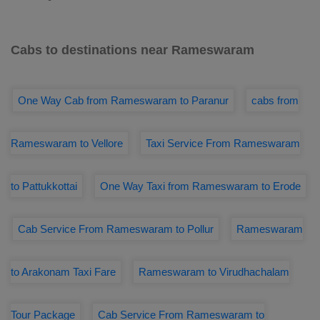
Cabs to destinations near Rameswaram
One Way Cab from Rameswaram to Paranur
cabs from
Rameswaram to Vellore
Taxi Service From Rameswaram
to Pattukkottai
One Way Taxi from Rameswaram to Erode
Cab Service From Rameswaram to Pollur
Rameswaram
to Arakonam Taxi Fare
Rameswaram to Virudhachalam
Tour Package
Cab Service From Rameswaram to