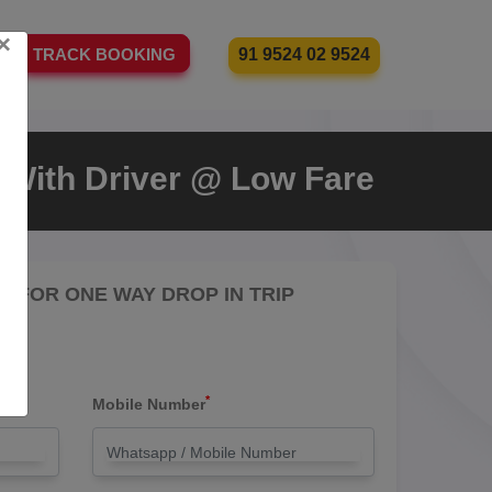
×
91 9524 02 9524
TRACK BOOKING
i With Driver @ Low Fare
RE FOR ONE WAY DROP IN TRIP
*
Mobile Number