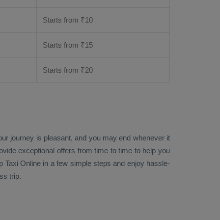
Starts from ₹
10
Starts from ₹
15
Starts from ₹
20
your journey is pleasant, and you may end whenever it
rovide exceptional offers from time to time to help you
p Taxi Online
in a few simple steps and enjoy hassle-
s trip.