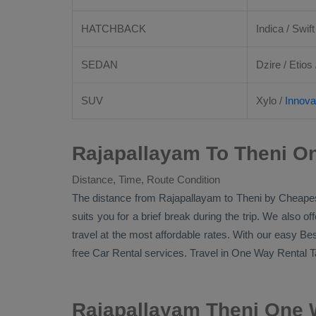
HATCHBACK
Indica / Swift
SEDAN
Dzire
/
Etios
SUV
Xylo
/
Innova
Rajapallayam To Theni On
Distance, Time, Route Condition
The distance from Rajapallayam to Theni by
Cheapes
suits you for a brief break during the trip. We also o
travel at the most affordable rates. With our easy
Bes
free
Car Rental
services. Travel in
One Way Rental T
Rajapallayam Theni One 