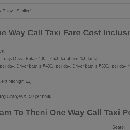
/ Enjoy / Similar*
e Way Call Taxi Fare Cost Inclus
tra.
 day. Driver Bata ₹400. [ ₹500 for above 400 kms]
day. Driver bata is ₹400/- per day. Driver bata is ₹500/- per day if
Next Midnight 12)
ting Charges ₹150 per hour.
yam To Theni One Way Call Taxi P
Seater