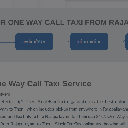
R ONE WAY CALL TAXI FROM RAJ
e Way Call Taxi Service
rivers
 Rental
trip? Then SingleFareTaxi organization is the best optio
yam to Theni, which includes pickup from anywhere in Rajapallayam, 
tee and flexibility to hire Rajapallayam to Theni cab 24x7.
One Way
from Rajapallayam to Theni. SingleFareTaxi online taxi booking will 