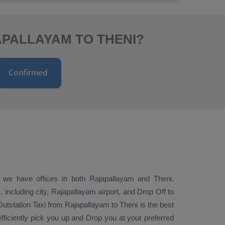
APALLAYAM TO THENI?
n; we have offices in both Rajapallayam and Theni.
including city, Rajapallayam airport, and
Drop Off
to
Outstation Taxi
from Rajapallayam to Theni is the best
efficiently pick you up and
Drop
you at your preferred