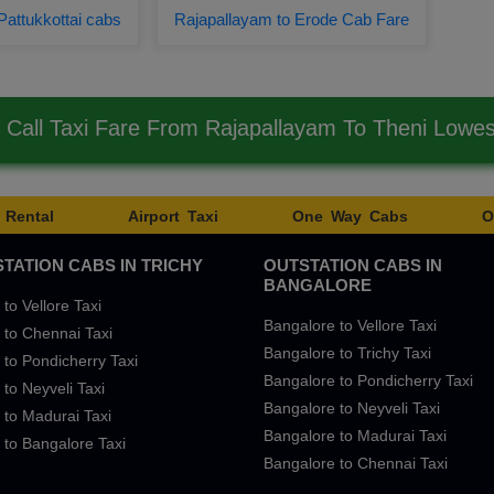
Pattukkottai cabs
Rajapallayam to Erode Cab Fare
Call Taxi Fare From Rajapallayam To Theni Lowe
 Rental
Airport Taxi
One Way Cabs
O
TATION CABS IN TRICHY
OUTSTATION CABS IN
BANGALORE
 to Vellore Taxi
Bangalore to Vellore Taxi
 to Chennai Taxi
Bangalore to Trichy Taxi
 to Pondicherry Taxi
Bangalore to Pondicherry Taxi
 to Neyveli Taxi
Bangalore to Neyveli Taxi
 to Madurai Taxi
Bangalore to Madurai Taxi
 to Bangalore Taxi
Bangalore to Chennai Taxi