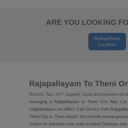
ARE YOU LOOKING FO
Rajapallayam To Theni On
Best AC Taxi, 24*7 Support, Good and experienced d
Arranging a Rajapallayam to Theni
One Way
Car
singlefaretaxi.com offers
Cab Service
from Rajapalla
Theni City or Theni airport. We provide minute guaran
choice for travelers who want to travel
Oneway
only 