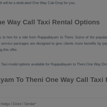
 It will be a dedicated
One Way Cab
Drop
for you.
e Way Call Taxi Rental Options
pes to hire for a ride from Rajapallayam to Theni. Some of the popu
l service packages are designed to give clients more benefits by p
 this offer.
 Taxi
model options available for Rajapallayam to Theni
One Way Dro
ayam To Theni One Way Call Taxi 
 Indigo / Dzire / Similar*