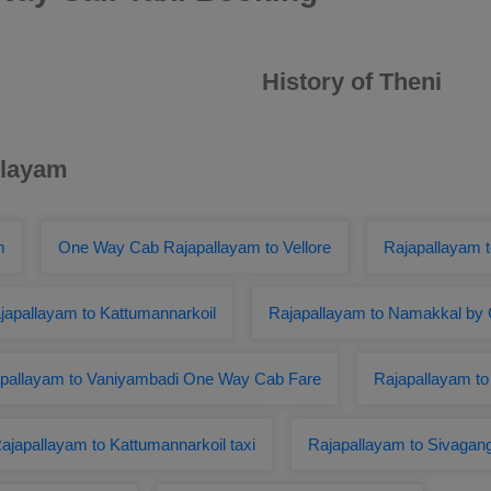
History of Theni
llayam
m
One Way Cab Rajapallayam to Vellore
Rajapallayam 
apallayam to Kattumannarkoil
Rajapallayam to Namakkal by 
pallayam to Vaniyambadi One Way Cab Fare
Rajapallayam t
ajapallayam to Kattumannarkoil taxi
Rajapallayam to Sivagan