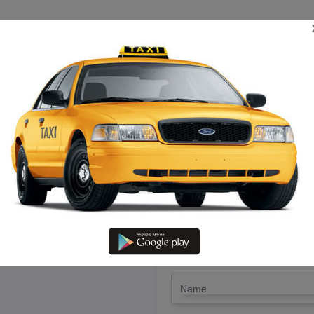
TRIP ESTIMATE
TARIFF CHART
SEND ENQUIRY
in Rajapallayam – Hire Call Tax
LET'S PAY FA
Drop Trip
Round Trip
TRIP
*
Name