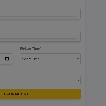
*
Pickup Time
Select Time
BOOK ME CAR