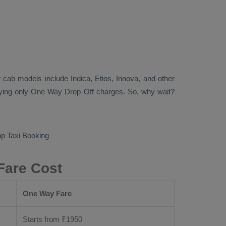
lar cab models include
Indica, Etios, Innova
, and other
aying only
One Way Drop Off
charges. So, why wait?
p Taxi Booking
Fare Cost
One Way Fare
Starts from ₹
1950