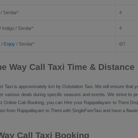
 / Similar*
4
/ Indigo / Similar*
4
/
Enjoy
/ Similar*
6/7
e Way Call Taxi Time & Distance
t Taxi
is approximately km by
Outstation Taxi
. We will ensure that 
ffer various deals during specific seasons and events. We strive to p
t Online Cab Booking
, you can
Hire
your Rajapallayam to Theni
Dro
axi
from Rajapallayam to Theni with SingleFareTaxi and have a flawles
Way Call Taxi Booking