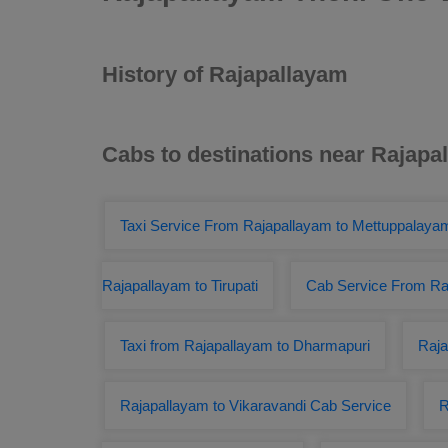
History of Rajapallayam
Cabs to destinations near Rajapa
Taxi Service From Rajapallayam to Mettuppalaya
Rajapallayam to Tirupati
Cab Service From Raj
Taxi from Rajapallayam to Dharmapuri
Raja
Rajapallayam to Vikaravandi Cab Service
R