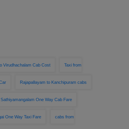
to Virudhachalam Cab Cost
Taxi from
Car
Rajapallayam to Kanchipuram cabs
o Sathiyamangalam One Way Cab Fare
gai One Way Taxi Fare
cabs from