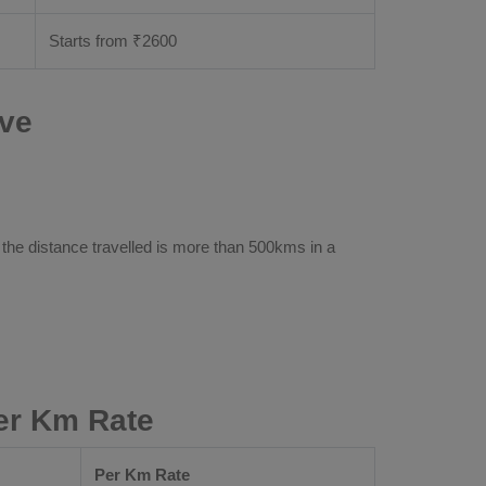
Starts from ₹
2600
ive
 the distance travelled is more than 500kms in a
er Km Rate
Per Km Rate