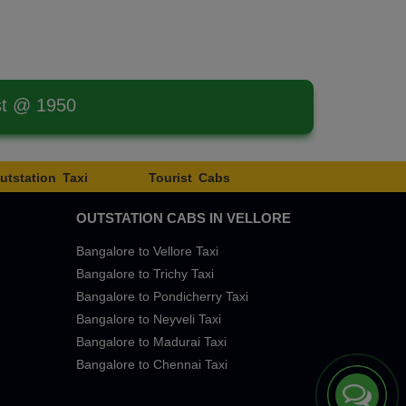
st @ 1950
utstation Taxi
Tourist Cabs
OUTSTATION CABS IN VELLORE
Bangalore to Vellore Taxi
Bangalore to Trichy Taxi
Bangalore to Pondicherry Taxi
Bangalore to Neyveli Taxi
Bangalore to Madurai Taxi
Bangalore to Chennai Taxi