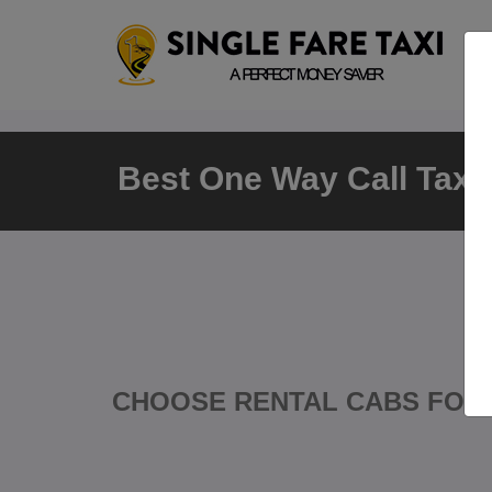
Best One Way Call Taxi 
CHOOSE RENTAL CABS FOR 