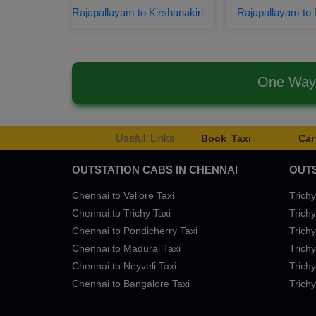
Rajapallayam to Kirshanakiri
Rajapallayam to 
One Way 
Useful Links
Book Taxi
Car
OUTSTATION CABS IN CHENNAI
OUTS
Chennai to Vellore Taxi
Trichy
Chennai to Trichy Taxi
Trichy
Chennai to Pondicherry Taxi
Trichy
Chennai to Madurai Taxi
Trichy
Chennai to Neyveli Taxi
Trichy
Chennai to Bangalore Taxi
Trichy