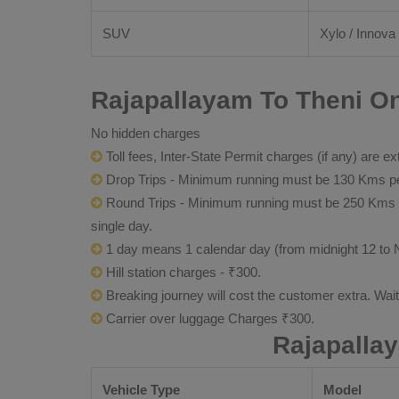
SUV
Xylo / Innova 
Rajapallayam To Theni On
No hidden charges
Toll fees, Inter-State Permit charges (if any) are ex
Drop Trips - Minimum running must be 130 Kms per
Round Trips - Minimum running must be 250 Kms per 
single day.
1 day means 1 calendar day (from midnight 12 to 
Hill station charges - ₹300.
Breaking journey will cost the customer extra. Wai
Carrier over luggage Charges ₹300.
Rajapalla
Vehicle Type
Model