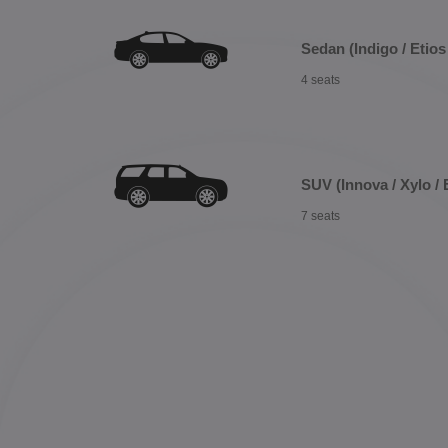
Sedan (Indigo / Etios 
4 seats
SUV (Innova / Xylo / 
7 seats