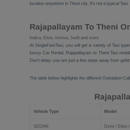
location anywhere in Theni city. It's not a typical
Taxi
.
Rajapallayam To Theni On
Indica, Etios, Innova, Swift and more
At SingleFareTaxi, you will get a variety of Taxi ty
luxury
Car Rental
. Rajapallayam to Theni Taxi renta
Don’t delay; you are just a few steps away from getting
The table below highlights the different
Outstation Call
Rajapall
Vehicle Type
Model
SEDAN
Dzire / Etios /