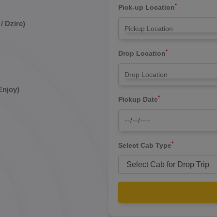
*
Pick-up Location
/ Dzire)
*
Drop Location
Enjoy)
*
Pickup Date
*
Select Cab Type