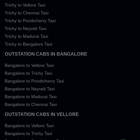
Trichy to Vellore Taxi
Trichy to Chennai Taxi
Trichy to Pondicherry Taxi
Trichy to Neyveli Taxi
Trichy to Madurai Taxi
Trichy to Bangalore Taxi
OUTSTATION CABS IN BANGALORE
Bangalore to Vellore Taxi
Bangalore to Trichy Taxi
Bangalore to Pondicherry Taxi
Bangalore to Neyveli Taxi
Bangalore to Madurai Taxi
Bangalore to Chennai Taxi
OUTSTATION CABS IN VELLORE
Bangalore to Vellore Taxi
Bangalore to Trichy Taxi