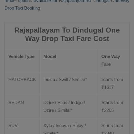
model options available for Rajapallayam to Dindugal
One Way
Drop Taxi Booking
Rajapallayam To Dindugal One
Way Drop Taxi Fare Cost
Vehicle Type
Model
One Way
Fare
HATCHBACK
Indica / Swift / Similar*
Starts from
₹
1617
SEDAN
Dzire / Etios / Indigo /
Starts from
Dzire / Similar*
₹
2205
SUV
Xylo / Innova / Enjoy /
Starts from
Similar*
₹
2940