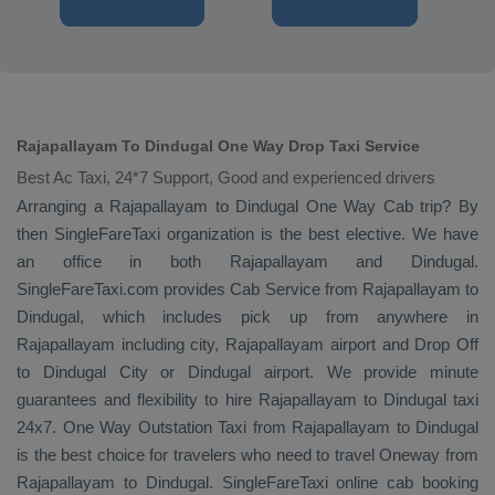
Rajapallayam To Dindugal One Way Drop Taxi Service
Best Ac Taxi, 24*7 Support, Good and experienced drivers
Arranging a Rajapallayam to Dindugal
One Way Cab
trip? By
then SingleFareTaxi organization is the best elective. We have
an office in both Rajapallayam and Dindugal.
SingleFareTaxi.com provides
Cab Service
from Rajapallayam to
Dindugal, which includes pick up from anywhere in
Rajapallayam including city, Rajapallayam airport and
Drop Off
to Dindugal City or Dindugal airport. We provide minute
guarantees and flexibility to hire Rajapallayam to Dindugal taxi
24x7.
One Way
Outstation Taxi
from Rajapallayam to Dindugal
is the best choice for travelers who need to travel
Oneway
from
Rajapallayam to Dindugal. SingleFareTaxi online cab booking