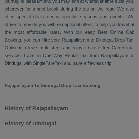
journey is pleasant and you may end at whatever time suits you,
wherever for a brief break during the trip on the road. We also
offer special deals during specific seasons and events. We
strive to provide you with exceptional offers to help you travel at
the most affordable rates. With our easy
Best Online Cab
Booking
, you can
Hire
your Rajapallayam to Dindugal
Drop Taxi
Online
in a few simple steps and enjoy a hassle-free
Cab Rental
service. Travel in
One Way Rental Taxi
from Rajapallayam to
Dindugal with SingleFareTaxi and have a flawless trip.
Rajapallayam To Dindugal Drop Taxi Booking
History of Rajapallayam
History of Dindugal