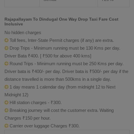
Rajapallayam To Dindugal One Way Drop Taxi Fare Cost
Inclusive
No hidden charges
Toll fees, Inter-State Permit charges (if any) are extra.
Drop Trips - Minimum running must be 130 Kms per day.
Driver Bata ₹400. [ ₹500 for above 400 kms]
Round Trips - Minimum running must be 250 Kms per day.
Driver bata is ₹400/- per day. Driver bata is ₹500/- per day if the
distance travelled is more than 500kms in a single day.
1 day means 1 calendar day (from midnight 12 to Next
Midnight 12)
Hill station charges - ₹300.
Breaking journey will cost the customer extra. Waiting
Charges ₹150 per hour.
Carrier over luggage Charges ₹300.