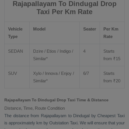
Rajapallayam To Dindugal Drop
Taxi Per Km Rate
Vehicle
Model
Seater
Per Km
Type
Rate
SEDAN
Dzire
/
Etios
/ Indigo /
4
Starts
Similar*
from ₹
15
SUV
Xylo
/
Innova
/
Enjoy
/
6/7
Starts
Similar*
from ₹
20
Rajapallayam To Dindugal Drop Taxi Time & Distance
Distance, Time, Route Condition
The distance from Rajapallayam to Dindugal by
Cheapest Taxi
is approximately km by
Outstation Taxi
. We will ensure that your