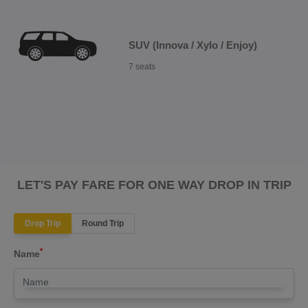
SUV (Innova / Xylo / Enjoy)
7 seats
LET'S PAY FARE FOR ONE WAY DROP IN TRIP
Drop Trip
Round Trip
*
Name