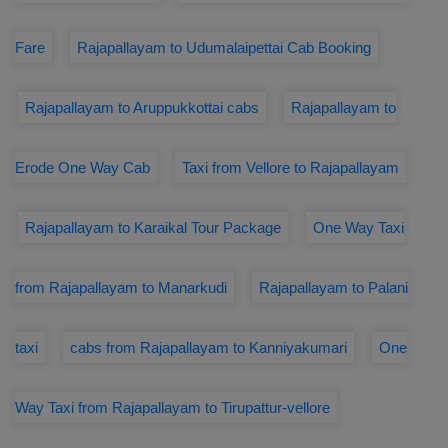
Fare
Rajapallayam to Udumalaipettai Cab Booking
Rajapallayam to Aruppukkottai cabs
Rajapallayam to
Erode One Way Cab
Taxi from Vellore to Rajapallayam
Rajapallayam to Karaikal Tour Package
One Way Taxi
from Rajapallayam to Manarkudi
Rajapallayam to Palani
taxi
cabs from Rajapallayam to Kanniyakumari
One
Way Taxi from Rajapallayam to Tirupattur-vellore