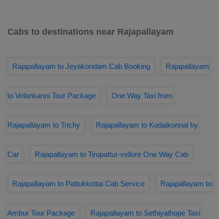
Cabs to destinations near Rajapallayam
Rajapallayam to Jeyakondam Cab Booking
Rajapallayam
to Velankanni Tour Package
One Way Taxi from
Rajapallayam to Trichy
Rajapallayam to Kodaikonnal by
Car
Rajapallayam to Tirupattur-vellore One Way Cab
Rajapallayam to Pattukkottai Cab Service
Rajapallayam to
Ambur Tour Package
Rajapallayam to Sethiyathope Taxi