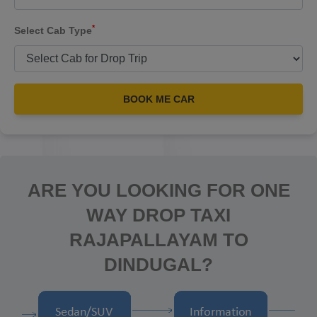
*
Select Cab Type
BOOK ME CAR
ARE YOU LOOKING FOR ONE
WAY DROP TAXI
RAJAPALLAYAM TO
DINDUGAL?