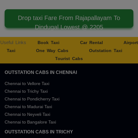
Drop taxi Fare From Rajapallayam To
Dindugal Lowest @ 2205
Useful Links
Book Taxi
Car Rental
Airport
Taxi
One Way Cabs
Outstation Taxi
Tourist Cabs
OUTSTATION CABS IN CHENNAI
Chennai to Vellore Taxi
Chennai to Trichy Taxi
Chennai to Pondicherry Taxi
Chennai to Madurai Taxi
Chennai to Neyveli Taxi
Chennai to Bangalore Taxi
OUTSTATION CABS IN TRICHY