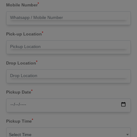
*
Mobile Number
*
Pick-up Location
*
Drop Location
*
Pickup Date
*
Pickup Time
Select Time