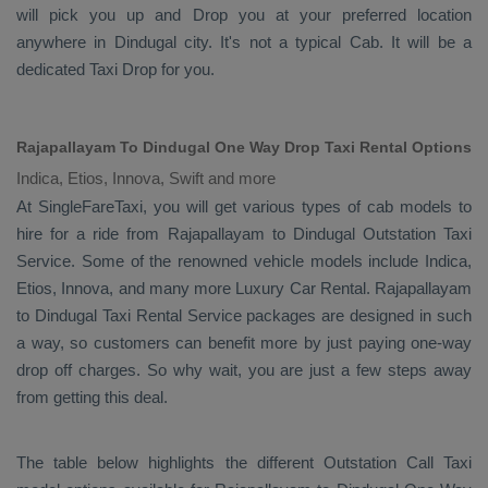
will pick you up and
Drop
you at your preferred location
anywhere in Dindugal city. It's not a typical
Cab
. It will be a
dedicated
Taxi Drop
for you.
Rajapallayam To Dindugal One Way Drop Taxi Rental Options
Indica, Etios, Innova, Swift and more
At SingleFareTaxi, you will get various types of cab models to
hire for a ride from Rajapallayam to Dindugal
Outstation Taxi
Service. Some of the renowned vehicle models include
Indica,
Etios, Innova
, and many more
Luxury
Car Rental
. Rajapallayam
to Dindugal
Taxi Rental Service
packages are designed in such
a way, so customers can benefit more by just paying one-way
drop off charges. So why wait, you are just a few steps away
from getting this deal.
The table below highlights the different
Outstation Call Taxi