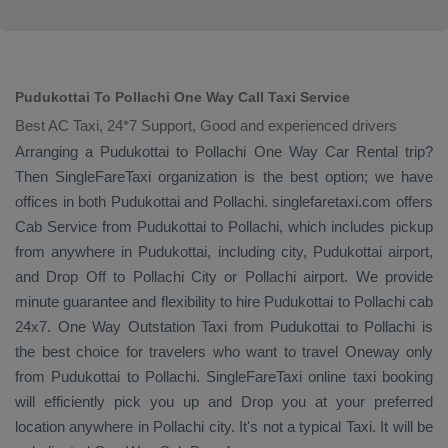
Pudukottai To Pollachi One Way Call Taxi Service
Best AC Taxi, 24*7 Support, Good and experienced drivers
Arranging a Pudukottai to Pollachi
One Way
Car Rental
trip?
Then SingleFareTaxi organization is the best option; we have
offices in both Pudukottai and Pollachi. singlefaretaxi.com offers
Cab Service
from Pudukottai to Pollachi, which includes pickup
from anywhere in Pudukottai, including city, Pudukottai airport,
and
Drop Off
to Pollachi City or Pollachi airport. We provide
minute guarantee and flexibility to hire Pudukottai to Pollachi cab
24x7.
One Way
Outstation Taxi
from Pudukottai to Pollachi is
the best choice for travelers who want to travel
Oneway
only
from Pudukottai to Pollachi. SingleFareTaxi online taxi booking
will efficiently pick you up and
Drop
you at your preferred
location anywhere in Pollachi city. It's not a typical
Taxi
. It will be