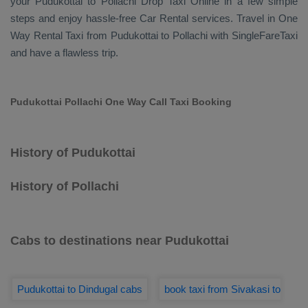
your Pudukottai to Pollachi
Drop Taxi Online
in a few simple
steps and enjoy hassle-free
Car Rental
services. Travel in
One
Way Rental Taxi
from Pudukottai to Pollachi with SingleFareTaxi
and have a flawless trip.
Pudukottai Pollachi One Way Call Taxi Booking
History of Pudukottai
History of Pollachi
Cabs to destinations near Pudukottai
Pudukottai to Dindugal cabs
book taxi from Sivakasi to