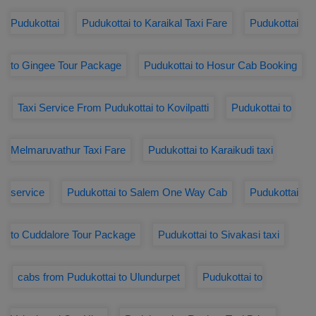
Pudukottai
Pudukottai to Karaikal Taxi Fare
Pudukottai
to Gingee Tour Package
Pudukottai to Hosur Cab Booking
Taxi Service From Pudukottai to Kovilpatti
Pudukottai to
Melmaruvathur Taxi Fare
Pudukottai to Karaikudi taxi
service
Pudukottai to Salem One Way Cab
Pudukottai
to Cuddalore Tour Package
Pudukottai to Sivakasi taxi
cabs from Pudukottai to Ulundurpet
Pudukottai to