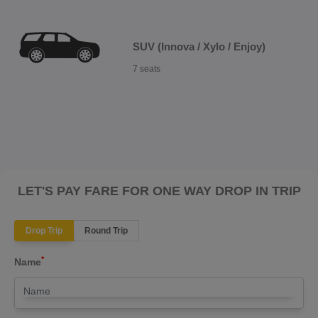
SUV (Innova / Xylo / Enjoy)
7 seats
LET'S PAY FARE FOR ONE WAY DROP IN TRIP
Drop Trip
Round Trip
*
Name