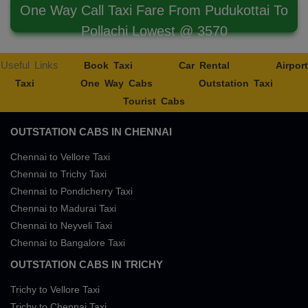
One Way Call Taxi Fare From Pudukottai To
Pollachi Lowest @ 3570
Useful Links
Book Taxi
Car Rental
Airport
Taxi
One Way Cabs
Outstation Taxi
Tourist Cabs
OUTSTATION CABS IN CHENNAI
Chennai to Vellore Taxi
Chennai to Trichy Taxi
Chennai to Pondicherry Taxi
Chennai to Madurai Taxi
Chennai to Neyveli Taxi
Chennai to Bangalore Taxi
OUTSTATION CABS IN TRICHY
Trichy to Vellore Taxi
Trichy to Chennai Taxi