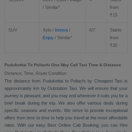
/ Similar*
from
₹
15
SUV
Xylo
/
Innova
/
6/7
Starts
Enjoy
/ Similar*
from
₹
20
Pudukottai To Pollachi One Way Call Taxi Time & Distance
Distance, Time, Route Condition
The distance from Pudukottai to Pollachi by
Cheapest Taxi
is
approximately km by
Outstation Taxi
. We will ensure that your
journey is pleasant, and you may end whenever it suits you for a
brief break during the trip. We also offer various deals during
specific seasons and events. We strive to provide exceptional
offers from time to time to help you travel at the most affordable
rates. With our easy
Best Online Cab Booking
, you can
Hire