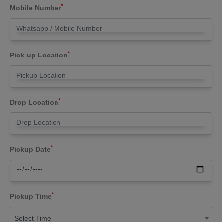
*
Mobile Number
*
Pick-up Location
*
Drop Location
*
Pickup Date
*
Pickup Time
Select Time