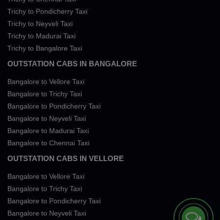
Trichy to Pondicherry Taxi
Trichy to Neyveli Taxi
Trichy to Madurai Taxi
Trichy to Bangalore Taxi
OUTSTATION CABS IN BANGALORE
Bangalore to Vellore Taxi
Bangalore to Trichy Taxi
Bangalore to Pondicherry Taxi
Bangalore to Neyveli Taxi
Bangalore to Madurai Taxi
Bangalore to Chennai Taxi
OUTSTATION CABS IN VELLORE
Bangalore to Vellore Taxi
Bangalore to Trichy Taxi
Bangalore to Pondicherry Taxi
Bangalore to Neyveli Taxi