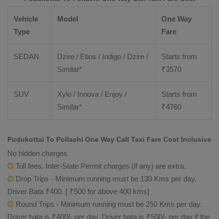
Vehicle
Model
One Way
Type
Fare
SEDAN
Dzire / Etios / Indigo / Dzire /
Starts from
Similar*
₹
3570
SUV
Xylo / Innova / Enjoy /
Starts from
Similar*
₹
4760
Pudukottai To Pollachi One Way Call Taxi Fare Cost Inclusive
No hidden charges
Toll fees, Inter-State Permit charges (if any) are extra.
Drop Trips - Minimum running must be 130 Kms per day.
Driver Bata ₹400. [ ₹500 for above 400 kms]
Round Trips - Minimum running must be 250 Kms per day.
Driver bata is ₹400/- per day. Driver bata is ₹500/- per day if the