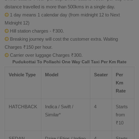
distance travelled is more than 500kms in a single day.
1 day means 1 calendar day (from midnight 12 to Next
Midnight 12)
Hill station charges - ₹300.
Breaking journey will cost the customer extra. Waiting
Charges ₹150 per hour.
Carrier over luggage Charges ₹300.
Pudukottai To Pollachi One Way Call Taxi Per Km Rate
Vehicle Type
Model
Seater
Per
Km
Rate
HATCHBACK
Indica / Swift /
4
Starts
Similar*
from
₹
10
SEDAN
Dzire
/
Etios
/ Indigo
4
Starts