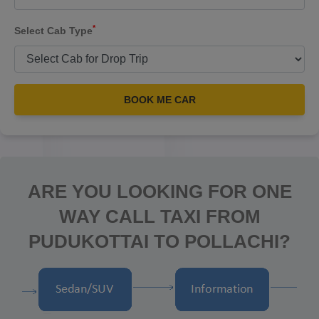
*
Select Cab Type
BOOK ME CAR
ARE YOU LOOKING FOR ONE
WAY CALL TAXI FROM
PUDUKOTTAI TO POLLACHI?