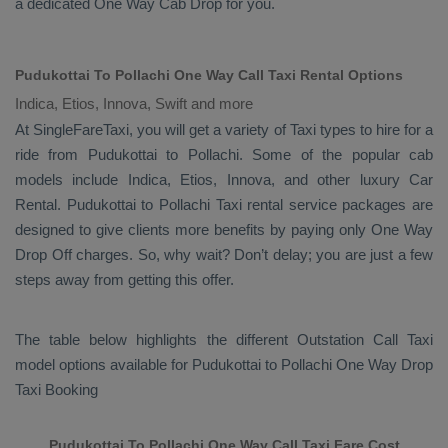
a dedicated
One Way Cab
Drop
for you.
Pudukottai To Pollachi One Way Call Taxi Rental Options
Indica, Etios, Innova, Swift and more
At SingleFareTaxi, you will get a variety of Taxi types to hire for a
ride from Pudukottai to Pollachi. Some of the popular cab
models include
Indica, Etios, Innova
, and other luxury
Car
Rental
. Pudukottai to Pollachi Taxi rental service packages are
designed to give clients more benefits by paying only
One Way
Drop Off
charges. So, why wait? Don’t delay; you are just a few
steps away from getting this offer.
The table below highlights the different
Outstation Call Taxi
model options available for Pudukottai to Pollachi
One Way Drop
Taxi Booking
Pudukottai To Pollachi One Way Call Taxi Fare Cost