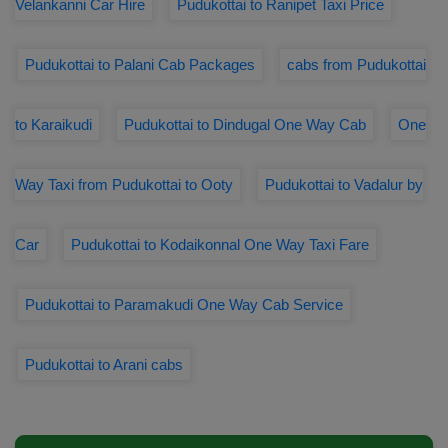
Velankanni Car Hire
Pudukottai to Ranipet Taxi Price
Pudukottai to Palani Cab Packages
cabs from Pudukottai
to Karaikudi
Pudukottai to Dindugal One Way Cab
One
Way Taxi from Pudukottai to Ooty
Pudukottai to Vadalur by
Car
Pudukottai to Kodaikonnal One Way Taxi Fare
Pudukottai to Paramakudi One Way Cab Service
Pudukottai to Arani cabs