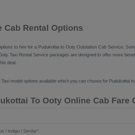
e Cab Rental Options
options to hire for a Pudukottai to Ooty
Outstation Cab
Service. Some
 Ooty
Taxi Rental Service
packages are designed to offer more benef
his deal.
 Taxi
model options available which you can choose for Pudukottai t
ukottai To Ooty Online Cab Fare 
os / Indigo / Similar*