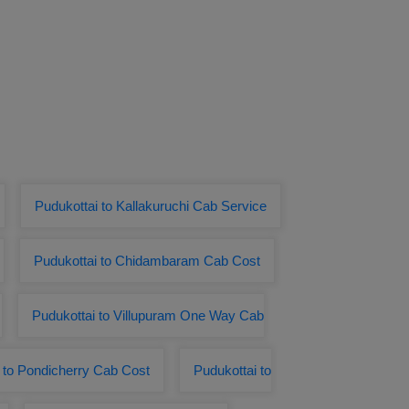
Pudukottai to Kallakuruchi Cab Service
Pudukottai to Chidambaram Cab Cost
Pudukottai to Villupuram One Way Cab
 to Pondicherry Cab Cost
Pudukottai to