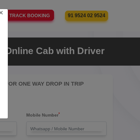
×
91 9524 02 9524
TRACK BOOKING
 Online Cab with Driver
RE FOR ONE WAY DROP IN TRIP
*
Mobile Number