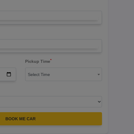
*
Pickup Time
Select Time
BOOK ME CAR