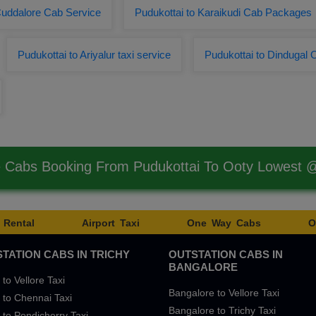
Cuddalore Cab Service
Pudukottai to Karaikudi Cab Packages
Pudukottai to Ariyalur taxi service
Pudukottai to Dindugal 
e Cabs Booking From Pudukottai To Ooty Lowest 
 Rental
Airport Taxi
One Way Cabs
O
TATION CABS IN TRICHY
OUTSTATION CABS IN
BANGALORE
 to Vellore Taxi
Bangalore to Vellore Taxi
 to Chennai Taxi
Bangalore to Trichy Taxi
 to Pondicherry Taxi