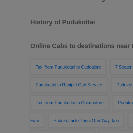
History of Pudukottai
Online Cabs to destinations near
Taxi from Pudukottai to Cuddalore
7 Seater
Pudukottai to Ranipet Cab Service
Pudukott
Taxi from Pudukottai to Coimbatore
Pudukot
Fare
Pudukottai to Theni One Way Taxi