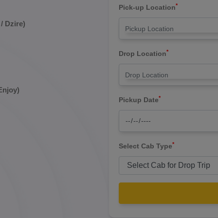
*
Pick-up Location
/ Dzire)
*
Drop Location
Enjoy)
*
Pickup Date
*
Select Cab Type