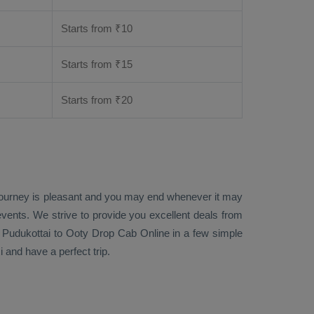
Starts from ₹
10
Starts from ₹
15
Starts from ₹
20
 journey is pleasant and you may end whenever it may
events. We strive to provide you excellent deals from
 Pudukottai to Ooty
Drop Cab Online
in a few simple
 and have a perfect trip.