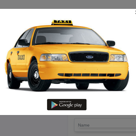
TRIP ESTIMATE
TARIFF CHART
SEND ENQUIRY
ng Pudukottai To Ooty – Hire an
LET'S PAY FA
Drop Trip
Round Trip
TRIP
*
Name