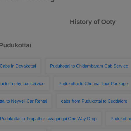
History of Ooty
 Pudukottai
 Cabs in Devakottai
Pudukottai to Chidambaram Cab Service
ai to Trichy taxi service
Pudukottai to Chennai Tour Package
tai to Neyveli Car Rental
cabs from Pudukottai to Cuddalore
Pudukottai to Tirupathur-sivagangai One Way Drop
Pudukottai