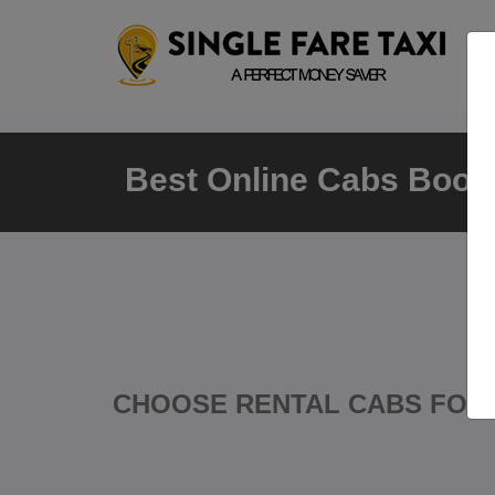
Best Online Cabs Booki
CHOOSE RENTAL CABS FOR 