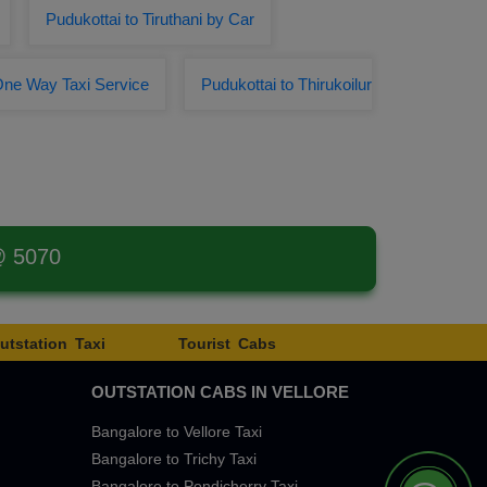
Pudukottai to Tiruthani by Car
One Way Taxi Service
Pudukottai to Thirukoilur
@ 5070
utstation Taxi
Tourist Cabs
OUTSTATION CABS IN VELLORE
Bangalore to Vellore Taxi
Bangalore to Trichy Taxi
Bangalore to Pondicherry Taxi