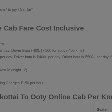
ova / Enjoy / Similar*
e Cab Fare Cost Inclusive
tra.
 day. Driver Bata ₹400. [ ₹500 for above 400 kms]
day. Driver bata is ₹400/- per day. Driver bata is ₹500/- per day if
Next Midnight 12)
ting Charges ₹150 per hour.
kottai To Ooty Online Cab Per Km
Seater