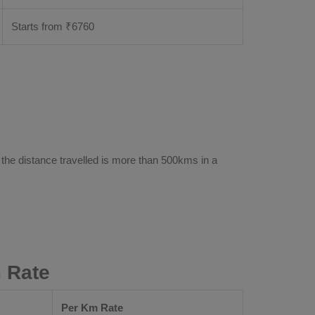
Starts from ₹
6760
 the distance travelled is more than 500kms in a
 Rate
Per Km Rate