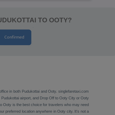
UDUKOTTAI TO OOTY?
office in both Pudukottai and Ooty. singlefaretaxi.com
 Pudukottai airport, and
Drop Off
to Ooty City or Ooty
o Ooty is the best choice for travelers who may need
ur preferred location anywhere in Ooty city. It's not a