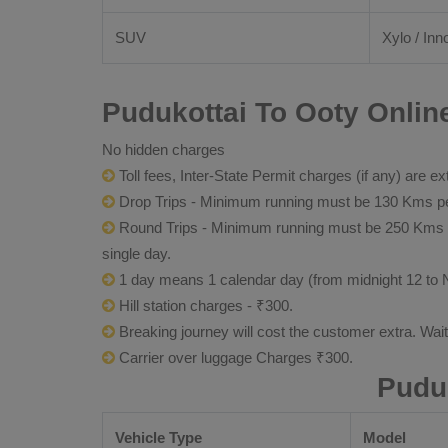
SUV
Xylo / Inn
Pudukottai To Ooty Onlin
No hidden charges
Toll fees, Inter-State Permit charges (if any) are ex
Drop Trips - Minimum running must be 130 Kms per
Round Trips - Minimum running must be 250 Kms per 
single day.
1 day means 1 calendar day (from midnight 12 to 
Hill station charges - ₹300.
Breaking journey will cost the customer extra. Wai
Carrier over luggage Charges ₹300.
Pudu
Vehicle Type
Model