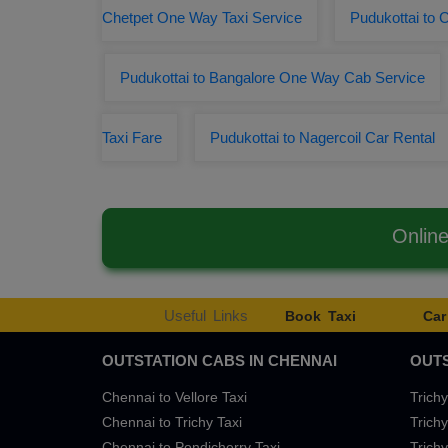
Chetpet One Way Taxi Service
Pudukottai to 
Pudukottai to Bangalore One Way Cab Service
Taxi Fare
Pudukottai to Nagercoil Car Rental
Onlin
Useful Links
Book Taxi
Car
OUTSTATION CABS IN CHENNAI
OUTS
Chennai to Vellore Taxi
Trichy
Chennai to Trichy Taxi
Trichy
Chennai to Pondicherry Taxi
Trichy