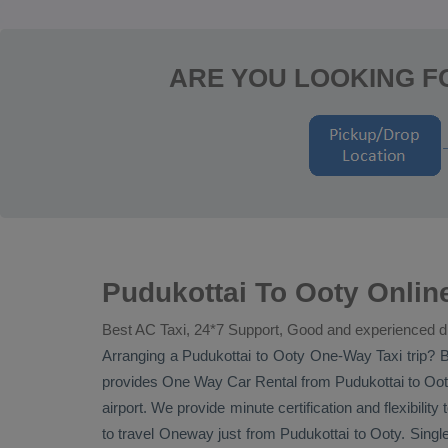
ARE YOU LOOKING F
Pudukottai To Ooty Onlin
Best AC Taxi, 24*7 Support, Good and experienced d
Arranging a Pudukottai to Ooty
One-Way Taxi
trip? B
provides
One Way Car Rental
from Pudukottai to Ooty
airport. We provide minute certification and flexibility
to travel
Oneway
just from Pudukottai to Ooty. Singl