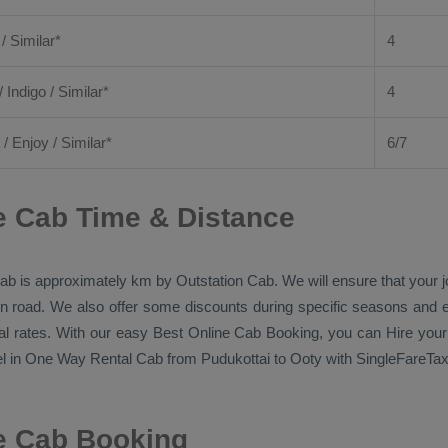
 / Similar*
4
/ Indigo / Similar*
4
/
Enjoy
/ Similar*
6/7
e Cab Time & Distance
ab
is approximately km by
Outstation Cab
. We will ensure that your
p on road. We also offer some discounts during specific seasons and 
al rates. With our easy
Best Online Cab Booking
, you can
Hire
your
l in
One Way Rental Cab
from Pudukottai to Ooty with SingleFareTaxi
ne Cab Booking