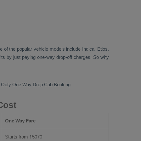
 of the popular vehicle models include
Indica, Etios,
its by just paying one-way drop-off charges. So why
o Ooty
One Way Drop Cab Booking
Cost
One Way Fare
Starts from ₹
5070