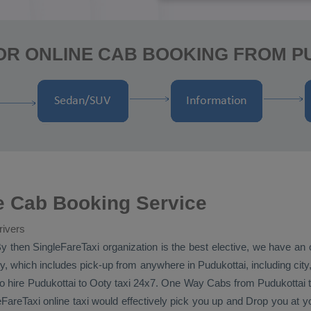
OR ONLINE CAB BOOKING FROM P
e Cab Booking Service
rivers
y then SingleFareTaxi organization is the best elective, we have an 
, which includes pick-up from anywhere in Pudukottai, including city,
 to hire Pudukottai to Ooty taxi 24x7.
One Way Cabs
from Pudukottai t
eFareTaxi online taxi would effectively pick you up and
Drop
you at yo