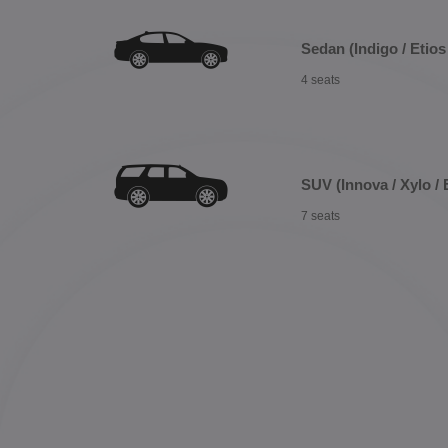
Sedan (Indigo / Etios 
4 seats
SUV (Innova / Xylo / 
7 seats