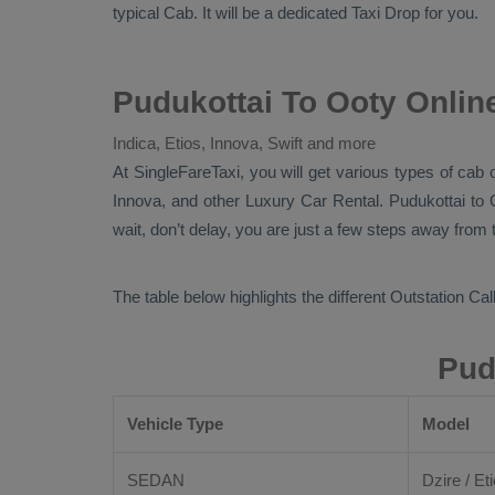
typical
Cab
. It will be a dedicated
Taxi Drop
for you.
Pudukottai To Ooty Onlin
Indica, Etios, Innova, Swift and more
At
SingleFareTaxi
, you will get various types of cab 
Innova,
and other
Luxury
Car Rental
. Pudukottai to
wait, don’t delay, you are just a few steps away from t
The table below highlights the different
Outstation Call
Pud
Vehicle Type
Model
SEDAN
Dzire / Eti