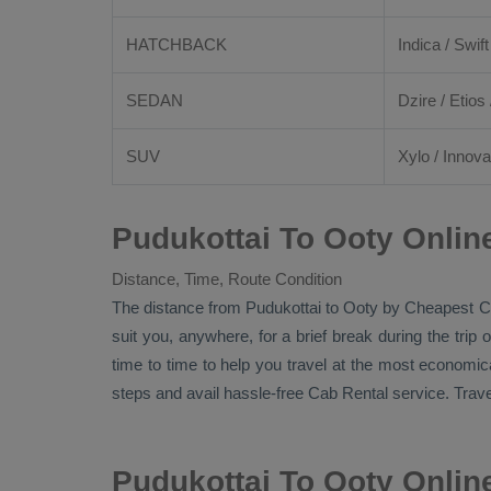
HATCHBACK
Indica / Swift
SEDAN
Dzire
/
Etios
SUV
Xylo
/
Innova
Pudukottai To Ooty Onlin
Distance, Time, Route Condition
The distance from Pudukottai to Ooty by
Cheapest C
suit you, anywhere, for a brief break during the tri
time to time to help you travel at the most economic
steps and avail hassle-free
Cab Rental
service. Trave
Pudukottai To Ooty Onli