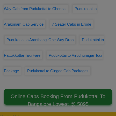
Way Cab from Pudukottai to Chennai
Pudukottai to
Arakonam Cab Service
7 Seater Cabs in Erode
Pudukottai to Aranthangi One Way Drop
Pudukottai to
Pattukkottai Taxi Fare
Pudukottai to Virudhunagar Tour
Package
Pudukottai to Gingee Cab Packages
Online Cabs Booking From Pudukottai To
Bangalore Lowest @ 5895