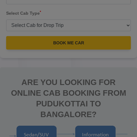
*
Select Cab Type
BOOK ME CAR
ARE YOU LOOKING FOR
ONLINE CAB BOOKING FROM
PUDUKOTTAI TO
BANGALORE?