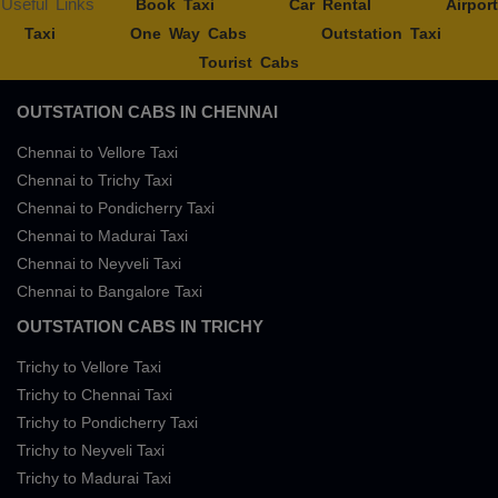
Useful Links
Book Taxi
Car Rental
Airport
Taxi
One Way Cabs
Outstation Taxi
Tourist Cabs
OUTSTATION CABS IN CHENNAI
Chennai to Vellore Taxi
Chennai to Trichy Taxi
Chennai to Pondicherry Taxi
Chennai to Madurai Taxi
Chennai to Neyveli Taxi
Chennai to Bangalore Taxi
OUTSTATION CABS IN TRICHY
Trichy to Vellore Taxi
Trichy to Chennai Taxi
Trichy to Pondicherry Taxi
Trichy to Neyveli Taxi
Trichy to Madurai Taxi