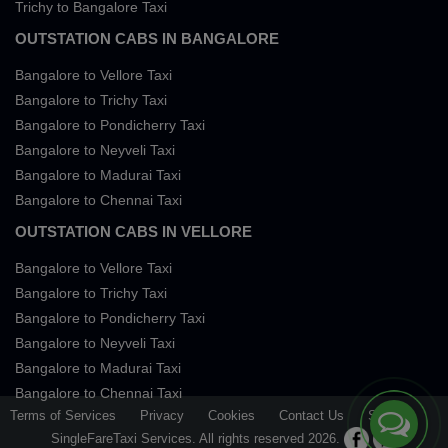
Trichy to Bangalore Taxi
OUTSTATION CABS IN BANGALORE
Bangalore to Vellore Taxi
Bangalore to Trichy Taxi
Bangalore to Pondicherry Taxi
Bangalore to Neyveli Taxi
Bangalore to Madurai Taxi
Bangalore to Chennai Taxi
OUTSTATION CABS IN VELLORE
Bangalore to Vellore Taxi
Bangalore to Trichy Taxi
Bangalore to Pondicherry Taxi
Bangalore to Neyveli Taxi
Bangalore to Madurai Taxi
Bangalore to Chennai Taxi
Terms of Services
Privacy
Cookies
Contact Us
Sitemap
SingleFareTaxi Services. All rights reserved 2026.