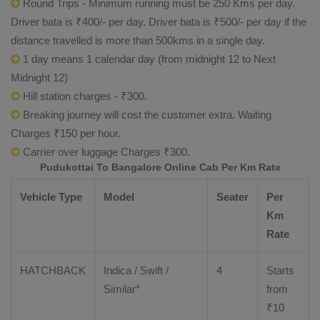
Round Trips - Minimum running must be 250 Kms per day.
Driver bata is ₹400/- per day. Driver bata is ₹500/- per day if the
distance travelled is more than 500kms in a single day.
1 day means 1 calendar day (from midnight 12 to Next
Midnight 12)
Hill station charges - ₹300.
Breaking journey will cost the customer extra. Waiting
Charges ₹150 per hour.
Carrier over luggage Charges ₹300.
Pudukottai To Bangalore Online Cab Per Km Rate
Vehicle Type
Model
Seater
Per
Km
Rate
HATCHBACK
Indica / Swift /
4
Starts
Similar*
from
₹
10