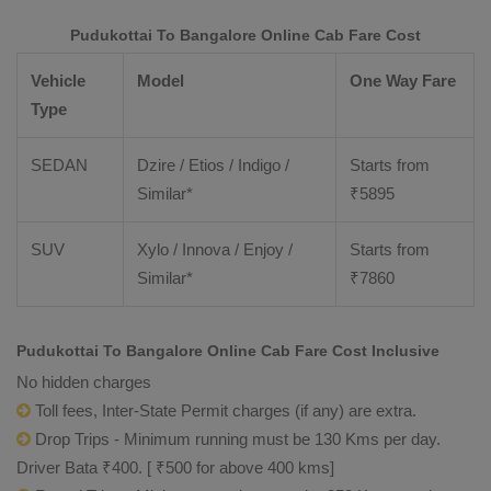
Pudukottai To Bangalore Online Cab Fare Cost
Vehicle
Model
One Way Fare
Type
SEDAN
Dzire / Etios / Indigo /
Starts from
Similar*
₹
5895
SUV
Xylo / Innova / Enjoy /
Starts from
Similar*
₹
7860
Pudukottai To Bangalore Online Cab Fare Cost Inclusive
No hidden charges
Toll fees, Inter-State Permit charges (if any) are extra.
Drop Trips - Minimum running must be 130 Kms per day.
Driver Bata ₹400. [ ₹500 for above 400 kms]