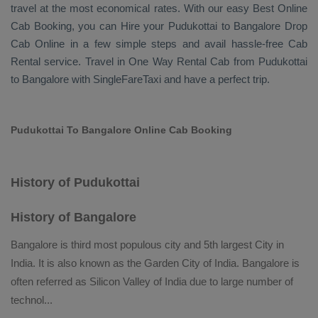
travel at the most economical rates. With our easy
Best Online
Cab Booking
, you can
Hire
your Pudukottai to Bangalore
Drop
Cab Online
in a few simple steps and avail hassle-free
Cab
Rental
service. Travel in
One Way Rental Cab
from Pudukottai
to Bangalore with SingleFareTaxi and have a perfect trip.
Pudukottai To Bangalore Online Cab Booking
History of Pudukottai
History of Bangalore
Bangalore is third most populous city and 5th largest City in
India. It is also known as the Garden City of India. Bangalore is
often referred as Silicon Valley of India due to large number of
technol
...