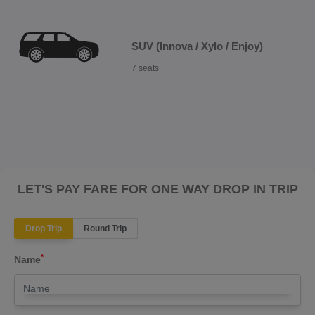
SUV (Innova / Xylo / Enjoy)
7 seats
LET'S PAY FARE FOR ONE WAY DROP IN TRIP
Drop Trip
Round Trip
*
Name