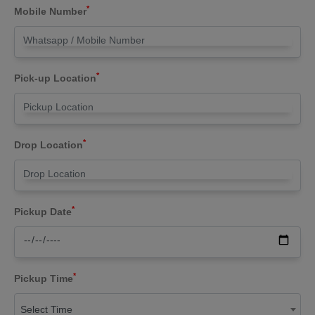
*
Mobile Number
*
Pick-up Location
*
Drop Location
*
Pickup Date
*
Pickup Time
Select Time