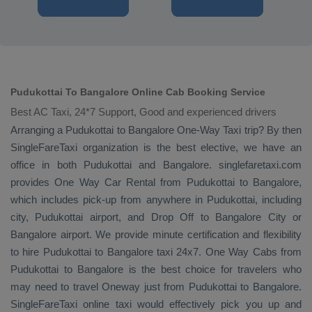
Pudukottai To Bangalore Online Cab Booking Service
Best AC Taxi, 24*7 Support, Good and experienced drivers
Arranging a Pudukottai to Bangalore
One-Way Taxi
trip? By then
SingleFareTaxi organization is the best elective, we have an
office in both Pudukottai and Bangalore. singlefaretaxi.com
provides
One Way Car Rental
from Pudukottai to Bangalore,
which includes pick-up from anywhere in Pudukottai, including
city, Pudukottai airport, and
Drop Off
to Bangalore City or
Bangalore airport. We provide minute certification and flexibility
to hire Pudukottai to Bangalore taxi 24x7.
One Way Cabs
from
Pudukottai to Bangalore is the best choice for travelers who
may need to travel
Oneway
just from Pudukottai to Bangalore.
SingleFareTaxi online taxi would effectively pick you up and