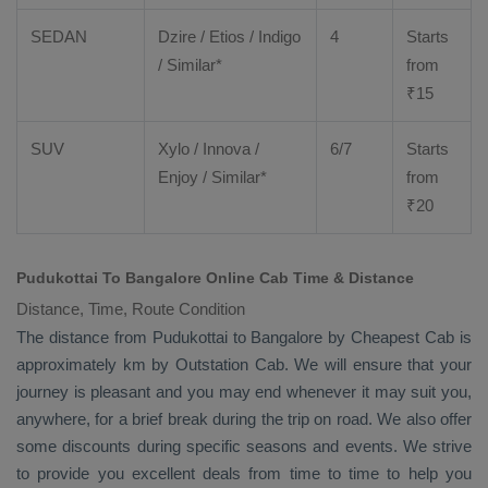
SEDAN
Dzire
/
Etios
/ Indigo
4
Starts
/ Similar*
from
₹
15
SUV
Xylo
/
Innova
/
6/7
Starts
Enjoy
/ Similar*
from
₹
20
Pudukottai To Bangalore Online Cab Time & Distance
Distance, Time, Route Condition
The distance from Pudukottai to Bangalore by
Cheapest Cab
is
approximately km by
Outstation Cab
. We will ensure that your
journey is pleasant and you may end whenever it may suit you,
anywhere, for a brief break during the trip on road. We also offer
some discounts during specific seasons and events. We strive
to provide you excellent deals from time to time to help you