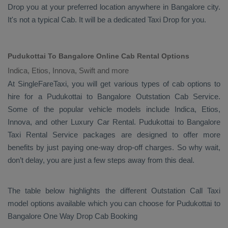
Drop
you at your preferred location anywhere in Bangalore city.
It's not a typical
Cab
. It will be a dedicated
Taxi Drop
for you.
Pudukottai To Bangalore Online Cab Rental Options
Indica, Etios, Innova, Swift and more
At
SingleFareTaxi
, you will get various types of cab options to
hire for a Pudukottai to Bangalore
Outstation Cab
Service.
Some of the popular vehicle models include
Indica, Etios,
Innova,
and other
Luxury
Car Rental
. Pudukottai to Bangalore
Taxi Rental Service
packages are designed to offer more
benefits by just paying one-way drop-off charges. So why wait,
don’t delay, you are just a few steps away from this deal.
The table below highlights the different
Outstation Call Taxi
model options available which you can choose for Pudukottai to
Bangalore
One Way Drop Cab Booking