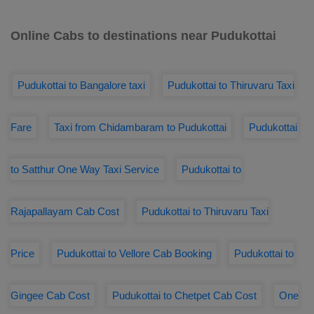
Online Cabs to destinations near Pudukottai
Pudukottai to Bangalore taxi
Pudukottai to Thiruvaru Taxi
Fare
Taxi from Chidambaram to Pudukottai
Pudukottai
to Satthur One Way Taxi Service
Pudukottai to
Rajapallayam Cab Cost
Pudukottai to Thiruvaru Taxi
Price
Pudukottai to Vellore Cab Booking
Pudukottai to
Gingee Cab Cost
Pudukottai to Chetpet Cab Cost
One