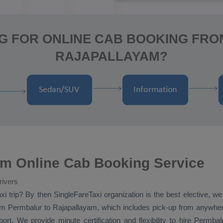
G FOR ONLINE CAB BOOKING FR
RAJAPALLAYAM?
am Online Cab Booking Service
rivers
xi
trip? By then SingleFareTaxi organization is the best elective, w
m Permbalur to Rajapallayam, which includes pick-up from anywhere 
rt. We provide minute certification and flexibility to hire Permba