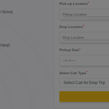
*
Pick-up Location
/ Dzire)
*
Drop Location
Enjoy)
*
Pickup Date
*
Select Cab Type