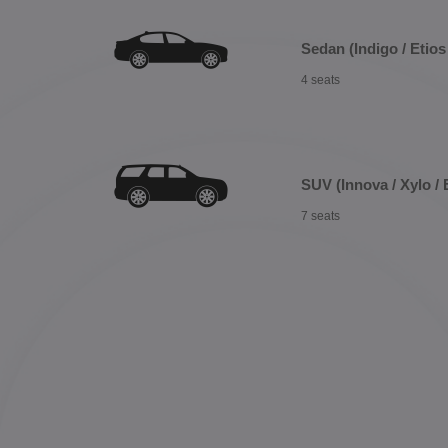
Sedan (Indigo / Etios 
4 seats
SUV (Innova / Xylo / 
7 seats