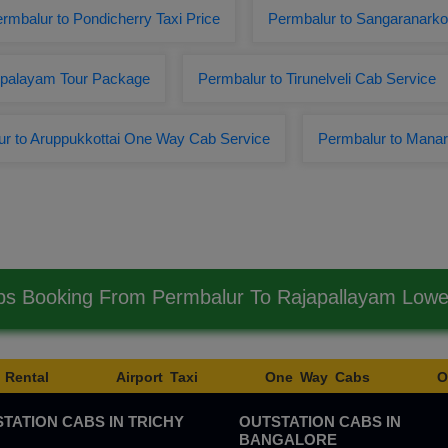
rmbalur to Pondicherry Taxi Price
Permbalur to Sangaranarko
ppalayam Tour Package
Permbalur to Tirunelveli Cab Service
r to Aruppukkottai One Way Cab Service
Permbalur to Manar
bs Booking From Permbalur To Rajapallayam Low
 Rental
Airport Taxi
One Way Cabs
O
TATION CABS IN TRICHY
OUTSTATION CABS IN
BANGALORE