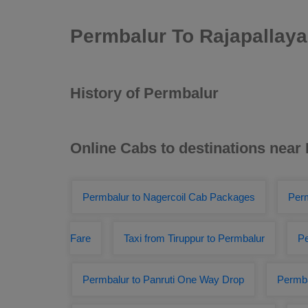
Permbalur To Rajapallay
History of Permbalur
Online Cabs to destinations near
Permbalur to Nagercoil Cab Packages
Perm
Fare
Taxi from Tiruppur to Permbalur
Pe
Permbalur to Panruti One Way Drop
Permba