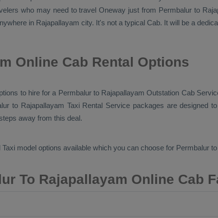
avelers who may need to travel
Oneway
just from Permbalur to Rajap
nywhere in Rajapallayam city. It's not a typical
Cab
. It will be a dedi
m Online Cab Rental Options
options to hire for a Permbalur to Rajapallayam
Outstation Cab
Service
lur to Rajapallayam
Taxi Rental Service
packages are designed to o
 steps away from this deal.
 Taxi
model options available which you can choose for Permbalur t
ur To Rajapallayam Online Cab F