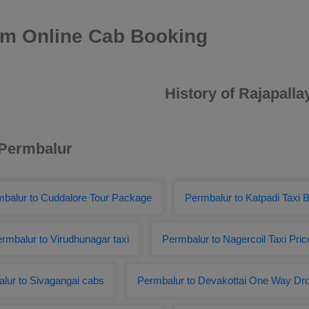
am Online Cab Booking
History of Rajapall
 Permbalur
balur to Cuddalore Tour Package
Permbalur to Katpadi Taxi 
rmbalur to Virudhunagar taxi
Permbalur to Nagercoil Taxi Pric
lur to Sivagangai cabs
Permbalur to Devakottai One Way Dr