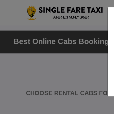
Best Online Cabs Booking P
CHOOSE RENTAL CABS FOR 