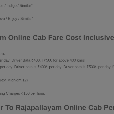
os / Indigo / Similar*
ova / Enjoy / Similar*
m Online Cab Fare Cost Inclusiv
tra.
 day. Driver Bata ₹400. [ ₹500 for above 400 kms]
day. Driver bata is ₹400/- per day. Driver bata is ₹500/- per day if
Next Midnight 12)
ting Charges ₹150 per hour.
r To Rajapallayam Online Cab Pe