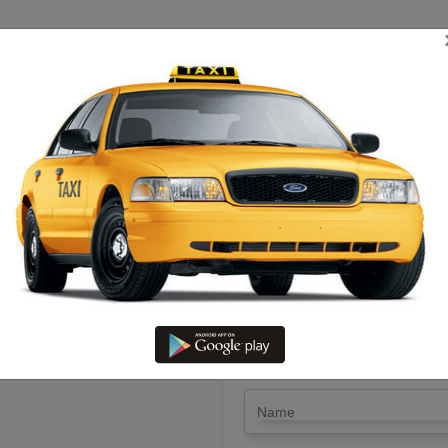
TRIP ESTIMATE
TARIFF CHART
SEND ENQUIRY
ermbalur To Rajapallayam – Hir
LET'S PAY FA
Drop Trip
Round Trip
TRIP
*
Name