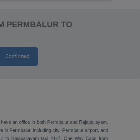
OM PERMBALUR TO
e have an office in both Permbalur and Rajapallayam.
in Permbalur, including city, Permbalur airport, and
lur to Rajapallayam taxi 24x7.
One Way Cabs
from