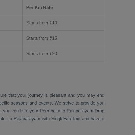
Per Km Rate
Starts from ₹
10
Starts from ₹
15
Starts from ₹
20
sure that your journey is pleasant and you may end
ecific seasons and events. We strive to provide you
g
, you can
Hire
your Permbalur to Rajapallayam
Drop
ur to Rajapallayam with SingleFareTaxi and have a