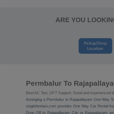
ARE YOU LOOKIN
Permbalur To Rajapallay
Best AC Taxi, 24*7 Support, Good and experienced d
Arranging a Permbalur to Rajapallayam
One-Way Ta
singlefaretaxi.com provides
One Way Car Rental
fro
Drop Off
to Rajapallayam City or Rajapallayam airpo