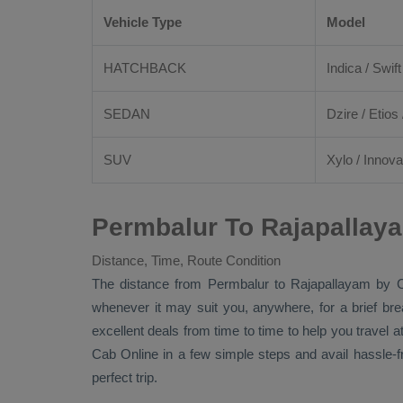
Vehicle Type
Model
HATCHBACK
Indica / Swift
SEDAN
Dzire
/
Etios
SUV
Xylo
/
Innova
Permbalur To Rajapallay
Distance, Time, Route Condition
The distance from Permbalur to Rajapallayam by
whenever it may suit you, anywhere, for a brief br
excellent deals from time to time to help you travel
Cab Online
in a few simple steps and avail hassle-
perfect trip.