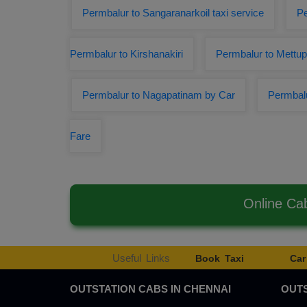
Permbalur to Sangaranarkoil taxi service
Pe
Permbalur to Kirshanakiri
Permbalur to Mettu
Permbalur to Nagapatinam by Car
Permbalu
Fare
Online Ca
Useful Links
Book Taxi
Car
OUTSTATION CABS IN CHENNAI
OUTS