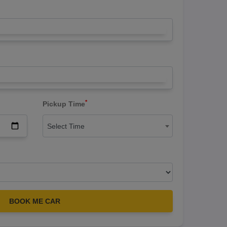
*
Pickup Time
Select Time
BOOK ME CAR