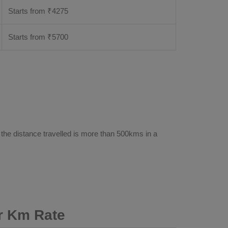
Starts from ₹
4275
Starts from ₹
5700
e
 the distance travelled is more than 500kms in a
r Km Rate