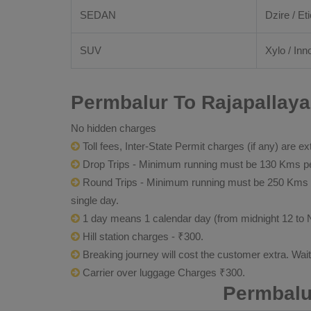
SEDAN
Dzire / Eti
SUV
Xylo / Inn
Permbalur To Rajapallaya
No hidden charges
Toll fees, Inter-State Permit charges (if any) are ex
Drop Trips - Minimum running must be 130 Kms per
Round Trips - Minimum running must be 250 Kms per 
single day.
1 day means 1 calendar day (from midnight 12 to 
Hill station charges - ₹300.
Breaking journey will cost the customer extra. Wai
Carrier over luggage Charges ₹300.
Permbalu