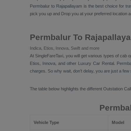
Permbalur to Rajapallayam is the best choice for tr
pick you up and
Drop
you at your preferred location a
Permbalur To Rajapallaya
Indica, Etios, Innova, Swift and more
At
SingleFareTaxi
, you will get various types of cab 
Etios, Innova,
and other
Luxury
Car Rental
. Permba
charges. So why wait, don’t delay, you are just a few
The table below highlights the different
Outstation Call
Permbal
Vehicle Type
Model