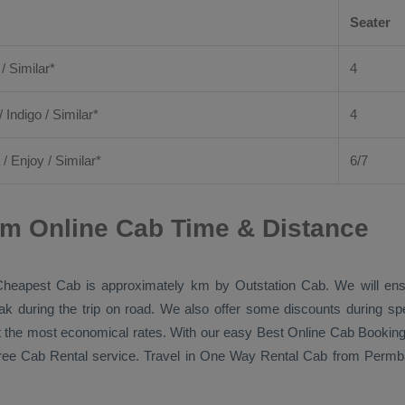
Seater
 / Similar*
4
/ Indigo / Similar*
4
/
Enjoy
/ Similar*
6/7
am Online Cab Time & Distance
Cheapest Cab
is approximately km by
Outstation Cab
. We will en
eak during the trip on road. We also offer some discounts during sp
 at the most economical rates. With our easy
Best Online Cab Bookin
free
Cab Rental
service. Travel in
One Way Rental Cab
from Permbal