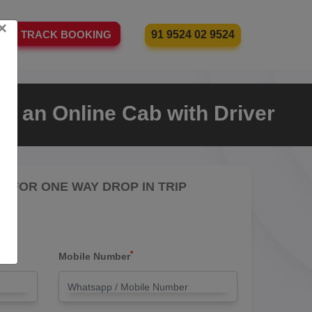
×
91 9524 02 9524
TRACK BOOKING
e an Online Cab with Driver
RE FOR ONE WAY DROP IN TRIP
*
Mobile Number