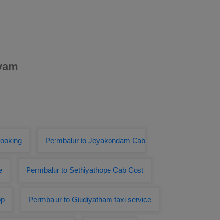
ayam
Booking
Permbalur to Jeyakondam Cab
e
Permbalur to Sethiyathope Cab Cost
op
Permbalur to Giudiyatham taxi service