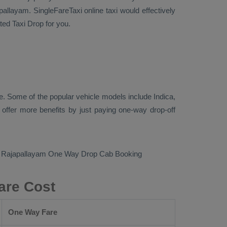
allayam. SingleFareTaxi online taxi would effectively
cated
Taxi Drop
for you.
. Some of the popular vehicle models include
Indica,
ffer more benefits by just paying one-way drop-off
o Rajapallayam
One Way Drop Cab Booking
are Cost
One Way Fare