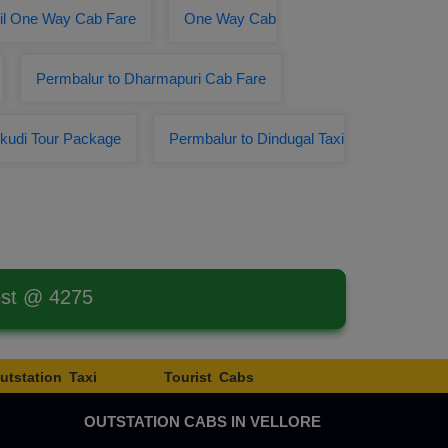
il One Way Cab Fare
One Way Cab
Permbalur to Dharmapuri Cab Fare
kudi Tour Package
Permbalur to Dindugal Taxi
est @ 4275
utstation Taxi
Tourist Cabs
OUTSTATION CABS IN VELLORE