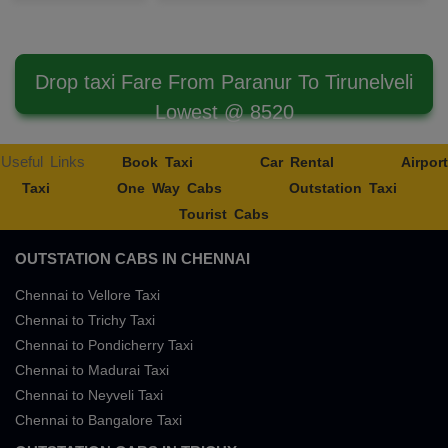
Drop taxi Fare From Paranur To Tirunelveli
Lowest @ 8520
Useful Links
Book Taxi
Car Rental
Airport
Taxi
One Way Cabs
Outstation Taxi
Tourist Cabs
OUTSTATION CABS IN CHENNAI
Chennai to Vellore Taxi
Chennai to Trichy Taxi
Chennai to Pondicherry Taxi
Chennai to Madurai Taxi
Chennai to Neyveli Taxi
Chennai to Bangalore Taxi