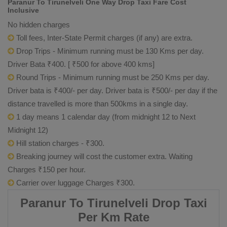
Paranur To Tirunelveli One Way Drop Taxi Fare Cost
Inclusive
No hidden charges
Toll fees, Inter-State Permit charges (if any) are extra.
Drop Trips - Minimum running must be 130 Kms per day.
Driver Bata ₹400. [ ₹500 for above 400 kms]
Round Trips - Minimum running must be 250 Kms per day.
Driver bata is ₹400/- per day. Driver bata is ₹500/- per day if the
distance travelled is more than 500kms in a single day.
1 day means 1 calendar day (from midnight 12 to Next
Midnight 12)
Hill station charges - ₹300.
Breaking journey will cost the customer extra. Waiting
Charges ₹150 per hour.
Carrier over luggage Charges ₹300.
Paranur To Tirunelveli Drop Taxi
Per Km Rate