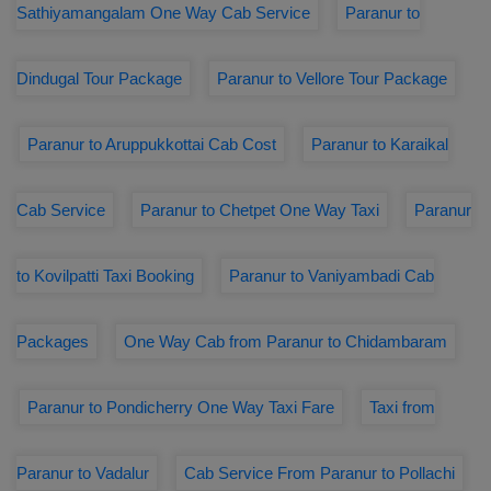
Sathiyamangalam One Way Cab Service
Paranur to
Dindugal Tour Package
Paranur to Vellore Tour Package
Paranur to Aruppukkottai Cab Cost
Paranur to Karaikal
Cab Service
Paranur to Chetpet One Way Taxi
Paranur
to Kovilpatti Taxi Booking
Paranur to Vaniyambadi Cab
Packages
One Way Cab from Paranur to Chidambaram
Paranur to Pondicherry One Way Taxi Fare
Taxi from
Paranur to Vadalur
Cab Service From Paranur to Pollachi