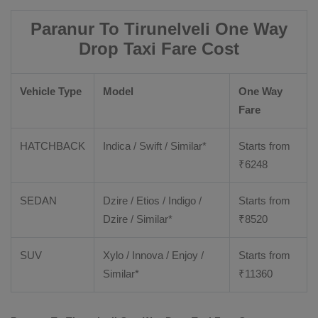
Paranur To Tirunelveli One Way
Drop Taxi Fare Cost
Vehicle Type
Model
One Way
Fare
HATCHBACK
Indica / Swift / Similar*
Starts from
₹
6248
SEDAN
Dzire / Etios / Indigo /
Starts from
Dzire / Similar*
₹
8520
SUV
Xylo / Innova / Enjoy /
Starts from
Similar*
₹
11360