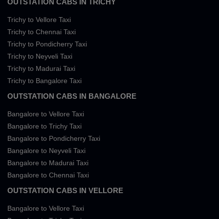
OUTSTATION CABS IN TRICHY
Trichy to Vellore Taxi
Trichy to Chennai Taxi
Trichy to Pondicherry Taxi
Trichy to Neyveli Taxi
Trichy to Madurai Taxi
Trichy to Bangalore Taxi
OUTSTATION CABS IN BANGALORE
Bangalore to Vellore Taxi
Bangalore to Trichy Taxi
Bangalore to Pondicherry Taxi
Bangalore to Neyveli Taxi
Bangalore to Madurai Taxi
Bangalore to Chennai Taxi
OUTSTATION CABS IN VELLORE
Bangalore to Vellore Taxi