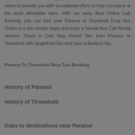
strive to provide you with exceptional offers to help you travel at
the most affordable rates. With our easy
Best Online Cab
Booking
, you can
Hire
your Paranur to Tirunelveli
Drop Taxi
Online
in a few simple steps and enjoy a hassle-free
Cab Rental
service. Travel in
One Way Rental Taxi
from Paranur to
Tirunelveli with SingleFareTaxi and have a flawless trip.
Paranur To Tirunelveli Drop Taxi Booking
History of Paranur
History of Tirunelveli
Cabs to destinations near Paranur