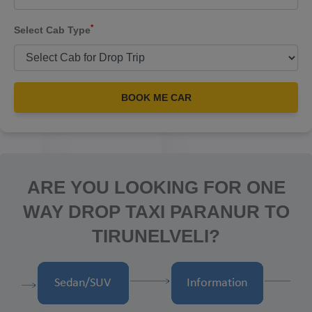
*
Select Cab Type
BOOK ME CAR
ARE YOU LOOKING FOR ONE
WAY DROP TAXI PARANUR TO
TIRUNELVELI?