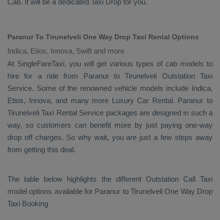
Cab
. It will be a dedicated
Taxi Drop
for you.
Paranur To Tirunelveli One Way Drop Taxi Rental Options
Indica, Etios, Innova, Swift and more
At SingleFareTaxi, you will get various types of cab models to
hire for a ride from Paranur to Tirunelveli
Outstation Taxi
Service. Some of the renowned vehicle models include
Indica,
Etios, Innova
, and many more
Luxury
Car Rental
. Paranur to
Tirunelveli
Taxi Rental Service
packages are designed in such a
way, so customers can benefit more by just paying one-way
drop off charges. So why wait, you are just a few steps away
from getting this deal.
The table below highlights the different
Outstation Call Taxi
model options available for Paranur to Tirunelveli
One Way Drop
Taxi Booking