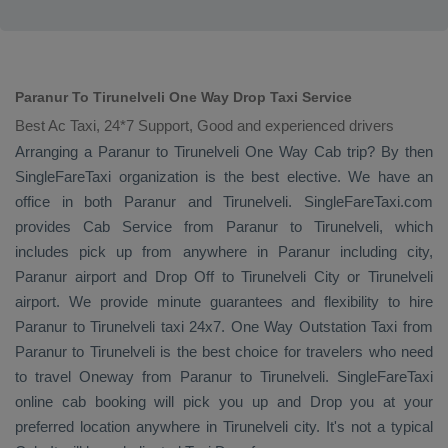
Paranur To Tirunelveli One Way Drop Taxi Service
Best Ac Taxi, 24*7 Support, Good and experienced drivers
Arranging a Paranur to Tirunelveli
One Way Cab
trip? By then
SingleFareTaxi organization is the best elective. We have an
office in both Paranur and Tirunelveli. SingleFareTaxi.com
provides
Cab Service
from Paranur to Tirunelveli, which
includes pick up from anywhere in Paranur including city,
Paranur airport and
Drop Off
to Tirunelveli City or Tirunelveli
airport. We provide minute guarantees and flexibility to hire
Paranur to Tirunelveli taxi 24x7.
One Way
Outstation Taxi
from
Paranur to Tirunelveli is the best choice for travelers who need
to travel
Oneway
from Paranur to Tirunelveli. SingleFareTaxi
online cab booking will pick you up and
Drop
you at your
preferred location anywhere in Tirunelveli city. It's not a typical