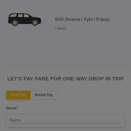
SUV (Innova / Xylo / Enjoy)
7 seats
LET'S PAY FARE FOR ONE WAY DROP IN TRIP
Drop Trip
Round Trip
*
Name