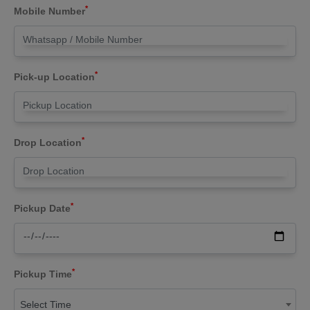
*
Mobile Number
*
Pick-up Location
*
Drop Location
*
Pickup Date
*
Pickup Time
Select Time