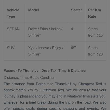
Vehicle
Model
Seater
Per Km
Type
Rate
SEDAN
Dzire
/
Etios
/ Indigo /
4
Starts
Similar*
from ₹
15
SUV
Xylo
/
Innova
/
Enjoy
/
6/7
Starts
Similar*
from ₹
20
Paranur To Tirunelveli Drop Taxi Time & Distance
Distance, Time, Route Condition
The distance from Paranur to Tirunelveli by
Cheapest Taxi
is
approximately km by
Outstation Taxi
. We will ensure that your
journey is pleasant and you may end at whatever time suits you,
wherever for a brief break during the trip on the road. We also
offer special deals during specific seasons and events. We