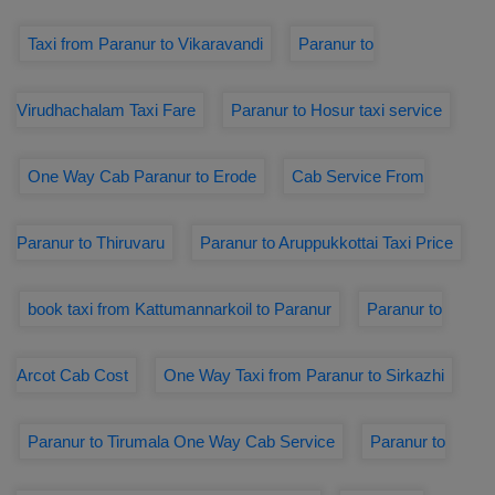
Taxi from Paranur to Vikaravandi
Paranur to
Virudhachalam Taxi Fare
Paranur to Hosur taxi service
One Way Cab Paranur to Erode
Cab Service From
Paranur to Thiruvaru
Paranur to Aruppukkottai Taxi Price
book taxi from Kattumannarkoil to Paranur
Paranur to
Arcot Cab Cost
One Way Taxi from Paranur to Sirkazhi
Paranur to Tirumala One Way Cab Service
Paranur to