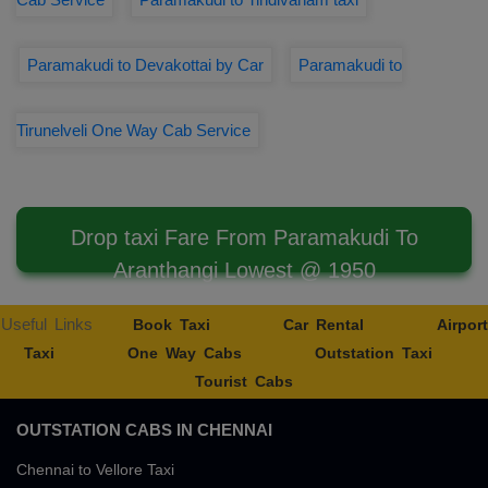
Paramakudi to Devakottai by Car
Paramakudi to
Tirunelveli One Way Cab Service
Drop taxi Fare From Paramakudi To
Aranthangi Lowest @ 1950
Useful Links
Book Taxi
Car Rental
Airport
Taxi
One Way Cabs
Outstation Taxi
Tourist Cabs
OUTSTATION CABS IN CHENNAI
Chennai to Vellore Taxi