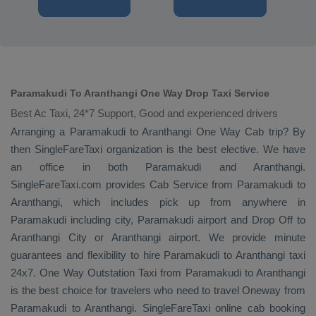
Paramakudi To Aranthangi One Way Drop Taxi Service
Best Ac Taxi, 24*7 Support, Good and experienced drivers
Arranging a Paramakudi to Aranthangi
One Way Cab
trip? By
then SingleFareTaxi organization is the best elective. We have
an office in both Paramakudi and Aranthangi.
SingleFareTaxi.com provides
Cab Service
from Paramakudi to
Aranthangi, which includes pick up from anywhere in
Paramakudi including city, Paramakudi airport and
Drop Off
to
Aranthangi City or Aranthangi airport. We provide minute
guarantees and flexibility to hire Paramakudi to Aranthangi taxi
24x7.
One Way
Outstation Taxi
from Paramakudi to Aranthangi
is the best choice for travelers who need to travel
Oneway
from
Paramakudi to Aranthangi. SingleFareTaxi online cab booking