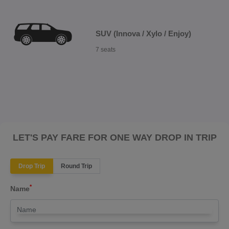
SUV (Innova / Xylo / Enjoy)
7 seats
LET'S PAY FARE FOR ONE WAY DROP IN TRIP
Drop Trip
Round Trip
*
Name