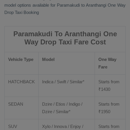
model options available for Paramakudi to Aranthangi
One Way
Drop Taxi Booking
Paramakudi To Aranthangi One
Way Drop Taxi Fare Cost
Vehicle Type
Model
One Way
Fare
HATCHBACK
Indica / Swift / Similar*
Starts from
₹
1430
SEDAN
Dzire / Etios / Indigo /
Starts from
Dzire / Similar*
₹
1950
SUV
Xylo / Innova / Enjoy /
Starts from