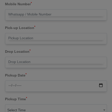
*
Mobile Number
*
Pick-up Location
*
Drop Location
*
Pickup Date
*
Pickup Time
Select Time