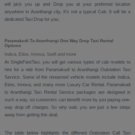
will pick you up and
Drop
you at your preferred location
anywhere in Aranthangi city. It's not a typical
Cab
. It will be a
dedicated
Taxi Drop
for you.
Paramakudi To Aranthangi One Way Drop Taxi Rental
Options
Indica, Etios, Innova, Swift and more
At SingleFareTaxi, you will get various types of cab models to
hire for a ride from Paramakudi to Aranthangi
Outstation Taxi
Service. Some of the renowned vehicle models include
Indica,
Etios, Innova
, and many more
Luxury
Car Rental
. Paramakudi
to Aranthangi
Taxi Rental Service
packages are designed in
such a way, so customers can benefit more by just paying one-
way drop off charges. So why wait, you are just a few steps
away from getting this deal.
The table below highlights the different
Outstation Call Taxi