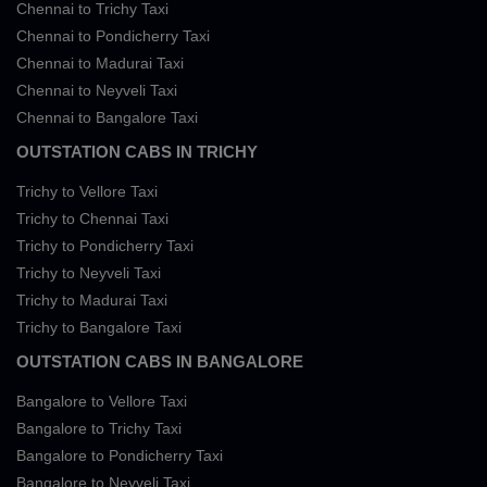
Chennai to Trichy Taxi
Chennai to Pondicherry Taxi
Chennai to Madurai Taxi
Chennai to Neyveli Taxi
Chennai to Bangalore Taxi
OUTSTATION CABS IN TRICHY
Trichy to Vellore Taxi
Trichy to Chennai Taxi
Trichy to Pondicherry Taxi
Trichy to Neyveli Taxi
Trichy to Madurai Taxi
Trichy to Bangalore Taxi
OUTSTATION CABS IN BANGALORE
Bangalore to Vellore Taxi
Bangalore to Trichy Taxi
Bangalore to Pondicherry Taxi
Bangalore to Neyveli Taxi