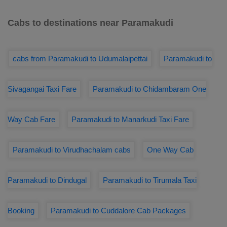
Cabs to destinations near Paramakudi
cabs from Paramakudi to Udumalaipettai
Paramakudi to
Sivagangai Taxi Fare
Paramakudi to Chidambaram One
Way Cab Fare
Paramakudi to Manarkudi Taxi Fare
Paramakudi to Virudhachalam cabs
One Way Cab
Paramakudi to Dindugal
Paramakudi to Tirumala Taxi
Booking
Paramakudi to Cuddalore Cab Packages