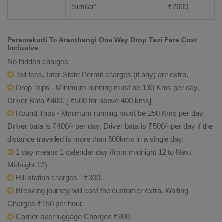
Similar*
₹
2600
Paramakudi To Aranthangi One Way Drop Taxi Fare Cost
Inclusive
No hidden charges
Toll fees, Inter-State Permit charges (if any) are extra.
Drop Trips - Minimum running must be 130 Kms per day.
Driver Bata ₹400. [ ₹500 for above 400 kms]
Round Trips - Minimum running must be 250 Kms per day.
Driver bata is ₹400/- per day. Driver bata is ₹500/- per day if the
distance travelled is more than 500kms in a single day.
1 day means 1 calendar day (from midnight 12 to Next
Midnight 12)
Hill station charges - ₹300.
Breaking journey will cost the customer extra. Waiting
Charges ₹150 per hour.
Carrier over luggage Charges ₹300.