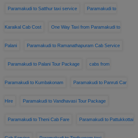
Paramakudi to Satthur taxi service
Paramakudi to
Karaikal Cab Cost
One Way Taxi from Paramakudi to
Palani
Paramakudi to Ramanathapuram Cab Service
Paramakudi to Palani Tour Package
cabs from
Paramakudi to Kumbakonam
Paramakudi to Panruti Car
Hire
Paramakudi to Vandhavasi Tour Package
Paramakudi to Theni Cab Fare
Paramakudi to Pattukkottai
Cab Service
Paramakudi to Tindivanam taxi