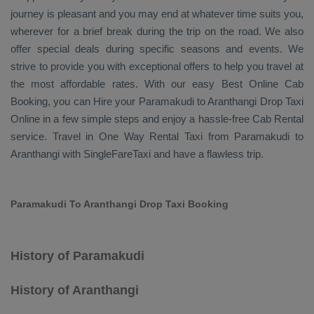
journey is pleasant and you may end at whatever time suits you,
wherever for a brief break during the trip on the road. We also
offer special deals during specific seasons and events. We
strive to provide you with exceptional offers to help you travel at
the most affordable rates. With our easy
Best Online Cab
Booking
, you can
Hire
your Paramakudi to Aranthangi
Drop Taxi
Online
in a few simple steps and enjoy a hassle-free
Cab Rental
service. Travel in
One Way Rental Taxi
from Paramakudi to
Aranthangi with SingleFareTaxi and have a flawless trip.
Paramakudi To Aranthangi Drop Taxi Booking
History of Paramakudi
History of Aranthangi