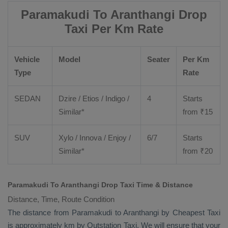
Paramakudi To Aranthangi Drop
Taxi Per Km Rate
Vehicle
Model
Seater
Per Km
Type
Rate
SEDAN
Dzire
/
Etios
/ Indigo /
4
Starts
Similar*
from ₹
15
SUV
Xylo
/
Innova
/
Enjoy
/
6/7
Starts
Similar*
from ₹
20
Paramakudi To Aranthangi Drop Taxi Time & Distance
Distance, Time, Route Condition
The distance from Paramakudi to Aranthangi by
Cheapest Taxi
is approximately km by
Outstation Taxi
. We will ensure that your