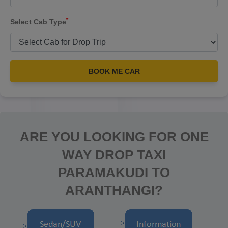
*
Select Cab Type
BOOK ME CAR
ARE YOU LOOKING FOR ONE
WAY DROP TAXI
PARAMAKUDI TO
ARANTHANGI?