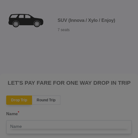
SUV (Innova / Xylo / Enjoy)
7 seats
LET'S PAY FARE FOR ONE WAY DROP IN TRIP
Drop Trip
Round Trip
*
Name