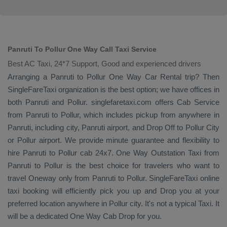
Panruti To Pollur One Way Call Taxi Service
Best AC Taxi, 24*7 Support, Good and experienced drivers
Arranging a Panruti to Pollur
One Way
Car Rental
trip? Then
SingleFareTaxi organization is the best option; we have offices in
both Panruti and Pollur. singlefaretaxi.com offers
Cab Service
from Panruti to Pollur, which includes pickup from anywhere in
Panruti, including city, Panruti airport, and
Drop Off
to Pollur City
or Pollur airport. We provide minute guarantee and flexibility to
hire Panruti to Pollur cab 24x7.
One Way
Outstation Taxi
from
Panruti to Pollur is the best choice for travelers who want to
travel
Oneway
only from Panruti to Pollur. SingleFareTaxi online
taxi booking will efficiently pick you up and
Drop
you at your
preferred location anywhere in Pollur city. It's not a typical
Taxi
. It
will be a dedicated
One Way Cab
Drop
for you.