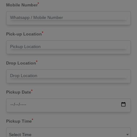
*
Mobile Number
*
Pick-up Location
*
Drop Location
*
Pickup Date
*
Pickup Time
Select Time