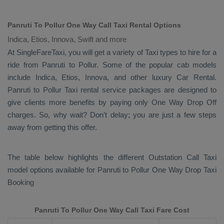
Panruti To Pollur One Way Call Taxi Rental Options
Indica, Etios, Innova, Swift and more
At SingleFareTaxi, you will get a variety of Taxi types to hire for a
ride from Panruti to Pollur. Some of the popular cab models
include
Indica, Etios, Innova
, and other luxury
Car Rental
.
Panruti to Pollur Taxi rental service packages are designed to
give clients more benefits by paying only
One Way Drop Off
charges. So, why wait? Don’t delay; you are just a few steps
away from getting this offer.
The table below highlights the different
Outstation Call Taxi
model options available for Panruti to Pollur
One Way Drop Taxi
Booking
Panruti To Pollur One Way Call Taxi Fare Cost