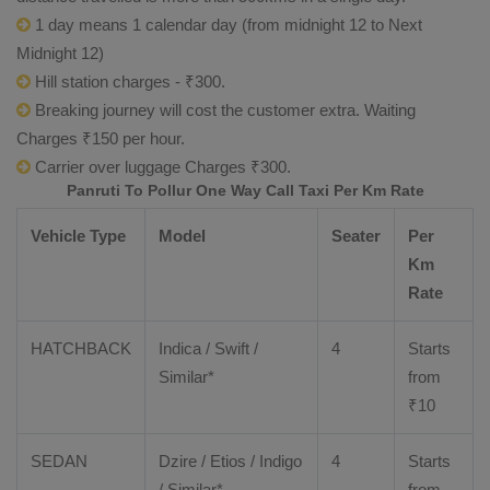
1 day means 1 calendar day (from midnight 12 to Next
Midnight 12)
Hill station charges - ₹300.
Breaking journey will cost the customer extra. Waiting
Charges ₹150 per hour.
Carrier over luggage Charges ₹300.
Panruti To Pollur One Way Call Taxi Per Km Rate
Vehicle Type
Model
Seater
Per
Km
Rate
HATCHBACK
Indica / Swift /
4
Starts
Similar*
from
₹
10
SEDAN
Dzire
/
Etios
/ Indigo
4
Starts
/ Similar*
from