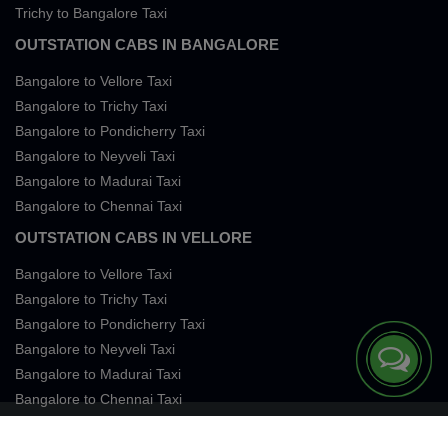
Trichy to Bangalore Taxi
OUTSTATION CABS IN BANGALORE
Bangalore to Vellore Taxi
Bangalore to Trichy Taxi
Bangalore to Pondicherry Taxi
Bangalore to Neyveli Taxi
Bangalore to Madurai Taxi
Bangalore to Chennai Taxi
OUTSTATION CABS IN VELLORE
Bangalore to Vellore Taxi
Bangalore to Trichy Taxi
Bangalore to Pondicherry Taxi
Bangalore to Neyveli Taxi
Bangalore to Madurai Taxi
Bangalore to Chennai Taxi
Terms of Services
Privacy
Cookies
Contact Us
Sitemap
SingleFareTaxi Services. All rights reserved 2026.