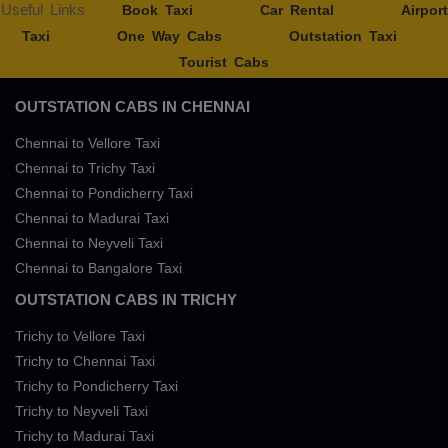
Useful Links
Book Taxi
Car Rental
Airport
Taxi
One Way Cabs
Outstation Taxi
Tourist Cabs
OUTSTATION CABS IN CHENNAI
Chennai to Vellore Taxi
Chennai to Trichy Taxi
Chennai to Pondicherry Taxi
Chennai to Madurai Taxi
Chennai to Neyveli Taxi
Chennai to Bangalore Taxi
OUTSTATION CABS IN TRICHY
Trichy to Vellore Taxi
Trichy to Chennai Taxi
Trichy to Pondicherry Taxi
Trichy to Neyveli Taxi
Trichy to Madurai Taxi