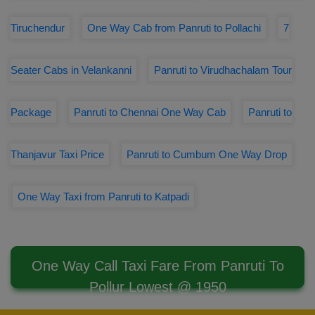
Tiruchendur
One Way Cab from Panruti to Pollachi
7
Seater Cabs in Velankanni
Panruti to Virudhachalam Tour
Package
Panruti to Chennai One Way Cab
Panruti to
Thanjavur Taxi Price
Panruti to Cumbum One Way Drop
One Way Taxi from Panruti to Katpadi
One Way Call Taxi Fare From Panruti To
Pollur Lowest @ 1950