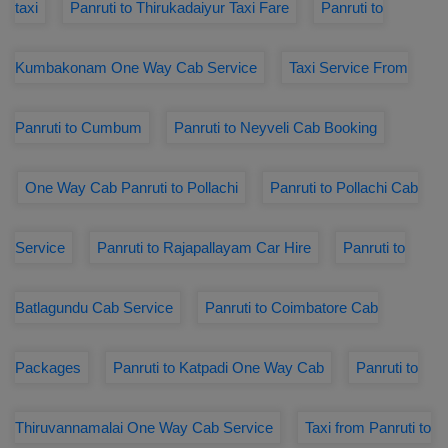
taxi
Panruti to Thirukadaiyur Taxi Fare
Panruti to
Kumbakonam One Way Cab Service
Taxi Service From
Panruti to Cumbum
Panruti to Neyveli Cab Booking
One Way Cab Panruti to Pollachi
Panruti to Pollachi Cab
Service
Panruti to Rajapallayam Car Hire
Panruti to
Batlagundu Cab Service
Panruti to Coimbatore Cab
Packages
Panruti to Katpadi One Way Cab
Panruti to
Thiruvannamalai One Way Cab Service
Taxi from Panruti to