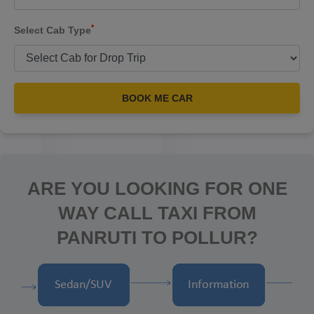
*
Select Cab Type
BOOK ME CAR
ARE YOU LOOKING FOR ONE
WAY CALL TAXI FROM
PANRUTI TO POLLUR?