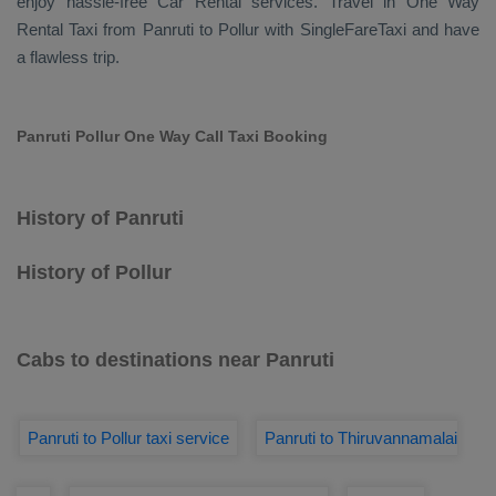
enjoy hassle-free
Car Rental
services. Travel in
One Way
Rental Taxi
from Panruti to Pollur with SingleFareTaxi and have
a flawless trip.
Panruti Pollur One Way Call Taxi Booking
History of Panruti
History of Pollur
Cabs to destinations near Panruti
Panruti to Pollur taxi service
Panruti to Thiruvannamalai