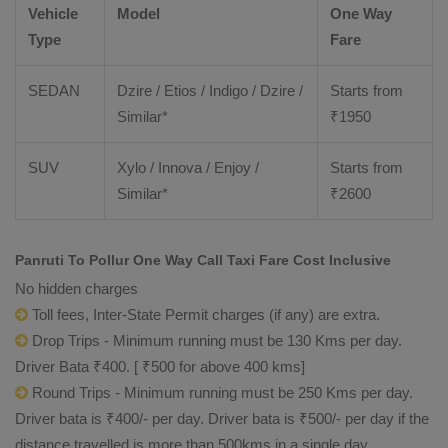
Vehicle
Model
One Way
Type
Fare
SEDAN
Dzire / Etios / Indigo / Dzire /
Starts from
Similar*
₹
1950
SUV
Xylo / Innova / Enjoy /
Starts from
Similar*
₹
2600
Panruti To Pollur One Way Call Taxi Fare Cost Inclusive
No hidden charges
Toll fees, Inter-State Permit charges (if any) are extra.
Drop Trips - Minimum running must be 130 Kms per day.
Driver Bata ₹400. [ ₹500 for above 400 kms]
Round Trips - Minimum running must be 250 Kms per day.
Driver bata is ₹400/- per day. Driver bata is ₹500/- per day if the
distance travelled is more than 500kms in a single day.