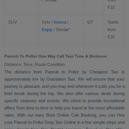
₹
15
SUV
Xylo
/
Innova
/
6/7
Starts
Enjoy
/ Similar*
from
₹
20
Panruti To Pollur One Way Call Taxi Time & Distance
Distance, Time, Route Condition
The distance from Panruti to Pollur by
Cheapest Taxi
is
approximately km by
Outstation Taxi
. We will ensure that your
journey is pleasant, and you may end whenever it suits you for a
brief break during the trip. We also offer various deals during
specific seasons and events. We strive to provide exceptional
offers from time to time to help you travel at the most affordable
rates. With our easy
Best Online Cab Booking
, you can
Hire
your Panruti to Pollur
Drop Taxi Online
in a few simple steps and