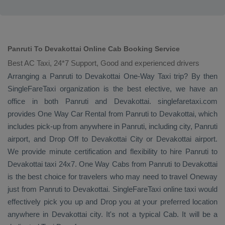
Panruti To Devakottai Online Cab Booking Service
Best AC Taxi, 24*7 Support, Good and experienced drivers
Arranging a Panruti to Devakottai
One-Way Taxi
trip? By then
SingleFareTaxi organization is the best elective, we have an
office in both Panruti and Devakottai. singlefaretaxi.com
provides
One Way Car Rental
from Panruti to Devakottai, which
includes pick-up from anywhere in Panruti, including city, Panruti
airport, and
Drop Off
to Devakottai City or Devakottai airport.
We provide minute certification and flexibility to hire Panruti to
Devakottai taxi 24x7.
One Way Cabs
from Panruti to Devakottai
is the best choice for travelers who may need to travel
Oneway
just from Panruti to Devakottai. SingleFareTaxi online taxi would
effectively pick you up and
Drop
you at your preferred location
anywhere in Devakottai city. It's not a typical
Cab
. It will be a