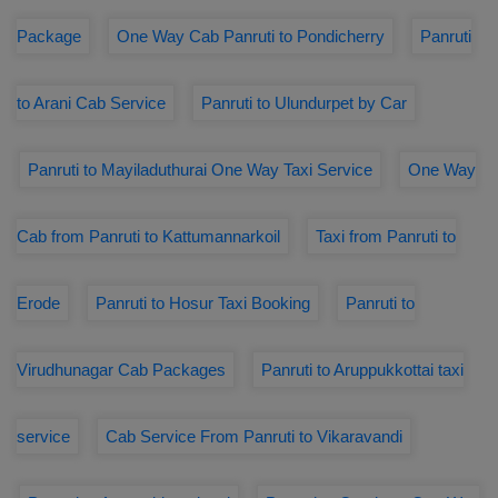
Package
One Way Cab Panruti to Pondicherry
Panruti
to Arani Cab Service
Panruti to Ulundurpet by Car
Panruti to Mayiladuthurai One Way Taxi Service
One Way
Cab from Panruti to Kattumannarkoil
Taxi from Panruti to
Erode
Panruti to Hosur Taxi Booking
Panruti to
Virudhunagar Cab Packages
Panruti to Aruppukkottai taxi
service
Cab Service From Panruti to Vikaravandi