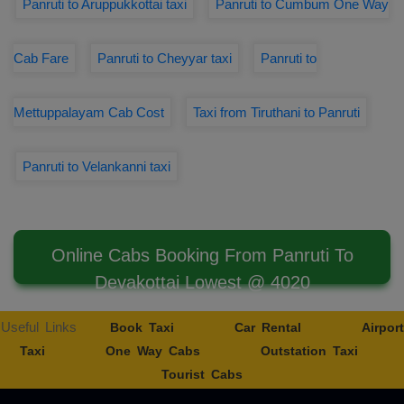
Panruti to Aruppukkottai taxi
Panruti to Cumbum One Way
Cab Fare
Panruti to Cheyyar taxi
Panruti to
Mettuppalayam Cab Cost
Taxi from Tiruthani to Panruti
Panruti to Velankanni taxi
Online Cabs Booking From Panruti To
Devakottai Lowest @ 4020
Useful Links
Book Taxi
Car Rental
Airport
Taxi
One Way Cabs
Outstation Taxi
Tourist Cabs