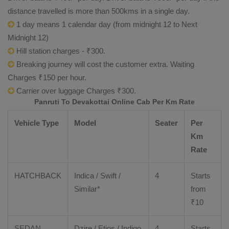
distance travelled is more than 500kms in a single day.
1 day means 1 calendar day (from midnight 12 to Next
Midnight 12)
Hill station charges - ₹300.
Breaking journey will cost the customer extra. Waiting
Charges ₹150 per hour.
Carrier over luggage Charges ₹300.
Panruti To Devakottai Online Cab Per Km Rate
Vehicle Type
Model
Seater
Per
Km
Rate
HATCHBACK
Indica / Swift /
4
Starts
Similar*
from
₹
10
SEDAN
Dzire
/
Etios
/ Indigo
4
Starts