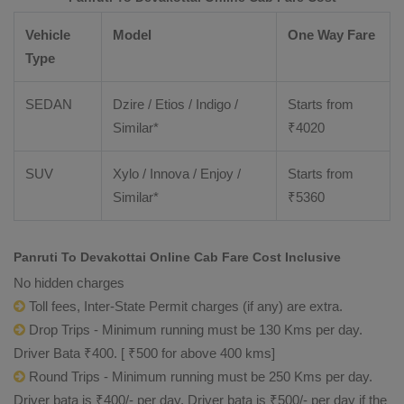
Vehicle
Model
One Way Fare
Type
SEDAN
Dzire / Etios / Indigo /
Starts from
Similar*
₹
4020
SUV
Xylo / Innova / Enjoy /
Starts from
Similar*
₹
5360
Panruti To Devakottai Online Cab Fare Cost Inclusive
No hidden charges
Toll fees, Inter-State Permit charges (if any) are extra.
Drop Trips - Minimum running must be 130 Kms per day.
Driver Bata ₹400. [ ₹500 for above 400 kms]
Round Trips - Minimum running must be 250 Kms per day.
Driver bata is ₹400/- per day. Driver bata is ₹500/- per day if the