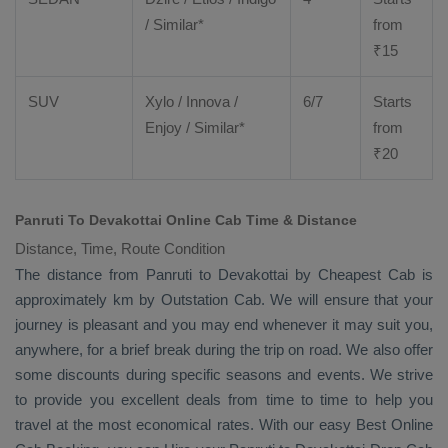
/ Similar*
from
₹
15
SUV
Xylo
/
Innova
/
6/7
Starts
Enjoy
/ Similar*
from
₹
20
Panruti To Devakottai Online Cab Time & Distance
Distance, Time, Route Condition
The distance from Panruti to Devakottai by
Cheapest Cab
is
approximately km by
Outstation Cab
. We will ensure that your
journey is pleasant and you may end whenever it may suit you,
anywhere, for a brief break during the trip on road. We also offer
some discounts during specific seasons and events. We strive
to provide you excellent deals from time to time to help you
travel at the most economical rates. With our easy
Best Online