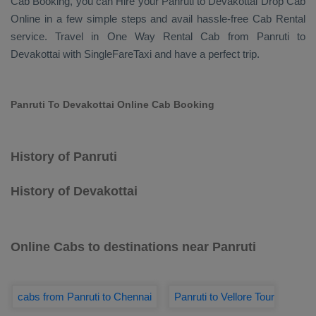
Cab Booking
, you can
Hire
your Panruti to Devakottai
Drop Cab
Online
in a few simple steps and avail hassle-free
Cab Rental
service. Travel in
One Way Rental Cab
from Panruti to
Devakottai with SingleFareTaxi and have a perfect trip.
Panruti To Devakottai Online Cab Booking
History of Panruti
History of Devakottai
Online Cabs to destinations near Panruti
cabs from Panruti to Chennai
Panruti to Vellore Tour