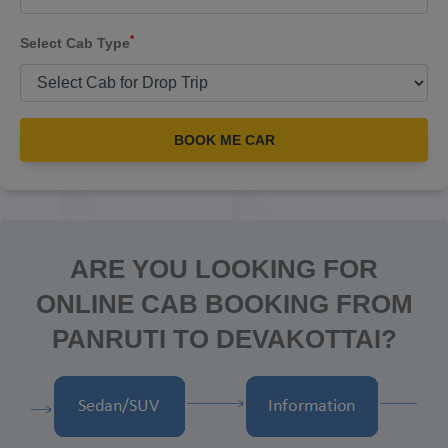
*
Select Cab Type
BOOK ME CAR
ARE YOU LOOKING FOR
ONLINE CAB BOOKING FROM
PANRUTI TO DEVAKOTTAI?