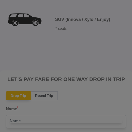
SUV (Innova / Xylo / Enjoy)
7 seats
LET'S PAY FARE FOR ONE WAY DROP IN TRIP
Drop Trip
Round Trip
*
Name