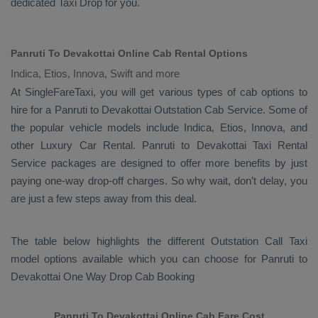
dedicated
Taxi Drop
for you.
Panruti To Devakottai Online Cab Rental Options
Indica, Etios, Innova, Swift and more
At
SingleFareTaxi
, you will get various types of cab options to
hire for a Panruti to Devakottai
Outstation Cab
Service. Some of
the popular vehicle models include
Indica, Etios, Innova,
and
other
Luxury
Car Rental
. Panruti to Devakottai
Taxi Rental
Service
packages are designed to offer more benefits by just
paying one-way drop-off charges. So why wait, don’t delay, you
are just a few steps away from this deal.
The table below highlights the different
Outstation Call Taxi
model options available which you can choose for Panruti to
Devakottai
One Way Drop Cab Booking
Panruti To Devakottai Online Cab Fare Cost