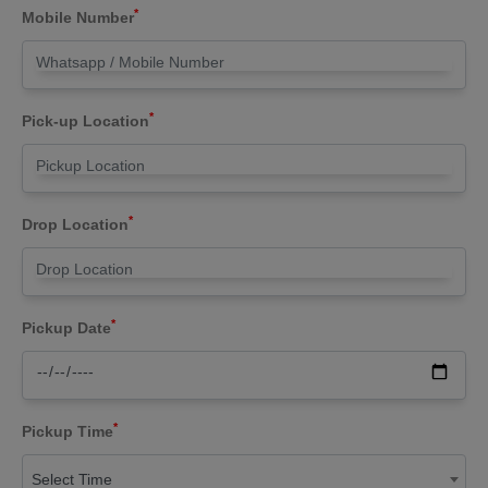
*
Mobile Number
*
Pick-up Location
*
Drop Location
*
Pickup Date
*
Pickup Time
Select Time