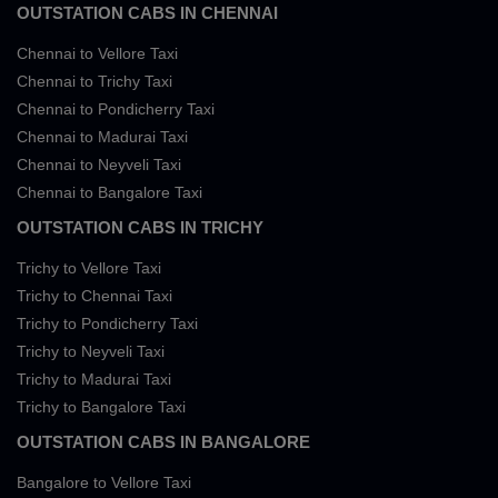
OUTSTATION CABS IN CHENNAI
Chennai to Vellore Taxi
Chennai to Trichy Taxi
Chennai to Pondicherry Taxi
Chennai to Madurai Taxi
Chennai to Neyveli Taxi
Chennai to Bangalore Taxi
OUTSTATION CABS IN TRICHY
Trichy to Vellore Taxi
Trichy to Chennai Taxi
Trichy to Pondicherry Taxi
Trichy to Neyveli Taxi
Trichy to Madurai Taxi
Trichy to Bangalore Taxi
OUTSTATION CABS IN BANGALORE
Bangalore to Vellore Taxi