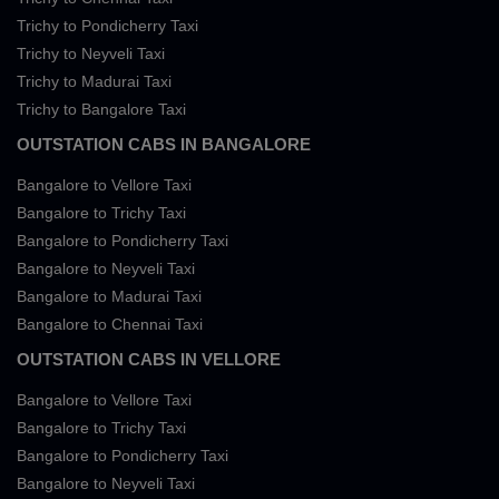
Trichy to Pondicherry Taxi
Trichy to Neyveli Taxi
Trichy to Madurai Taxi
Trichy to Bangalore Taxi
OUTSTATION CABS IN BANGALORE
Bangalore to Vellore Taxi
Bangalore to Trichy Taxi
Bangalore to Pondicherry Taxi
Bangalore to Neyveli Taxi
Bangalore to Madurai Taxi
Bangalore to Chennai Taxi
OUTSTATION CABS IN VELLORE
Bangalore to Vellore Taxi
Bangalore to Trichy Taxi
Bangalore to Pondicherry Taxi
Bangalore to Neyveli Taxi