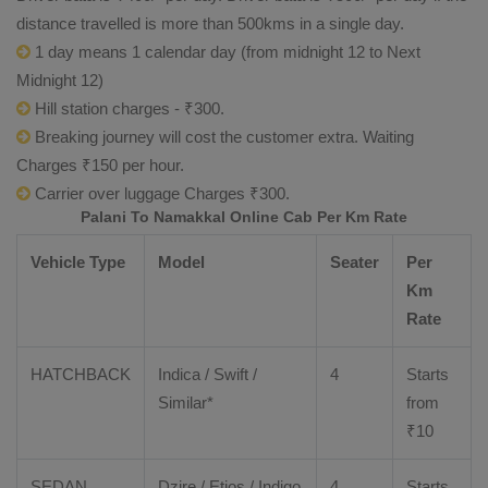
distance travelled is more than 500kms in a single day.
1 day means 1 calendar day (from midnight 12 to Next
Midnight 12)
Hill station charges - ₹300.
Breaking journey will cost the customer extra. Waiting
Charges ₹150 per hour.
Carrier over luggage Charges ₹300.
Palani To Namakkal Online Cab Per Km Rate
Vehicle Type
Model
Seater
Per
Km
Rate
HATCHBACK
Indica / Swift /
4
Starts
Similar*
from
₹
10
SEDAN
Dzire
/
Etios
/ Indigo
4
Starts