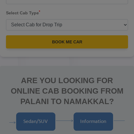
*
Select Cab Type
BOOK ME CAR
ARE YOU LOOKING FOR
ONLINE CAB BOOKING FROM
PALANI TO NAMAKKAL?