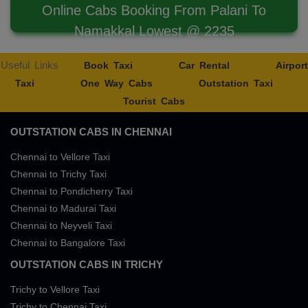
Online Cabs Booking From Palani To
Namakkal Lowest @ 2235
Useful Links
Book Taxi
Car Rental
Airport
Taxi
One Way Cabs
Outstation Taxi
Tourist Cabs
OUTSTATION CABS IN CHENNAI
Chennai to Vellore Taxi
Chennai to Trichy Taxi
Chennai to Pondicherry Taxi
Chennai to Madurai Taxi
Chennai to Neyveli Taxi
Chennai to Bangalore Taxi
OUTSTATION CABS IN TRICHY
Trichy to Vellore Taxi
Trichy to Chennai Taxi