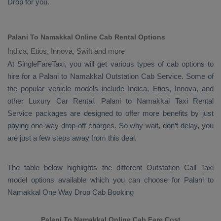
Drop
for you.
Palani To Namakkal Online Cab Rental Options
Indica, Etios, Innova, Swift and more
At
SingleFareTaxi
, you will get various types of cab options to
hire for a Palani to Namakkal
Outstation Cab
Service. Some of
the popular vehicle models include
Indica, Etios, Innova,
and
other
Luxury
Car Rental
. Palani to Namakkal
Taxi Rental
Service
packages are designed to offer more benefits by just
paying one-way drop-off charges. So why wait, don’t delay, you
are just a few steps away from this deal.
The table below highlights the different
Outstation Call Taxi
model options available which you can choose for Palani to
Namakkal
One Way Drop Cab Booking
Palani To Namakkal Online Cab Fare Cost