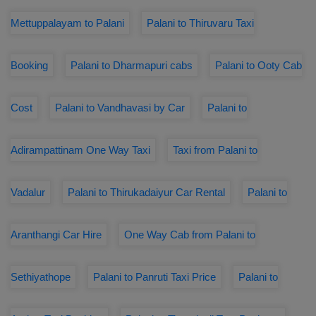
Mettuppalayam to Palani
Palani to Thiruvaru Taxi
Booking
Palani to Dharmapuri cabs
Palani to Ooty Cab
Cost
Palani to Vandhavasi by Car
Palani to
Adirampattinam One Way Taxi
Taxi from Palani to
Vadalur
Palani to Thirukadaiyur Car Rental
Palani to
Aranthangi Car Hire
One Way Cab from Palani to
Sethiyathope
Palani to Panruti Taxi Price
Palani to