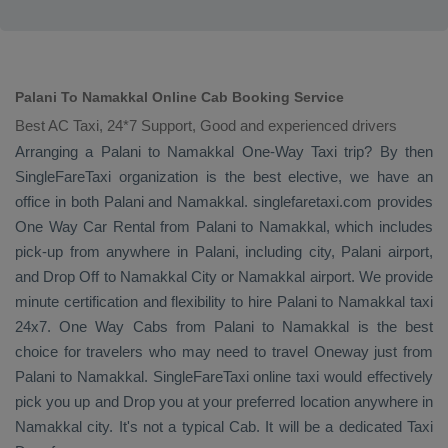
Palani To Namakkal Online Cab Booking Service
Best AC Taxi, 24*7 Support, Good and experienced drivers
Arranging a Palani to Namakkal
One-Way Taxi
trip? By then
SingleFareTaxi organization is the best elective, we have an
office in both Palani and Namakkal. singlefaretaxi.com provides
One Way Car Rental
from Palani to Namakkal, which includes
pick-up from anywhere in Palani, including city, Palani airport,
and
Drop Off
to Namakkal City or Namakkal airport. We provide
minute certification and flexibility to hire Palani to Namakkal taxi
24x7.
One Way Cabs
from Palani to Namakkal is the best
choice for travelers who may need to travel
Oneway
just from
Palani to Namakkal. SingleFareTaxi online taxi would effectively
pick you up and
Drop
you at your preferred location anywhere in
Namakkal city. It's not a typical
Cab
. It will be a dedicated
Taxi