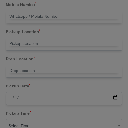
*
Mobile Number
*
Pick-up Location
*
Drop Location
*
Pickup Date
*
Pickup Time
Select Time