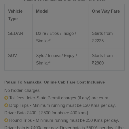
Vehicle
Model
One Way Fare
Type
SEDAN
Dzire / Etios / Indigo /
Starts from
Similar*
₹
2235
SUV
Xylo / Innova / Enjoy /
Starts from
Similar*
₹
2980
Palani To Namakkal Online Cab Fare Cost Inclusive
No hidden charges
Toll fees, Inter-State Permit charges (if any) are extra.
Drop Trips - Minimum running must be 130 Kms per day.
Driver Bata ₹400. [ ₹500 for above 400 kms]
Round Trips - Minimum running must be 250 Kms per day.
Driver bata is ₹400/- per day. Driver bata is ₹500/- per day if the