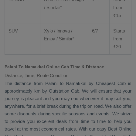
/ Similar*
from
₹
15
SUV
Xylo
/
Innova
/
6/7
Starts
Enjoy
/ Similar*
from
₹
20
Palani To Namakkal Online Cab Time & Distance
Distance, Time, Route Condition
The distance from Palani to Namakkal by
Cheapest Cab
is
approximately km by
Outstation Cab
. We will ensure that your
journey is pleasant and you may end whenever it may suit you,
anywhere, for a brief break during the trip on road. We also offer
some discounts during specific seasons and events. We strive
to provide you excellent deals from time to time to help you
travel at the most economical rates. With our easy
Best Online