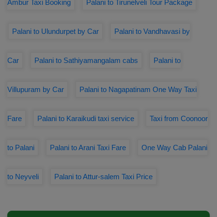
Ambur Taxi Booking
Palani to Tirunelveli Tour Package
Palani to Ulundurpet by Car
Palani to Vandhavasi by
Car
Palani to Sathiyamangalam cabs
Palani to
Villupuram by Car
Palani to Nagapatinam One Way Taxi
Fare
Palani to Karaikudi taxi service
Taxi from Coonoor
to Palani
Palani to Arani Taxi Fare
One Way Cab Palani
to Neyveli
Palani to Attur-salem Taxi Price