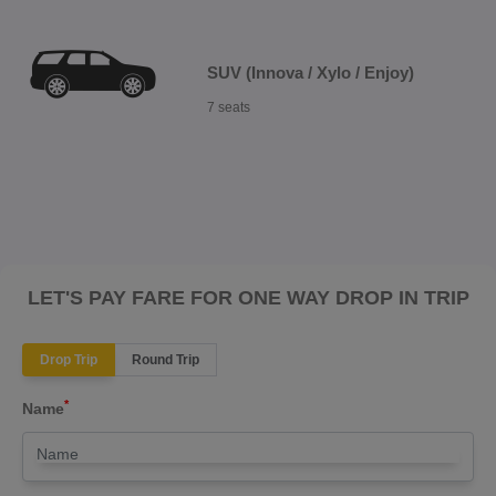
SUV (Innova / Xylo / Enjoy)
7 seats
LET'S PAY FARE FOR ONE WAY DROP IN TRIP
Drop Trip
Round Trip
*
Name