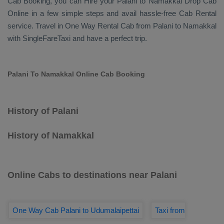
Cab Booking
, you can
Hire
your Palani to Namakkal
Drop Cab
Online
in a few simple steps and avail hassle-free
Cab Rental
service. Travel in
One Way Rental Cab
from Palani to Namakkal
with SingleFareTaxi and have a perfect trip.
Palani To Namakkal Online Cab Booking
History of Palani
History of Namakkal
Online Cabs to destinations near Palani
One Way Cab Palani to Udumalaipettai
Taxi from