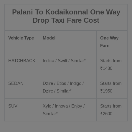
Palani To Kodaikonnal One Way
Drop Taxi Fare Cost
Vehicle Type
Model
One Way
Fare
HATCHBACK
Indica / Swift / Similar*
Starts from
₹
1430
SEDAN
Dzire / Etios / Indigo /
Starts from
Dzire / Similar*
₹
1950
SUV
Xylo / Innova / Enjoy /
Starts from
Similar*
₹
2600