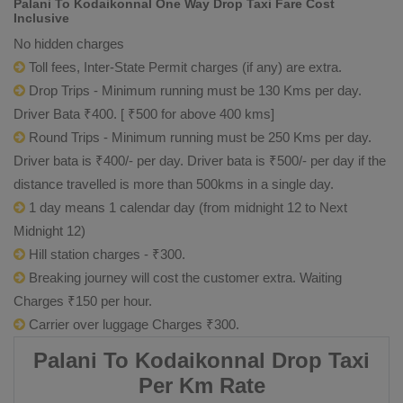
Palani To Kodaikonnal One Way Drop Taxi Fare Cost
Inclusive
No hidden charges
Toll fees, Inter-State Permit charges (if any) are extra.
Drop Trips - Minimum running must be 130 Kms per day.
Driver Bata ₹400. [ ₹500 for above 400 kms]
Round Trips - Minimum running must be 250 Kms per day.
Driver bata is ₹400/- per day. Driver bata is ₹500/- per day if the
distance travelled is more than 500kms in a single day.
1 day means 1 calendar day (from midnight 12 to Next
Midnight 12)
Hill station charges - ₹300.
Breaking journey will cost the customer extra. Waiting
Charges ₹150 per hour.
Carrier over luggage Charges ₹300.
Palani To Kodaikonnal Drop Taxi
Per Km Rate