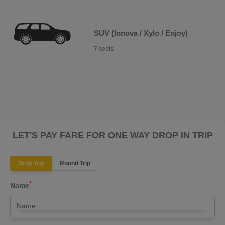
SUV (Innova / Xylo / Enjoy)
7 seats
LET'S PAY FARE FOR ONE WAY DROP IN TRIP
Drop Trip
Round Trip
*
Name