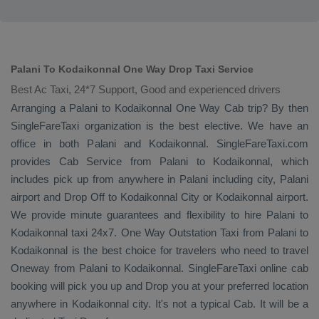
Palani To Kodaikonnal One Way Drop Taxi Service
Best Ac Taxi, 24*7 Support, Good and experienced drivers
Arranging a Palani to Kodaikonnal
One Way Cab
trip? By then
SingleFareTaxi organization is the best elective. We have an
office in both Palani and Kodaikonnal. SingleFareTaxi.com
provides
Cab Service
from Palani to Kodaikonnal, which
includes pick up from anywhere in Palani including city, Palani
airport and
Drop Off
to Kodaikonnal City or Kodaikonnal airport.
We provide minute guarantees and flexibility to hire Palani to
Kodaikonnal taxi 24x7.
One Way
Outstation Taxi
from Palani to
Kodaikonnal is the best choice for travelers who need to travel
Oneway
from Palani to Kodaikonnal. SingleFareTaxi online cab
booking will pick you up and
Drop
you at your preferred location
anywhere in Kodaikonnal city. It's not a typical
Cab
. It will be a