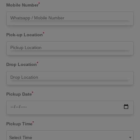
*
Mobile Number
*
Pick-up Location
*
Drop Location
*
Pickup Date
*
Pickup Time
Select Time