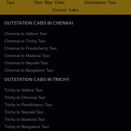
Taxi
One Way Cabs
Outstation Taxi
Tourist Cabs
OUTSTATION CABS IN CHENNAI
Chennai to Vellore Taxi
Chennai to Trichy Taxi
Chennai to Pondicherry Taxi
Chennai to Madurai Taxi
Chennai to Neyveli Taxi
Chennai to Bangalore Taxi
OUTSTATION CABS IN TRICHY
Trichy to Vellore Taxi
Trichy to Chennai Taxi
Trichy to Pondicherry Taxi
Trichy to Neyveli Taxi
Trichy to Madurai Taxi
Trichy to Bangalore Taxi