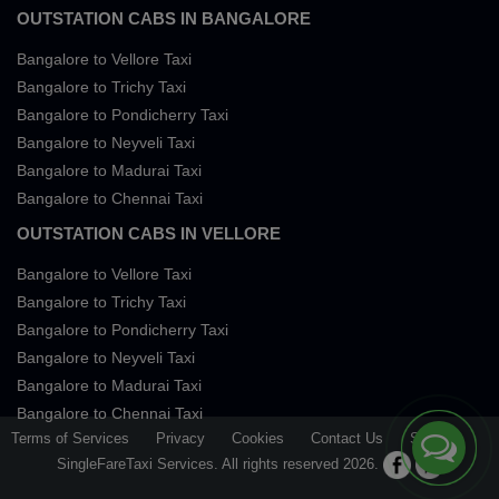
OUTSTATION CABS IN BANGALORE
Bangalore to Vellore Taxi
Bangalore to Trichy Taxi
Bangalore to Pondicherry Taxi
Bangalore to Neyveli Taxi
Bangalore to Madurai Taxi
Bangalore to Chennai Taxi
OUTSTATION CABS IN VELLORE
Bangalore to Vellore Taxi
Bangalore to Trichy Taxi
Bangalore to Pondicherry Taxi
Bangalore to Neyveli Taxi
Bangalore to Madurai Taxi
Bangalore to Chennai Taxi
Terms of Services
Privacy
Cookies
Contact Us
Sitemap
SingleFareTaxi Services. All rights reserved 2026.