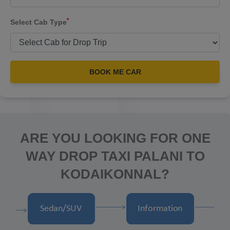
*
Select Cab Type
BOOK ME CAR
ARE YOU LOOKING FOR ONE
WAY DROP TAXI PALANI TO
KODAIKONNAL?