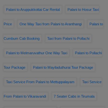
Palani to Aruppukkottai Car Rental
Palani to Hosur Taxi
Price
One Way Taxi from Palani to Aranthangi
Palani to
Cumbum Cab Booking
Taxi from Palani to Pollachi
Palani to Melmaruvathur One Way Taxi
Palani to Pollachi
Tour Package
Palani to Mayiladuthurai Tour Package
Taxi Service From Palani to Mettuppalayam
Taxi Service
From Palani to Vikaravandi
7 Seater Cabs in Tirumala