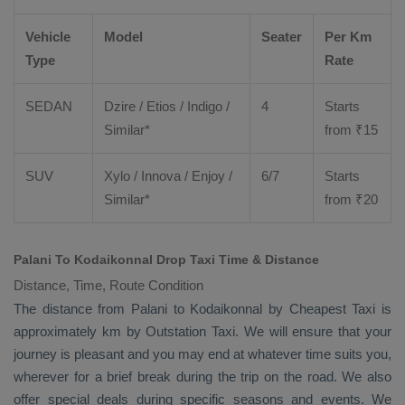
Vehicle
Model
Seater
Per Km
Type
Rate
SEDAN
Dzire
/
Etios
/ Indigo /
4
Starts
Similar*
from ₹
15
SUV
Xylo
/
Innova
/
Enjoy
/
6/7
Starts
Similar*
from ₹
20
Palani To Kodaikonnal Drop Taxi Time & Distance
Distance, Time, Route Condition
The distance from Palani to Kodaikonnal by
Cheapest Taxi
is
approximately km by
Outstation Taxi
. We will ensure that your
journey is pleasant and you may end at whatever time suits you,
wherever for a brief break during the trip on the road. We also
offer special deals during specific seasons and events. We