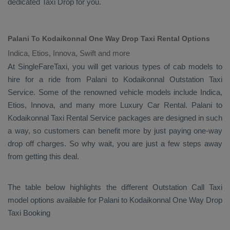
dedicated
Taxi Drop
for you.
Palani To Kodaikonnal One Way Drop Taxi Rental Options
Indica, Etios, Innova, Swift and more
At SingleFareTaxi, you will get various types of cab models to
hire for a ride from Palani to Kodaikonnal
Outstation Taxi
Service. Some of the renowned vehicle models include
Indica,
Etios, Innova
, and many more
Luxury
Car Rental
. Palani to
Kodaikonnal
Taxi Rental Service
packages are designed in such
a way, so customers can benefit more by just paying one-way
drop off charges. So why wait, you are just a few steps away
from getting this deal.
The table below highlights the different
Outstation Call Taxi
model options available for Palani to Kodaikonnal
One Way Drop
Taxi Booking