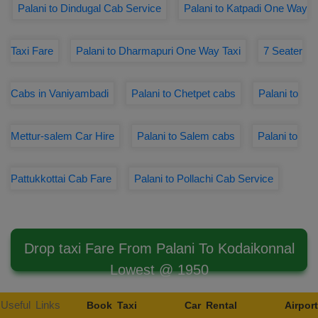
Palani to Dindugal Cab Service
Palani to Katpadi One Way
Taxi Fare
Palani to Dharmapuri One Way Taxi
7 Seater
Cabs in Vaniyambadi
Palani to Chetpet cabs
Palani to
Mettur-salem Car Hire
Palani to Salem cabs
Palani to
Pattukkottai Cab Fare
Palani to Pollachi Cab Service
Drop taxi Fare From Palani To Kodaikonnal
Lowest @ 1950
Useful Links
Book Taxi
Car Rental
Airport