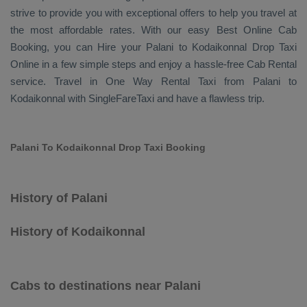
strive to provide you with exceptional offers to help you travel at
the most affordable rates. With our easy
Best Online Cab
Booking
, you can
Hire
your Palani to Kodaikonnal
Drop Taxi
Online
in a few simple steps and enjoy a hassle-free
Cab Rental
service. Travel in
One Way Rental Taxi
from Palani to
Kodaikonnal with SingleFareTaxi and have a flawless trip.
Palani To Kodaikonnal Drop Taxi Booking
History of Palani
History of Kodaikonnal
Cabs to destinations near Palani