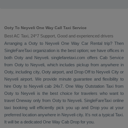
Ooty To Neyveli One Way Call Taxi Service
Best AC Taxi, 24*7 Support, Good and experienced drivers
Arranging a Ooty to Neyveli
One Way
Car Rental
trip? Then
SingleFareTaxi organization is the best option; we have offices in
both Ooty and Neyveli. singlefaretaxi.com offers
Cab Service
from Ooty to Neyveli, which includes pickup from anywhere in
Ooty, including city, Ooty airport, and
Drop Off
to Neyveli City or
Neyveli airport. We provide minute guarantee and flexibility to
hire Ooty to Neyveli cab 24x7.
One Way
Outstation Taxi
from
Ooty to Neyveli is the best choice for travelers who want to
travel
Oneway
only from Ooty to Neyveli. SingleFareTaxi online
taxi booking will efficiently pick you up and
Drop
you at your
preferred location anywhere in Neyveli city. It's not a typical
Taxi
.
It will be a dedicated
One Way Cab
Drop
for you.