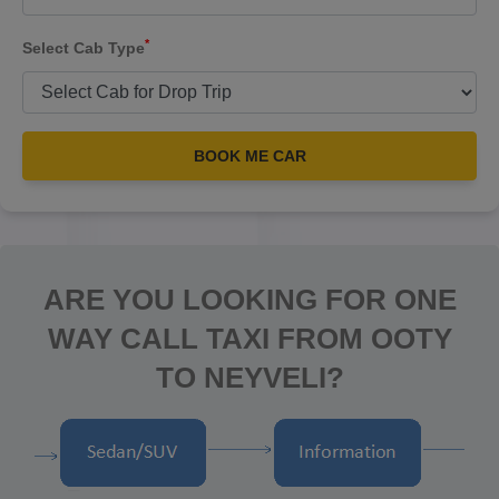
*
Select Cab Type
BOOK ME CAR
ARE YOU LOOKING FOR ONE
WAY CALL TAXI FROM OOTY
TO NEYVELI?