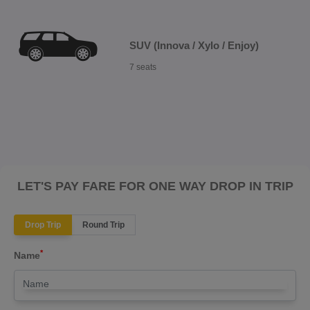
SUV (Innova / Xylo / Enjoy)
7 seats
LET'S PAY FARE FOR ONE WAY DROP IN TRIP
Drop Trip
Round Trip
*
Name