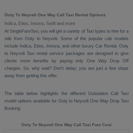
Ooty To Neyveli One Way Call Taxi Rental Options
Indica, Etios, Innova, Swift and more
At SingleFareTaxi, you will get a variety of Taxi types to hire for a
ride from Ooty to Neyveli. Some of the popular cab models
include
Indica, Etios, Innova
, and other luxury
Car Rental
. Ooty
to Neyveli Taxi rental service packages are designed to give
clients more benefits by paying only
One Way Drop Off
charges. So, why wait? Don’t delay; you are just a few steps
away from getting this offer.
The table below highlights the different
Outstation Call Taxi
model options available for Ooty to Neyveli
One Way Drop Taxi
Booking
Ooty To Neyveli One Way Call Taxi Fare Cost