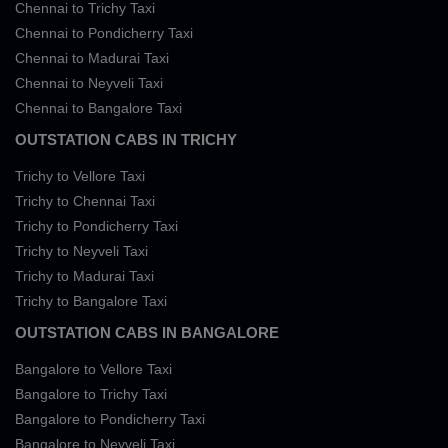
Chennai to Trichy Taxi
Chennai to Pondicherry Taxi
Chennai to Madurai Taxi
Chennai to Neyveli Taxi
Chennai to Bangalore Taxi
OUTSTATION CABS IN TRICHY
Trichy to Vellore Taxi
Trichy to Chennai Taxi
Trichy to Pondicherry Taxi
Trichy to Neyveli Taxi
Trichy to Madurai Taxi
Trichy to Bangalore Taxi
OUTSTATION CABS IN BANGALORE
Bangalore to Vellore Taxi
Bangalore to Trichy Taxi
Bangalore to Pondicherry Taxi
Bangalore to Neyveli Taxi