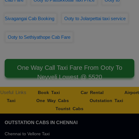
Sivagangai Cab Booking
Ooty to Jolarpettai taxi service
Ooty to Sethiyathope Cab Fare
One Way Call Taxi Fare From Ooty To
Neyveli Lowest @ 5520
Useful Links
Book Taxi
Car Rental
Airport
Taxi
One Way Cabs
Outstation Taxi
Tourist Cabs
OUTSTATION CABS IN CHENNAI
Chennai to Vellore Taxi