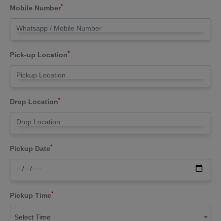
*
Mobile Number
*
Pick-up Location
*
Drop Location
*
Pickup Date
*
Pickup Time
Select Time