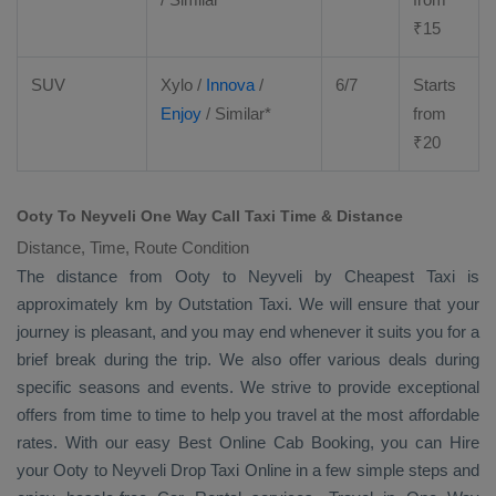
₹
15
SUV
Xylo
/
Innova
/
6/7
Starts
Enjoy
/ Similar*
from
₹
20
Ooty To Neyveli One Way Call Taxi Time & Distance
Distance, Time, Route Condition
The distance from Ooty to Neyveli by
Cheapest Taxi
is
approximately km by
Outstation Taxi
. We will ensure that your
journey is pleasant, and you may end whenever it suits you for a
brief break during the trip. We also offer various deals during
specific seasons and events. We strive to provide exceptional
offers from time to time to help you travel at the most affordable
rates. With our easy
Best Online Cab Booking
, you can
Hire
your Ooty to Neyveli
Drop Taxi Online
in a few simple steps and