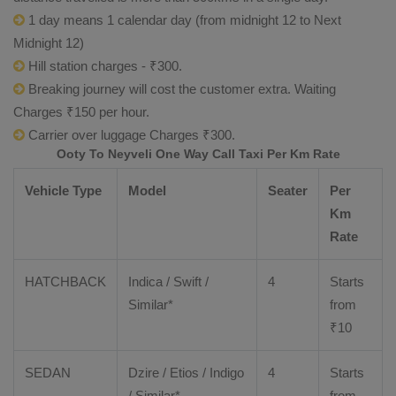
1 day means 1 calendar day (from midnight 12 to Next
Midnight 12)
Hill station charges - ₹300.
Breaking journey will cost the customer extra. Waiting
Charges ₹150 per hour.
Carrier over luggage Charges ₹300.
Ooty To Neyveli One Way Call Taxi Per Km Rate
Vehicle Type
Model
Seater
Per
Km
Rate
HATCHBACK
Indica / Swift /
4
Starts
Similar*
from
₹
10
SEDAN
Dzire
/
Etios
/ Indigo
4
Starts
/ Similar*
from