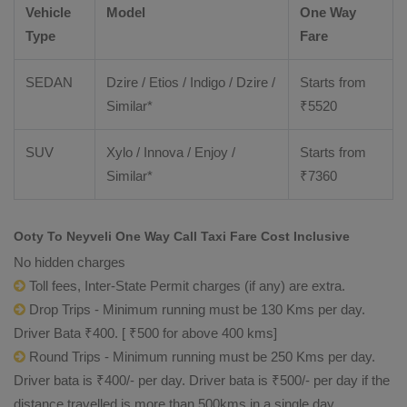
Vehicle
Model
One Way
Type
Fare
SEDAN
Dzire / Etios / Indigo / Dzire /
Starts from
Similar*
₹
5520
SUV
Xylo / Innova / Enjoy /
Starts from
Similar*
₹
7360
Ooty To Neyveli One Way Call Taxi Fare Cost Inclusive
No hidden charges
Toll fees, Inter-State Permit charges (if any) are extra.
Drop Trips - Minimum running must be 130 Kms per day.
Driver Bata ₹400. [ ₹500 for above 400 kms]
Round Trips - Minimum running must be 250 Kms per day.
Driver bata is ₹400/- per day. Driver bata is ₹500/- per day if the
distance travelled is more than 500kms in a single day.