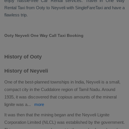
enjoy hassle-free
Car Rental
services. Travel in
One Way
Rental Taxi
from Ooty to Neyveli with SingleFareTaxi and have a
flawless trip.
Ooty Neyveli One Way Call Taxi Booking
History of Ooty
History of Neyveli
One of the best-planned townships in India, Neyveli is a small,
compact city in the Cuddalore region of Tamil Nadu. Around
1935, it was discovered that copious amounts of the mineral
lignite was a
...
more
It was then that the mining began and the Neyveli Lignite
Corporation Limited (NLCL) was established by the government.