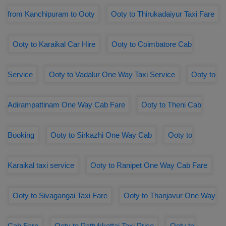
from Kanchipuram to Ooty
Ooty to Thirukadaiyur Taxi Fare
Ooty to Karaikal Car Hire
Ooty to Coimbatore Cab
Service
Ooty to Vadalur One Way Taxi Service
Ooty to
Adirampattinam One Way Cab Fare
Ooty to Theni Cab
Booking
Ooty to Sirkazhi One Way Cab
Ooty to
Karaikal taxi service
Ooty to Ranipet One Way Cab Fare
Ooty to Sivagangai Taxi Fare
Ooty to Thanjavur One Way
Cab Fare
Ooty to Pattukkottai Taxi Price
Ooty to