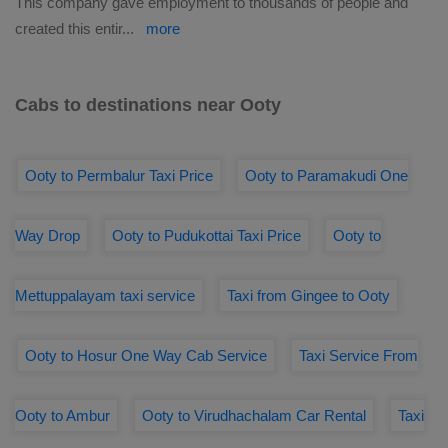
This company gave employment to thousands of people and
created this entir
...
more
Cabs to destinations near Ooty
Ooty to Permbalur Taxi Price
Ooty to Paramakudi One
Way Drop
Ooty to Pudukottai Taxi Price
Ooty to
Mettuppalayam taxi service
Taxi from Gingee to Ooty
Ooty to Hosur One Way Cab Service
Taxi Service From
Ooty to Ambur
Ooty to Virudhachalam Car Rental
Taxi