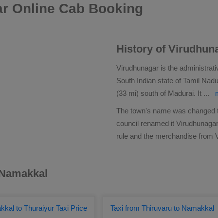
r Online Cab Booking
History of Virudhun
Virudhunagar is the administrati
South Indian state of Tamil Nadu
(33 mi) south of Madurai. It
...
The town's name was changed to 
council renamed it Virudhunagar.
rule and the merchandise from 
r Namakkal
kal to Thuraiyur Taxi Price
Taxi from Thiruvaru to Namakkal