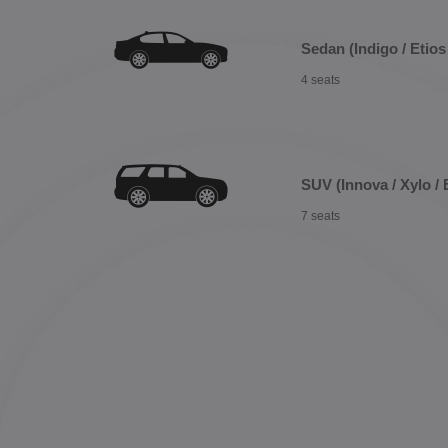
Sedan (Indigo / Etios 
4 seats
SUV (Innova / Xylo / 
7 seats