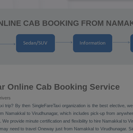
ONLINE CAB BOOKING FROM NAMA
r Online Cab Booking Service
rivers
xi
trip? By then SingleFareTaxi organization is the best elective, 
m Namakkal to Virudhunagar, which includes pick-up from anywhere
 We provide minute certification and flexibility to hire Namakkal to V
o may need to travel
Oneway
just from Namakkal to Virudhunagar. Sin