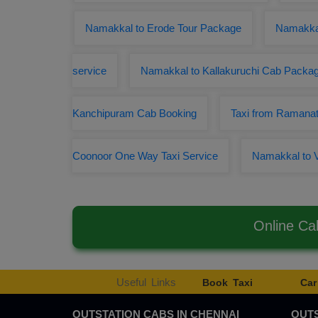
Namakkal to Erode Tour Package
Namakka
service
Namakkal to Kallakuruchi Cab Packa
Kanchipuram Cab Booking
Taxi from Ramana
Coonoor One Way Taxi Service
Namakkal to 
Online Ca
Useful Links
Book Taxi
Car
OUTSTATION CABS IN CHENNAI
OUTS