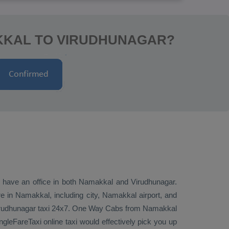
KKAL TO VIRUDHUNAGAR?
we have an office in both Namakkal and Virudhunagar.
 in Namakkal, including city, Namakkal airport, and
irudhunagar taxi 24x7.
One Way Cabs
from Namakkal
gleFareTaxi online taxi would effectively pick you up