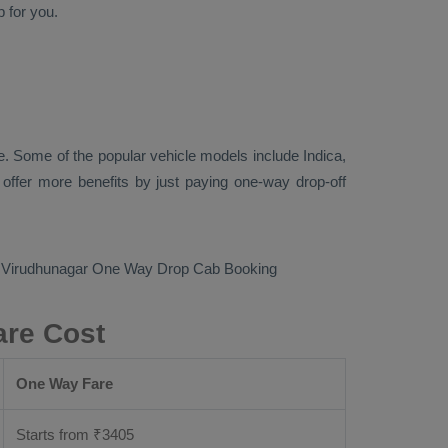
p
for you.
. Some of the popular vehicle models include
Indica,
ffer more benefits by just paying one-way drop-off
o Virudhunagar
One Way Drop Cab Booking
are Cost
One Way Fare
Starts from ₹
3405