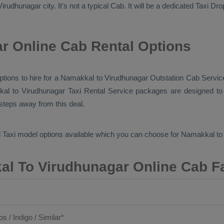
rudhunagar city. It's not a typical
Cab
. It will be a dedicated
Taxi Dro
r Online Cab Rental Options
 options to hire for a Namakkal to Virudhunagar
Outstation Cab
Service
kal to Virudhunagar
Taxi Rental Service
packages are designed to o
 steps away from this deal.
 Taxi
model options available which you can choose for Namakkal t
l To Virudhunagar Online Cab F
os / Indigo / Similar*