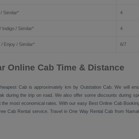
 / Similar*
4
/ Indigo / Similar*
4
/
Enjoy
/ Similar*
6/7
r Online Cab Time & Distance
heapest Cab
is approximately km by
Outstation Cab
. We will en
eak during the trip on road. We also offer some discounts during sp
 at the most economical rates. With our easy
Best Online Cab Bookin
free
Cab Rental
service. Travel in
One Way Rental Cab
from Namakk