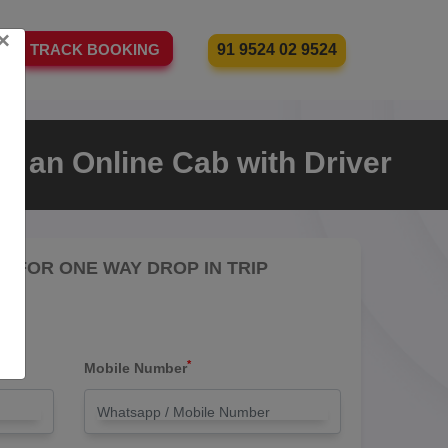
×
91 9524 02 9524
TRACK BOOKING
e an Online Cab with Driver
RE FOR ONE WAY DROP IN TRIP
*
Mobile Number