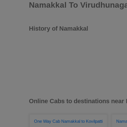
Namakkal To Virudhunaga
History of Namakkal
Online Cabs to destinations nea
One Way Cab Namakkal to Kovilpatti
Namak