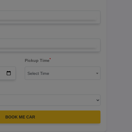
*
Pickup Time
Select Time
BOOK ME CAR