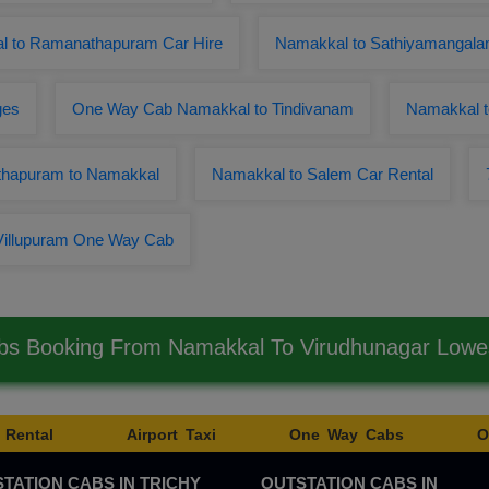
l to Ramanathapuram Car Hire
Namakkal to Sathiyamangala
ges
One Way Cab Namakkal to Tindivanam
Namakkal 
thapuram to Namakkal
Namakkal to Salem Car Rental
Villupuram One Way Cab
bs Booking From Namakkal To Virudhunagar Low
 Rental
Airport Taxi
One Way Cabs
O
TATION CABS IN TRICHY
OUTSTATION CABS IN