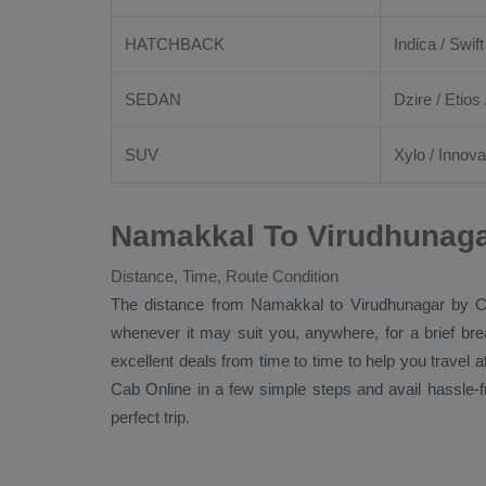
HATCHBACK
Indica / Swift
SEDAN
Dzire
/
Etios
SUV
Xylo
/
Innova
Namakkal To Virudhunaga
Distance, Time, Route Condition
The distance from Namakkal to Virudhunagar by
C
whenever it may suit you, anywhere, for a brief br
excellent deals from time to time to help you travel
Cab Online
in a few simple steps and avail hassle-
perfect trip.