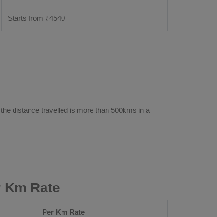
Starts from ₹
4540
 the distance travelled is more than 500kms in a
r Km Rate
Per Km Rate