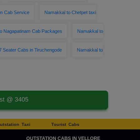
m Cab Service
Namakkal to Chetpet taxi
to Nagapatinam Cab Packages
Namakkal to
7 Seater Cabs in Tiruchengode
Namakkal to
est @ 3405
utstation Taxi
Tourist Cabs
OUTSTATION CABS IN VELLORE