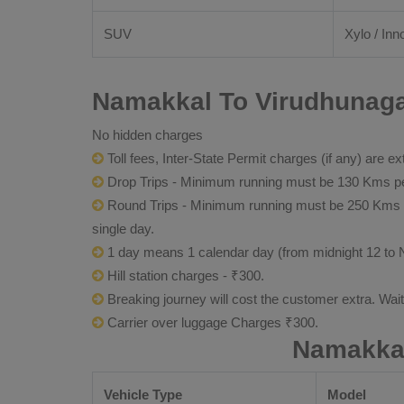
SUV
Xylo / Inn
Namakkal To Virudhunagar
No hidden charges
Toll fees, Inter-State Permit charges (if any) are ex
Drop Trips - Minimum running must be 130 Kms per
Round Trips - Minimum running must be 250 Kms per 
single day.
1 day means 1 calendar day (from midnight 12 to 
Hill station charges - ₹300.
Breaking journey will cost the customer extra. Wai
Carrier over luggage Charges ₹300.
Namakkal
Vehicle Type
Model