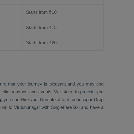
Starts from ₹
10
Starts from ₹
15
Starts from ₹
20
sure that your journey is pleasant and you may end
ecific seasons and events. We strive to provide you
g
, you can
Hire
your Namakkal to Virudhunagar
Drop
al to Virudhunagar with SingleFareTaxi and have a