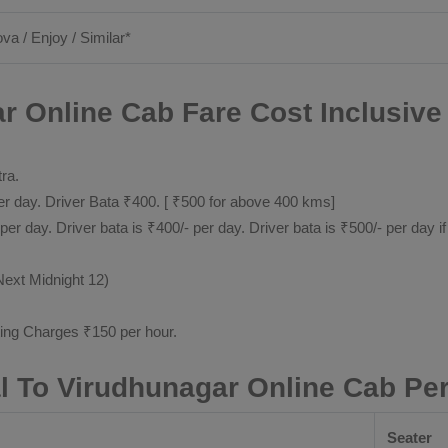
ova / Enjoy / Similar*
 Online Cab Fare Cost Inclusive
tra.
 day. Driver Bata ₹400. [ ₹500 for above 400 kms]
day. Driver bata is ₹400/- per day. Driver bata is ₹500/- per day if
Next Midnight 12)
ting Charges ₹150 per hour.
 To Virudhunagar Online Cab Pe
Seater