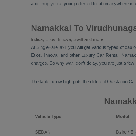
and
Drop
you at your preferred location anywhere in Vi
Namakkal To Virudhunaga
Indica, Etios, Innova, Swift and more
At
SingleFareTaxi
, you will get various types of cab
Etios, Innova,
and other
Luxury
Car Rental
. Namak
charges. So why wait, don’t delay, you are just a few
The table below highlights the different
Outstation Call
Namakka
Vehicle Type
Model
SEDAN
Dzire / Eti