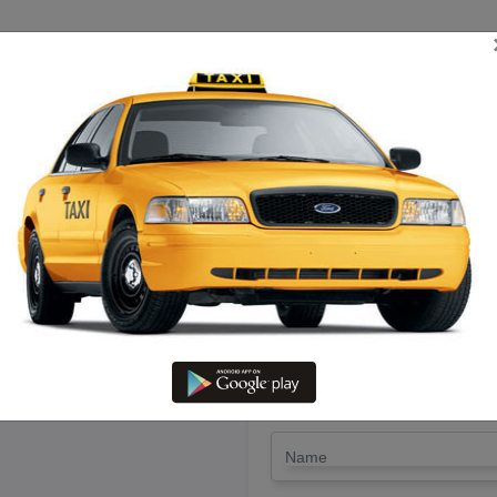
TRIP ESTIMATE
TARIFF CHART
SEND ENQUIRY
amakkal To Virudhunagar – Hir
LET'S PAY FA
Drop Trip
Round Trip
TRIP
*
Name