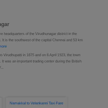
agar
ve headquarters of the Virudhunagar district in the
. It is the southwest of the capital Chennai and 53 km
more
Virudhupatti in 1875 and on 6 April 1923, the town
 It was an important trading center during the British
V
...
Namakkal to Velankanni Taxi Fare