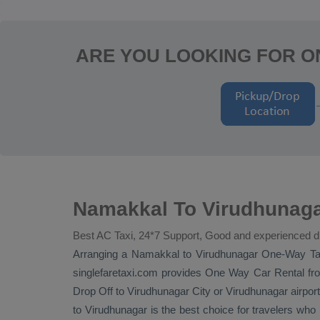
ARE YOU LOOKING FOR 
Namakkal To Virudhunaga
Best AC Taxi, 24*7 Support, Good and experienced d
Arranging a Namakkal to Virudhunagar
One-Way Ta
singlefaretaxi.com provides
One Way Car Rental
fro
Drop Off
to Virudhunagar City or Virudhunagar airport.
to Virudhunagar is the best choice for travelers wh