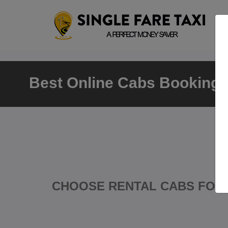
Best Online Cabs Booking N
CHOOSE RENTAL CABS FOR 