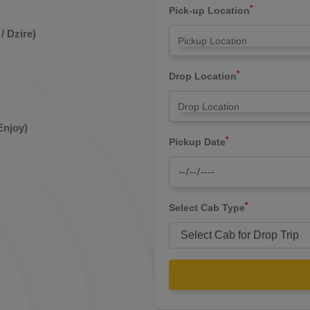
*
Pick-up Location
/ Dzire)
*
Drop Location
Enjoy)
*
Pickup Date
*
Select Cab Type