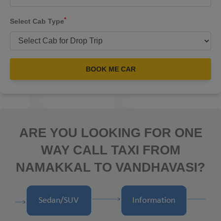
*
Select Cab Type
BOOK ME CAR
ARE YOU LOOKING FOR ONE
WAY CALL TAXI FROM
NAMAKKAL TO VANDHAVASI?