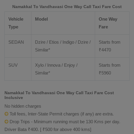
Namakkal To Vandhavasi One Way Call Taxi Fare Cost
Vehicle
Model
One Way
Type
Fare
SEDAN
Dzire / Etios / Indigo / Dzire /
Starts from
Similar*
₹
4470
SUV
Xylo / Innova / Enjoy /
Starts from
Similar*
₹
5960
Namakkal To Vandhavasi One Way Call Taxi Fare Cost
Inclusive
No hidden charges
Toll fees, Inter-State Permit charges (if any) are extra.
Drop Trips - Minimum running must be 130 Kms per day.
Driver Bata ₹400. [ ₹500 for above 400 kms]