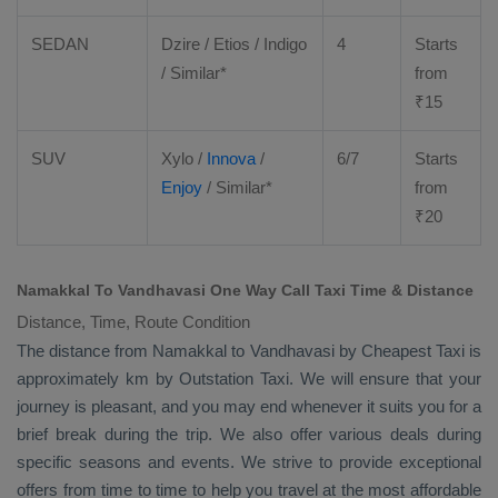
SEDAN
Dzire
/
Etios
/ Indigo
4
Starts
/ Similar*
from
₹
15
SUV
Xylo
/
Innova
/
6/7
Starts
Enjoy
/ Similar*
from
₹
20
Namakkal To Vandhavasi One Way Call Taxi Time & Distance
Distance, Time, Route Condition
The distance from Namakkal to Vandhavasi by
Cheapest Taxi
is
approximately km by
Outstation Taxi
. We will ensure that your
journey is pleasant, and you may end whenever it suits you for a
brief break during the trip. We also offer various deals during
specific seasons and events. We strive to provide exceptional
offers from time to time to help you travel at the most affordable