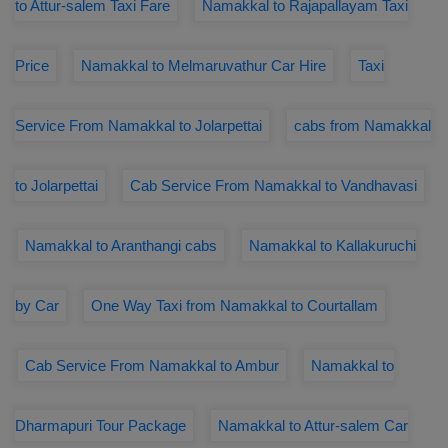
to Attur-salem Taxi Fare
Namakkal to Rajapallayam Taxi
Price
Namakkal to Melmaruvathur Car Hire
Taxi
Service From Namakkal to Jolarpettai
cabs from Namakkal
to Jolarpettai
Cab Service From Namakkal to Vandhavasi
Namakkal to Aranthangi cabs
Namakkal to Kallakuruchi
by Car
One Way Taxi from Namakkal to Courtallam
Cab Service From Namakkal to Ambur
Namakkal to
Dharmapuri Tour Package
Namakkal to Attur-salem Car