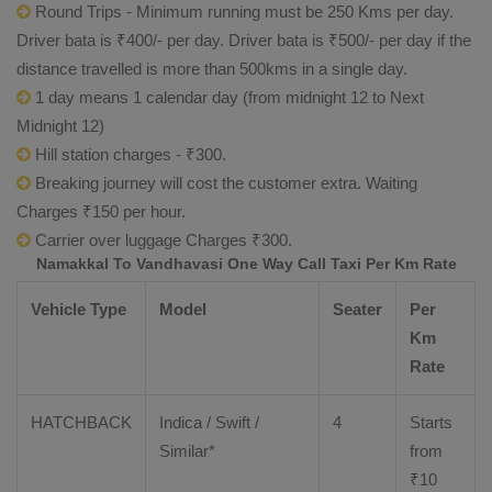
Round Trips - Minimum running must be 250 Kms per day.
Driver bata is ₹400/- per day. Driver bata is ₹500/- per day if the
distance travelled is more than 500kms in a single day.
1 day means 1 calendar day (from midnight 12 to Next
Midnight 12)
Hill station charges - ₹300.
Breaking journey will cost the customer extra. Waiting
Charges ₹150 per hour.
Carrier over luggage Charges ₹300.
Namakkal To Vandhavasi One Way Call Taxi Per Km Rate
Vehicle Type
Model
Seater
Per
Km
Rate
HATCHBACK
Indica / Swift /
4
Starts
Similar*
from
₹
10