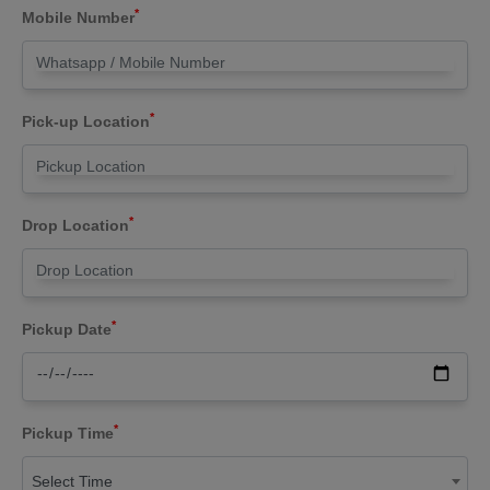
*
Mobile Number
*
Pick-up Location
*
Drop Location
*
Pickup Date
*
Pickup Time
Select Time