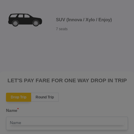
SUV (Innova / Xylo / Enjoy)
7 seats
LET'S PAY FARE FOR ONE WAY DROP IN TRIP
Drop Trip
Round Trip
*
Name