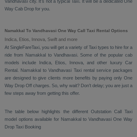
Vandhavasi city. It's not a typical
Taxi
. It will be a dedicated
One
Way Cab
Drop
for you.
Namakkal To Vandhavasi One Way Call Taxi Rental Options
Indica, Etios, Innova, Swift and more
At SingleFareTaxi, you will get a variety of Taxi types to hire for a
ride from Namakkal to Vandhavasi. Some of the popular cab
models include
Indica, Etios, Innova
, and other luxury
Car
Rental
. Namakkal to Vandhavasi Taxi rental service packages
are designed to give clients more benefits by paying only
One
Way Drop Off
charges. So, why wait? Don’t delay; you are just a
few steps away from getting this offer.
The table below highlights the different
Outstation Call Taxi
model options available for Namakkal to Vandhavasi
One Way
Drop Taxi Booking