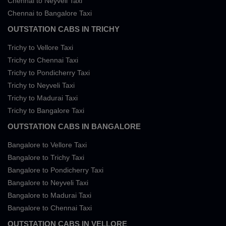
Chennai to Neyveli Taxi
Chennai to Bangalore Taxi
OUTSTATION CABS IN TRICHY
Trichy to Vellore Taxi
Trichy to Chennai Taxi
Trichy to Pondicherry Taxi
Trichy to Neyveli Taxi
Trichy to Madurai Taxi
Trichy to Bangalore Taxi
OUTSTATION CABS IN BANGALORE
Bangalore to Vellore Taxi
Bangalore to Trichy Taxi
Bangalore to Pondicherry Taxi
Bangalore to Neyveli Taxi
Bangalore to Madurai Taxi
Bangalore to Chennai Taxi
OUTSTATION CABS IN VELLORE