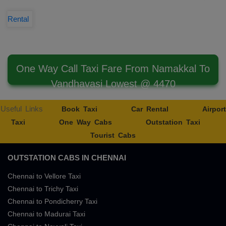
Rental
One Way Call Taxi Fare From Namakkal To
Vandhavasi Lowest @ 4470
Useful Links
Book Taxi
Car Rental
Airport
Taxi
One Way Cabs
Outstation Taxi
Tourist Cabs
OUTSTATION CABS IN CHENNAI
Chennai to Vellore Taxi
Chennai to Trichy Taxi
Chennai to Pondicherry Taxi
Chennai to Madurai Taxi