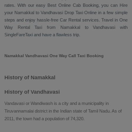
rates. With our easy
Best Online Cab Booking
, you can
Hire
your Namakkal to Vandhavasi
Drop Taxi Online
in a few simple
steps and enjoy hassle-free
Car Rental
services. Travel in
One
Way Rental Taxi
from Namakkal to Vandhavasi with
SingleFareTaxi and have a flawless trip.
Namakkal Vandhavasi One Way Call Taxi Booking
History of Namakkal
History of Vandhavasi
Vandavasi or Wandiwash is a city and a municipality in
Tiruvannamalai district in the Indian state of Tamil Nadu. As of
2011, the town had a population of 74,320.