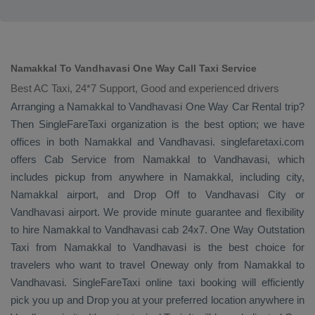
Namakkal To Vandhavasi One Way Call Taxi Service
Best AC Taxi, 24*7 Support, Good and experienced drivers
Arranging a Namakkal to Vandhavasi
One Way
Car Rental
trip?
Then SingleFareTaxi organization is the best option; we have
offices in both Namakkal and Vandhavasi. singlefaretaxi.com
offers
Cab Service
from Namakkal to Vandhavasi, which
includes pickup from anywhere in Namakkal, including city,
Namakkal airport, and
Drop Off
to Vandhavasi City or
Vandhavasi airport. We provide minute guarantee and flexibility
to hire Namakkal to Vandhavasi cab 24x7.
One Way
Outstation
Taxi
from Namakkal to Vandhavasi is the best choice for
travelers who want to travel
Oneway
only from Namakkal to
Vandhavasi. SingleFareTaxi online taxi booking will efficiently
pick you up and
Drop
you at your preferred location anywhere in