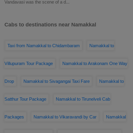
Vandavasi was the scene of a d
...
Cabs to destinations near Namakkal
Taxi from Namakkal to Chidambaram
Namakkal to
Villupuram Tour Package
Namakkal to Arakonam One Way
Drop
Namakkal to Sivagangai Taxi Fare
Namakkal to
Satthur Tour Package
Namakkal to Tirunelveli Cab
Packages
Namakkal to Vikaravandi by Car
Namakkal