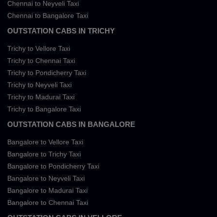
Chennai to Neyveli Taxi
Chennai to Bangalore Taxi
OUTSTATION CABS IN TRICHY
Trichy to Vellore Taxi
Trichy to Chennai Taxi
Trichy to Pondicherry Taxi
Trichy to Neyveli Taxi
Trichy to Madurai Taxi
Trichy to Bangalore Taxi
OUTSTATION CABS IN BANGALORE
Bangalore to Vellore Taxi
Bangalore to Trichy Taxi
Bangalore to Pondicherry Taxi
Bangalore to Neyveli Taxi
Bangalore to Madurai Taxi
Bangalore to Chennai Taxi