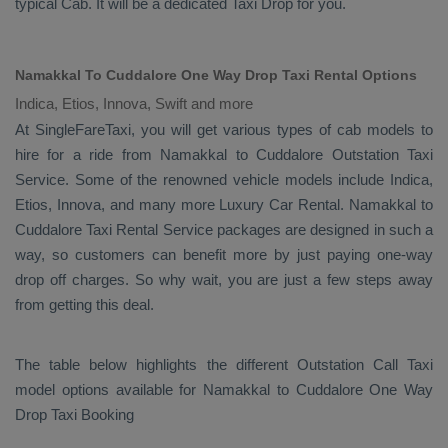
typical
Cab
. It will be a dedicated
Taxi Drop
for you.
Namakkal To Cuddalore One Way Drop Taxi Rental Options
Indica, Etios, Innova, Swift and more
At SingleFareTaxi, you will get various types of cab models to
hire for a ride from Namakkal to Cuddalore
Outstation Taxi
Service. Some of the renowned vehicle models include
Indica,
Etios, Innova
, and many more
Luxury
Car Rental
. Namakkal to
Cuddalore
Taxi Rental Service
packages are designed in such a
way, so customers can benefit more by just paying one-way
drop off charges. So why wait, you are just a few steps away
from getting this deal.
The table below highlights the different
Outstation Call Taxi
model options available for Namakkal to Cuddalore
One Way
Drop Taxi Booking