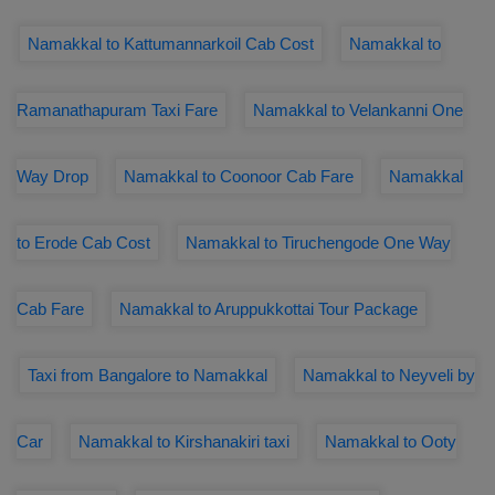
Namakkal to Kattumannarkoil Cab Cost
Namakkal to
Ramanathapuram Taxi Fare
Namakkal to Velankanni One
Way Drop
Namakkal to Coonoor Cab Fare
Namakkal
to Erode Cab Cost
Namakkal to Tiruchengode One Way
Cab Fare
Namakkal to Aruppukkottai Tour Package
Taxi from Bangalore to Namakkal
Namakkal to Neyveli by
Car
Namakkal to Kirshanakiri taxi
Namakkal to Ooty