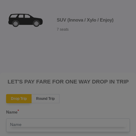
SUV (Innova / Xylo / Enjoy)
7 seats
LET'S PAY FARE FOR ONE WAY DROP IN TRIP
Drop Trip
Round Trip
*
Name