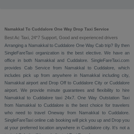
Namakkal To Cuddalore One Way Drop Taxi Service
Best Ac Taxi, 24*7 Support, Good and experienced drivers
Arranging a Namakkal to Cuddalore
One Way Cab
trip? By then
SingleFareTaxi organization is the best elective. We have an
office in both Namakkal and Cuddalore. SingleFareTaxi.com
provides
Cab Service
from Namakkal to Cuddalore, which
includes pick up from anywhere in Namakkal including city,
Namakkal airport and
Drop Off
to Cuddalore City or Cuddalore
airport. We provide minute guarantees and flexibility to hire
Namakkal to Cuddalore taxi 24x7.
One Way
Outstation Taxi
from Namakkal to Cuddalore is the best choice for travelers
who need to travel
Oneway
from Namakkal to Cuddalore.
SingleFareTaxi online cab booking will pick you up and
Drop
you
at your preferred location anywhere in Cuddalore city. It's not a