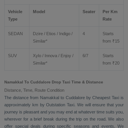
Vehicle
Model
Seater
Per Km
Type
Rate
SEDAN
Dzire
/
Etios
/ Indigo /
4
Starts
Similar*
from ₹
15
SUV
Xylo
/
Innova
/
Enjoy
/
6/7
Starts
Similar*
from ₹
20
Namakkal To Cuddalore Drop Taxi Time & Distance
Distance, Time, Route Condition
The distance from Namakkal to Cuddalore by
Cheapest Taxi
is
approximately km by
Outstation Taxi
. We will ensure that your
journey is pleasant and you may end at whatever time suits you,
wherever for a brief break during the trip on the road. We also
offer special deals during specific seasons and events. We