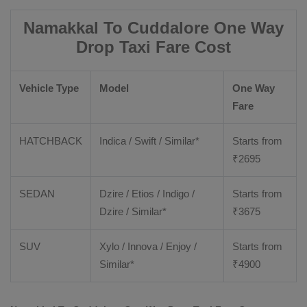
Namakkal To Cuddalore One Way
Drop Taxi Fare Cost
Vehicle Type
Model
One Way
Fare
HATCHBACK
Indica / Swift / Similar*
Starts from
₹
2695
SEDAN
Dzire / Etios / Indigo /
Starts from
Dzire / Similar*
₹
3675
SUV
Xylo / Innova / Enjoy /
Starts from
Similar*
₹
4900