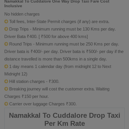
Namakkal To Cuddalore One Way Drop Taxi Fare Cost
Inclusive
No hidden charges
Toll fees, Inter-State Permit charges (if any) are extra.
Drop Trips - Minimum running must be 130 Kms per day.
Driver Bata ₹400. [ ₹500 for above 400 kms]
Round Trips - Minimum running must be 250 Kms per day.
Driver bata is ₹400/- per day. Driver bata is ₹500/- per day if the
distance travelled is more than 500kms in a single day.
1 day means 1 calendar day (from midnight 12 to Next
Midnight 12)
Hill station charges - ₹300.
Breaking journey will cost the customer extra. Waiting
Charges ₹150 per hour.
Carrier over luggage Charges ₹300.
Namakkal To Cuddalore Drop Taxi
Per Km Rate