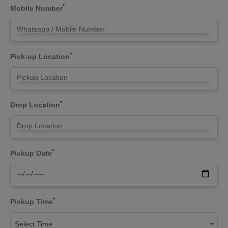
*
Mobile Number
*
Pick-up Location
*
Drop Location
*
Pickup Date
*
Pickup Time
Select Time