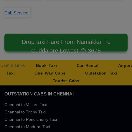
Cab Service
Drop taxi Fare From Namakkal To
Cuddalore Lowest @ 3675
Useful Links
Book Taxi
Car Rental
Airport
Taxi
One Way Cabs
Outstation Taxi
Tourist Cabs
OUTSTATION CABS IN CHENNAI
Chennai to Vellore Taxi
Chennai to Trichy Taxi
Chennai to Pondicherry Taxi
Chennai to Madurai Taxi