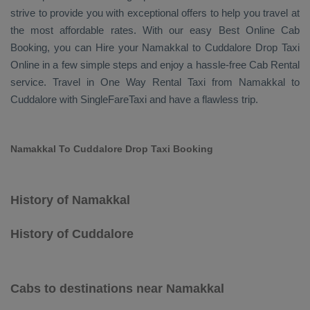
strive to provide you with exceptional offers to help you travel at
the most affordable rates. With our easy
Best Online Cab
Booking
, you can
Hire
your Namakkal to Cuddalore
Drop Taxi
Online
in a few simple steps and enjoy a hassle-free
Cab Rental
service. Travel in
One Way Rental Taxi
from Namakkal to
Cuddalore with SingleFareTaxi and have a flawless trip.
Namakkal To Cuddalore Drop Taxi Booking
History of Namakkal
History of Cuddalore
Cabs to destinations near Namakkal