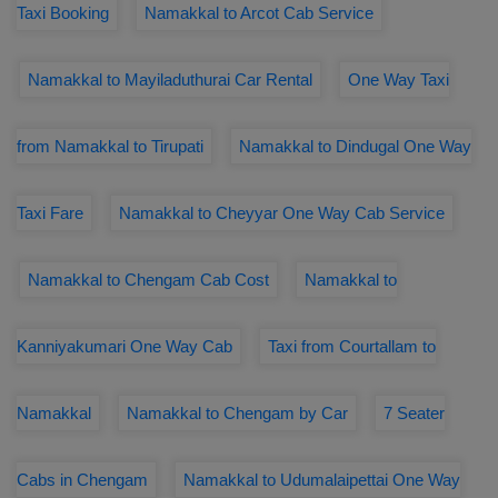
Taxi Booking
Namakkal to Arcot Cab Service
Namakkal to Mayiladuthurai Car Rental
One Way Taxi
from Namakkal to Tirupati
Namakkal to Dindugal One Way
Taxi Fare
Namakkal to Cheyyar One Way Cab Service
Namakkal to Chengam Cab Cost
Namakkal to
Kanniyakumari One Way Cab
Taxi from Courtallam to
Namakkal
Namakkal to Chengam by Car
7 Seater
Cabs in Chengam
Namakkal to Udumalaipettai One Way