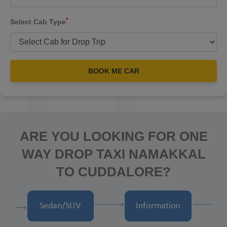
*
Select Cab Type
BOOK ME CAR
ARE YOU LOOKING FOR ONE
WAY DROP TAXI NAMAKKAL
TO CUDDALORE?